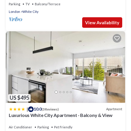
Parking
TV
Balcony/Terrace
London
White City
View Availability
US $495
|
10.0
Apartment
(3 Reviews)
Luxurious White City Apartment - Balcony & View
Air Conditioner
Parking
Pet Friendly