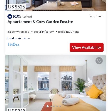
US $525
10.0
Apartment
(1 Review)
Appartement & Cozy Garden Ensuite
Balcony/Terrace
Security/Safety
Bedding/Linens
London
Addison
View Availability