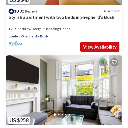
US $348
10.0
Apartment
(1 Review)
Stylish apartment with two beds in Shepherd’s Bush
TV
Security/Safety
Bedding/Linens
London
Shepherd's Bush
View Availability
US $258