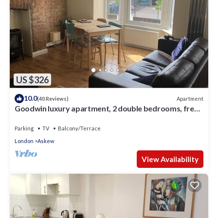
US $326
10.0
Apartment
(40 Reviews)
Goodwin luxury apartment, 2 double bedrooms, free
parking
Parking
TV
Balcony/Terrace
London
Askew
View Availability