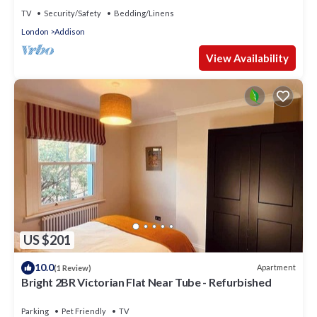
TV
Security/Safety
Bedding/Linens
London
Addison
View Availability
US $201
10.0
Apartment
(1 Review)
Bright 2BR Victorian Flat Near Tube - Refurbished
Parking
Pet Friendly
TV