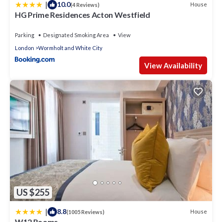
|
10.0
House
(4 Reviews)
HG Prime Residences Acton Westfield
Parking
Designated Smoking Area
View
London
Wormholt and White City
View Availability
US $255
|
8.8
House
(1005 Reviews)
W12 Rooms