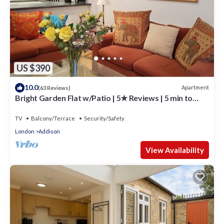
US $390
10.0
Apartment
(63 Reviews)
Bright Garden Flat w/Patio | 5★ Reviews | 5 min to
Tube & Westfield
TV
Balcony/Terrace
Security/Safety
London
Addison
View Availability