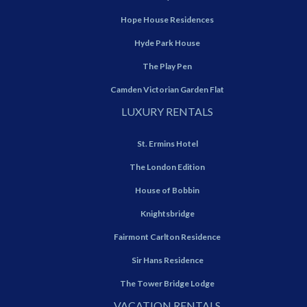
Hope House Residences
Hyde Park House
The Play Pen
Camden Victorian Garden Flat
LUXURY RENTALS
St. Ermins Hotel
The London Edition
House of Bobbin
Knightsbridge
Fairmont Carlton Residence
Sir Hans Residence
The Tower Bridge Lodge
VACATION RENTALS