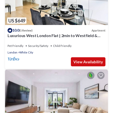
US $649
10.0
Apartment
(1 Review)
Luxurious West London Flat | 2min to Westfield &
Tube | WiFi
Pet Friendly
Security/Safety
Child Friendly
London
White City
View Availability