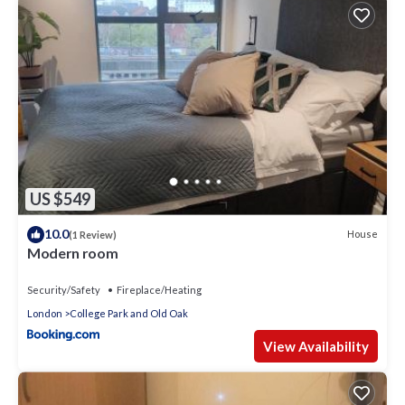
US $549
10.0
House
(1 Review)
Modern room
Security/Safety
Fireplace/Heating
London
College Park and Old Oak
View Availability