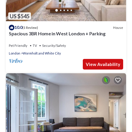
US $545
10.0
House
(1 Review)
Spacious 3BR Home in West London + Parking
Pet Friendly
TV
Security/Safety
London
Wormholt and White City
View Availability