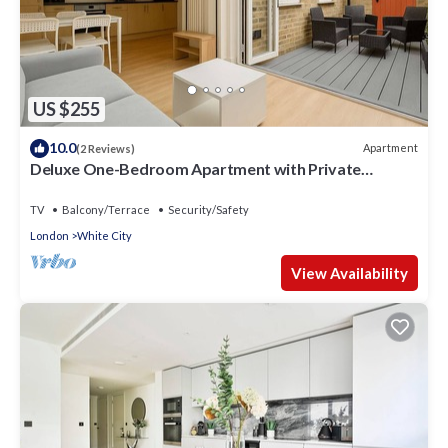
US $255
10.0
Apartment
(2 Reviews)
Deluxe One-Bedroom Apartment with Private
Backyard
TV
Balcony/Terrace
Security/Safety
London
White City
View Availability