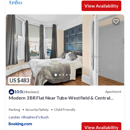
View Availability
US $483
10.0
Apartment
(2 Reviews)
Modern 3 BR Flat Near Tube-Westfield & Central
London
Parking
Security/Safety
Child Friendly
London
Shepherd's Bush
View Availability