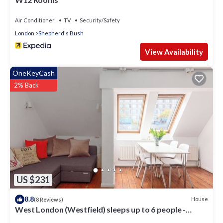
Air Conditioner
TV
Security/Safety
London
Shepherd's Bush
View Availability
OneKeyCash
2% Back
US $231
8.8
House
(8 Reviews)
West London (Westfield) sleeps up to 6 people -
Newly Refurbished