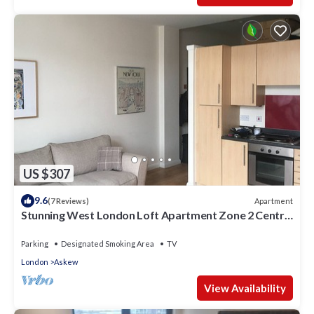
US $307
9.6
Apartment
(7 Reviews)
Stunning West London Loft Apartment Zone 2 Central
London.
Parking
Designated Smoking Area
TV
London
Askew
View Availability