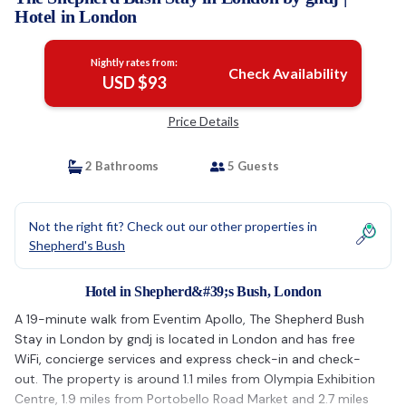
Hotel in London
Nightly rates from:
Check Availability
USD $93
Price Details
2 Bathrooms
5 Guests
Not the right fit? Check out our other properties in
Shepherd's Bush
Hotel in Shepherd&#39;s Bush, London
A 19-minute walk from Eventim Apollo, The Shepherd Bush
Stay in London by gndj is located in London and has free
WiFi, concierge services and express check-in and check-
out. The property is around 1.1 miles from Olympia Exhibition
Centre, 1.9 miles from Portobello Road Market and 2.7 miles