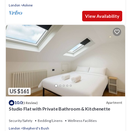
London
Askew
View Availability
US $161
10.0
Apartment
(1 Review)
Studio Flat with Private Bathroom & Kitchenette
Security/Safety
Bedding/Linens
Wellness Facilities
London
Shepherd's Bush