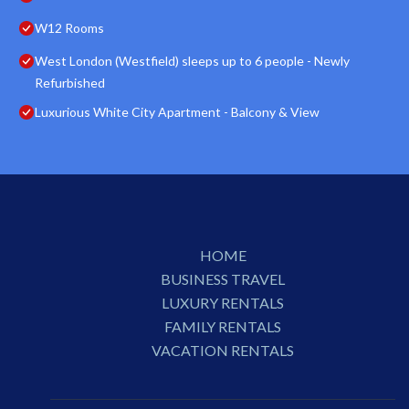
W12 Rooms
West London (Westfield) sleeps up to 6 people - Newly
Refurbished
Luxurious White City Apartment - Balcony & View
HOME
BUSINESS TRAVEL
LUXURY RENTALS
FAMILY RENTALS
VACATION RENTALS