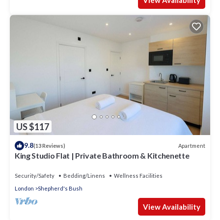
View Availability
US $117
9.8
Apartment
(13 Reviews)
King Studio Flat | Private Bathroom & Kitchenette
Security/Safety
Bedding/Linens
Wellness Facilities
London
Shepherd's Bush
View Availability