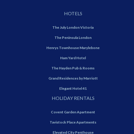
HOTELS
The July London Victoria
The Peninsula London
Henrys Townhouse Marylebone
Ham Yard Hotel
The Hayden Pub & Rooms
Grand Residences by Marriott
Elegant Hotel 41
HOLIDAY RENTALS
Covent Garden Apartment
Tavistock Place Apartments
Elevated City Penthouse