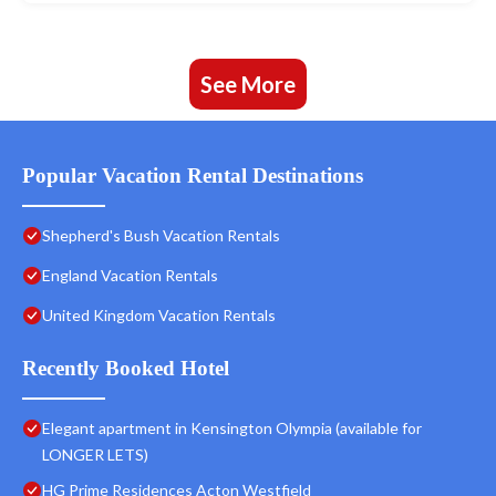
See More
Popular Vacation Rental Destinations
Shepherd's Bush Vacation Rentals
England Vacation Rentals
United Kingdom Vacation Rentals
Recently Booked Hotel
Elegant apartment in Kensington Olympia (available for
LONGER LETS)
HG Prime Residences Acton Westfield