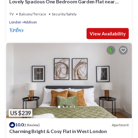
Lovely Spacious One Bedroom Garden Flat near
Westfield Shopping Center
TV
Balcony/Terrace
Security/Safety
London
Addison
View Availability
US $239
10.0
Apartment
(1 Review)
Charming Bright & Cosy Flat in West London