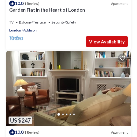
10.0
Apartment
(1 Review)
Garden Flat In the Heart of London
TV
Balcony/Terrace
Security/Safety
London
Addison
View Availability
US $247
10.0
Apartment
(1 Review)