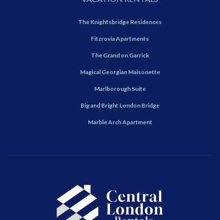
The Knightsbridge Residences
Fitzrovia Apartments
The Grand on Garrick
Magical Georgian Maisonette
Marlborough Suite
Big and Bright London Bridge
Marble Arch Apartment