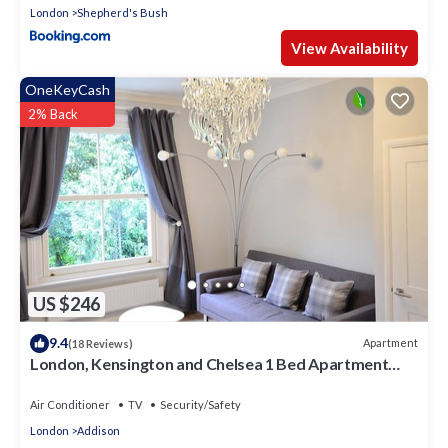
London
Shepherd's Bush
View Availability
OneKeyCash
2% Back
US $246
9.4
Apartment
(18 Reviews)
London, Kensington and Chelsea 1 Bed Apartment
(Olympia Exhibition Centre)
Air Conditioner
TV
Security/Safety
London
Addison