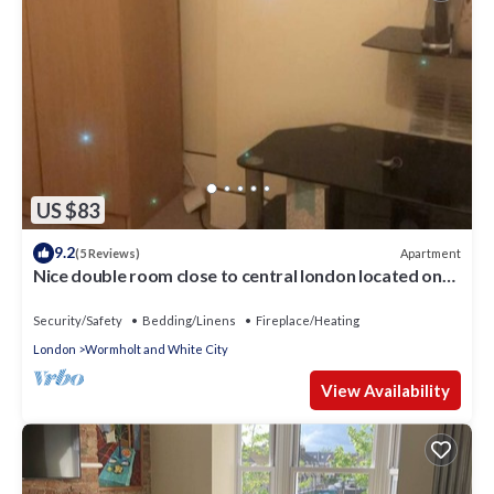
US $83
9.2
Apartment
(5 Reviews)
Nice double room close to central london located on
shepherd bush
Security/Safety
Bedding/Linens
Fireplace/Heating
London
Wormholt and White City
View Availability