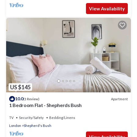
View Availability
US $145
10.0
Apartment
(1 Review)
1 Bedroom Flat - Shepherds Bush
TV
Security/Safety
Bedding/Linens
London
Shepherd's Bush