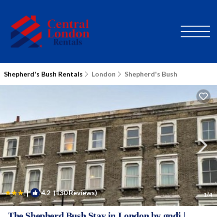
Shepherd's Bush Rentals
London
Shepherd's Bush
|
4.2
(130 Reviews)
1
/4
The Shepherd Bush Stay in London by gndj |