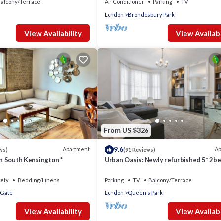
alcony/Terrace
Air Conditioner
Parking
TV
London
Brondesbury Park
View Availability
View Availabi
From US $326
9.6
Apartment
Ap
ws)
(91 Reviews)
 in South Kensington *
Urban Oasis: Newly refurbished 5* 2be
flat in leafy area of Central London
fety
Bedding/Linens
Parking
TV
Balcony/Terrace
 Gate
London
Queen's Park
View Availability
View Availabi