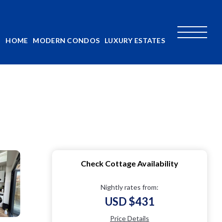
HOME
MODERN CONDOS
LUXURY ESTATES
Check Cottage Availability
Nightly rates from:
USD $431
Price Details