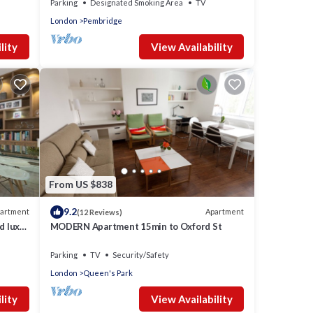
Parking
Designated Smoking Area
TV
London
Pembridge
lity
View Availability
From US $838
9.2
artment
Apartment
(12 Reviews)
d lux
MODERN Apartment 15min to Oxford St
Parking
TV
Security/Safety
London
Queen's Park
lity
View Availability