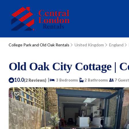
College Park and Old Oak Rentals
United Kingdom
England
Old Oak City Cottage | C
10.0
|
(2 Reviews)
3 Bedrooms
2 Bathrooms
7 Guest