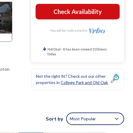
Check Availability
You will be redirected to
Hot Deal - It has been viewed 110 times
today
Acton
a
Not the right fit? Check out our other
properties in
College Park and Old Oak
Sort by
Most Popular