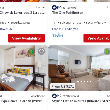
9.4
House
Ap
ws)
(35 Reviews)
hiswick, Luxurious, 3 Large
The One Paddington
h - GREAT PLACE TO STAY
rrace
Security/Safety
TV
Balcony/Terrace
Security/Safety
 Riverside
London
Paddington
View Availability
View Availabi
From US $171
9.2
Apartment
Ap
s)
(262 Reviews)
m Experience - Garden (Private)
Stylish Flat 12 minutes (tube)to Oxfor
Street ,Central London,sleeps 6,parkin