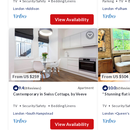
TV
Security/Safety
Bedding/Linens
Parking
TV
B
London
Addison
London
Fulham
View Availability
From US $259
From US $504
9.4
10.0
Apartment
(8 Reviews)
(65 Revie
Contemporary in Swiss Cottage, by Veeve
* Stunning flat
TV
Security/Safety
Bedding/Linens
TV
Security/Sa
London
South Hampstead
London
Queen's
View Availability