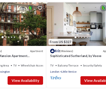
From US $327
8.0
Apartment
Ap
s)
(3 Reviews)
Mansion Apartment
Sophisticated Sutherland, by Veeve
pia - tube 5 mins walk
ng Area
TV
Wheelchair Accessible
TV
Balcony/Terrace
Security/Safety
sington
London
Little Venice
View Availability
View Availabi