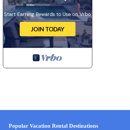
Start Earning Rewards to Use on Vrbo
JOIN TODAY
Popular Vacation Rental Destinations