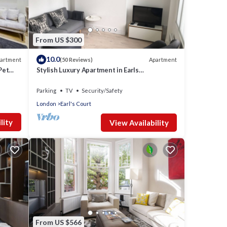
From US $300
10.0
artment
Apartment
(50 Reviews)
Pet
Stylish Luxury Apartment in Earls
Court/Chelsea London
Parking
TV
Security/Safety
London
Earl's Court
lity
View Availability
From US $566