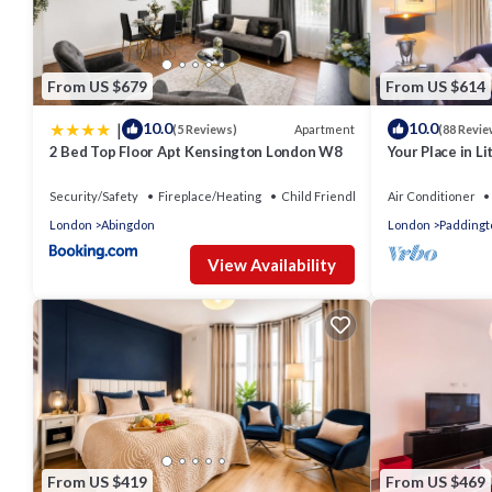
From US $679
From US $614
|
10.0
10.0
Apartment
(5 Reviews)
(88 Revie
2 Bed Top Floor Apt Kensington London W8
Your Place in Lit
Londoner just 
Security/Safety
Fireplace/Heating
Child Friendly
Air Conditioner
London
Abingdon
London
Paddingt
View Availability
From US $419
From US $469