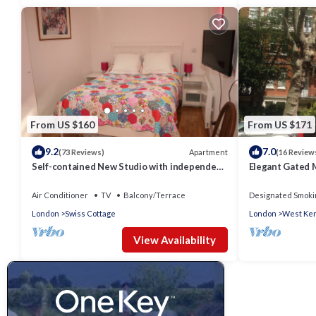
From US $160
From US $171
9.2
7.0
Apartment
(73 Reviews)
(16 Review
Self-contained New Studio with independent
Elegant Gated 
entrance in an up-market quiet area.
Kensington Olym
Central
Air Conditioner
TV
Balcony/Terrace
Designated Smoki
London
Swiss Cottage
London
West Ken
View Availability