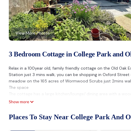
View More Photos
3 Bedroom Cottage in College Park and 
Relax in a 100year old, family friendly cottage on the Old Oak 
Station just 3 mins walk; you can be shopping in Oxford Street i
meadow on the 165 acres of Wormwood Scrubs just 2mins wal
The space
The cottage has a large kitchen/lounge/ dining area with a woo
The snug has a projector (bring your own firestick, or use ours
Show more
3 Bedrooms over 3 floors, including the loft space with an emp
Guest access
Places To Stay Near College Park And 
Access all areas
Other things to note