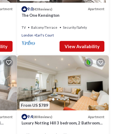
9.0
artment
Apartment
(43 Reviews)
The One Kensington
TV
Balcony/Terrace
Security/Safety
London
Earl's Court
lity
View Availability
From US $789
9.4
artment
Apartment
(80 Reviews)
d
Luxury Notting Hill 3 bedroom, 2 Bathroom
g.
Duplex Apartment