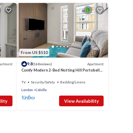
From US $510
9.8
artment
Apartment
(16 Reviews)
Comfy Modern 2-Bed Notting Hill Portobello
Apt
TV
Security/Safety
Bedding/Linens
London
Colville
lity
View Availability