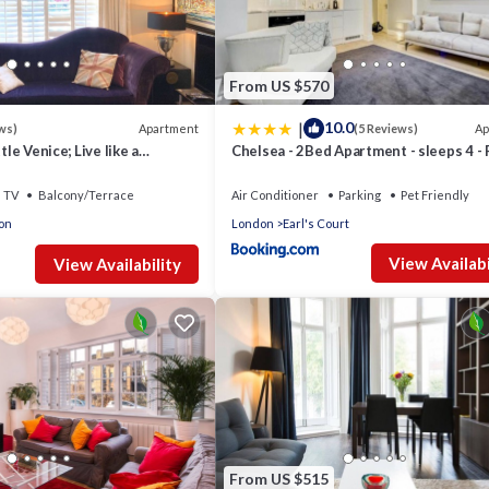
From US $570
|
10.0
Apartment
Ap
ws)
(5 Reviews)
tle Venice; Live like a
Chelsea - 2Bed Apartment - sleeps 4 - 
15 Minutes from West End
Friendly
TV
Balcony/Terrace
Air Conditioner
Parking
Pet Friendly
on
London
Earl's Court
View Availabi
View Availability
From US $515