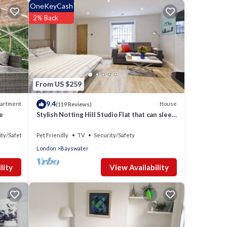
OneKeyCash
2% Back
 one.
hts,
 top-
From US $259
9.4
artment
House
(119 Reviews)
 more
e
Stylish Notting Hill Studio Flat that can sleep
.
4 people
ity/Safety
Pet Friendly
TV
Security/Safety
London
Bayswater
View Availability
lity