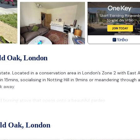
Old Oak, London
Estate. Located in a conservation area in London’s Zone 2 with East 
n 15mins, socialising in Notting Hill in 9mins or meandering through 
k away.
d burning stove that opens onto a beautiful garden.
) a piano and doubles as a workspace.
eror sized bed and en-suite.
Old Oak, London