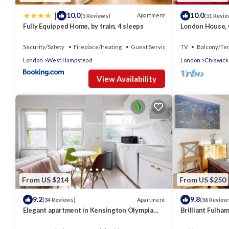
|
10.0
10.0
Apartment
(5 Reviews)
(51 Revie
Fully Equipped Home, by train, 4 sleeps
London House, C
Beds - 4 x Bat
Security/Safety
Fireplace/Heating
Guest Services
TV
Balcony/Te
London
West Hampstead
London
Chiswick
View Availability
From US $214
From US $250
9.2
9.8
Apartment
(34 Reviews)
(36 Review
Elegant apartment in Kensington Olympia
Brilliant Fulha
(available for LONGER LETS)
Apartment