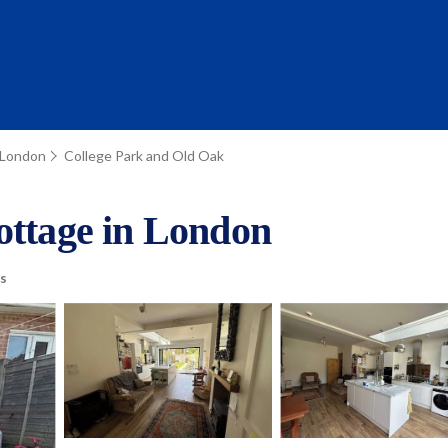
London
College Park and Old Oak
ottage in London
s