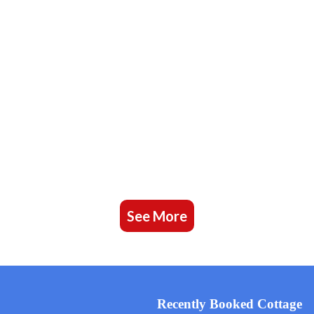
See More
Recently Booked Cottage