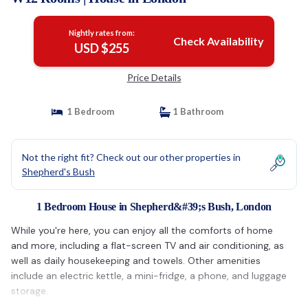
Nightly rates from:
Check Availability
USD $255
Price Details
1 Bedroom
1 Bathroom
Not the right fit? Check out our other properties in
Shepherd's Bush
1 Bedroom House in Shepherd&#39;s Bush, London
While you're here, you can enjoy all the comforts of home
and more, including a flat-screen TV and air conditioning, as
well as daily housekeeping and towels. Other amenities
include an electric kettle, a mini-fridge, a phone, and luggage
storage.