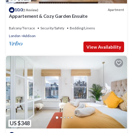
10.0
Apartment
(1 Review)
Appartement & Cozy Garden Ensuite
Balcony/Terrace
Security/Safety
Bedding/Linens
London
Addison
View Availability
US $348