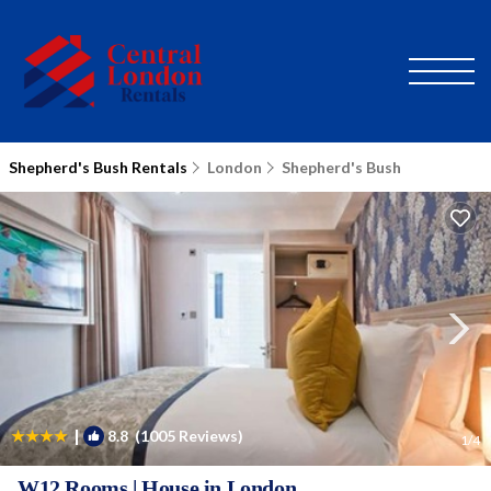
Shepherd's Bush Rentals
London
Shepherd's Bush
|
8.8
(1005 Reviews)
1
/4
W12 Rooms | House in London