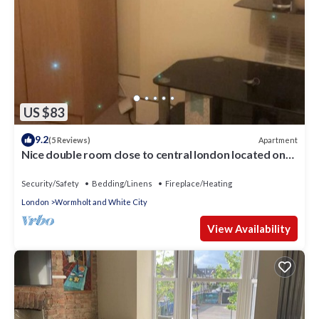
US $83
9.2
Apartment
(5 Reviews)
Nice double room close to central london located on
shepherd bush
Security/Safety
Bedding/Linens
Fireplace/Heating
London
Wormholt and White City
View Availability