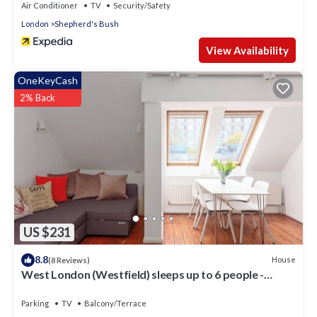
Air Conditioner
TV
Security/Safety
London
Shepherd's Bush
View Availability
OneKeyCash
2% Back
US $231
8.8
House
(8 Reviews)
West London (Westfield) sleeps up to 6 people -
Newly Refurbished
Parking
TV
Balcony/Terrace