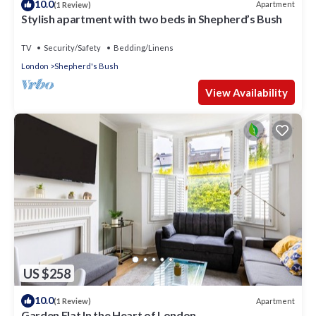
10.0
Apartment
(1 Review)
Stylish apartment with two beds in Shepherd’s Bush
TV
Security/Safety
Bedding/Linens
London
Shepherd's Bush
View Availability
US $258
10.0
Apartment
(1 Review)
Garden Flat In the Heart of London