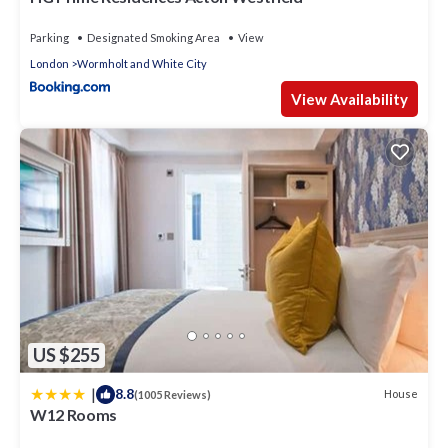
Parking
Designated Smoking Area
View
London
Wormholt and White City
View Availability
US $255
|
8.8
House
(1005 Reviews)
W12 Rooms