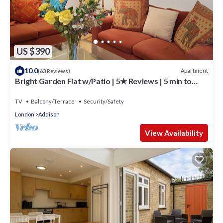
US $390
10.0
Apartment
(63 Reviews)
Bright Garden Flat w/Patio | 5★ Reviews | 5 min to
Tube & Westfield
TV
Balcony/Terrace
Security/Safety
London
Addison
View Availability