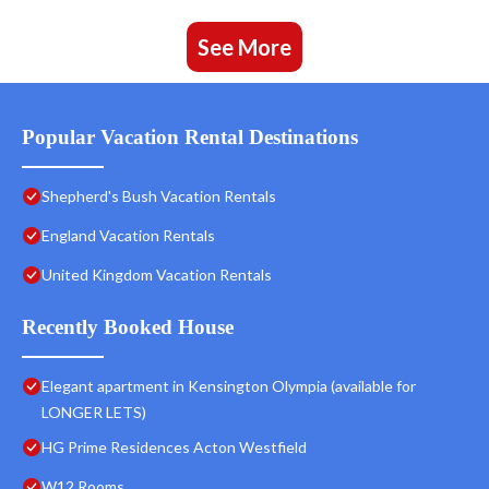
See More
Popular Vacation Rental Destinations
Shepherd's Bush Vacation Rentals
England Vacation Rentals
United Kingdom Vacation Rentals
Recently Booked House
Elegant apartment in Kensington Olympia (available for
LONGER LETS)
HG Prime Residences Acton Westfield
W12 Rooms