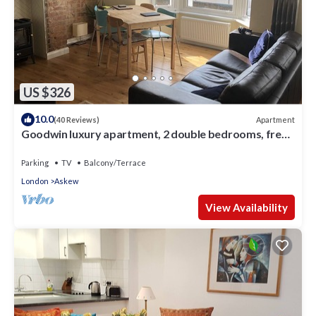
US $326
10.0
Apartment
(40 Reviews)
Goodwin luxury apartment, 2 double bedrooms, free
parking
Parking
TV
Balcony/Terrace
London
Askew
View Availability