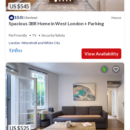
US $545
10.0
House
(1 Review)
Spacious 3BR Home in West London + Parking
Pet Friendly
TV
Security/Safety
London
Wormholt and White City
View Availability
US $525