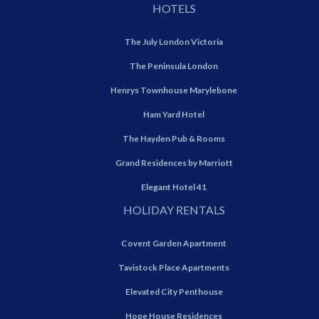
HOTELS
The July London Victoria
The Peninsula London
Henrys Townhouse Marylebone
Ham Yard Hotel
The Hayden Pub & Rooms
Grand Residences by Marriott
Elegant Hotel 41
HOLIDAY RENTALS
Covent Garden Apartment
Tavistock Place Apartments
Elevated City Penthouse
Hope House Residences