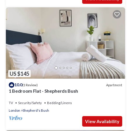
US $145
10.0
Apartment
(1 Review)
1 Bedroom Flat - Shepherds Bush
TV
Security/Safety
Bedding/Linens
London
Shepherd's Bush
View Availability