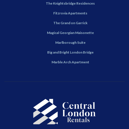
The Knightsbridge Residences
Fitzrovia Apartments
The Grand on Garrick
Magical Georgian Maisonette
Marlborough Suite
Big and Bright London Bridge
Marble Arch Apartment