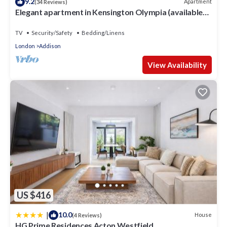
9.2
Apartment
(34 Reviews)
Elegant apartment in Kensington Olympia (available
for LONGER LETS)
TV
Security/Safety
Bedding/Linens
London
Addison
View Availability
US $416
|
10.0
House
(4 Reviews)
HG Prime Residences Acton Westfield