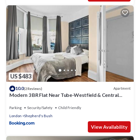
US $483
10.0
Apartment
(2 Reviews)
Modern 3 BR Flat Near Tube-Westfield & Central
London
Parking
Security/Safety
Child Friendly
London
Shepherd's Bush
View Availability