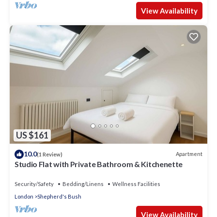
View Availability
US $161
10.0
Apartment
(1 Review)
Studio Flat with Private Bathroom & Kitchenette
Security/Safety
Bedding/Linens
Wellness Facilities
London
Shepherd's Bush
View Availability