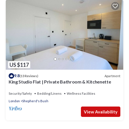
US $117
9.8
Apartment
(13 Reviews)
King Studio Flat | Private Bathroom & Kitchenette
Security/Safety
Bedding/Linens
Wellness Facilities
London
Shepherd's Bush
View Availability