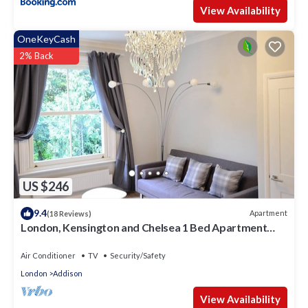
View Availability
OneKeyCash
2% Back
US $246
9.4
Apartment
(18 Reviews)
London, Kensington and Chelsea 1 Bed Apartment
(Olympia Exhibition Centre)
Air Conditioner
TV
Security/Safety
London
Addison
View Availability