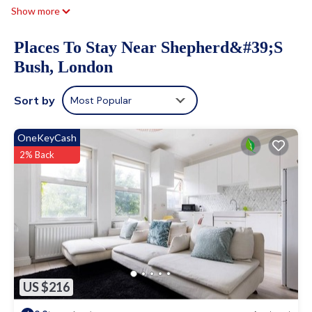
Show more
Places To Stay Near Shepherd&#39;s
Bush, London
Sort by
Most Popular
OneKeyCash
2% Back
US $216