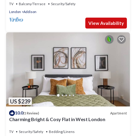
TV
Balcony/Terrace
Security/Safety
London
Addison
View Availability
US $239
10.0
Apartment
(1 Review)
Charming Bright & Cosy Flat in West London
TV
Security/Safety
Bedding/Linens