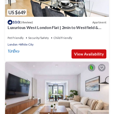
US $649
10.0
Apartment
(1 Review)
Luxurious West London Flat | 2min to Westfield &
Tube | WiFi
Pet Friendly
Security/Safety
Child Friendly
London
White City
View Availability