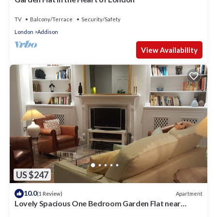
TV
Balcony/Terrace
Security/Safety
London
Addison
View Availability
US $247
10.0
Apartment
(1 Review)
Lovely Spacious One Bedroom Garden Flat near
Westfield Shopping Center