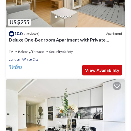
US $255
10.0
Apartment
(2 Reviews)
Deluxe One-Bedroom Apartment with Private
Backyard
TV
Balcony/Terrace
Security/Safety
London
White City
View Availability