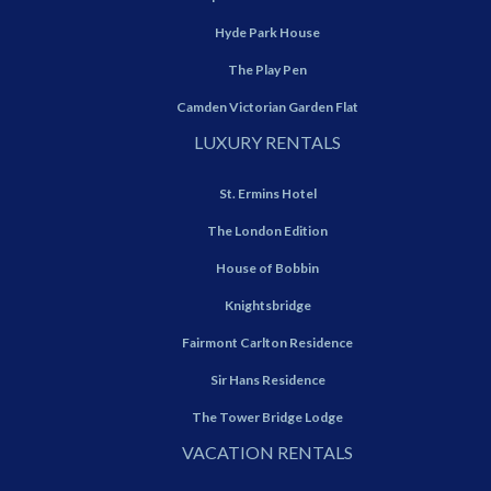
Hyde Park House
The Play Pen
Camden Victorian Garden Flat
LUXURY RENTALS
St. Ermins Hotel
The London Edition
House of Bobbin
Knightsbridge
Fairmont Carlton Residence
Sir Hans Residence
The Tower Bridge Lodge
VACATION RENTALS