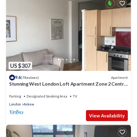
US $307
9.6
Apartment
(7 Reviews)
Stunning West London Loft Apartment Zone 2 Central
London.
Parking
Designated Smoking Area
TV
London
Askew
View Availability