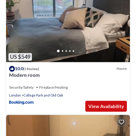
US $549
10.0
House
(1 Review)
Modern room
Security/Safety
Fireplace/Heating
London
College Park and Old Oak
View Availability