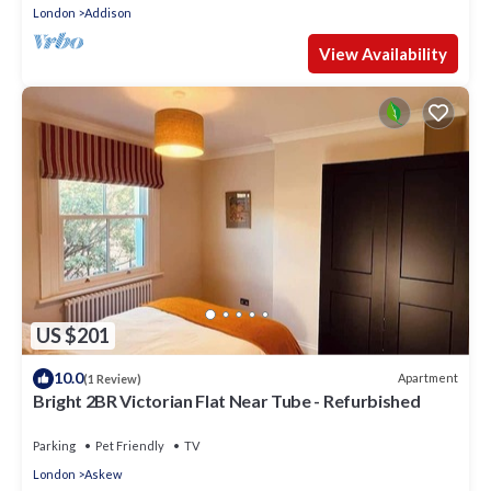
London
Addison
View Availability
US $201
10.0
Apartment
(1 Review)
Bright 2BR Victorian Flat Near Tube - Refurbished
Parking
Pet Friendly
TV
London
Askew