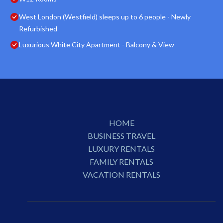
West London (Westfield) sleeps up to 6 people - Newly
Refurbished
Luxurious White City Apartment - Balcony & View
HOME
BUSINESS TRAVEL
LUXURY RENTALS
FAMILY RENTALS
VACATION RENTALS