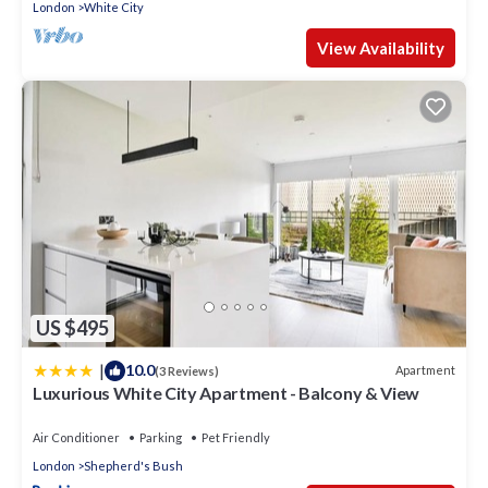
London
White City
View Availability
US $495
|
10.0
Apartment
(3 Reviews)
Luxurious White City Apartment - Balcony & View
Air Conditioner
Parking
Pet Friendly
London
Shepherd's Bush