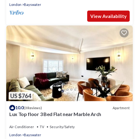
London
Bayswater
View Availability
US $764
10.0
Apartment
(3 Reviews)
Lux Top floor 3 Bed Flat near Marble Arch
Air Conditioner
TV
Security/Safety
London
Bayswater