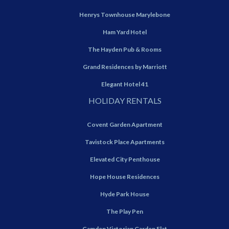
Henrys Townhouse Marylebone
Ham Yard Hotel
The Hayden Pub & Rooms
Grand Residences by Marriott
Elegant Hotel 41
HOLIDAY RENTALS
Covent Garden Apartment
Tavistock Place Apartments
Elevated City Penthouse
Hope House Residences
Hyde Park House
The Play Pen
Camden Victorian Garden Flat