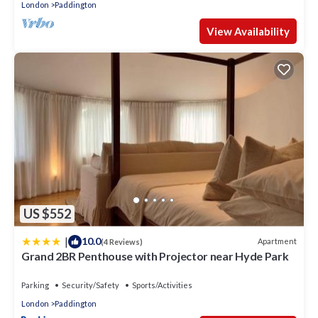
London
Paddington
View Availability
US $552
|
10.0
Apartment
(4 Reviews)
Grand 2BR Penthouse with Projector near Hyde Park
Parking
Security/Safety
Sports/Activities
London
Paddington