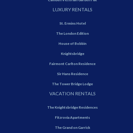
LUXURY RENTALS
St. Ermins Hotel
The London Edition
House of Bobbin
Knightsbridge
Fairmont Carlton Residence
Sir Hans Residence
The Tower Bridge Lodge
VACATION RENTALS
The Knightsbridge Residences
Fitzrovia Apartments
The Grand on Garrick