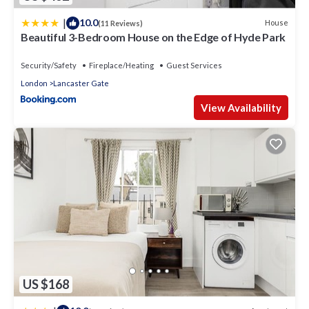
|
10.0
House
(11 Reviews)
Beautiful 3-Bedroom House on the Edge of Hyde Park
Security/Safety
Fireplace/Heating
Guest Services
London
Lancaster Gate
View Availability
US $168