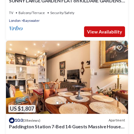
SUNNY LARGE GARDEN FLAT on KILDARE GARDENS
near Paddington station
TV
Balcony/Terrace
Security/Safety
London
Bayswater
View Availability
US $1,807
10.0
Apartment
(3 Reviews)
Paddington Station 7-Bed 14-Guests Massive House
w/Patio in 1841 Victorian Pub