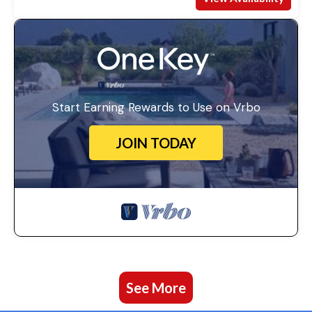
Start Earning Rewards to Use on Vrbo
JOIN TODAY
See More