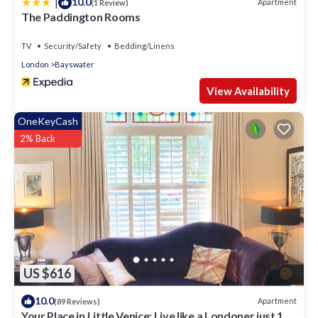
|
10.0
Apartment
(1 Review)
The Paddington Rooms
TV
Security/Safety
Bedding/Linens
London
Bayswater
View Availability
OneKeyCash
2% Back
US $616
10.0
Apartment
(89 Reviews)
Your Place in Little Venice; Live like a Londoner just 15