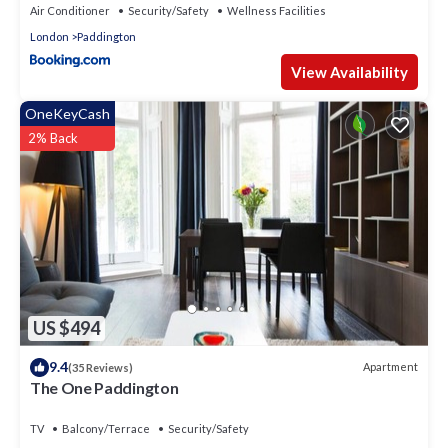
Air Conditioner
Security/Safety
Wellness Facilities
London
Paddington
View Availability
OneKeyCash
2% Back
US $494
9.4
Apartment
(35 Reviews)
The One Paddington
TV
Balcony/Terrace
Security/Safety