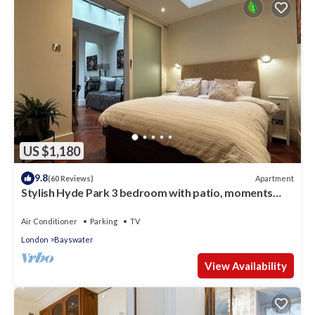
US $1,180
9.8
Apartment
(60 Reviews)
Stylish Hyde Park 3 bedroom with patio, moments
from Kensington Palace
Air Conditioner
Parking
TV
London
Bayswater
View Availability