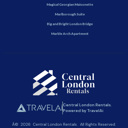
Magical Georgian Maisonette
Marlborough Suite
Big and Bright London Bridge
Marble Arch Apartment
Central London Rentals.
Powered by TravelAi
Â©
2026
Central London Rentals
. All Rights Reserved.