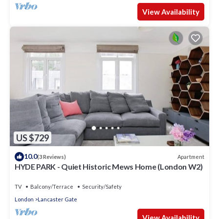
View Availability
US $729
10.0
Apartment
(3 Reviews)
HYDE PARK - Quiet Historic Mews Home (London W2)
TV
Balcony/Terrace
Security/Safety
London
Lancaster Gate
View Availability