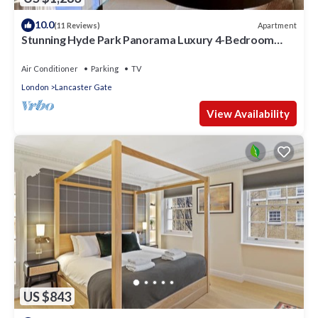
10.0
Apartment
(11 Reviews)
Stunning Hyde Park Panorama Luxury 4-Bedroom
Oasis
Air Conditioner
Parking
TV
London
Lancaster Gate
View Availability
US $843