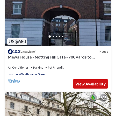
US $680
10.0
House
(72 Reviews)
Mews House - Notting Hill Gate - 700 yards to
Portobello Road
Air Conditioner
Parking
Pet Friendly
London
Westbourne Green
View Availability