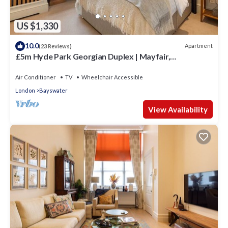
US $1,330
10.0
Apartment
(23 Reviews)
£5m Hyde Park Georgian Duplex | Mayfair,
Kensington Palace & Notting Hill
Air Conditioner
TV
Wheelchair Accessible
London
Bayswater
View Availability