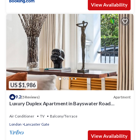
View Availability
US $1,986
9.2
Apartment
(5 Reviews)
Luxury Duplex Apartment in Bayswater Road
opposite Hyde Park
Air Conditioner
TV
Balcony/Terrace
London
Lancaster Gate
View Availability