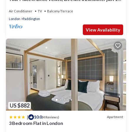
Minutes from West End
Air Conditioner
TV
Balcony/Terrace
London
Paddington
View Availability
US $882
|
10.0
Apartment
(4 Reviews)
3 Bedroom Flat in London