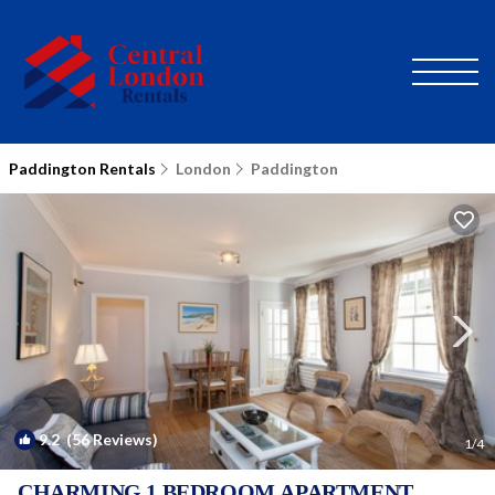
Paddington Rentals
London
Paddington
9.2
(56 Reviews)
1
/4
CHARMING 1 BEDROOM APARTMENT