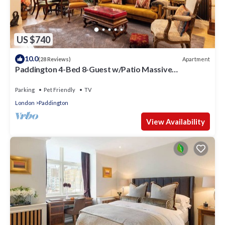
US $740
10.0
Apartment
(28 Reviews)
Paddington 4-Bed 8-Guest w/Patio Massive
Apartment in Old Victorian Pub
Parking
Pet Friendly
TV
London
Paddington
View Availability