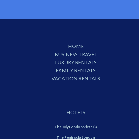
HOME
BUSINESS TRAVEL
LUXURY RENTALS
FAMILY RENTALS
VACATION RENTALS
HOTELS
The July London Victoria
The Peninsula London