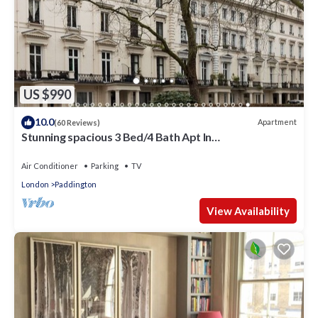
US $990
10.0
Apartment
(60 Reviews)
Stunning spacious 3 Bed/4 Bath Apt In
Bayswater/Paddington near Hyde Park
Air Conditioner
Parking
TV
London
Paddington
View Availability