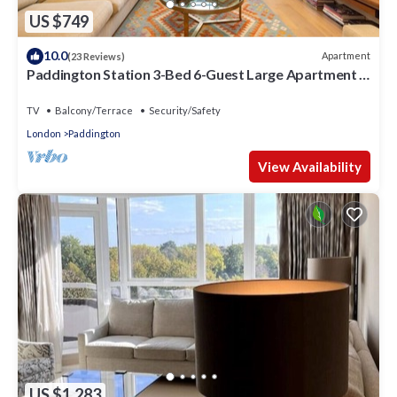
US $749
10.0
Apartment
(23 Reviews)
Paddington Station 3-Bed 6-Guest Large Apartment in
1841 Victorian Pub
TV
Balcony/Terrace
Security/Safety
London
Paddington
View Availability
US $1,283