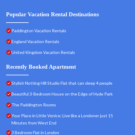
Popular Vacation Rental Destinations
Paddington Vacation Rentals
England Vacation Rentals
United Kingdom Vacation Rentals
Recently Booked Apartment
Stylish Notting Hill Studio Flat that can sleep 4 people
Beautiful 3-Bedroom House on the Edge of Hyde Park
The Paddington Rooms
Your Place in Little Venice; Live like a Londoner just 15
Minutes from West End
3 Bedroom Flat in London