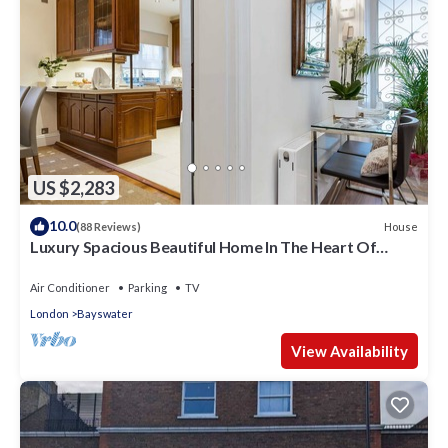
US $2,283
10.0
House
(88 Reviews)
Luxury Spacious Beautiful Home In The Heart Of
London
Air Conditioner
Parking
TV
London
Bayswater
View Availability