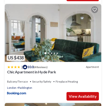
US $438
|
10.0
Apartment
(4 Reviews)
Chic Apartment in Hyde Park
Balcony/Terrace
Security/Safety
Fireplace/Heating
London
Paddington
View Availability