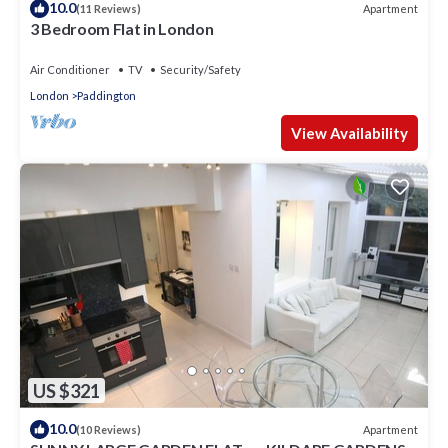
10.0
Apartment
(11 Reviews)
3 Bedroom Flat in London
Air Conditioner
TV
Security/Safety
London
Paddington
View Availability
US $321
10.0
Apartment
(10 Reviews)