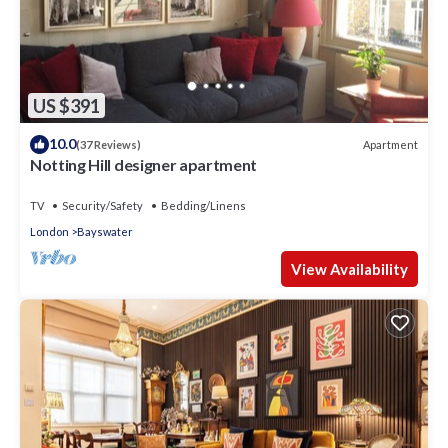
US $391
10.0
Apartment
(37 Reviews)
Notting Hill designer apartment
TV
Security/Safety
Bedding/Linens
London
Bayswater
View Availability