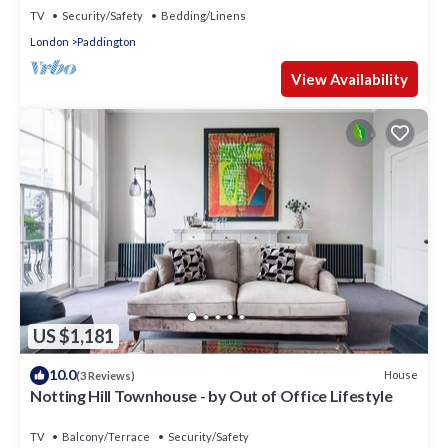
TV
Security/Safety
Bedding/Linens
London
Paddington
View Availability
US $1,181
10.0
House
(3 Reviews)
Notting Hill Townhouse - by Out of Office Lifestyle
TV
Balcony/Terrace
Security/Safety