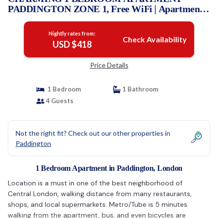
PADDINGTON ZONE 1, Free WiFi | Apartment
in London
Nightly rates from:
Check Availability
USD $418
Price Details
1 Bedroom
1 Bathroom
4 Guests
Not the right fit? Check out our other properties in
Paddington
1 Bedroom Apartment in Paddington, London
Location is a must in one of the best neighborhood of
Central London, walking distance from many restaurants,
shops, and local supermarkets. Metro/Tube is 5 minutes
walking from the apartment, bus, and even bicycles are