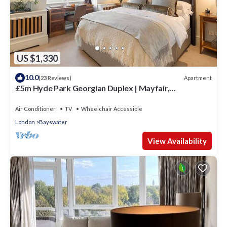
US $1,330
10.0
Apartment
(23 Reviews)
£5m Hyde Park Georgian Duplex | Mayfair,
Kensington Palace & Notting Hill
Air Conditioner
TV
Wheelchair Accessible
London
Bayswater
View Availability