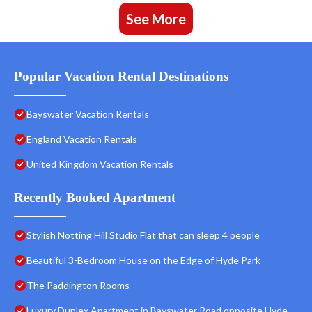
See More
Popular Vacation Rental Destinations
Bayswater Vacation Rentals
England Vacation Rentals
United Kingdom Vacation Rentals
Recently Booked Apartment
Stylish Notting Hill Studio Flat that can sleep 4 people
Beautiful 3-Bedroom House on the Edge of Hyde Park
The Paddington Rooms
Luxury Duplex Apartment in Bayswater Road opposite Hyde