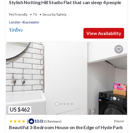
Stylish Notting Hill Studio Flat that can sleep 4 people
Pet Friendly
TV
Security/Safety
London
Bayswater
View Availability
US $462
|
10.0
House
(11 Reviews)
Beautiful 3-Bedroom House on the Edge of Hyde Park