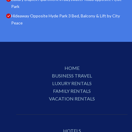
Park
Hideaway Opposite Hyde Park 3 Bed, Balcony & Lift by City
Peace
HOME
BUSINESS TRAVEL
LUXURY RENTALS
FAMILY RENTALS
VACATION RENTALS
HOTELS