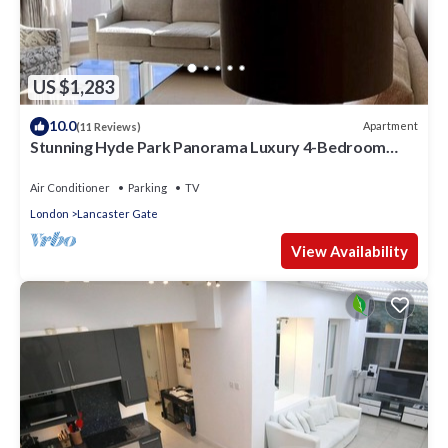
US $1,283
10.0
Apartment
(11 Reviews)
Stunning Hyde Park Panorama Luxury 4-Bedroom
Oasis
Air Conditioner
Parking
TV
London
Lancaster Gate
View Availability