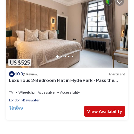
US $525
10.0
Apartment
(1 Review)
Luxurious 2-Bedroom Flat in Hyde Park - Pass the
Keys
TV
Wheelchair Accessible
Accessibility
London
Bayswater
View Availability