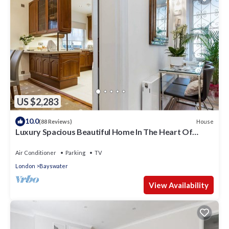
US $2,283
10.0
House
(88 Reviews)
Luxury Spacious Beautiful Home In The Heart Of
London
Air Conditioner
Parking
TV
London
Bayswater
View Availability