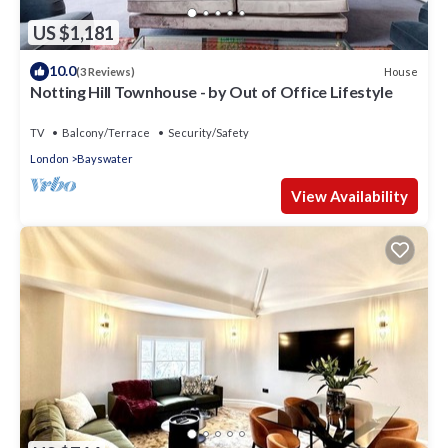
US $1,181
10.0
House
(3 Reviews)
Notting Hill Townhouse - by Out of Office Lifestyle
TV
Balcony/Terrace
Security/Safety
London
Bayswater
View Availability