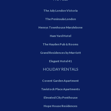
The July London Victoria
The Peninsula London
Henrys Townhouse Marylebone
Ham Yard Hotel
The Hayden Pub & Rooms
Grand Residences by Marriott
Elegant Hotel 41
HOLIDAY RENTALS
Covent Garden Apartment
Tavistock Place Apartments
Elevated City Penthouse
Hope House Residences