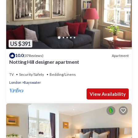
US $391
10.0
Apartment
(37 Reviews)
Notting Hill designer apartment
TV
Security/Safety
Bedding/Linens
London
Bayswater
View Availability