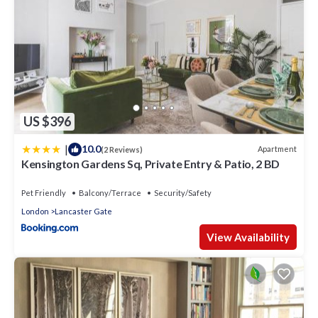
US $396
|
10.0
Apartment
(2 Reviews)
Kensington Gardens Sq, Private Entry & Patio, 2 BD
Pet Friendly
Balcony/Terrace
Security/Safety
London
Lancaster Gate
View Availability