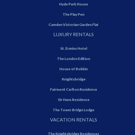
Hyde Park House
The Play Pen
Camden Victorian Garden Flat
LUXURY RENTALS
St. Ermins Hotel
The London Edition
House of Bobbin
Knightsbridge
Fairmont Carlton Residence
Sir Hans Residence
The Tower Bridge Lodge
VACATION RENTALS
The Knightsbridge Residences