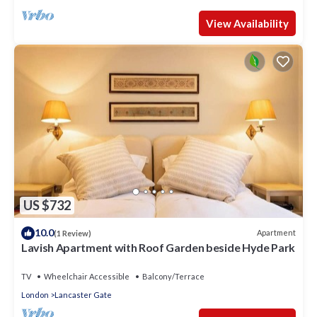
View Availability
US $732
10.0
Apartment
(1 Review)
Lavish Apartment with Roof Garden beside Hyde Park
TV
Wheelchair Accessible
Balcony/Terrace
London
Lancaster Gate