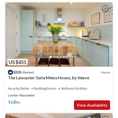
US $651
10.0
House
(1 Review)
The Lancaster Gate Mews House, by Veeve
Security/Safety
Bedding/Linens
Wellness Facilities
London
Bayswater
View Availability