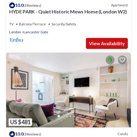
10.0
Apartment
(3 Reviews)
HYDE PARK - Quiet Historic Mews Home (London W2)
TV
Balcony/Terrace
Security/Safety
London
Lancaster Gate
View Availability
US $481
10.0
Condo
(3 Reviews)