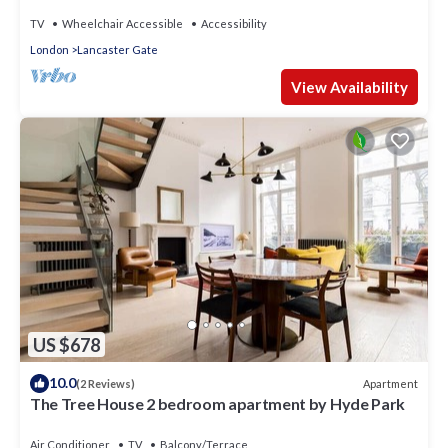
TV
Wheelchair Accessible
Accessibility
London
Lancaster Gate
View Availability
US $678
10.0
Apartment
(2 Reviews)
The Tree House 2 bedroom apartment by Hyde Park
Air Conditioner
TV
Balcony/Terrace