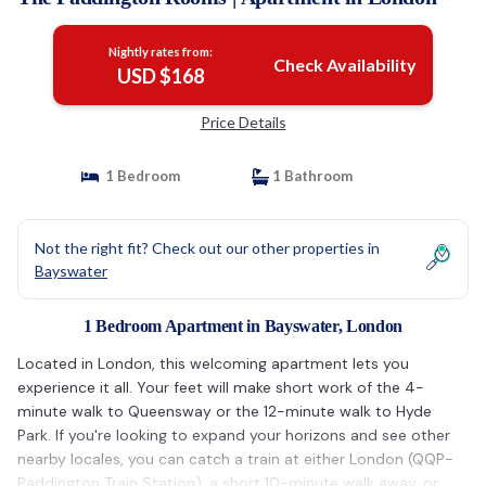
Nightly rates from:
Check Availability
USD $168
Price Details
1 Bedroom
1 Bathroom
Not the right fit? Check out our other properties in
Bayswater
1 Bedroom Apartment in Bayswater, London
Located in London, this welcoming apartment lets you
experience it all. Your feet will make short work of the 4-
minute walk to Queensway or the 12-minute walk to Hyde
Park. If you're looking to expand your horizons and see other
nearby locales, you can catch a train at either London (QQP-
Paddington Train Station), a short 10-minute walk away, or