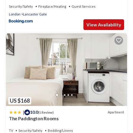
Security/Safety
Fireplace/Heating
Guest Services
London
Lancaster Gate
View Availability
US $168
|
10.0
Apartment
(1 Review)
The Paddington Rooms
TV
Security/Safety
Bedding/Linens