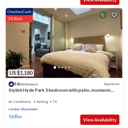
OneKeyCash
2% Back
US $1,180
9.8
Apartment
(60 Reviews)
Stylish Hyde Park 3 bedroom with patio, moments
from Kensington Palace
Air Conditioner
Parking
TV
London
Bayswater
View Availability