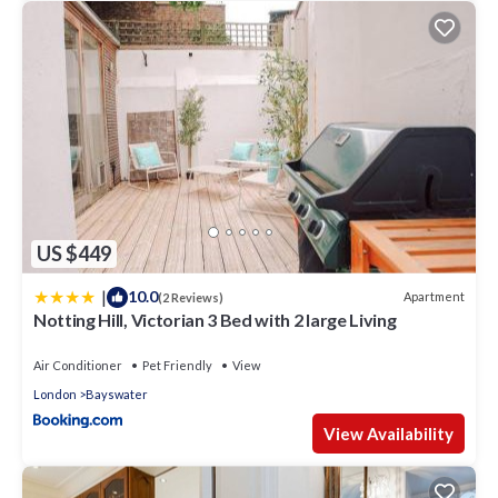
US $449
|
10.0
Apartment
(2 Reviews)
Notting Hill, Victorian 3 Bed with 2 large Living
Air Conditioner
Pet Friendly
View
London
Bayswater
View Availability