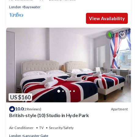
London
Bayswater
View Availability
US $160
10.0
Apartment
(2 Reviews)
British-style (10) Studio in Hyde Park
Air Conditioner
TV
Security/Safety
London
Lancaster Gate