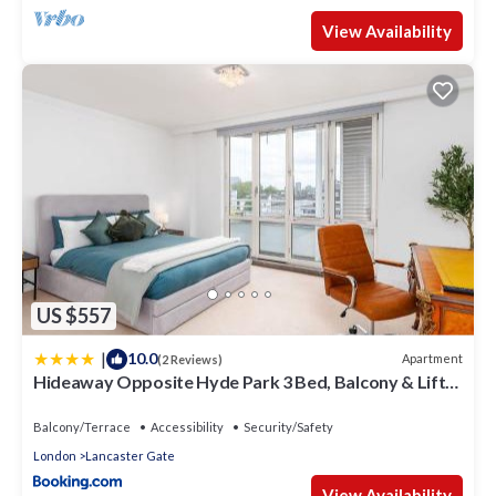
View Availability
US $557
|
10.0
Apartment
(2 Reviews)
Hideaway Opposite Hyde Park 3 Bed, Balcony & Lift
by City Peace
Balcony/Terrace
Accessibility
Security/Safety
London
Lancaster Gate
View Availability