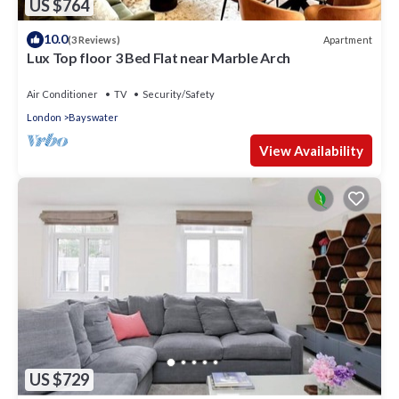
US $764
10.0
Apartment
(3 Reviews)
Lux Top floor 3 Bed Flat near Marble Arch
Air Conditioner
TV
Security/Safety
London
Bayswater
View Availability
US $729