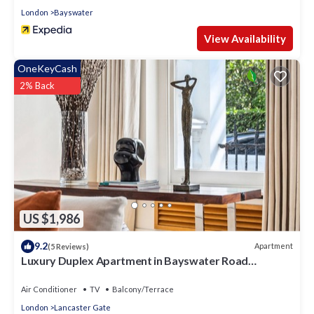
London
Bayswater
View Availability
OneKeyCash
2% Back
US $1,986
9.2
Apartment
(5 Reviews)
Luxury Duplex Apartment in Bayswater Road
opposite Hyde Park
Air Conditioner
TV
Balcony/Terrace
London
Lancaster Gate