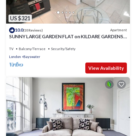
US $321
10.0
Apartment
(10 Reviews)
SUNNY LARGE GARDEN FLAT on KILDARE GARDENS
near Paddington station
TV
Balcony/Terrace
Security/Safety
London
Bayswater
View Availability