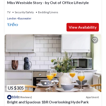
Miss Westside Story - by Out of Office Lifestyle
TV
Security/Safety
Bedding/Linens
London
Bayswater
View Availability
US $305
10.0
Apartment
(3 Reviews)
Bright and Spacious 1BR Overlooking Hyde Park