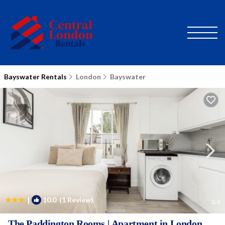
Bayswater Rentals
London
Bayswater
|
10.0
(1 Review)
1
/4
The Paddington Rooms | Apartment in London