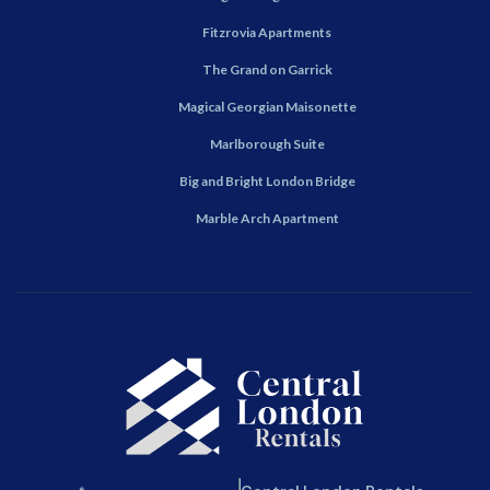
Fitzrovia Apartments
The Grand on Garrick
Magical Georgian Maisonette
Marlborough Suite
Big and Bright London Bridge
Marble Arch Apartment