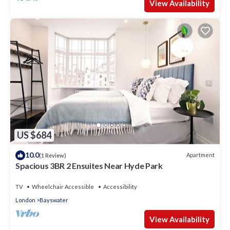
View Availability
US $684
10.0
Apartment
(1 Review)
Spacious 3BR 2 Ensuites Near Hyde Park
TV
Wheelchair Accessible
Accessibility
London
Bayswater
View Availability