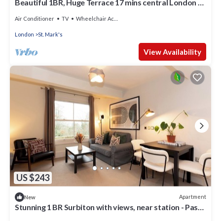
Beautiful 1BR, Huge Terrace 17 mins central London -
Pass the Keys
Air Conditioner
TV
Wheelchair Accessible
London
St. Mark's
View Availability
US $243
Apartment
New
Stunning 1 BR Surbiton with views, near station - Pass
the Keys