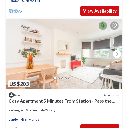
London
Surbiton Hill
View Availability
US $203
Apartment
New
Cosy Apartment 5 Minutes From Station - Pass the
Keys
Parking
TV
Security/Safety
London
Berrylands