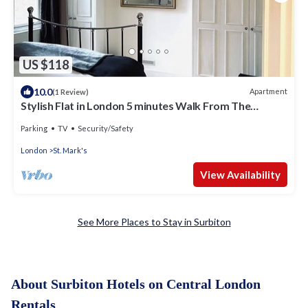
US $118
10.0
Apartment
(1 Review)
Stylish Flat in London 5 minutes Walk From The
River/Surbiton Station
Parking
TV
Security/Safety
London
St. Mark's
View Availability
See More Places to Stay in Surbiton
About Surbiton Hotels on Central London
Rentals