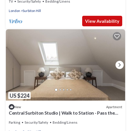
TV
Security/Safety
Bedding/Linens
London
Surbiton Hill
View Availability
US $224
Apartment
New
Central Surbiton Studio | Walk to Station - Pass the
Keys
Parking
Security/Safety
Bedding/Linens