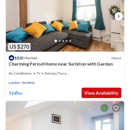
US $270
10.0
House
(1 Review)
Charming Period Home near Surbiton with Garden
Air Conditioner
TV
Balcony/Terrace
London
Surbiton
View Availability