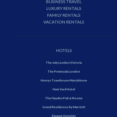
BUSINESS TRAVEL
LUXURY RENTALS
FAMILY RENTALS
VACATION RENTALS
HOTELS
The July London Victoria
The Peninsula London
Henrys Townhouse Marylebone
Ham Yard Hotel
The Hayden Pub & Rooms
Grand Residences by Marriott
Elegant Hotel 41