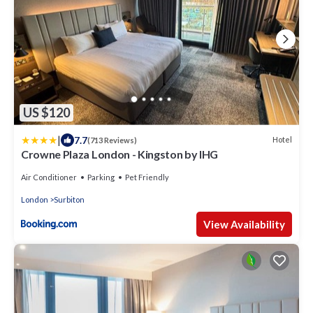
US $120
|
7.7
Hotel
(713 Reviews)
Crowne Plaza London - Kingston by IHG
Air Conditioner
Parking
Pet Friendly
London
Surbiton
View Availability