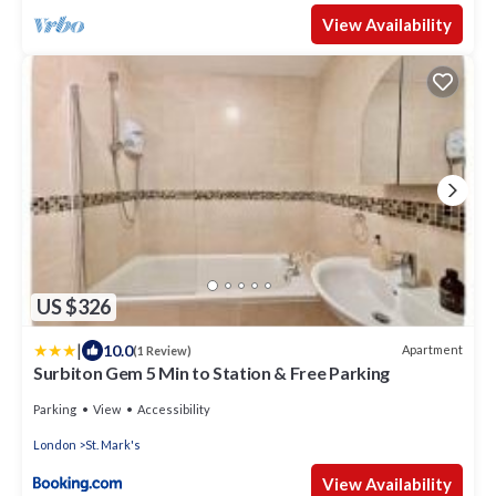
View Availability
US $326
|
10.0
Apartment
(1 Review)
Surbiton Gem 5 Min to Station & Free Parking
Parking
View
Accessibility
London
St. Mark's
View Availability