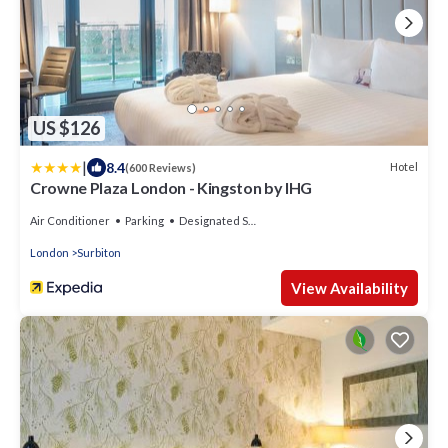
US $126
|
8.4
Hotel
(600 Reviews)
Crowne Plaza London - Kingston by IHG
Air Conditioner
Parking
Designated Smoking Area
London
Surbiton
View Availability