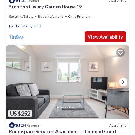
10.0
Apartment
(1 Review)
Surbiton Luxury Garden House 19
Security/Safety
Bedding/Linens
Child Friendly
London
Berrylands
View Availability
US $252
10.0
Apartment
(4 Reviews)
Roomspace Serviced Apartments - Lomond Court