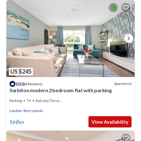
US $245
10.0
Apartment
(4 Reviews)
Surbiton modern 2 bedroom flat with parking
Parking
TV
Balcony/Terrace
London
Berrylands
View Availability