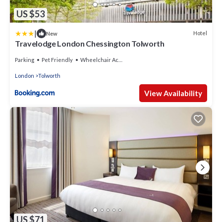
US $53
|
Hotel
New
Travelodge London Chessington Tolworth
Parking
Pet Friendly
Wheelchair Accessible
London
Tolworth
View Availability
US $71