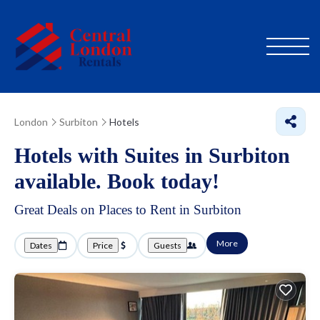
London
Surbiton
Hotels
Hotels with Suites in Surbiton
available. Book today!
Great Deals on Places to Rent in Surbiton
More
Dates
Price
Guests