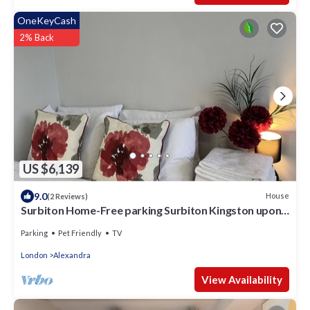
OneKeyCash
2% Back
US $6,139
9.0
House
(2 Reviews)
Surbiton Home-Free parking Surbiton Kingston upon
Thames Surrey Greater LondonUK
Parking
Pet Friendly
TV
London
Alexandra
View Availability