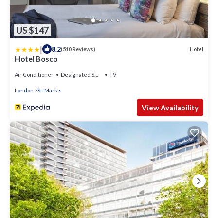
US $147
|
8.2
Hotel
(510 Reviews)
Hotel Bosco
Air Conditioner
Designated Smoking Area
TV
London
St. Mark's
View Availability