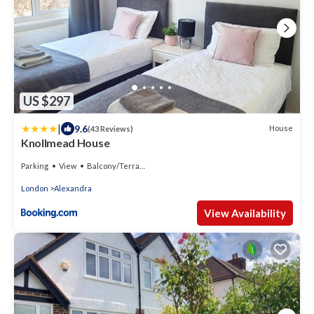
US $297
|
9.6
House
(43 Reviews)
Knollmead House
Parking
View
Balcony/Terrace
London
Alexandra
View Availability