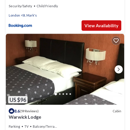
Security/Safety
Child Friendly
London
St. Mark's
View Availability
US $96
8.6
Cabin
(59 Reviews)
Warwick Lodge
Parking
TV
Balcony/Terrace