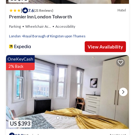
|
7.6
Hotel
(21 Reviews)
Premier Inn London Tolworth
Parking
Wheelchair Accessible
Accessibility
London
Royal Borough of Kingston upon Thames
View Availability
OneKeyCash
2% Back
US $393