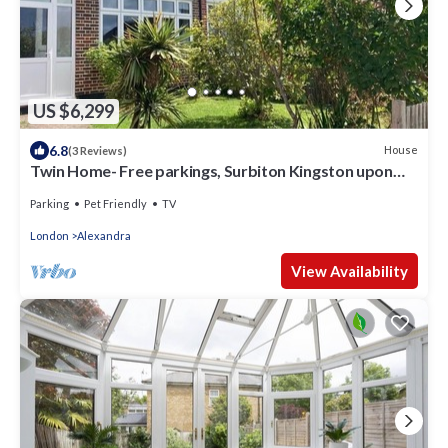
US $6,299
6.8
House
(3 Reviews)
Twin Home- Free parkings, Surbiton Kingston upon
Thames Surrey Greater London UK
Parking
Pet Friendly
TV
London
Alexandra
View Availability