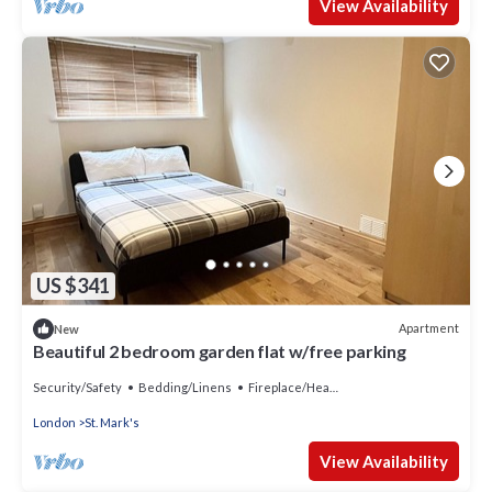
View Availability
US $341
Apartment
New
Beautiful 2 bedroom garden flat w/free parking
Security/Safety
Bedding/Linens
Fireplace/Heating
London
St. Mark's
View Availability