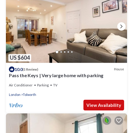
US $604
10.0
House
(1 Review)
Pass the Keys | Very large home with parking
Air Conditioner
Parking
TV
London
Tolworth
View Availability