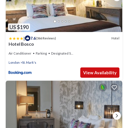
US $190
|
7.6
Hotel
(366 Reviews)
Hotel Bosco
Air Conditioner
Parking
Designated Smoking Area
London
St. Mark's
View Availability