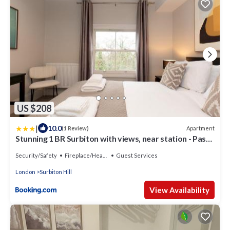
US $208
|
10.0
Apartment
(1 Review)
Stunning 1 BR Surbiton with views, near station - Pass
the Keys
Security/Safety
Fireplace/Heating
Guest Services
London
Surbiton Hill
View Availability