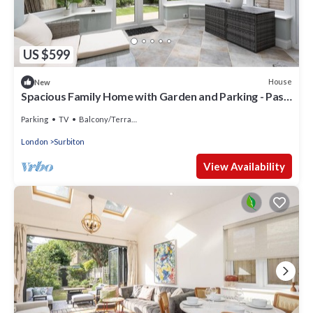
US $599
House
New
Spacious Family Home with Garden and Parking - Pass
the Keys
Parking
TV
Balcony/Terrace
London
Surbiton
View Availability