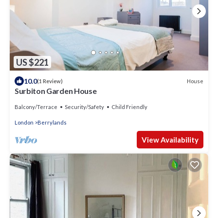
US $221
10.0
House
(1 Review)
Surbiton Garden House
Balcony/Terrace
Security/Safety
Child Friendly
London
Berrylands
View Availability