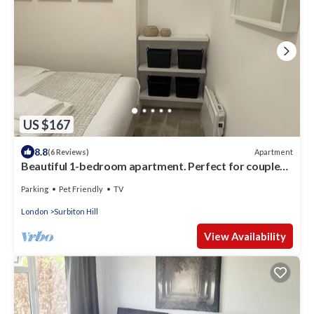
US $167
8.8
Apartment
(6 Reviews)
Beautiful 1-bedroom apartment. Perfect for couples,
families, or friends.
Parking
Pet Friendly
TV
London
Surbiton Hill
View Availability