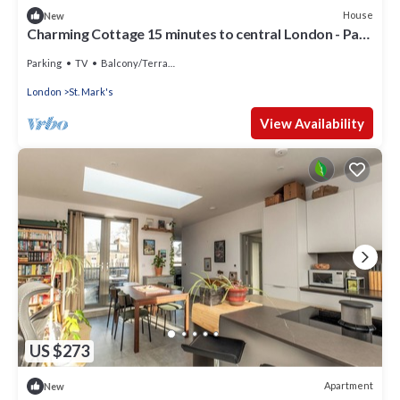
House
New
Charming Cottage 15 minutes to central London - Pass
the Keys
Parking
TV
Balcony/Terrace
London
St. Mark's
View Availability
US $273
Apartment
New