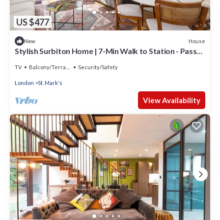
US $477
House
New
Stylish Surbiton Home | 7-Min Walk to Station - Pass
the Keys
TV
Balcony/Terrace
Security/Safety
London
St. Mark's
View Availability