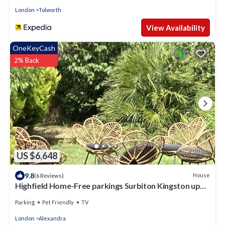
London
Tolworth
View Availability
OneKeyCash
2% Back
US $6,648
9.8
House
(6 Reviews)
Highfield Home-Free parkings Surbiton Kingston upon
ThamesSurreyGreater LondonUK
Parking
Pet Friendly
TV
London
Alexandra