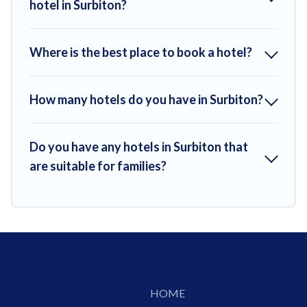
hotel in Surbiton?
Where is the best place to book a hotel?
How many hotels do you have in Surbiton?
Do you have any hotels in Surbiton that
are suitable for families?
HOME