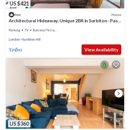
US $421
House
New
Architectural Hideaway, Unique 2BR in Surbiton - Pass
the Keys
Parking
TV
Balcony/Terrace
London
Surbiton Hill
View Availability
US $360