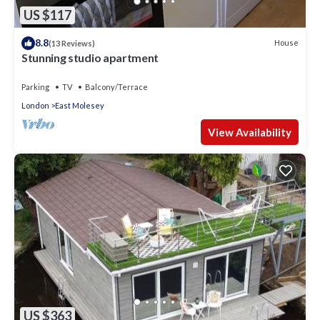
Apartment in St. Mark's, such as places to visit and things to
US $117
do nearby, you can check below to learn more.
8.8
House
(13 Reviews)
Stunning studio apartment
Parking
TV
Balcony/Terrace
London
East Molesey
View Availability
US $363