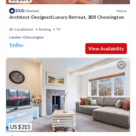
10.0
House
(1 Review)
Architect-Designed Luxury Retreat, 3BR Chessington
Air Conditioner
Parking
TV
London
Chessington
View Availability
US $315