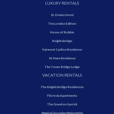
LUXURY RENTALS
St. Ermins Hotel
The London Edition
House of Bobbin
Knightsbridge
Fairmont Carlton Residence
Sir Hans Residence
The Tower Bridge Lodge
VACATION RENTALS
The Knightsbridge Residences
Fitzrovia Apartments
The Grand on Garrick
Magical Georgian Maisonette