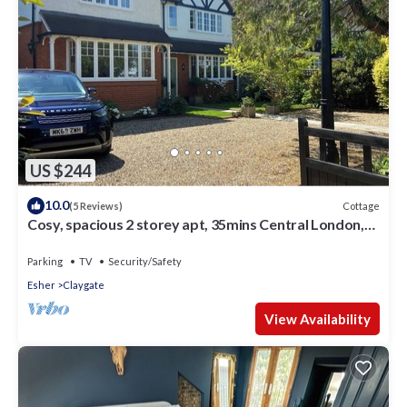
US $244
10.0
Cottage
(5 Reviews)
Cosy, spacious 2 storey apt, 35mins Central London,
Heathrow/Gatwick & Wimbledon
Parking
TV
Security/Safety
Esher
Claygate
View Availability