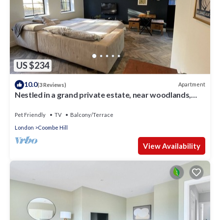
US $234
10.0
Apartment
(3 Reviews)
Nestled in a grand private estate, near woodlands,
easy access London
Pet Friendly
TV
Balcony/Terrace
London
Coombe Hill
View Availability