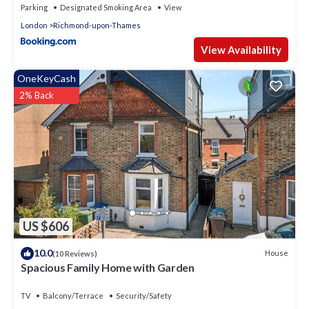
Parking
Designated Smoking Area
View
London
Richmond-upon-Thames
View Availability
OneKeyCash
2% Back
US $606
10.0
House
(10 Reviews)
Spacious Family Home with Garden
TV
Balcony/Terrace
Security/Safety