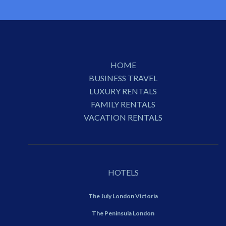
HOME
BUSINESS TRAVEL
LUXURY RENTALS
FAMILY RENTALS
VACATION RENTALS
HOTELS
The July London Victoria
The Peninsula London