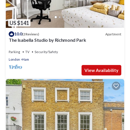
US $141
10.0
Apartment
(2 Reviews)
The Isabella Studio by Richmond Park
Parking
TV
Security/Safety
London
Ham
View Availability