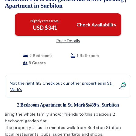
Apartment in Surbiton
Nightly rates from:
Check Availability
USD $341
Price Details
2 Bedrooms
1 Bathroom
8 Guests
Not the right fit? Check out our other properties in
St.
Mark's
2 Bedroom Apartment in St. Mark&#39;s, Surbiton
Bring the whole family and/or friends to this spacious 2
bedroom garden flat.
The property is just 5 minutes walk from Surbiton Station,
local restaurants, pubs, supermarkets and shops.