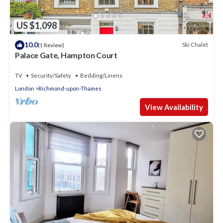
US $1,098
10.0
Ski Chalet
(1 Review)
Palace Gate, Hampton Court
TV
Security/Safety
Bedding/Linens
London
Richmond-upon-Thames
View Availability