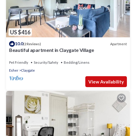
US $416
10.0
Apartment
(2 Reviews)
Beautiful apartment in Claygate Village
Pet Friendly
Security/Safety
Bedding/Linens
Esher
Claygate
View Availability