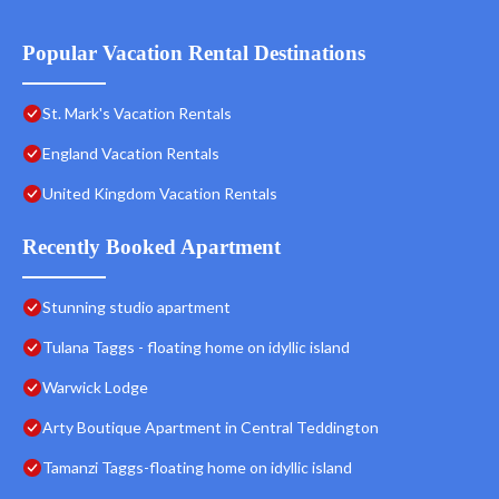
Popular Vacation Rental Destinations
St. Mark's Vacation Rentals
England Vacation Rentals
United Kingdom Vacation Rentals
Recently Booked Apartment
Stunning studio apartment
Tulana Taggs - floating home on idyllic island
Warwick Lodge
Arty Boutique Apartment in Central Teddington
Tamanzi Taggs-floating home on idyllic island