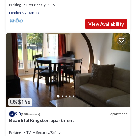
Parking
Pet Friendly
TV
London
Alexandra
View Availability
US $156
9.0
Apartment
(10 Reviews)
Beautiful Kingston apartment
Parking
TV
Security/Safety