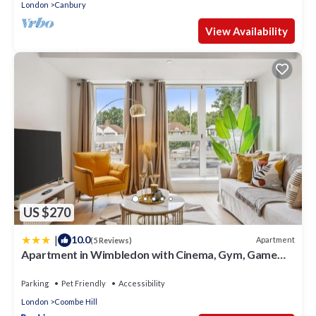
London
Canbury
View Availability
US $270
|
10.0
Apartment
(5 Reviews)
Apartment in Wimbledon with Cinema, Gym, Game
Room! Upto 30 Percent OFF
Parking
Pet Friendly
Accessibility
London
Coombe Hill