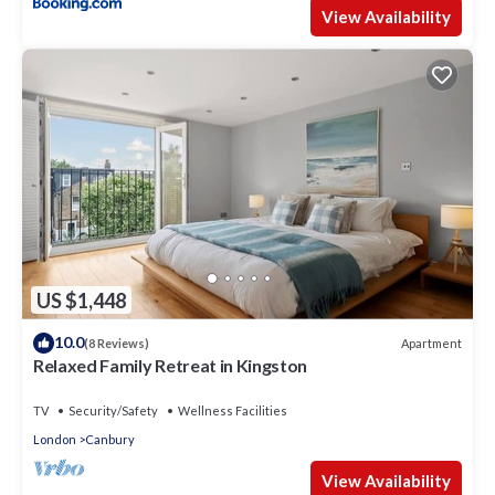
View Availability
US $1,448
10.0
Apartment
(8 Reviews)
Relaxed Family Retreat in Kingston
TV
Security/Safety
Wellness Facilities
London
Canbury
View Availability