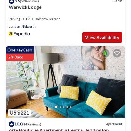
8.6
Cabin
(59 Reviews)
Warwick Lodge
Parking
TV
Balcony/Terrace
London
Tolworth
View Availability
OneKeyCash
2% Back
US $221
10.0
Apartment
(14 Reviews)
Arty Boutique Apartment in Central Teddington