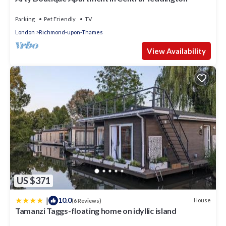
Parking
Pet Friendly
TV
London
Richmond-upon-Thames
View Availability
US $371
|
10.0
House
(6 Reviews)
Tamanzi Taggs-floating home on idyllic island