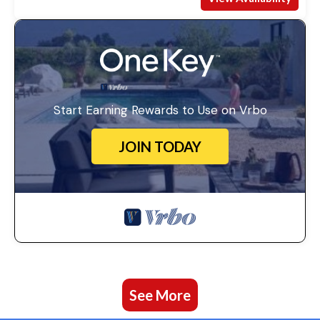
Start Earning Rewards to Use on Vrbo
JOIN TODAY
See More