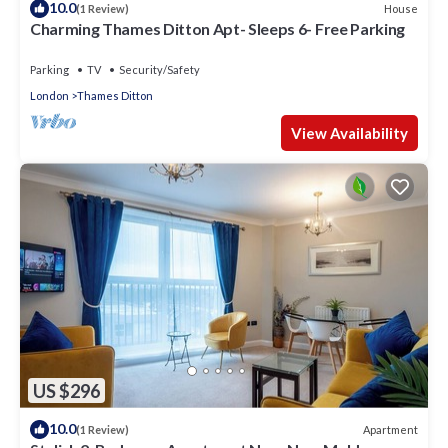
10.0
House
(1 Review)
Charming Thames Ditton Apt- Sleeps 6- Free Parking
Parking
TV
Security/Safety
London
Thames Ditton
View Availability
US $296
10.0
Apartment
(1 Review)