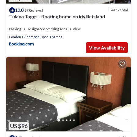
10.0
Boat Rental
(27 Reviews)
Tulana Taggs - floating home on idyllic island
Parking
Designated Smoking Area
View
London
Richmond-upon-Thames
View Availability
US $96