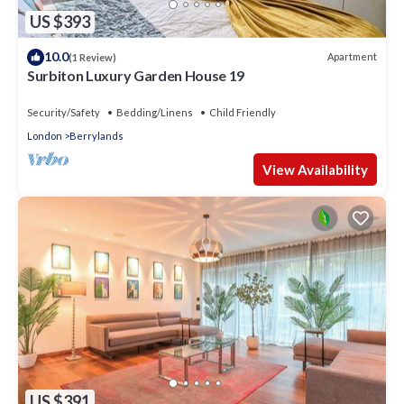
US $393
10.0
Apartment
(1 Review)
Surbiton Luxury Garden House 19
Security/Safety
Bedding/Linens
Child Friendly
London
Berrylands
View Availability
US $391