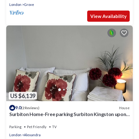
London
Grove
View Availability
US $6,139
9.0
House
(2 Reviews)
Surbiton Home-Free parking Surbiton Kingston upon
Thames Surrey Greater LondonUK
Parking
Pet Friendly
TV
London
Alexandra