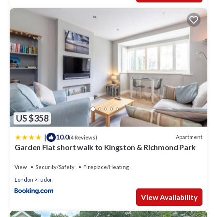
US $358
|
10.0
Apartment
(4 Reviews)
Garden Flat short walk to Kingston & Richmond Park
View
Security/Safety
Fireplace/Heating
London
Tudor
View Availability