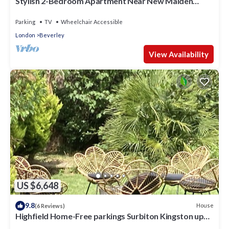
Stylish 2-Bedroom Apartment Near New Malden
Station
Parking
TV
Wheelchair Accessible
London
Beverley
View Availability
US $6,648
9.8
House
(6 Reviews)
Highfield Home-Free parkings Surbiton Kingston upon
ThamesSurreyGreater LondonUK