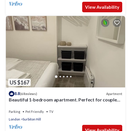
View Availability
US $167
8.8
Apartment
(6 Reviews)
Beautiful 1-bedroom apartment. Perfect for couples,
families, or friends.
Parking
Pet Friendly
TV
London
Surbiton Hill
View Availability