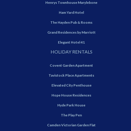
Henrys Townhouse Marylebone
Ham Yard Hotel
The Hayden Pub & Rooms
Grand Residences by Marriott
Elegant Hotel 41
HOLIDAY RENTALS
Covent Garden Apartment
Tavistock Place Apartments
Elevated City Penthouse
Hope House Residences
Hyde Park House
The Play Pen
Camden Victorian Garden Flat