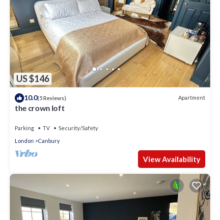
US $146
10.0
Apartment
(5 Reviews)
the crown loft
Parking
TV
Security/Safety
London
Canbury
View Availability