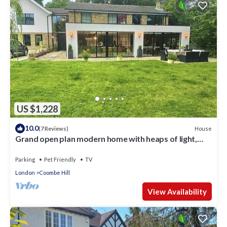
US $1,228
10.0
House
(7 Reviews)
Grand open plan modern home with heaps of light,
and close to London
Parking
Pet Friendly
TV
London
Coombe Hill
View Availability