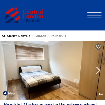
St. Mark's Rentals
London
St. Mark's
New
1
/4
Beautiful 2 bedroom garden flat w/free parking |