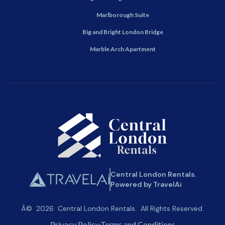
Marlborough Suite
Big and Bright London Bridge
Marble Arch Apartment
Central London Rentals.
Powered by TravelAi
Â©
2026
Central London Rentals
. All Rights Reserved.
Privacy Policy
Terms and Conditions