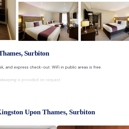
 Thames, Surbiton
k, and express check-out. WiFi in public areas is free.
keeping is provided on request.
Kingston Upon Thames, Surbiton