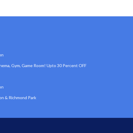
en
inema, Gym, Game Room! Upto 30 Percent OFF
on
ton & Richmond Park