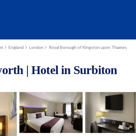
om
England
London
Royal Borough of Kingston upon Thames
rth | Hotel in Surbiton