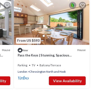
From US $593
House
House
New
d
Pass the Keys | Stunning, Spacious
Chessington Gem with Parking
Parking
TV
Balcony/Terrace
London
Chessington North and Hook
lity
View Availability