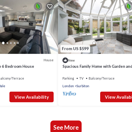
From US $599
House
New
e 6 Bedroom House
Spacious Family Home with Garden an
Parking - Pass the Keys
alcony/Terrace
Parking
TV
Balcony/Terrace
ale
London
Surbiton
View Availability
View Availabi
See More