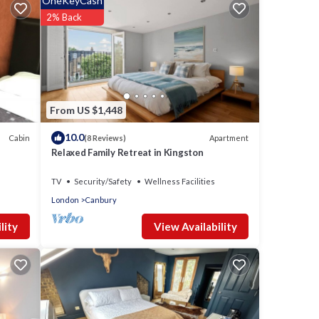
OneKeyCash
2% Back
From US $1,448
10.0
Cabin
Apartment
(8 Reviews)
Relaxed Family Retreat in Kingston
TV
Security/Safety
Wellness Facilities
London
Canbury
View Availability
lity