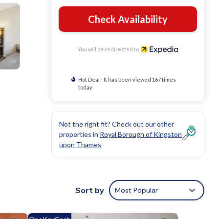
Check Availability
You will be redirected to
Hot Deal - It has been viewed 167 times
today
Not the right fit? Check out our other
properties in
Royal Borough of Kingston
upon Thames
Sort by
Most Popular