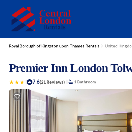
Royal Borough of Kingston upon Thames Rentals
United Kingd
Premier Inn London Tolwo
|
7.6
|
(21 Reviews)
1 Bathroom