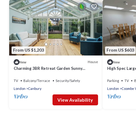
From US $1,203
From US $603
House
New
New
Charming 3BR Retreat Garden Sunny
High Spec Larg
Conservatory
TV
Balcony/Terrace
Security/Safety
Parking
TV
B
London
Canbury
London
Coombe V
View Availability