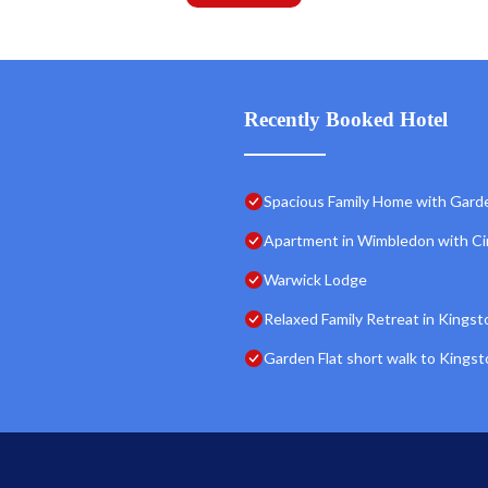
Recently Booked Hotel
Spacious Family Home with Gard
Apartment in Wimbledon with C
Warwick Lodge
Relaxed Family Retreat in Kingst
Garden Flat short walk to Kings