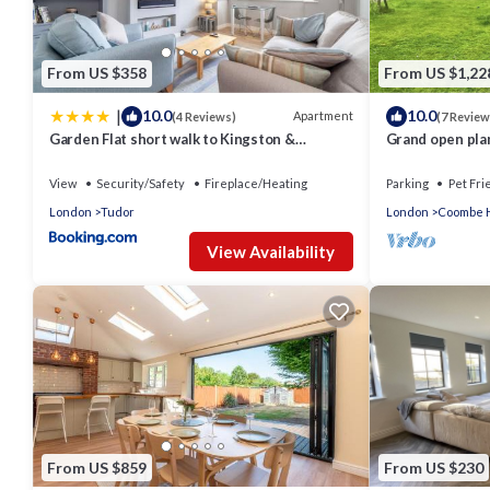
From US $358
From US $1,22
|
10.0
10.0
Apartment
(4 Reviews)
(7 Review
Garden Flat short walk to Kingston &
Grand open pla
Richmond Park
light, and clos
View
Security/Safety
Fireplace/Heating
Parking
Pet Fri
London
Tudor
London
Coombe H
View Availability
From US $859
From US $230