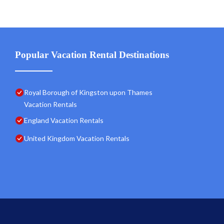
Popular Vacation Rental Destinations
Royal Borough of Kingston upon Thames
Vacation Rentals
England Vacation Rentals
United Kingdom Vacation Rentals