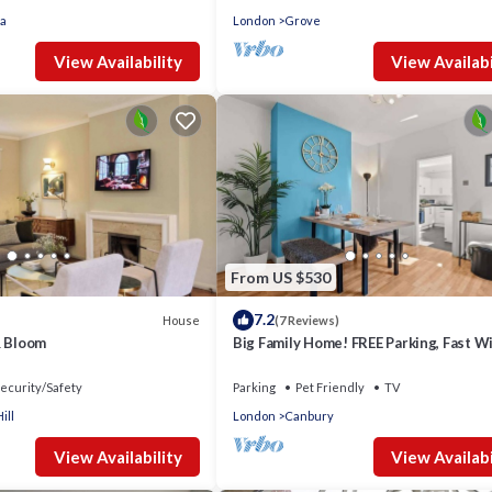
a
London
Grove
View Availability
View Availabi
From US $530
7.2
House
(7 Reviews)
& Bloom
Big Family Home! FREE Parking, Fast Wi
Garden
ecurity/Safety
Parking
Pet Friendly
TV
ill
London
Canbury
View Availability
View Availabi