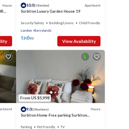
10.0
House
Apartment
(1 Review)
BR
Surbiton Luxury Garden House 19
Security/Safety
Bedding/Linens
Child Friendly
London
Berrylands
lity
View Availability
From US $5,998
9.0
artment
House
(2 Reviews)
Surbiton Home-Free parking Surbiton
Kingston upon Thames Surrey Greater
LondonUK
Parking
Pet Friendly
TV