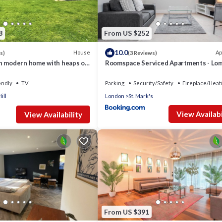
8
From US $252
10.0
House
Ap
s)
(3 Reviews)
n modern home with heaps of
Roomspace Serviced Apartments - Lo
e to London
Court
endly
TV
Parking
Security/Safety
Fireplace/Heat
ill
London
St. Mark's
View Availabi
View Availability
From US $391