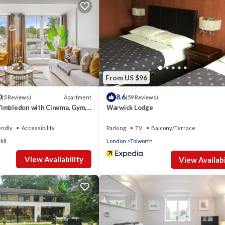
From US $96
0
8.6
Apartment
(5 Reviews)
(59 Reviews)
imbledon with Cinema, Gym,
Warwick Lodge
to 30 Percent OFF
endly
Accessibility
Parking
TV
Balcony/Terrace
ill
London
Tolworth
View Availability
View Availabi