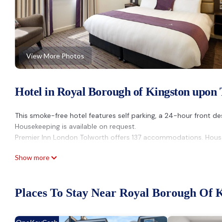
View More Photos
Hotel in Royal Borough of Kingston upon
This smoke-free hotel features self parking, a 24-hour front des
Housekeeping is available on request.
Premier Inn London Tolworth offers 137 accommodations. House
Show more
Places To Stay Near Royal Borough Of 