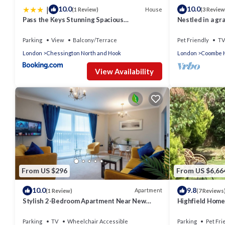
|
10.0
10.0
House
(1 Review)
(3 Review
Pass the Keys Stunning Spacious
Nestled in a gr
Chessington Gem with Parking
woodlands, eas
Parking
View
Balcony/Terrace
Pet Friendly
TV
London
Chessington North and Hook
London
Coombe H
View Availability
From US $296
From US $6,66
10.0
9.8
Apartment
(1 Review)
(7 Reviews
Stylish 2-Bedroom Apartment Near New
Highfield Home
Malden Station
Kingston upon
LondonUK
Parking
TV
Wheelchair Accessible
Parking
Pet Fri