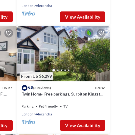
London
Alexandra
lity
View Availability
From US $6,299
6.8
House
House
(3 Reviews)
Fi,
Twin Home- Free parkings, Surbiton Kingston
upon Thames Surrey Greater London UK
Parking
Pet Friendly
TV
London
Alexandra
lity
View Availability