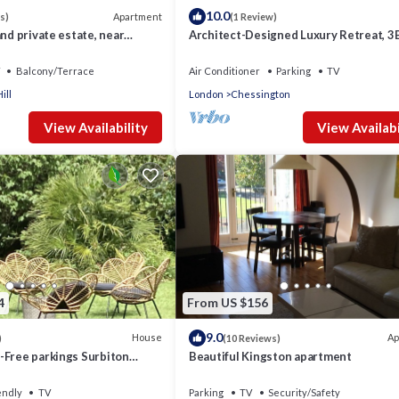
10.0
Apartment
s)
(1 Review)
and private estate, near
Architect-Designed Luxury Retreat, 3
y access London
Chessington
Balcony/Terrace
Air Conditioner
Parking
TV
ill
London
Chessington
View Availability
View Availabi
4
From US $156
9.0
House
Ap
)
(10 Reviews)
-Free parkings Surbiton
Beautiful Kingston apartment
 ThamesSurreyGreater
endly
TV
Parking
TV
Security/Safety