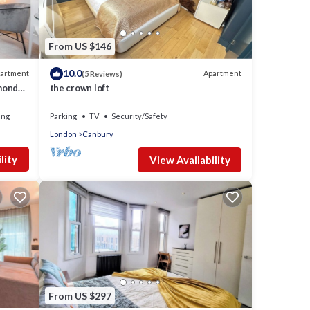
From US $146
10.0
artment
Apartment
(5 Reviews)
mond
the crown loft
ing
Parking
TV
Security/Safety
London
Canbury
lity
View Availability
From US $297