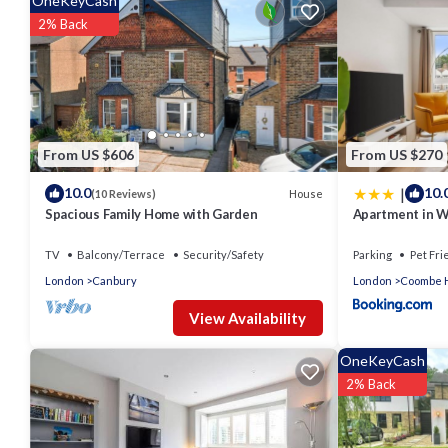
OneKeyCash
2% Back
From US $606
From US $270
|
10.0
10.
House
(10 Reviews)
Spacious Family Home with Garden
Apartment in W
Game Room! Up
TV
Balcony/Terrace
Security/Safety
Parking
Pet Fri
London
Canbury
London
Coombe H
View Availability
OneKeyCash
2% Back