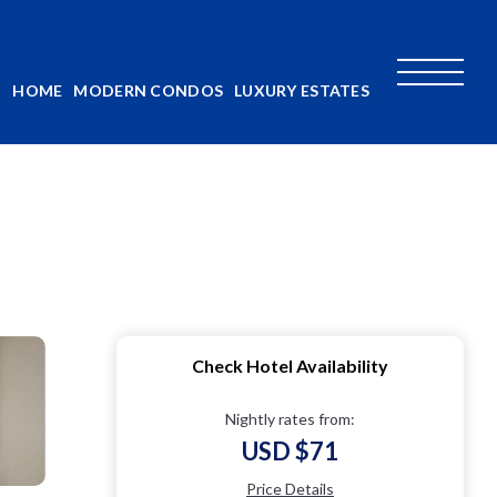
HOME
MODERN CONDOS
LUXURY ESTATES
Check Hotel Availability
Nightly rates from:
USD $71
Price Details