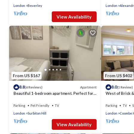
London
Beverley
London
Alexandr
View Availability
From US $167
From US $402
8.8
8.0
Apartment
(6 Reviews)
(1 Review)
Beautiful 1-bedroom apartment. Perfect for
West of Brick 
couples, families, or friends.
Parking
Pet Friendly
TV
Parking
TV
S
London
Surbiton Hill
London
Coombe H
View Availability