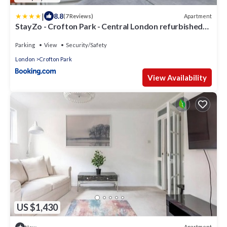
|
8.8
Apartment
(7 Reviews)
StayZo - Crofton Park - Central London refurbished
Studio
Parking
View
Security/Safety
London
Crofton Park
View Availability
US $1,430
Apartment