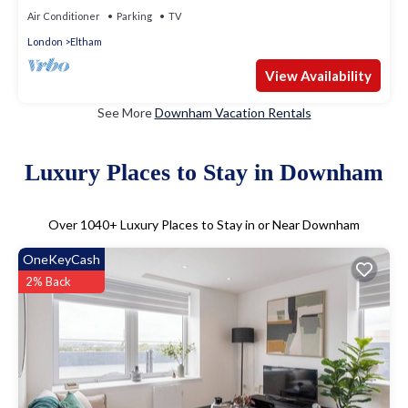
Air Conditioner
Parking
TV
London
Eltham
View Availability
See More
Downham Vacation Rentals
Luxury Places to Stay in Downham
Over
1040
+ Luxury Places to Stay in or Near Downham
OneKeyCash
2% Back