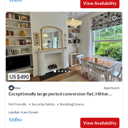
View Availability
US $490
Apartment
New
Exceptionally large period conversion flat, Hither
Green, sleep 6, pet-friendly
Pet Friendly
Security/Safety
Bedding/Linens
London
Lee Green
View Availability