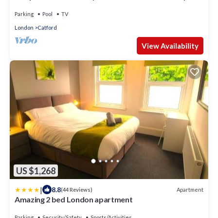
House Parking
Parking
Pool
TV
London
Catford
View Availability
US $1,268
|
8.8
Apartment
(44 Reviews)
Amazing 2 bed London apartment
Parking
Security/Safety
Sports/Activities