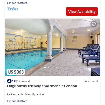
London
Catford
View Availability
US $363
6.0
Apartment
(3 Reviews)
Huge family friendly apartment in London
Parking
Pet Friendly
Pool
London
Catford