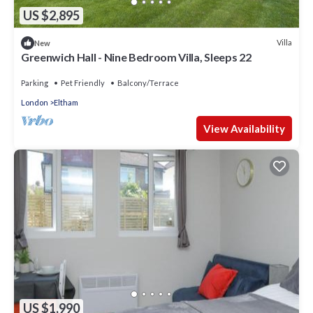
US $2,895
Villa
New
Greenwich Hall - Nine Bedroom Villa, Sleeps 22
Parking
Pet Friendly
Balcony/Terrace
London
Eltham
View Availability
US $1,990