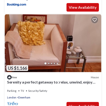
View Availability
US $1,166
House
New
Serenity a perfect getaway to: relax, unwind, enjoy
peacful luxury surroundings
Parking
TV
Security/Safety
London
Downham