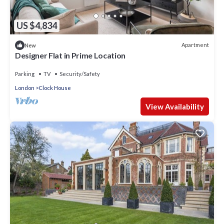
US $4,834
Apartment
New
Designer Flat in Prime Location
Parking
TV
Security/Safety
London
Clock House
View Availability