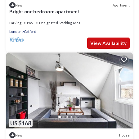
Apartment
New
Bright one bedroom apartment
Parking
Pool
Designated Smoking Area
London
Catford
View Availability
US $168
House
New