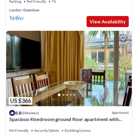
Parking
Pet Friendly
TV
London
Downham
View Availability
US $366
8.8
Apartment
(3 Reviews)
Spacious 4 bedroom ground floor apartment with
indoor pool and offroad parking
Pet Friendly
Security/Safety
Bedding/Linens