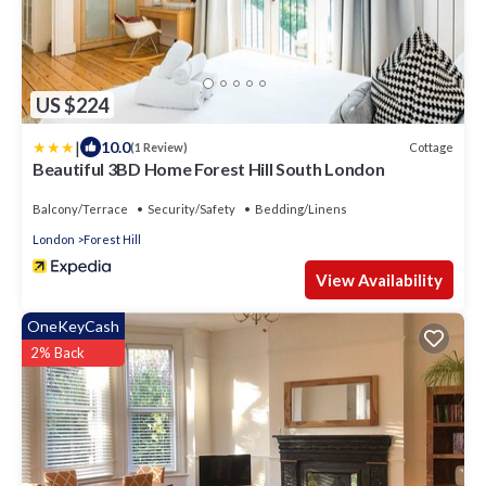
US $224
|
10.0
Cottage
(1 Review)
Beautiful 3BD Home Forest Hill South London
Balcony/Terrace
Security/Safety
Bedding/Linens
London
Forest Hill
View Availability
OneKeyCash
2% Back