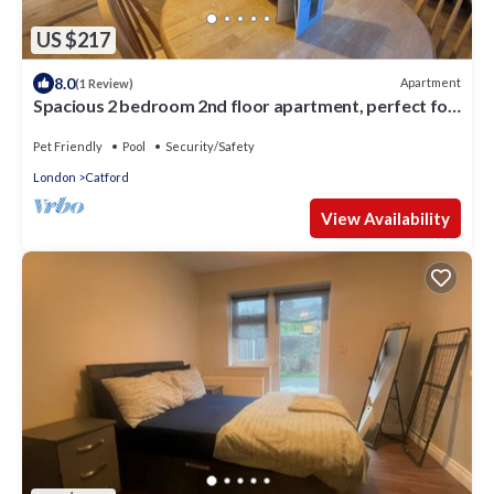
US $217
8.0
Apartment
(1 Review)
Spacious 2 bedroom 2nd floor apartment, perfect for
family or groups of friends
Pet Friendly
Pool
Security/Safety
London
Catford
View Availability