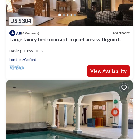
US $304
8.8
Apartment
(6 Reviews)
Large family bedroom apt in quiet area with good
access to Central London
Parking
Pool
TV
London
Catford
View Availability