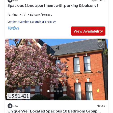
New
Spacious 1 bed apartment with parking & balcony!
Parking
TV
Balcony/Terrace
London
London Borough of Bromley
View Availability
US $1,421
House
New
Unique Well Located Spacious 10 Bedroom Group