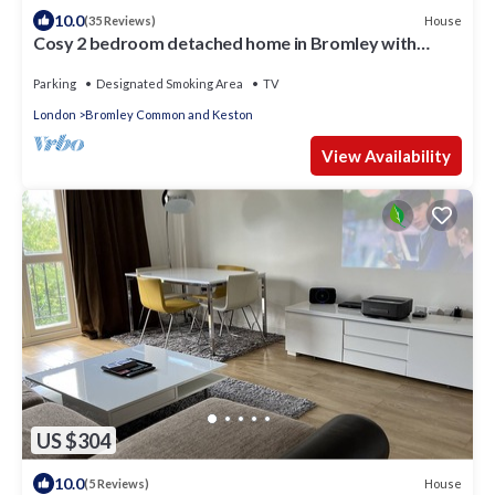
10.0
House
(35 Reviews)
Cosy 2 bedroom detached home in Bromley with
secure off-street parking
Parking
Designated Smoking Area
TV
London
Bromley Common and Keston
View Availability
US $304
10.0
House
(5 Reviews)