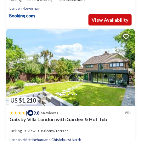
London
Lewisham
View Availability
US $1,210
|
9.8
Villa
(6 Reviews)
Gatsby Villa London with Garden & Hot Tub
Parking
View
Balcony/Terrace
London
Mottingham and Chislehurst North