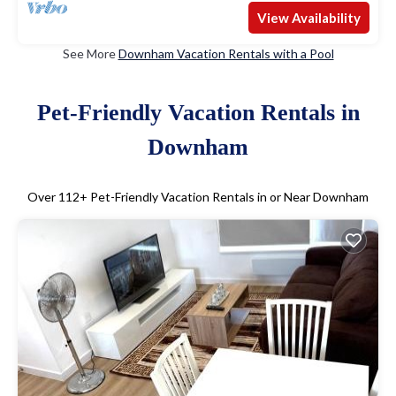
View Availability
See More
Downham Vacation Rentals with a Pool
Pet-Friendly Vacation Rentals in
Downham
Over
112
+ Pet-Friendly Vacation Rentals in or Near Downham