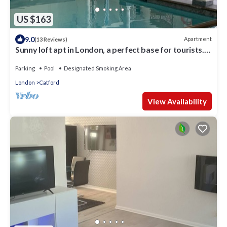
US $163
9.0
Apartment
(13 Reviews)
Sunny loft apt in London, a perfect base for tourists.
Homely with amenities.
Parking
Pool
Designated Smoking Area
London
Catford
View Availability