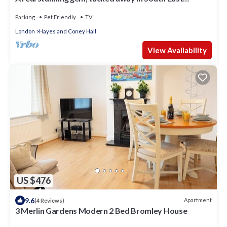
London
Parking
Pet Friendly
TV
London
Hayes and Coney Hall
View Availability
US $476
9.6
Apartment
(4 Reviews)
3 Merlin Gardens Modern 2 Bed Bromley House