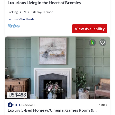
Luxurious Living in the Heart of Bromley
Parking
TV
Balcony/Terrace
London
Shortlands
View Availability
US $483
10.0
House
(3 Reviews)
Luxury 5-Bed Home w/Cinema, Games Room &
Garden - Pass the Keys