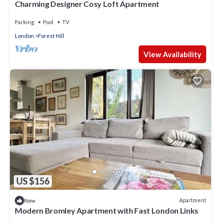
Charming Designer Cosy Loft Apartment
Parking
Pool
TV
London
Forest Hill
View Availability
US $156
Apartment
New
Modern Bromley Apartment with Fast London Links