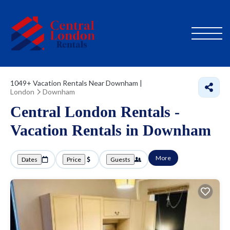
1049+
Vacation Rentals Near Downham |
London
Downham
Central London Rentals -
Vacation Rentals in Downham
More
Dates
Price
Guests