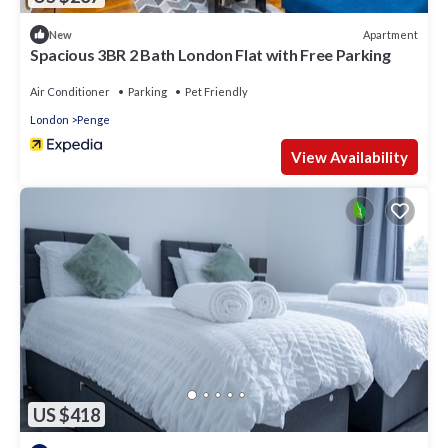
Apartment
New
Spacious 3BR 2 Bath London Flat with Free Parking
Air Conditioner
Parking
Pet Friendly
London
Penge
View Availability
US $418