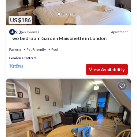
US $186
9.0
Apartment
(6 Reviews)
Two bedroom Garden Maisonette in London
Parking
Pet Friendly
Pool
London
Catford
View Availability