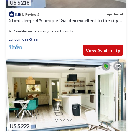
US $216
8.8
Apartment
(31 Reviews)
2 bed sleeps 4/5 people! Garden excellent to the city
20 mins direct
Air Conditioner
Parking
Pet Friendly
London
Lee Green
View Availability
US $222