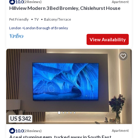
10.0
Apartment
(2 Reviews)
Hillview Modern 3 Bed Bromley, Chislehurst House
Pet Friendly
TV
Balcony/Terrace
London
London Borough of Bromley
View Availability
US $342
10.0
Apartment
(2 Reviews)
A real stunning gem, tucked away in South East