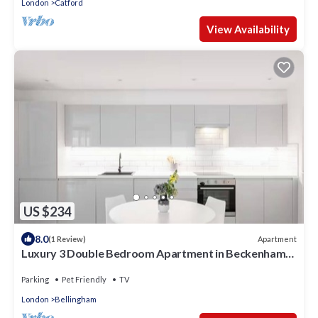
London
Catford
View Availability
US $234
8.0
Apartment
(1 Review)
Luxury 3 Double Bedroom Apartment in Beckenham
Hill
Parking
Pet Friendly
TV
London
Bellingham