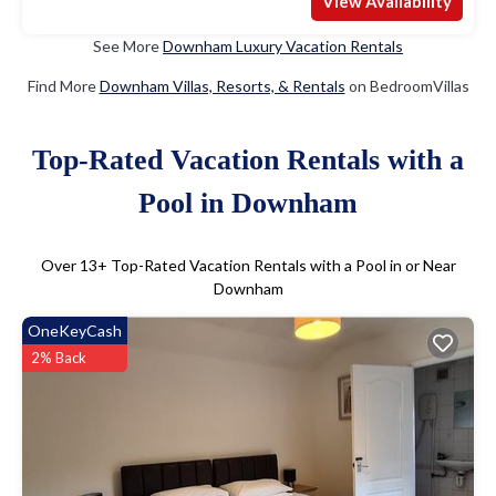
View Availability
See More
Downham Luxury Vacation Rentals
Find More
Downham Villas, Resorts, & Rentals
on BedroomVillas
Top-Rated Vacation Rentals with a
Pool in Downham
Over
13
+ Top-Rated Vacation Rentals with a Pool in or Near
Downham
OneKeyCash
2% Back