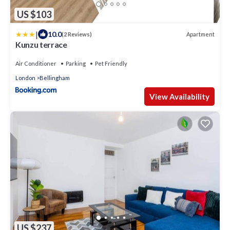
US $103
|
10.0
Apartment
(2 Reviews)
Kunzu terrace
Air Conditioner
Parking
Pet Friendly
London
Bellingham
View Availability
US $237