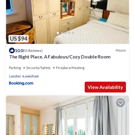
US $94
10.0
House
(11 Reviews)
The Right Place. A Fabulous/Cozy Double Room
Parking
Security/Safety
Fireplace/Heating
London
Lewisham
View Availability