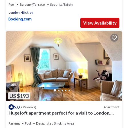
Pool
Balcony/Terrace
Security/Safety
London
Bickley
View Availability
US $193
9.0
Apartment
(2 Reviews)
Huge loft apartment perfect for a visit to London,
with parking and garden
Parking
Pool
Designated Smoking Area