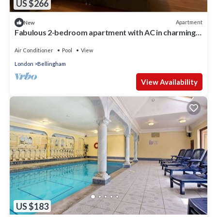
US $266
Apartment
New
Fabulous 2-bedroom apartment with AC in charming
London
Air Conditioner
Pool
View
London
Bellingham
View Availability
US $183