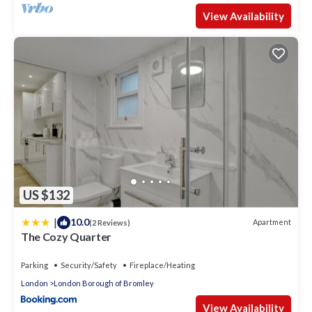
View Availability
US $132
|
10.0
Apartment
(2 Reviews)
The Cozy Quarter
Parking
Security/Safety
Fireplace/Heating
London
London Borough of Bromley
View Availability