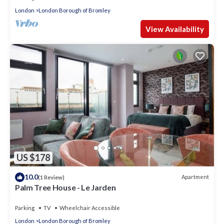
London
London Borough of Bromley
View Availability
US $178
10.0
Apartment
(1 Review)
Palm Tree House - Le Jarden
Parking
TV
Wheelchair Accessible
London
London Borough of Bromley