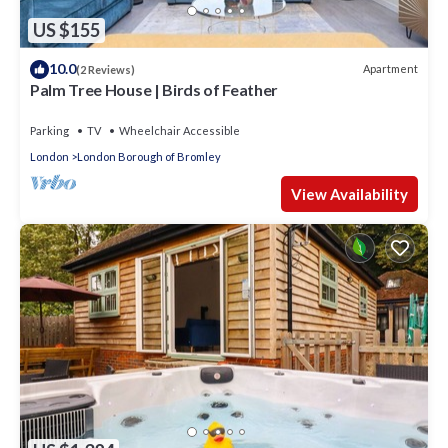
US $155
10.0
Apartment
(2 Reviews)
Palm Tree House | Birds of Feather
Parking
TV
Wheelchair Accessible
London
London Borough of Bromley
View Availability