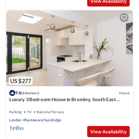
View Availability
US $277
9.6
House
(4 Reviews)
Luxury 3 Bedroom House in Bromley, South East
London
Parking
TV
Balcony/Terrace
London
Plaistow and Sundridge
View Availability