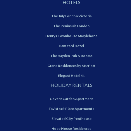
HOTELS
The July London Victoria
The Peninsula London
Henrys Townhouse Marylebone
Ham Yard Hotel
The Hayden Pub & Rooms
Grand Residences by Marriott
Elegant Hotel 41
HOLIDAY RENTALS
Covent Garden Apartment
Tavistock Place Apartments
Elevated City Penthouse
Hope House Residences