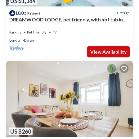
US $1,384
10.0
Cottage
(1 Review)
DREAMWOOD LODGE, pet friendly, with hot tub in
Leaves Green
Parking
Pet Friendly
TV
London
Darwin
View Availability
US $260