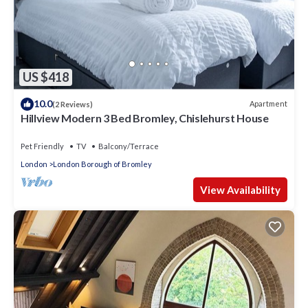
US $418
10.0
Apartment
(2 Reviews)
Hillview Modern 3 Bed Bromley, Chislehurst House
Pet Friendly
TV
Balcony/Terrace
London
London Borough of Bromley
View Availability