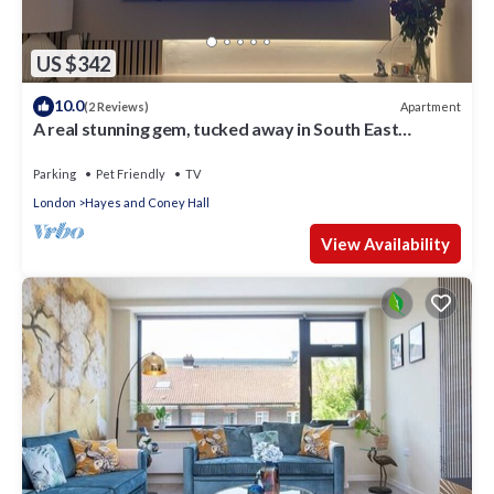
US $342
10.0
Apartment
(2 Reviews)
A real stunning gem, tucked away in South East
London
Parking
Pet Friendly
TV
London
Hayes and Coney Hall
View Availability