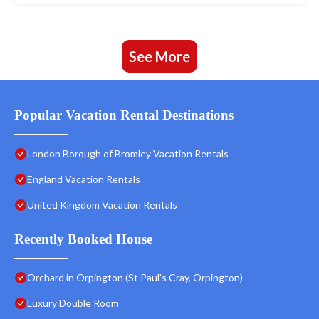
See More
Popular Vacation Rental Destinations
London Borough of Bromley Vacation Rentals
England Vacation Rentals
United Kingdom Vacation Rentals
Recently Booked House
Orchard in Orpington (St Paul's Cray, Orpington)
Luxury Double Room