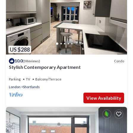
US $288
10.0
Condo
(3 Reviews)
Stylish Contemporary Apartment
Parking
TV
Balcony/Terrace
London
Shortlands
View Availability