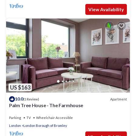
View Availability
US $163
10.0
Apartment
(1 Review)
Palm Tree House - The Farmhouse
Parking
TV
Wheelchair Accessible
London
London Borough of Bromley