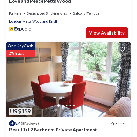
Love and Peace Petts Wood
Parking
Designated Smoking Area
Balcony/Terrace
London
Petts Wood and Knoll
View Availability
OneKeyCash
2% Back
US $159
8.4
Apartment
(8 Reviews)
Beautiful 2 Bedroom Private Apartment