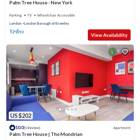
Palm Tree House - New York
Parking
TV
Wheelchair Accessible
London
London Borough of Bromley
View Availability
US $202
10.0
Apartment
(1 Review)
Palm Tree House | The Mondrian