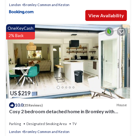
London
Bromley Common and Keston
View Availability
OneKeyCash
2% Back
US $219
10.0
House
(35 Reviews)
Cosy 2 bedroom detached home in Bromley with
secure off-street parking
Parking
Designated Smoking Area
TV
London
Bromley Common and Keston