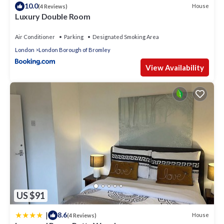
10.0
House
(4 Reviews)
Luxury Double Room
Air Conditioner
Parking
Designated Smoking Area
London
London Borough of Bromley
View Availability
US $91
|
8.6
House
(4 Reviews)