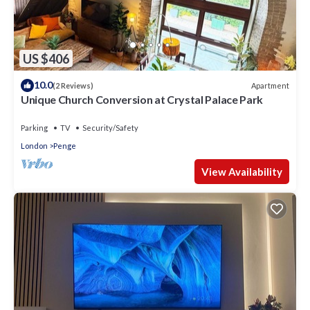
US $406
10.0
Apartment
(2 Reviews)
Unique Church Conversion at Crystal Palace Park
Parking
TV
Security/Safety
London
Penge
View Availability