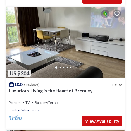
US $304
10.0
House
(5 Reviews)
Luxurious Living in the Heart of Bromley
Parking
TV
Balcony/Terrace
London
Shortlands
View Availability