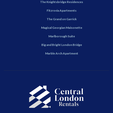
The Knightsbridge Residences
Fitzrovia Apartments
The Grand on Garrick
Magical Georgian Maisonette
Marlborough Suite
Big and Bright London Bridge
Marble Arch Apartment