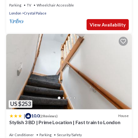
Parking
TV
Wheelchair Accessible
London
Crystal Palace
View Availability
US $253
|
10.0
House
(2 Reviews)
Stylish 3 BD | Prime Location | Fast train to London
Air Conditioner
Parking
Security/Safety