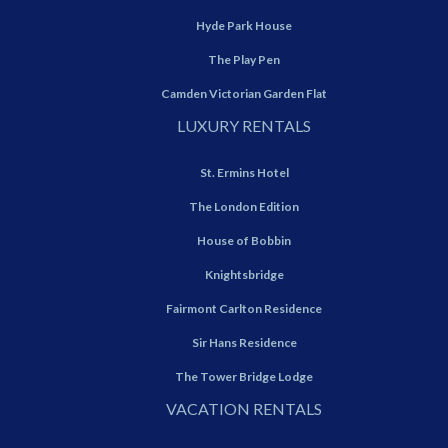
Hyde Park House
The Play Pen
Camden Victorian Garden Flat
LUXURY RENTALS
St. Ermins Hotel
The London Edition
House of Bobbin
Knightsbridge
Fairmont Carlton Residence
Sir Hans Residence
The Tower Bridge Lodge
VACATION RENTALS