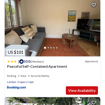
US $101
|
10.0
Apartment
(2 Reviews)
Peaceful Self-Contained Apartment
Parking
View
Security/Safety
London
Copers Cope
View Availability