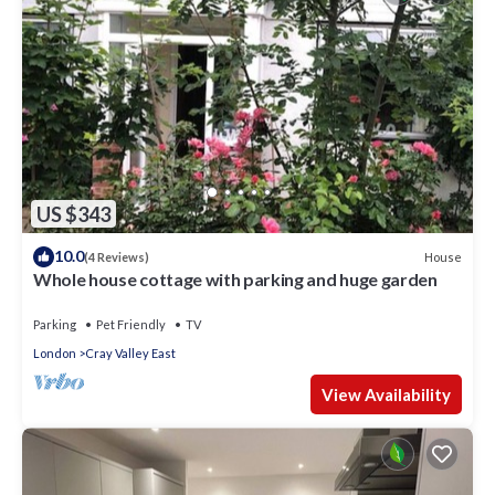
US $343
10.0
House
(4 Reviews)
Whole house cottage with parking and huge garden
Parking
Pet Friendly
TV
London
Cray Valley East
View Availability