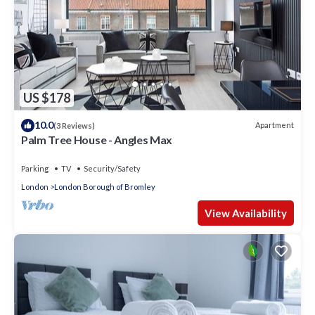
US $178
10.0
Apartment
(3 Reviews)
Palm Tree House - Angles Max
Parking
TV
Security/Safety
London
London Borough of Bromley
View Availability