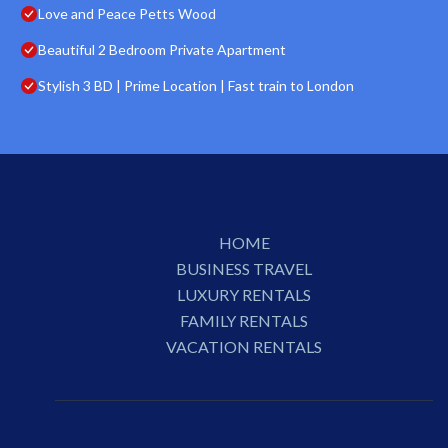
Love and Peace Petts Wood
Beautiful 2 Bedroom Private Apartment
Stylish 3 BD | Prime Location | Fast train to London
HOME
BUSINESS TRAVEL
LUXURY RENTALS
FAMILY RENTALS
VACATION RENTALS