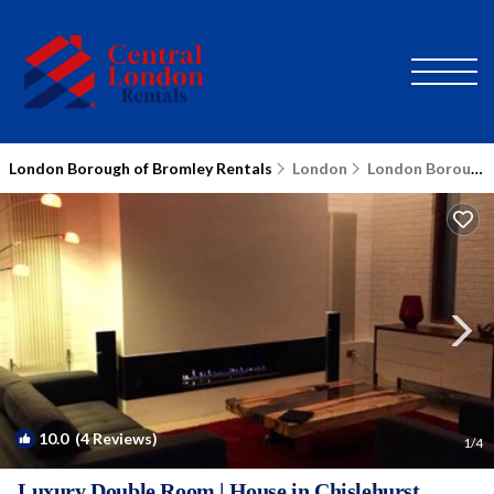
London Borough of Bromley Rentals
London
London Borough of Bromley
10.0
(4 Reviews)
1
/4
Luxury Double Room | House in Chislehurst