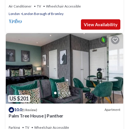
Air Conditioner
TV
Wheelchair Accessible
London
London Borough of Bromley
View Availability
US $201
10.0
Apartment
(1 Review)
Palm Tree House | Panther
Parking
TV
Wheelchair Accessible