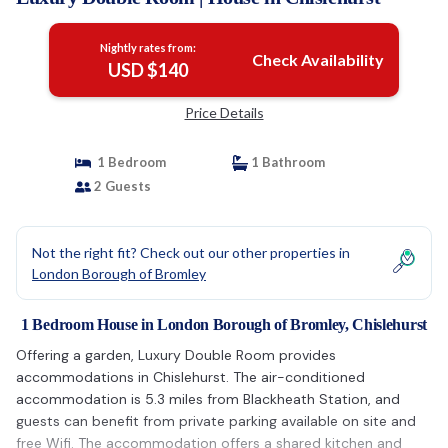
Nightly rates from:
Check Availability
USD $140
Price Details
1 Bedroom
1 Bathroom
2 Guests
Not the right fit? Check out our other properties in
London Borough of Bromley
1 Bedroom House in London Borough of Bromley, Chislehurst
Offering a garden, Luxury Double Room provides
accommodations in Chislehurst. The air-conditioned
accommodation is 5.3 miles from Blackheath Station, and
guests can benefit from private parking available on site and
free Wifi. The accommodation offers a shared kitchen and