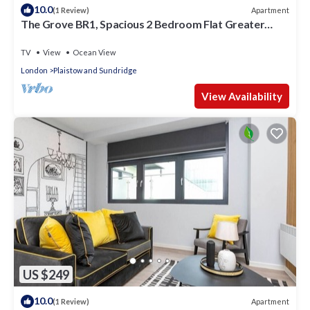
10.0
Apartment
(1 Review)
The Grove BR1, Spacious 2 Bedroom Flat Greater
London
TV
View
Ocean View
London
Plaistow and Sundridge
View Availability
US $249
10.0
Apartment
(1 Review)