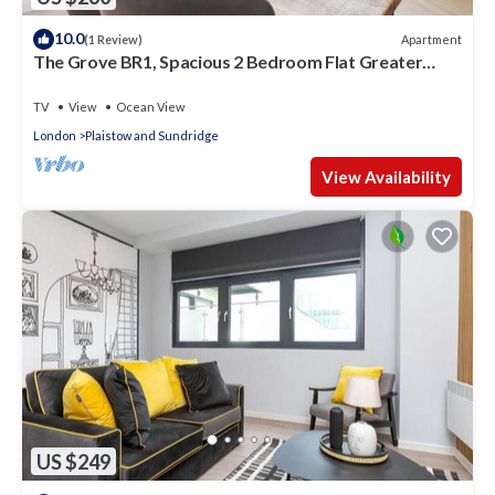
10.0
Apartment
(1 Review)
The Grove BR1, Spacious 2 Bedroom Flat Greater
London
TV
View
Ocean View
London
Plaistow and Sundridge
View Availability
US $249