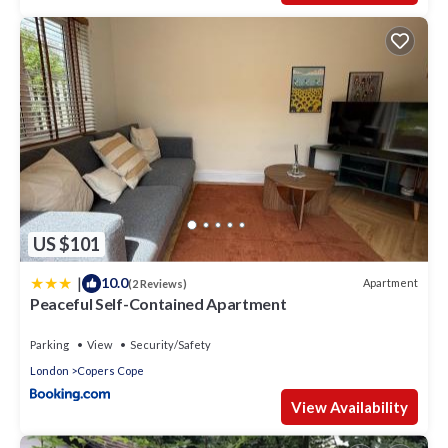
US $101
|
10.0
Apartment
(2 Reviews)
Peaceful Self-Contained Apartment
Parking
View
Security/Safety
London
Copers Cope
View Availability