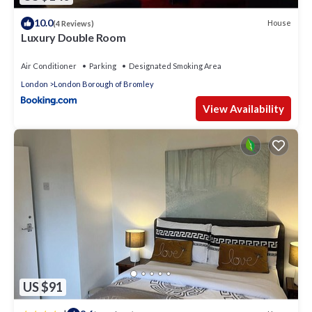
10.0
House
(4 Reviews)
Luxury Double Room
Air Conditioner
Parking
Designated Smoking Area
London
London Borough of Bromley
View Availability
US $91