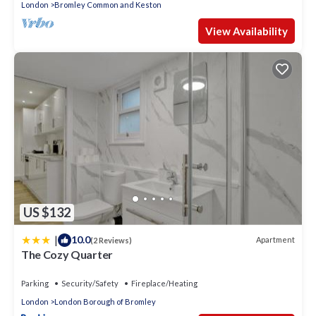
London
Bromley Common and Keston
View Availability
US $132
|
10.0
Apartment
(2 Reviews)
The Cozy Quarter
Parking
Security/Safety
Fireplace/Heating
London
London Borough of Bromley