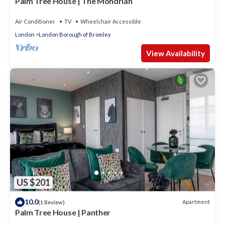
Palm Tree House | The Mondrian
Air Conditioner
TV
Wheelchair Accessible
London
London Borough of Bromley
View Availability
US $201
10.0
Apartment
(1 Review)
Palm Tree House | Panther