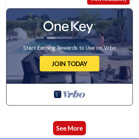
Start Earning Rewards to Use on Vrbo
JOIN TODAY
See More