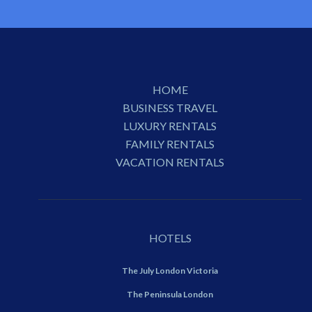
HOME
BUSINESS TRAVEL
LUXURY RENTALS
FAMILY RENTALS
VACATION RENTALS
HOTELS
The July London Victoria
The Peninsula London