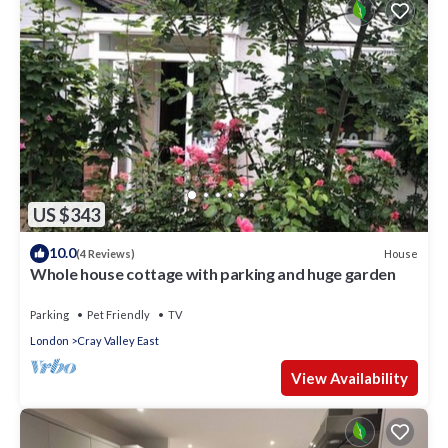
US $343
10.0
House
(4 Reviews)
Whole house cottage with parking and huge garden
Parking
Pet Friendly
TV
London
Cray Valley East
View Availability