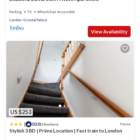
Parking
TV
Wheelchair Accessible
London
Crystal Palace
View Availability
US $253
|
10.0
House
(2 Reviews)
Stylish 3 BD | Prime Location | Fast train to London