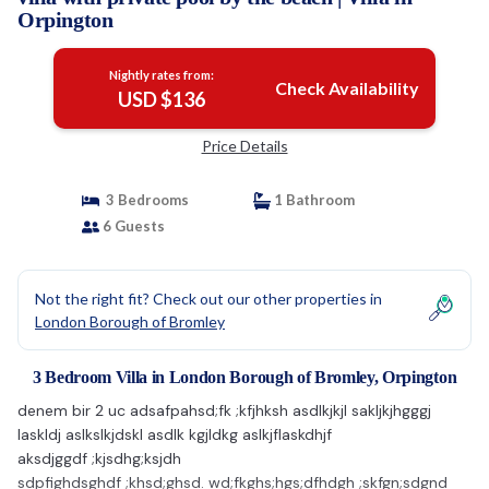
Orpington
Nightly rates from:
Check Availability
USD $136
Price Details
3 Bedrooms
1 Bathroom
6 Guests
Not the right fit? Check out our other properties in
London Borough of Bromley
3 Bedroom Villa in London Borough of Bromley, Orpington
denem bir 2 uc adsafpahsd;fk ;kfjhksh asdlkjkjl sakljkjhgggj
laskldj aslkslkjdskl asdlk kgjldkg aslkjflaskdhjf
aksdjggdf ;kjsdhg;ksjdh
sdpfighdsghdf ;khsd;ghsd. wd;fkghs;hgs;dfhdgh ;skfgn;sdgnd