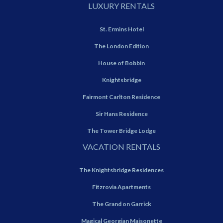
LUXURY RENTALS
St. Ermins Hotel
The London Edition
House of Bobbin
Knightsbridge
Fairmont Carlton Residence
Sir Hans Residence
The Tower Bridge Lodge
VACATION RENTALS
The Knightsbridge Residences
Fitzrovia Apartments
The Grand on Garrick
Magical Georgian Maisonette