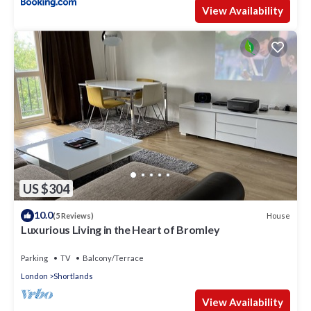
View Availability
US $304
10.0
House
(5 Reviews)
Luxurious Living in the Heart of Bromley
Parking
TV
Balcony/Terrace
London
Shortlands
View Availability