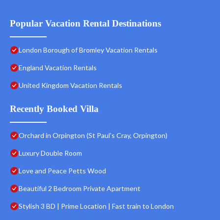
Popular Vacation Rental Destinations
London Borough of Bromley Vacation Rentals
England Vacation Rentals
United Kingdom Vacation Rentals
Recently Booked Villa
Orchard in Orpington (St Paul's Cray, Orpington)
Luxury Double Room
Love and Peace Petts Wood
Beautiful 2 Bedroom Private Apartment
Stylish 3 BD | Prime Location | Fast train to London