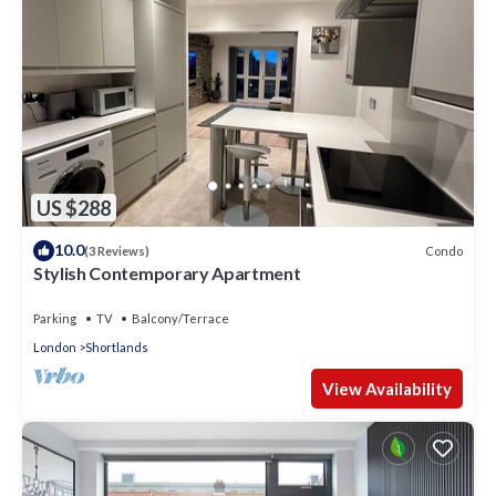
US $288
10.0
Condo
(3 Reviews)
Stylish Contemporary Apartment
Parking
TV
Balcony/Terrace
London
Shortlands
View Availability