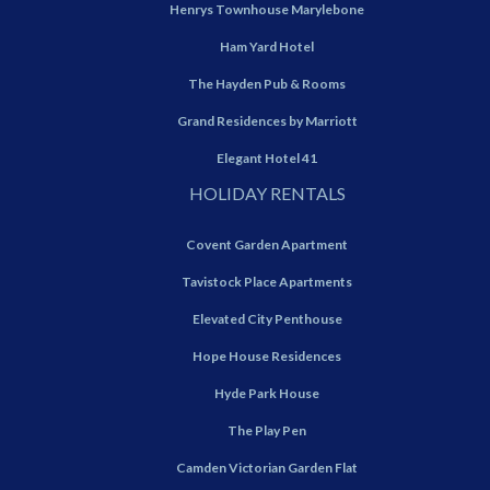
Henrys Townhouse Marylebone
Ham Yard Hotel
The Hayden Pub & Rooms
Grand Residences by Marriott
Elegant Hotel 41
HOLIDAY RENTALS
Covent Garden Apartment
Tavistock Place Apartments
Elevated City Penthouse
Hope House Residences
Hyde Park House
The Play Pen
Camden Victorian Garden Flat