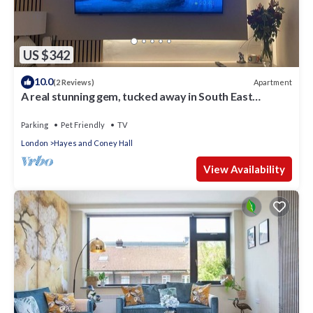
US $342
10.0
Apartment
(2 Reviews)
A real stunning gem, tucked away in South East
London
Parking
Pet Friendly
TV
London
Hayes and Coney Hall
View Availability