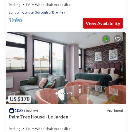
Parking
TV
Wheelchair Accessible
London
London Borough of Bromley
View Availability
US $178
10.0
Apartment
(1 Review)
Palm Tree House - Le Jarden
Parking
TV
Wheelchair Accessible