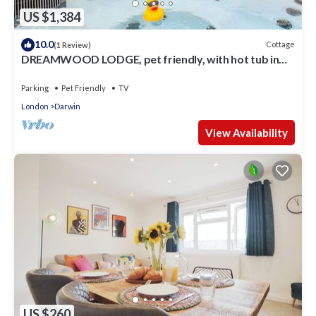
US $1,384
10.0
Cottage
(1 Review)
DREAMWOOD LODGE, pet friendly, with hot tub in
Leaves Green
Parking
Pet Friendly
TV
London
Darwin
View Availability
US $260