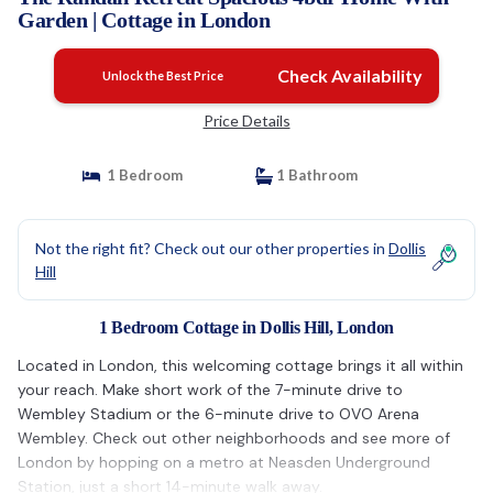
Garden | Cottage in London
Check Availability
Unlock the Best Price
Price Details
1 Bedroom
1 Bathroom
Not the right fit? Check out our other properties in
Dollis
Hill
1 Bedroom Cottage in Dollis Hill, London
Located in London, this welcoming cottage brings it all within
your reach. Make short work of the 7-minute drive to
Wembley Stadium or the 6-minute drive to OVO Arena
Wembley. Check out other neighborhoods and see more of
London by hopping on a metro at Neasden Underground
Station, just a short 14-minute walk away.