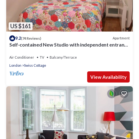
US $161
9.2
Apartment
(74 Reviews)
Self-contained New Studio with independent entrance
in an up-market quiet area.
Air Conditioner
TV
Balcony/Terrace
London
Swiss Cottage
View Availability