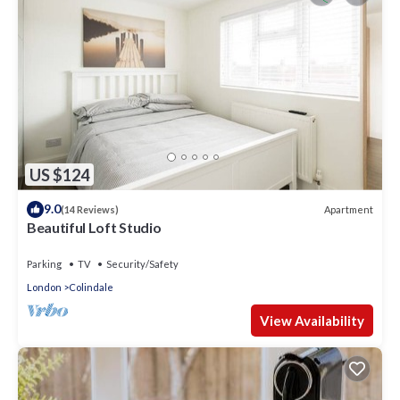
US $124
9.0
Apartment
(14 Reviews)
Beautiful Loft Studio
Parking
TV
Security/Safety
London
Colindale
View Availability