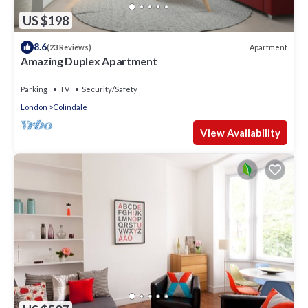
US $198
8.6
Apartment
(23 Reviews)
Amazing Duplex Apartment
Parking
TV
Security/Safety
London
Colindale
View Availability