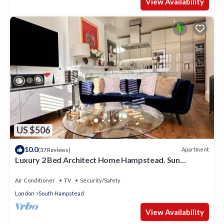
View Availability
US $506
10.0
Apartment
(37 Reviews)
Luxury 2 Bed Architect Home Hampstead. Sun
Terrace. Gaggenau Kitchen. Cinema
Air Conditioner
TV
Security/Safety
London
South Hampstead
View Availability