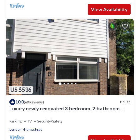
View Availability
US $536
10.0
House
(69 Reviews)
Luxury newly renovated 3-bedroom, 2-bathroom
mews house in Hampstead London
Parking
TV
Security/Safety
London
Hampstead