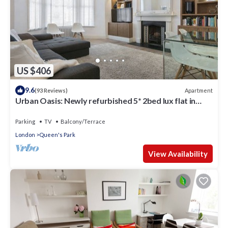
US $406
9.6
Apartment
(93 Reviews)
Urban Oasis: Newly refurbished 5* 2bed lux flat in
leafy area of Central London
Parking
TV
Balcony/Terrace
London
Queen's Park
View Availability