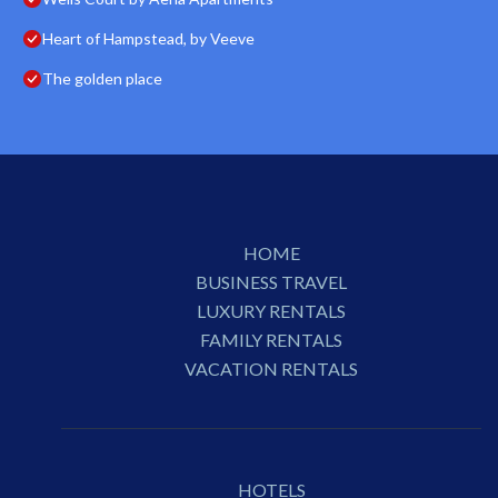
Heart of Hampstead, by Veeve
The golden place
HOME
BUSINESS TRAVEL
LUXURY RENTALS
FAMILY RENTALS
VACATION RENTALS
HOTELS