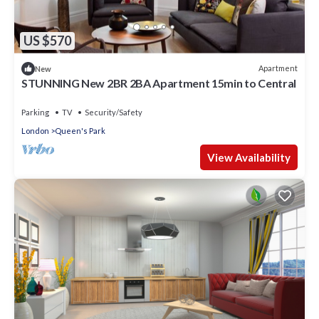
US $570
Apartment
New
STUNNING New 2BR 2BA Apartment 15min to Central
Parking
TV
Security/Safety
London
Queen's Park
View Availability