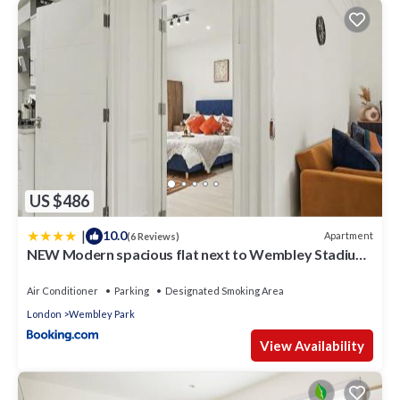
US $486
|
10.0
Apartment
(6 Reviews)
NEW Modern spacious flat next to Wembley Stadium
with free Parking!
Air Conditioner
Parking
Designated Smoking Area
London
Wembley Park
View Availability