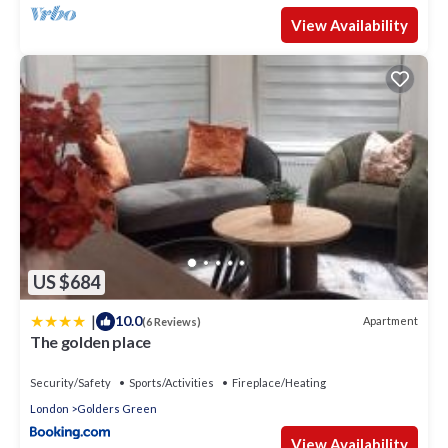
View Availability
US $684
|
10.0
Apartment
(6 Reviews)
The golden place
Security/Safety
Sports/Activities
Fireplace/Heating
London
Golders Green
View Availability