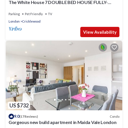
The White House 7 DOUBLE BED HOUSE FULLY-
EQUIPPED
Parking
Pet Friendly
TV
London
Cricklewood
View Availability
US $732
9.0
Condo
(17 Reviews)
Gorgeous new build apartment in Maida Vale London