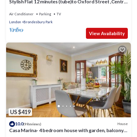
Stylish Flat 12 minutes (tube)to Oxford Street ,Central
London,sleeps 6,parking.
Air Conditioner
Parking
TV
London
Brondesbury Park
View Availability
US $419
10.0
House
(9 Reviews)
Casa Marina- 4 bedroom house with garden, balcony
& Split unit Air conditioning