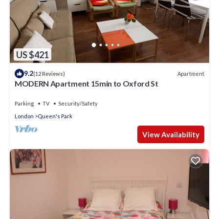
US $421
9.2
Apartment
(12 Reviews)
MODERN Apartment 15min to Oxford St
Parking
TV
Security/Safety
London
Queen's Park
View Availability