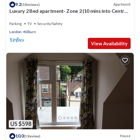
9.2
Apartment
(5 Reviews)
Luxury 2 Bed apartment- Zone 2 (10 mins into Central
London)
Parking
TV
Security/Safety
London
Kilburn
View Availability
US $598
10.0
House
(1 Review)