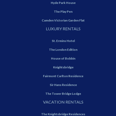
Hyde Park House
The Play Pen
Camden Victorian Garden Flat
LUXURY RENTALS
St. Ermins Hotel
The London Edition
House of Bobbin
Knightsbridge
Fairmont Carlton Residence
Sir Hans Residence
The Tower Bridge Lodge
VACATION RENTALS
The Knightsbridge Residences