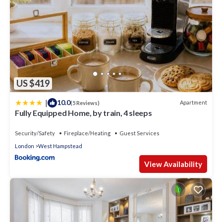
US $419
|
10.0
Apartment
(5 Reviews)
Fully Equipped Home, by train, 4 sleeps
Security/Safety
Fireplace/Heating
Guest Services
London
West Hampstead
View Availability