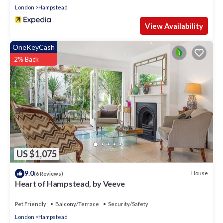
London
Hampstead
View Availability
OneKeyCash
2% Back
US $1,075
9.0
House
(6 Reviews)
Heart of Hampstead, by Veeve
Pet Friendly
Balcony/Terrace
Security/Safety
London
Hampstead