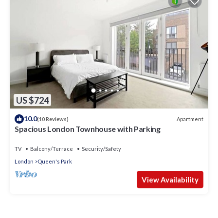
US $724
10.0
Apartment
(10 Reviews)
Spacious London Townhouse with Parking
TV
Balcony/Terrace
Security/Safety
London
Queen's Park
View Availability