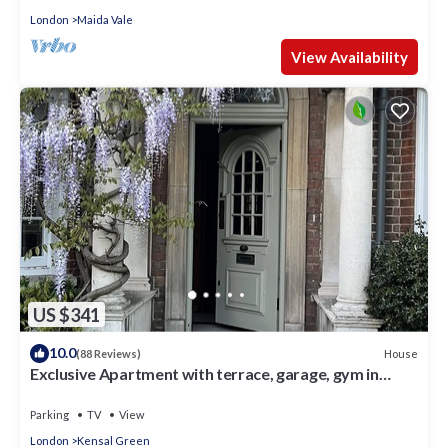
London
Maida Vale
View Availability
US $341
10.0
House
(88 Reviews)
Exclusive Apartment with terrace, garage, gym in
Georgian Residence well located
Parking
TV
View
London
Kensal Green