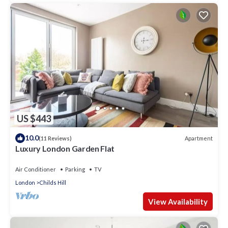
US $443
10.0
Apartment
(11 Reviews)
Luxury London Garden Flat
Air Conditioner
Parking
TV
London
Childs Hill
View Availability