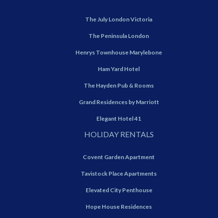
The July London Victoria
The Peninsula London
Henrys Townhouse Marylebone
Ham Yard Hotel
The Hayden Pub & Rooms
Grand Residences by Marriott
Elegant Hotel 41
HOLIDAY RENTALS
Covent Garden Apartment
Tavistock Place Apartments
Elevated City Penthouse
Hope House Residences