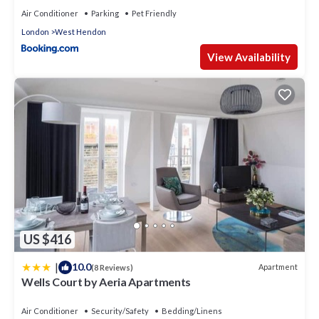
Air Conditioner
Parking
Pet Friendly
London
West Hendon
View Availability
US $416
|
10.0
Apartment
(8 Reviews)
Wells Court by Aeria Apartments
Air Conditioner
Security/Safety
Bedding/Linens