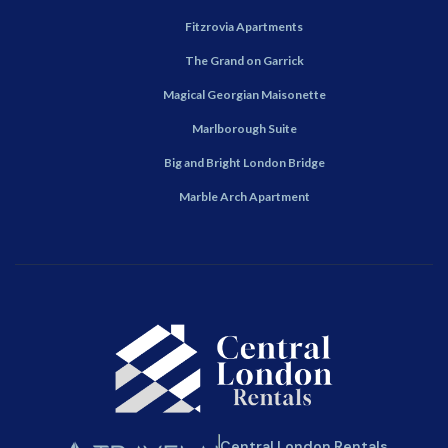
Fitzrovia Apartments
The Grand on Garrick
Magical Georgian Maisonette
Marlborough Suite
Big and Bright London Bridge
Marble Arch Apartment
Central London Rentals.