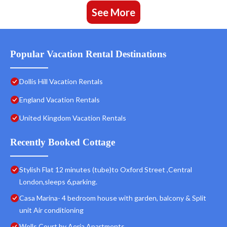
See More
Popular Vacation Rental Destinations
Dollis Hill Vacation Rentals
England Vacation Rentals
United Kingdom Vacation Rentals
Recently Booked Cottage
Stylish Flat 12 minutes (tube)to Oxford Street ,Central
London,sleeps 6,parking.
Casa Marina- 4 bedroom house with garden, balcony & Split
unit Air conditioning
Wells Court by Aeria Apartments