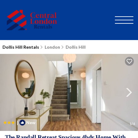
Dollis Hill Rentals
London
Dollis Hill
|
New
1
/4
The Randall Retreat Spacious 4bdr Home With