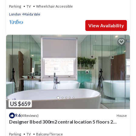
Parking
TV
Wheelchair Accessible
London
Maida Vale
View Availability
US $659
9.6
House
(4 Reviews)
Designer 8 bed 300m2 central location 5 floors 2
gardens in Queen’s Park
Parking
TV
Balcony/Terrace