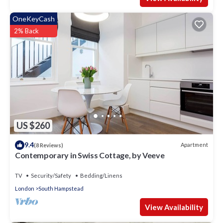
OneKeyCash
2% Back
US $260
9.4
Apartment
(8 Reviews)
Contemporary in Swiss Cottage, by Veeve
TV
Security/Safety
Bedding/Linens
London
South Hampstead
View Availability