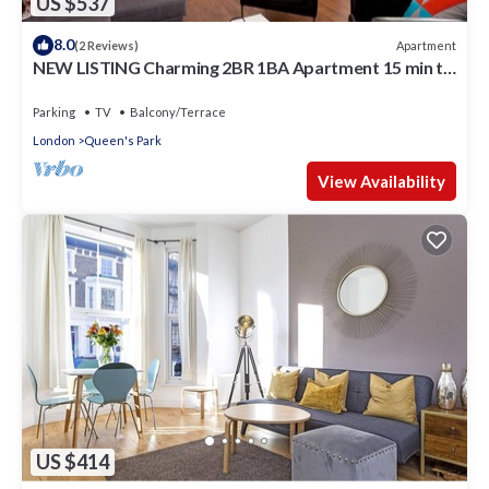
US $537
8.0
Apartment
(2 Reviews)
NEW LISTING Charming 2BR 1BA Apartment 15 min to
centre
Parking
TV
Balcony/Terrace
London
Queen's Park
View Availability
US $414