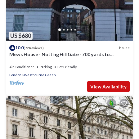
US $680
10.0
House
(72 Reviews)
Mews House - Notting Hill Gate - 700 yards to
Portobello Road
Air Conditioner
Parking
Pet Friendly
London
Westbourne Green
View Availability