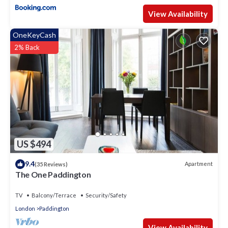
View Availability
OneKeyCash
2% Back
US $494
9.4
Apartment
(35 Reviews)
The One Paddington
TV
Balcony/Terrace
Security/Safety
London
Paddington
View Availability