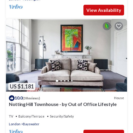
View Availability
US $1,181
10.0
House
(3 Reviews)
Notting Hill Townhouse - by Out of Office Lifestyle
TV
Balcony/Terrace
Security/Safety
London
Bayswater