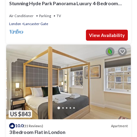
Stunning Hyde Park Panorama Luxury 4-Bedroom
Oasis
Air Conditioner
Parking
TV
London
Lancaster Gate
View Availability
US $843
10.0
Apartment
(11 Reviews)
3 Bedroom Flat in London