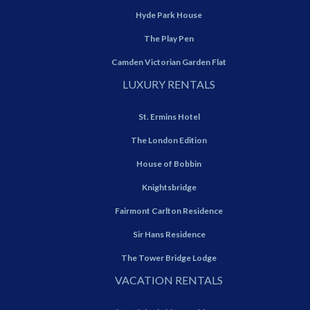
Hyde Park House
The Play Pen
Camden Victorian Garden Flat
LUXURY RENTALS
St. Ermins Hotel
The London Edition
House of Bobbin
Knightsbridge
Fairmont Carlton Residence
Sir Hans Residence
The Tower Bridge Lodge
VACATION RENTALS