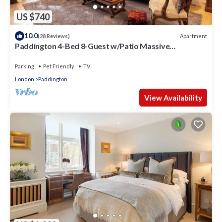
US $740
10.0
Apartment
(28 Reviews)
Paddington 4-Bed 8-Guest w/Patio Massive
Apartment in Old Victorian Pub
Parking
Pet Friendly
TV
London
Paddington
View Availability