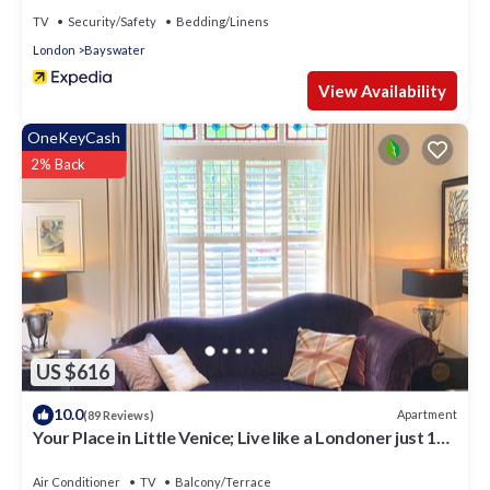
TV
Security/Safety
Bedding/Linens
London
Bayswater
View Availability
OneKeyCash
2% Back
US $616
10.0
Apartment
(89 Reviews)
Your Place in Little Venice; Live like a Londoner just 15
Minutes from West End
Air Conditioner
TV
Balcony/Terrace