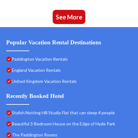
See More
Popular Vacation Rental Destinations
Paddington Vacation Rentals
England Vacation Rentals
United Kingdom Vacation Rentals
Recently Booked Hotel
Stylish Notting Hill Studio Flat that can sleep 4 people
Beautiful 3-Bedroom House on the Edge of Hyde Park
The Paddington Rooms