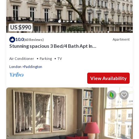
US $990
10.0
Apartment
(60 Reviews)
Stunning spacious 3 Bed/4 Bath Apt In
Bayswater/Paddington near Hyde Park
Air Conditioner
Parking
TV
London
Paddington
View Availability