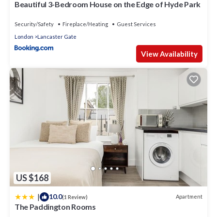
Beautiful 3-Bedroom House on the Edge of Hyde Park
Security/Safety
Fireplace/Heating
Guest Services
London
Lancaster Gate
View Availability
US $168
|
10.0
Apartment
(1 Review)
The Paddington Rooms