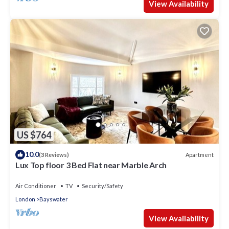
View Availability
US $764
10.0
Apartment
(3 Reviews)
Lux Top floor 3 Bed Flat near Marble Arch
Air Conditioner
TV
Security/Safety
London
Bayswater
View Availability