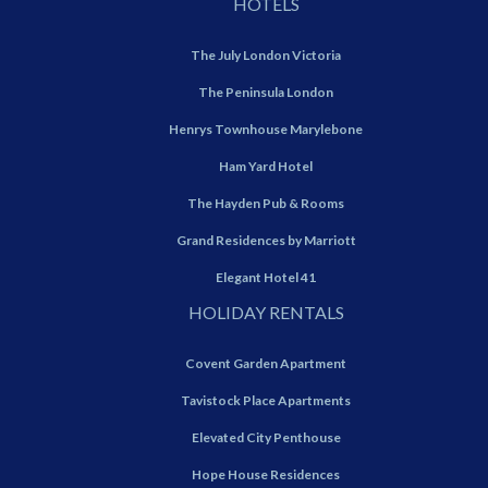
HOTELS
The July London Victoria
The Peninsula London
Henrys Townhouse Marylebone
Ham Yard Hotel
The Hayden Pub & Rooms
Grand Residences by Marriott
Elegant Hotel 41
HOLIDAY RENTALS
Covent Garden Apartment
Tavistock Place Apartments
Elevated City Penthouse
Hope House Residences