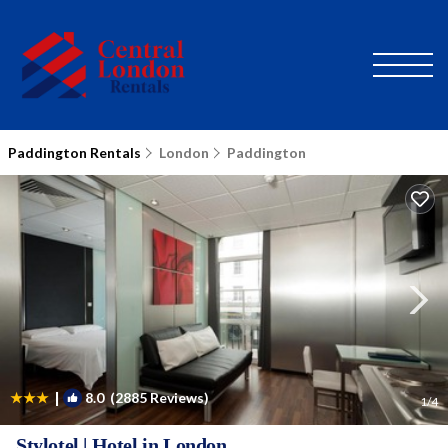
Paddington Rentals
London
Paddington
|
8.0
(2885 Reviews)
1
/4
Stylotel | Hotel in London