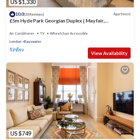
US $1,330
10.0
Apartment
(23 Reviews)
£5m Hyde Park Georgian Duplex | Mayfair,
Kensington Palace & Notting Hill
Air Conditioner
TV
Wheelchair Accessible
London
Bayswater
View Availability
US $749