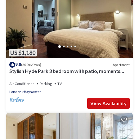
US $1,180
9.8
Apartment
(60 Reviews)
Stylish Hyde Park 3 bedroom with patio, moments
from Kensington Palace
Air Conditioner
Parking
TV
London
Bayswater
View Availability