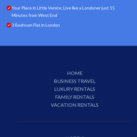
Your Place in Little Venice; Live like a Londoner just 15
Minutes from West End
3 Bedroom Flat in London
HOME
BUSINESS TRAVEL
LUXURY RENTALS
FAMILY RENTALS
VACATION RENTALS