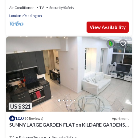
Air Conditioner
TV
Security/Safety
London
Paddington
View Availability
US $321
10.0
Apartment
(10 Reviews)
SUNNY LARGE GARDEN FLAT on KILDARE GARDENS
near Paddington station
TV
Balcony/Terrace
Security/Safety