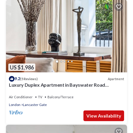
US $1,986
9.2
Apartment
(5 Reviews)
Luxury Duplex Apartment in Bayswater Road
opposite Hyde Park
Air Conditioner
TV
Balcony/Terrace
London
Lancaster Gate
View Availability