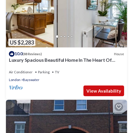
US $2,283
10.0
House
(88 Reviews)
Luxury Spacious Beautiful Home In The Heart Of
London
Air Conditioner
Parking
TV
London
Bayswater
View Availability