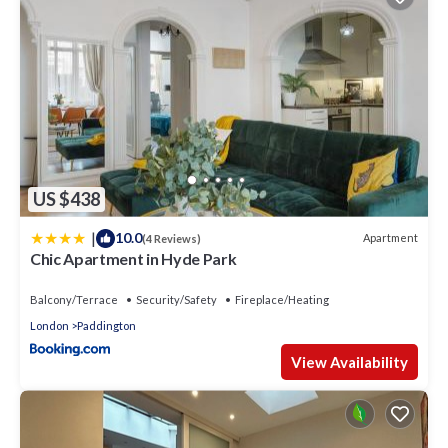
US $438
|
10.0
Apartment
(4 Reviews)
Chic Apartment in Hyde Park
Balcony/Terrace
Security/Safety
Fireplace/Heating
London
Paddington
View Availability