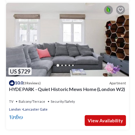
US $729
10.0
Apartment
(3 Reviews)
HYDE PARK - Quiet Historic Mews Home (London W2)
TV
Balcony/Terrace
Security/Safety
London
Lancaster Gate
View Availability