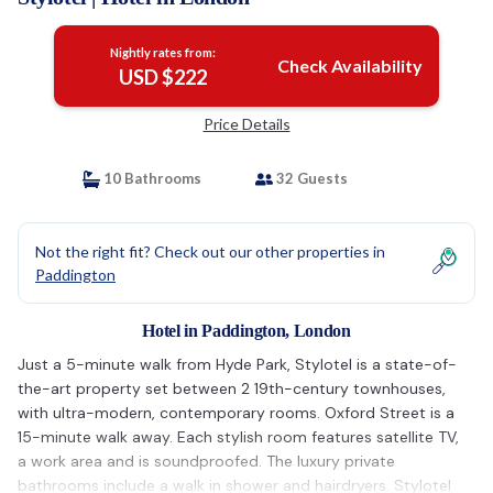
Nightly rates from:
Check Availability
USD $222
Price Details
10 Bathrooms
32 Guests
Not the right fit? Check out our other properties in
Paddington
Hotel in Paddington, London
Just a 5-minute walk from Hyde Park, Stylotel is a state-of-
the-art property set between 2 19th-century townhouses,
with ultra-modern, contemporary rooms. Oxford Street is a
15-minute walk away. Each stylish room features satellite TV,
a work area and is soundproofed. The luxury private
bathrooms include a walk in shower and hairdryers. Stylotel