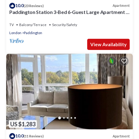
10.0
Apartment
(23 Reviews)
Paddington Station 3-Bed 6-Guest Large Apartment in
1841 Victorian Pub
TV
Balcony/Terrace
Security/Safety
London
Paddington
View Availability
US $1,283
10.0
Apartment
(11 Reviews)