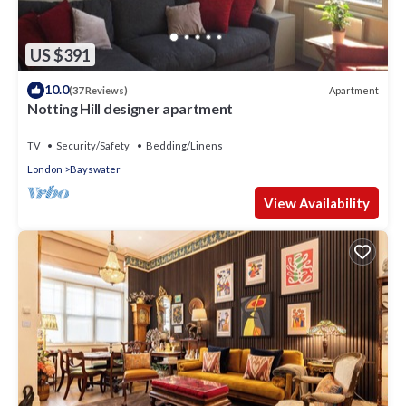
US $391
10.0
Apartment
(37 Reviews)
Notting Hill designer apartment
TV
Security/Safety
Bedding/Linens
London
Bayswater
View Availability