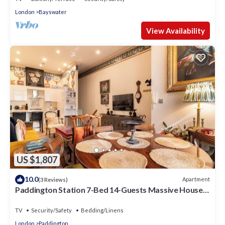
London
Bayswater
View Availability
US $1,807
10.0
Apartment
(3 Reviews)
Paddington Station 7-Bed 14-Guests Massive House
w/Patio in 1841 Victorian Pub
TV
Security/Safety
Bedding/Linens
London
Paddington