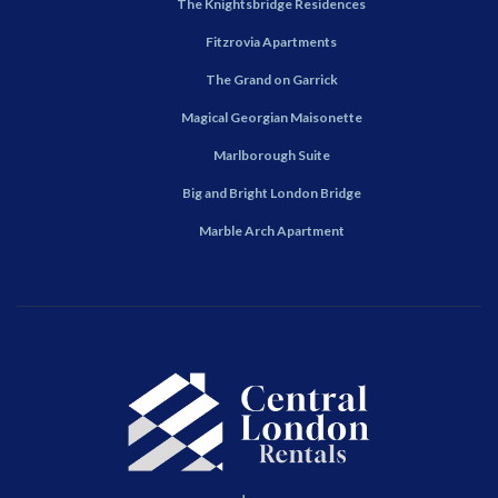
The Knightsbridge Residences
Fitzrovia Apartments
The Grand on Garrick
Magical Georgian Maisonette
Marlborough Suite
Big and Bright London Bridge
Marble Arch Apartment