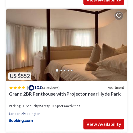
US $552
|
10.0
Apartment
(4 Reviews)
Grand 2BR Penthouse with Projector near Hyde Park
Parking
Security/Safety
Sports/Activities
London
Paddington
View Availability