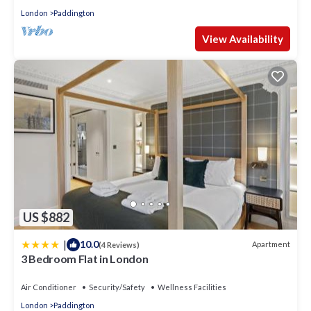
London
Paddington
View Availability
US $882
|
10.0
Apartment
(4 Reviews)
3 Bedroom Flat in London
Air Conditioner
Security/Safety
Wellness Facilities
London
Paddington