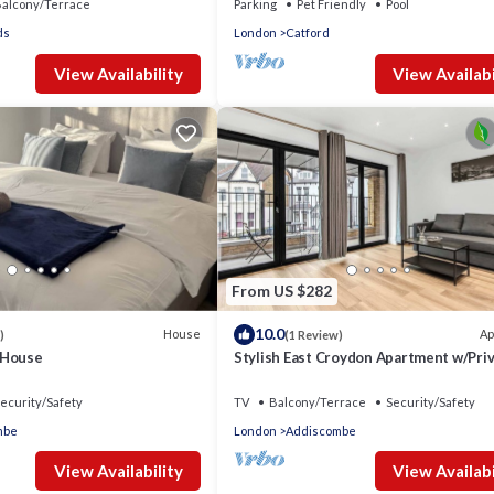
alcony/Terrace
Parking
Pet Friendly
Pool
ds
London
Catford
View Availability
View Availabi
From US $282
10.0
House
Ap
)
(1 Review)
 House
Stylish East Croydon Apartment w/Pri
Balcony
ecurity/Safety
TV
Balcony/Terrace
Security/Safety
mbe
London
Addiscombe
View Availability
View Availabi