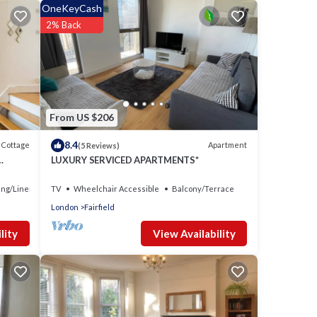
OneKeyCash
2% Back
From US $206
8.4
Cottage
Apartment
(5 Reviews)
LUXURY SERVICED APARTMENTS*
ng/Linens
TV
Wheelchair Accessible
Balcony/Terrace
London
Fairfield
View Availability
lity