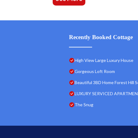
Recently Booked Cottage
High View Large Luxury House
Gorgeous Loft Room
Beautiful 3BD Home Forest Hill 
LUXURY SERVICED APARTMEN
The Snug