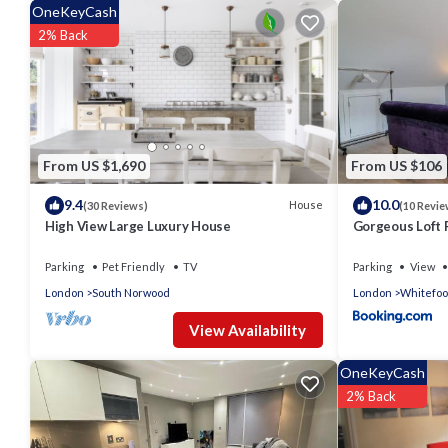
OneKeyCash
2% Back
From US $1,690
From US $106
9.4
10.0
House
(30 Reviews)
(10 Revie
High View Large Luxury House
Gorgeous Loft
Parking
Pet Friendly
TV
Parking
View
London
South Norwood
London
Whitefoo
View Availability
OneKeyCash
2% Back