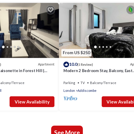
From US $250
10.0
Apartment
Ap
)
(1 Review)
isonette in Forest Hill |
Modern 2 Bedroom Stay, Balcony, East
kspace
Croydon
alcony/Terrace
Parking
TV
Balcony/Terrace
l
London
Addiscombe
View Availability
View Availabi
See More