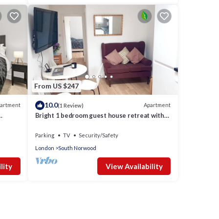
From US $247
10.0
artment
Apartment
(1 Review)
Bright 1 bedroom guest house retreat with
free parking
Parking
TV
Security/Safety
London
South Norwood
lity
View Availability