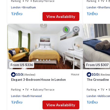
Parking
TV
Balcony/Terrace
Parking
TV
B
London
Streatham
London
Shortlan
View Availability
From US $336
From US $307
10.0
10.0
House
(1 Review)
(1 Review
Elegant 3-Bedroom House in London
The Grenadine
Parking
TV
Balcony/Terrace
Parking
TV
S
London
South Norwood
London
Addisco
View Availability