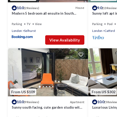
10.0
9.0
House
(2 Reviews)
(13 Review
Modern 5 bedroom all ensuite in South
Sunny loft apt i
London
tourists. Homel
Parking
TV
View
Parking
Pool
London
Selhurst
London
Catford
View Availability
From US $109
From US $302
10.0
10.0
Apartment
(9 Reviews)
(5 Review
Sunny south facing, cute garden studio with
Luxurious Livin
own private patio, South London