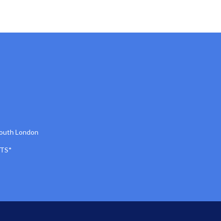
South London
TS*