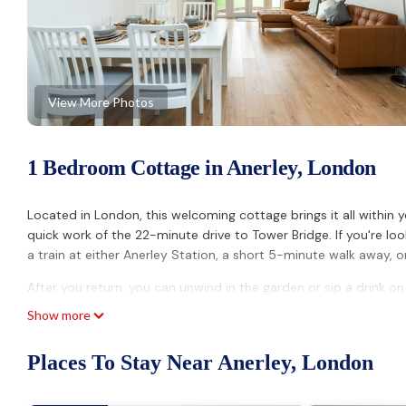
View More Photos
1 Bedroom Cottage in Anerley, London
Located in London, this welcoming cottage brings it all within 
quick work of the 22-minute drive to Tower Bridge. If you're l
a train at either Anerley Station, a short 5-minute walk away, 
After you return, you can unwind in the garden or sip a drink on
Show more
The kitchen is stocked with an oven and a microwave. Other ame
Places To Stay Near Anerley, London