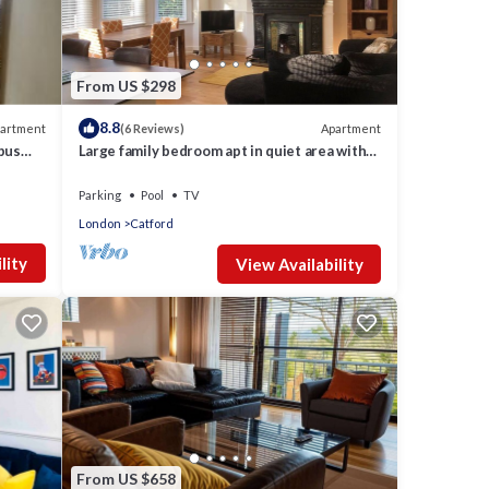
From US $298
8.8
artment
Apartment
(6 Reviews)
 bus
Large family bedroom apt in quiet area with
good access to Central London
Parking
Pool
TV
London
Catford
lity
View Availability
From US $658