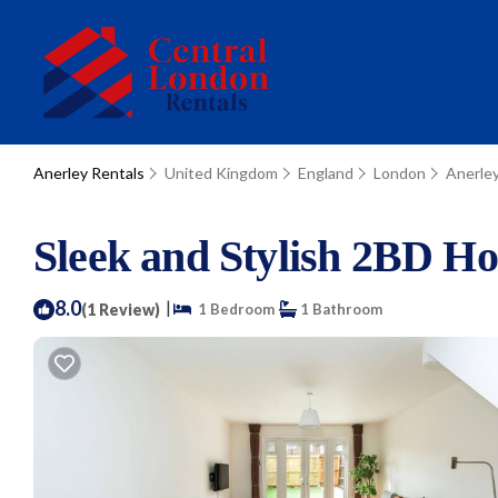
Anerley Rentals
United Kingdom
England
London
Anerle
Sleek and Stylish 2BD H
8.0
|
(1 Review)
1 Bedroom
1 Bathroom