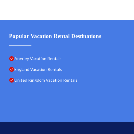
Popular Vacation Rental Destinations
Anerley Vacation Rentals
England Vacation Rentals
United Kingdom Vacation Rentals