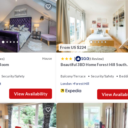
From US $224
|
10.0
House
ws)
(1 Review)
 Room
Beautiful 3BD Home Forest Hill South
London
Security/Safety
Balcony/Terrace
Security/Safety
Beddi
t
London
Forest Hill
View Availability
View Availabi