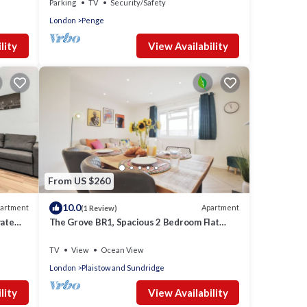
Parking
TV
Security/Safety
London
Penge
lity
View Availability
From US $260
10.0
artment
Apartment
(1 Review)
vate
The Grove BR1, Spacious 2 Bedroom Flat
Greater London
TV
View
Ocean View
London
Plaistow and Sundridge
lity
View Availability