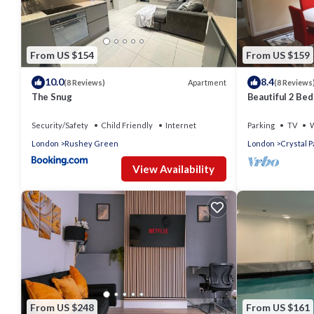
From US $154
From US $159
10.0
8.4
Apartment
(8 Reviews)
(8 Reviews
The Snug
Beautiful 2 Be
Security/Safety
Child Friendly
Internet
Parking
TV
W
London
Rushey Green
London
Crystal P
View Availability
From US $248
From US $161