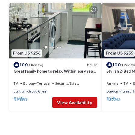
From US $256
From US $255
10.0
10.0
House
(1 Review)
(1 Review
Great family home to relax. Within easy reach
Stylish 2-Bed Ma
to London, Gatwick & Wimbledon .
Balcony & Wor
TV
Balcony/Terrace
Security/Safety
Parking
TV
B
London
Broad Green
London
Forest Hil
View Availability