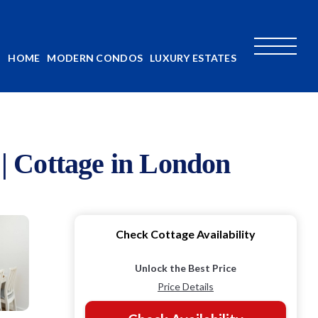
HOME
MODERN CONDOS
LUXURY ESTATES
| Cottage in London
Check Cottage Availability
Unlock the Best Price
Price Details