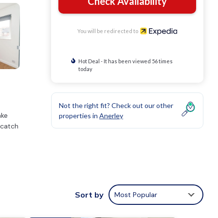
Check Availability
You will be redirected to
Hot Deal - It has been viewed 56 times
today
Not the right fit? Check out our other
ake
properties in
Anerley
 catch
Sort by
Most Popular