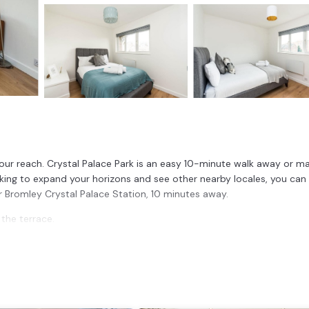
your reach. Crystal Palace Park is an easy 10-minute walk away or m
ooking to expand your horizons and see other nearby locales, you can
or Bromley Crystal Palace Station, 10 minutes away.
 the terrace.
nities include a dining area, bed sheets, and heating.