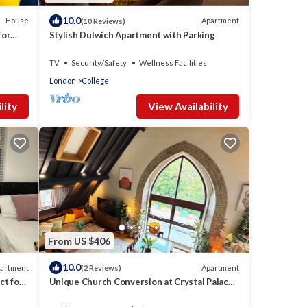
10.0
House
Apartment
(10 Reviews)
for
Stylish Dulwich Apartment with Parking
TV
Security/Safety
Wellness Facilities
London
College
lity
View Availability
From US $406
10.0
artment
Apartment
(2 Reviews)
ct for
Unique Church Conversion at Crystal Palace
Park