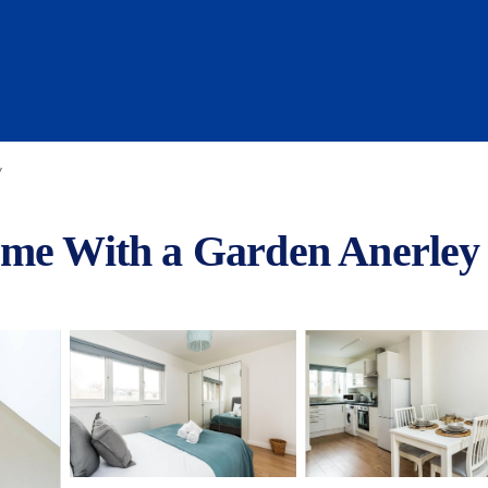
y
ome With a Garden Anerley 