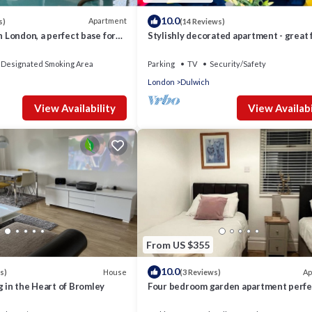
10.0
Apartment
s)
(14 Reviews)
n London, a perfect base for
Stylishly decorated apartment - great 
y with amenities.
families & long term bookings
Designated Smoking Area
Parking
TV
Security/Safety
London
Dulwich
View Availability
View Availabi
From US $355
10.0
House
Ap
s)
(3 Reviews)
g in the Heart of Bromley
Four bedroom garden apartment perfe
families visiting London