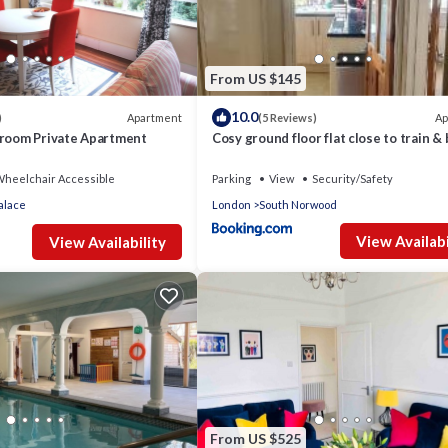
From US $145
10.0
Apartment
Ap
)
(5 Reviews)
droom Private Apartment
Cosy ground floor flat close to train &
routes
heelchair Accessible
Parking
View
Security/Safety
alace
London
South Norwood
View Availabi
View Availability
From US $525