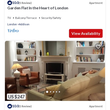
10.0
Apartment
(1 Review)
Garden Flat In the Heart of London
TV
Balcony/Terrace
Security/Safety
London
Addison
View Availability
US $247
10.0
Apartment
(1 Review)