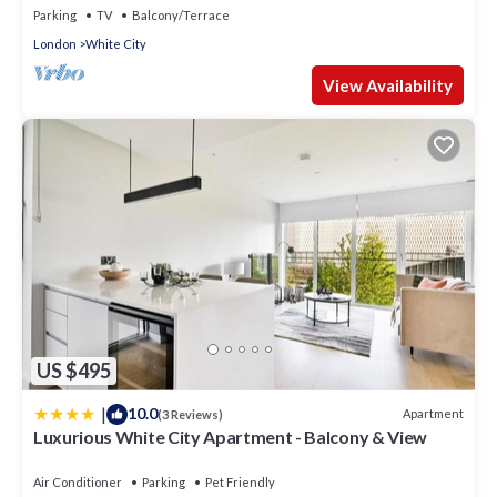
Parking
TV
Balcony/Terrace
London
White City
View Availability
US $495
|
10.0
Apartment
(3 Reviews)
Luxurious White City Apartment - Balcony & View
Air Conditioner
Parking
Pet Friendly