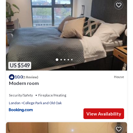
US $549
10.0
House
(1 Review)
Modern room
Security/Safety
Fireplace/Heating
London
College Park and Old Oak
View Availability