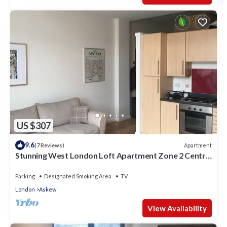
US $307
9.6
Apartment
(7 Reviews)
Stunning West London Loft Apartment Zone 2 Central
London.
Parking
Designated Smoking Area
TV
London
Askew
View Availability