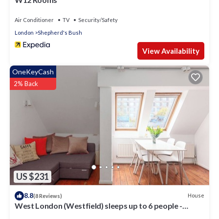
Air Conditioner
TV
Security/Safety
London
Shepherd's Bush
View Availability
OneKeyCash
2% Back
US $231
8.8
House
(8 Reviews)
West London (Westfield) sleeps up to 6 people -
Newly Refurbished