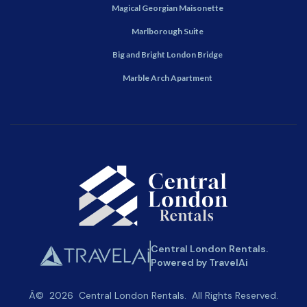
Magical Georgian Maisonette
Marlborough Suite
Big and Bright London Bridge
Marble Arch Apartment
Central London Rentals.
Powered by TravelAi
Â©
2026
Central London Rentals
. All Rights Reserved.