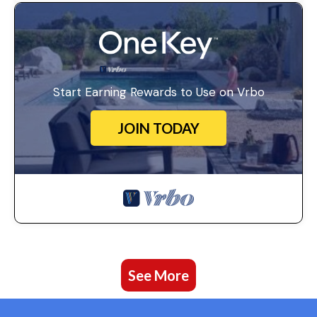
Start Earning Rewards to Use on Vrbo
JOIN TODAY
See More