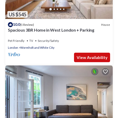
US $545
10.0
House
(1 Review)
Spacious 3BR Home in West London + Parking
Pet Friendly
TV
Security/Safety
London
Wormholt and White City
View Availability