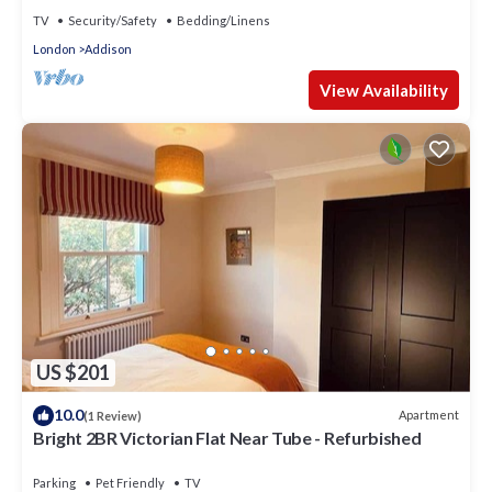
TV
Security/Safety
Bedding/Linens
London
Addison
View Availability
US $201
10.0
Apartment
(1 Review)
Bright 2BR Victorian Flat Near Tube - Refurbished
Parking
Pet Friendly
TV