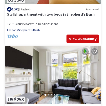
US $348
10.0
Apartment
(1 Review)
Stylish apartment with two beds in Shepherd’s Bush
TV
Security/Safety
Bedding/Linens
London
Shepherd's Bush
View Availability
US $258