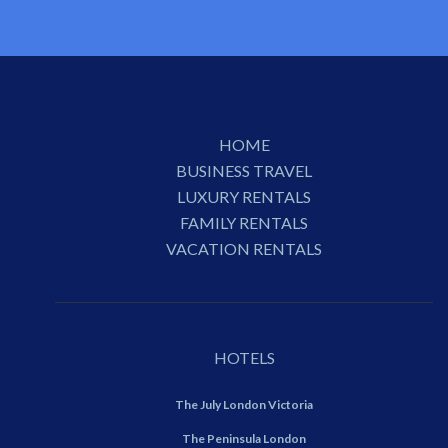
HOME
BUSINESS TRAVEL
LUXURY RENTALS
FAMILY RENTALS
VACATION RENTALS
HOTELS
The July London Victoria
The Peninsula London