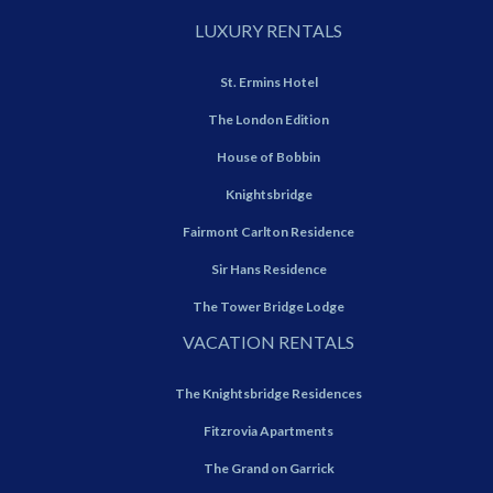
LUXURY RENTALS
St. Ermins Hotel
The London Edition
House of Bobbin
Knightsbridge
Fairmont Carlton Residence
Sir Hans Residence
The Tower Bridge Lodge
VACATION RENTALS
The Knightsbridge Residences
Fitzrovia Apartments
The Grand on Garrick