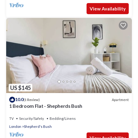
View Availability
US $145
10.0
Apartment
(1 Review)
1 Bedroom Flat - Shepherds Bush
TV
Security/Safety
Bedding/Linens
London
Shepherd's Bush