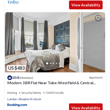
View Availability
US $483
10.0
Apartment
(2 Reviews)
Modern 3 BR Flat Near Tube-Westfield & Central
London
Parking
Security/Safety
Child Friendly
London
Shepherd's Bush
View Availability