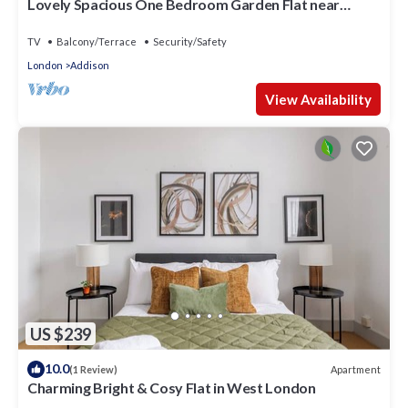
Lovely Spacious One Bedroom Garden Flat near
Westfield Shopping Center
TV
Balcony/Terrace
Security/Safety
London
Addison
View Availability
US $239
10.0
Apartment
(1 Review)
Charming Bright & Cosy Flat in West London