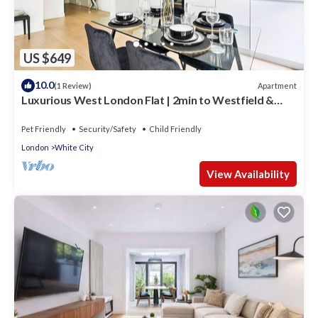
US $649
10.0
Apartment
(1 Review)
Luxurious West London Flat | 2min to Westfield &
Tube | WiFi
Pet Friendly
Security/Safety
Child Friendly
London
White City
View Availability