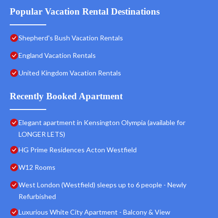
Popular Vacation Rental Destinations
Shepherd's Bush Vacation Rentals
England Vacation Rentals
United Kingdom Vacation Rentals
Recently Booked Apartment
Elegant apartment in Kensington Olympia (available for
LONGER LETS)
HG Prime Residences Acton Westfield
W12 Rooms
West London (Westfield) sleeps up to 6 people - Newly
Refurbished
Luxurious White City Apartment - Balcony & View