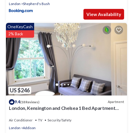
London
Shepherd's Bush
View Availability
OneKeyCash
2% Back
US $246
9.4
Apartment
(18 Reviews)
London, Kensington and Chelsea 1 Bed Apartment
(Olympia Exhibition Centre)
Air Conditioner
TV
Security/Safety
London
Addison