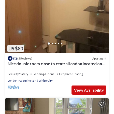
US $83
9.2
Apartment
(5 Reviews)
Nice double room close to central london located on
shepherd bush
Security/Safety
Bedding/Linens
Fireplace/Heating
London
Wormholt and White City
View Availability