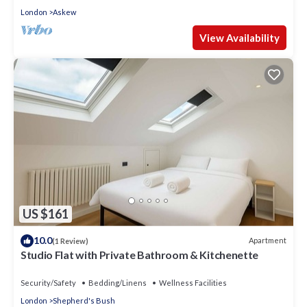
London
Askew
View Availability
US $161
10.0
Apartment
(1 Review)
Studio Flat with Private Bathroom & Kitchenette
Security/Safety
Bedding/Linens
Wellness Facilities
London
Shepherd's Bush