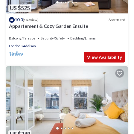
US $525
10.0
Apartment
(1 Review)
Appartement & Cozy Garden Ensuite
Balcony/Terrace
Security/Safety
Bedding/Linens
London
Addison
View Availability