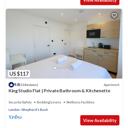
View Availability
US $117
9.8
Apartment
(13 Reviews)
King Studio Flat | Private Bathroom & Kitchenette
Security/Safety
Bedding/Linens
Wellness Facilities
London
Shepherd's Bush
View Availability