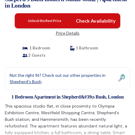
in London
Check Availability
Unlock the Best Price
Price Details
1 Bedroom
1 Bathroom
2 Guests
Not the right fit? Check out our other properties in
Shepherd's Bush
1 Bedroom Apartment in Shepherd&#39;s Bush, London
This spacious studio flat, in close proximity to Olympia
Exhibition Centre, Westfield Shopping Centre, Shepherd's
Bush station, and Hammersmith, has been recently
refurbished. The apartment features abundant natural light, a
fully equipped kitchen, a full bathroom, a dining table, Smart