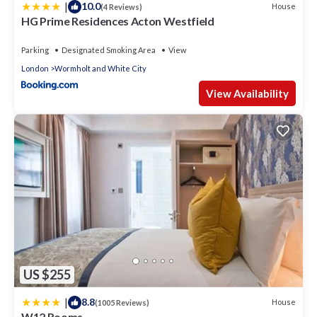
|
10.0
House
(4 Reviews)
HG Prime Residences Acton Westfield
Parking
Designated Smoking Area
View
London
Wormholt and White City
View Availability
US $255
|
8.8
House
(1005 Reviews)
W12 Rooms