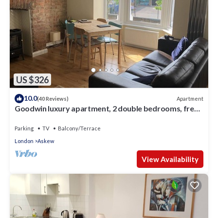
US $326
10.0
Apartment
(40 Reviews)
Goodwin luxury apartment, 2 double bedrooms, free
parking
Parking
TV
Balcony/Terrace
London
Askew
View Availability