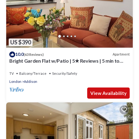
US $390
10.0
Apartment
(63 Reviews)
Bright Garden Flat w/Patio | 5★ Reviews | 5 min to
Tube & Westfield
TV
Balcony/Terrace
Security/Safety
London
Addison
View Availability