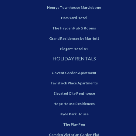
Henrys Townhouse Marylebone
Ham Yard Hotel
The Hayden Pub & Rooms
Grand Residences by Marriott
Elegant Hotel 41
HOLIDAY RENTALS
Covent Garden Apartment
Tavistock Place Apartments
Elevated City Penthouse
Hope House Residences
Hyde Park House
The Play Pen
Camden Victorian Garden Flat