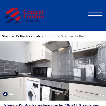
Shepherd's Bush Rentals
London
Shepherd's Bush
New
1
/4
Sheperd's Bush modern studio 40m2 | Apartment