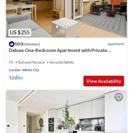
US $255
10.0
Apartment
(2 Reviews)
Deluxe One-Bedroom Apartment with Private
Backyard
TV
Balcony/Terrace
Security/Safety
London
White City
View Availability