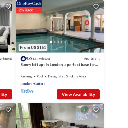
e of
OneKeyCash
earn
2% Back
From US $161
9.0
artment
Apartment
(13 Reviews)
Sunny loft apt in London, a perfect base for
tourists. Homely with amenities.
s
Parking
Pool
Designated Smoking Area
London
Catford
View Availability
lity