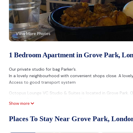
View More Photos
1 Bedroom Apartment in Grove Park, Lo
Our private studio for bag Parker’s.
In a lovely neighbourhood with convenient shops close. A lovel
Access to good transport system
Octopus Lounge VC Studio & Suites is located in Grove Park.
Laundry, Designated Smoking Area, TV, among other amenities.
Show more
to make your stay a comfortable one.
Octopus Lounge VC Studio & Suites has 1 Bedroom , 1 Bathroo
Places To Stay Near Grove Park, Londo
is 1 nights, but this can change depending on the season you p
labeled it a top-rated Apartment because of the excellent ser