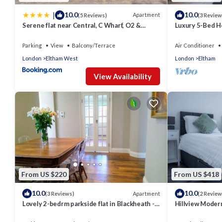
|
10.0
10.0
Apartment
(5 Reviews)
(3 Review
Serene flat near Central, C Wharf, O2 &
Luxury 5-Bed 
Greenwich
& Garden - Pass
Parking
View
Balcony/Terrace
Air Conditioner
London
Eltham West
London
Eltham
View Availability
From US $220
From US $418
10.0
10.0
Apartment
(3 Reviews)
(2 Review
Lovely 2-bedrm parkside flat in Blackheath -
Hillview Moder
handy for Greenwich Park, O2 & City
House