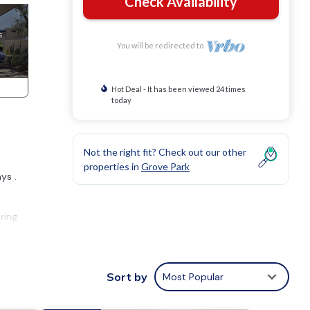
Check Availability
You will be redirected to
Hot Deal - It has been viewed 24 times
today
Not the right fit? Check out our other
properties in
Grove Park
ys .
ring
endly
perty
Sort by
Most Popular