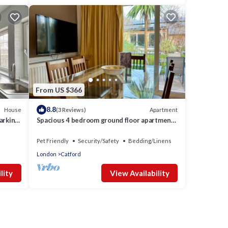
From US $366
8.8
House
Apartment
(3 Reviews)
arking,
Spacious 4 bedroom ground floor apartment
with indoor pool and offroad parking
Pet Friendly
Security/Safety
Bedding/Linens
London
Catford
lity
View Availability