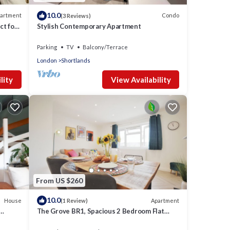
10.0
artment
Condo
(3 Reviews)
ct for
Stylish Contemporary Apartment
Parking
TV
Balcony/Terrace
London
Shortlands
lity
View Availability
From US $260
10.0
House
Apartment
(1 Review)
The Grove BR1, Spacious 2 Bedroom Flat
Greater London