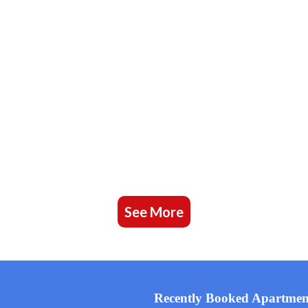
See More
Recently Booked Apartmen