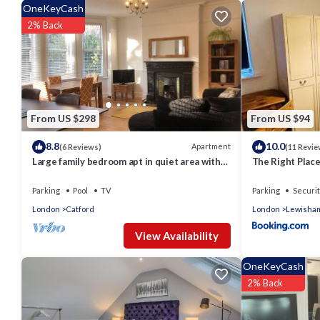
consistently provided great experiences for their guests. Most 
OneKeyCash
them are repeat guests. Apartment has a friendly neighborhood, 
2% Back
more about the Apartment in Grove Park, such as places to vis
From US $298
From US $94
8.8
10.0
Apartment
(6 Reviews)
(11 Revie
Large family bedroom apt in quiet area with
The Right Plac
good access to Central London
Room
Parking
Pool
TV
Parking
Securit
London
Catford
London
Lewisha
View Availability
OneKeyCash
2% Back