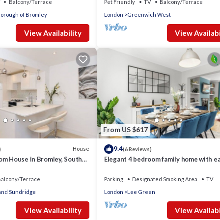
Balcony/Terrace
Pet Friendly
TV
Balcony/Terrace
orough of Bromley
London
Greenwich West
View Availability
View Availabi
From US $617
9.4
House
)
(6 Reviews)
om House in Bromley, South
Elegant 4 bedroom family home with e
access into London. Parking included!
alcony/Terrace
Parking
Designated Smoking Area
TV
 and Sundridge
London
Lee Green
View Availability
View Availabi