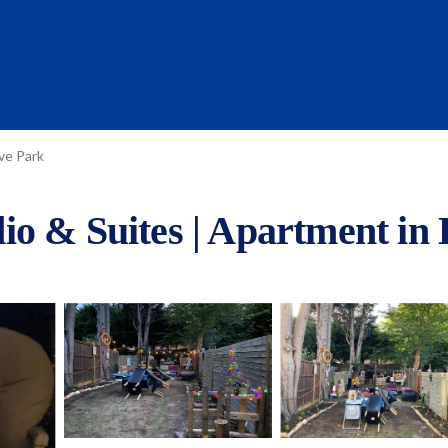
ve Park
io & Suites | Apartment in