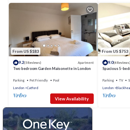
From US $183
From US $753
9.2
9.0
Apartment
(5 Reviews)
(4 Reviews
Two bedroom Garden Maisonette in London
Spacious 5-bed
Parking and WiF
Parking
Pet Friendly
Pool
Parking
TV
S
London
Catford
London
Blackhea
View Availability