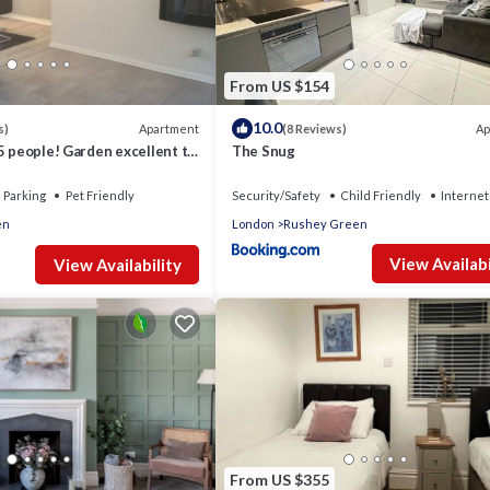
From US $154
10.0
Apartment
Ap
s)
(8 Reviews)
5 people! Garden excellent to
The Snug
 direct
Parking
Pet Friendly
Security/Safety
Child Friendly
Internet
en
London
Rushey Green
View Availabi
View Availability
From US $355