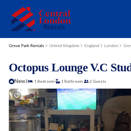
Grove Park Rentals
United Kingdom
England
London
Gro
Octopus Lounge V.C Stud
New
|
1 Bedroom
1 Bathroom
2 Guests