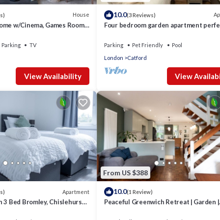
10.0
House
Ap
s)
(3 Reviews)
Home w/Cinema, Games Room
Four bedroom garden apartment perfe
 the Keys
families visiting London
Parking
TV
Parking
Pet Friendly
Pool
London
Catford
View Availability
View Availabi
From US $388
10.0
Apartment
s)
(1 Review)
n 3 Bed Bromley, Chislehurst
Peaceful Greenwich Retreat | Garden |
Parking - Pass the Keys