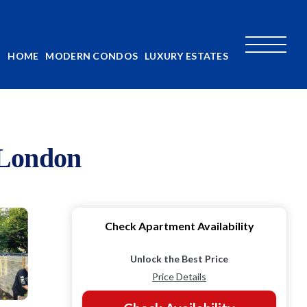
HOME
MODERN CONDOS
LUXURY ESTATES
 London
Check Apartment Availability
Unlock the Best Price
Price Details