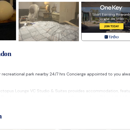
ndon
y recreational park nearby 24/7 hrs Concierge appointed to you alwa
 Octopus Lounge VC Studio & Suites provides accommodation, featu
 This Apartment features Designated Smoking Area, TV and Child Fri
m, and max occupancy of 2 people. The minimum rental for this pro
n
lan on staying. Previous guests have given good rated it, and VRBO
vices rendered by the owner or manager of this Apartment, and has