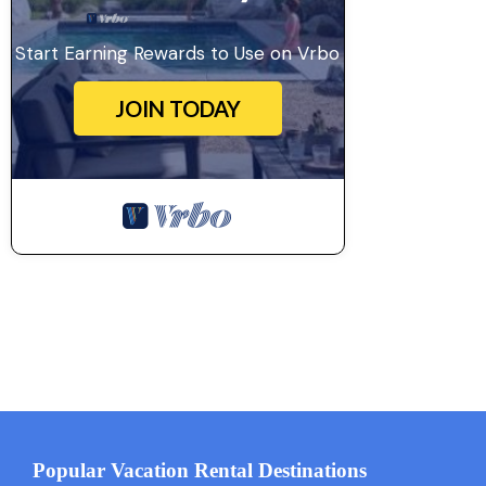
Start Earning Rewards to Use on Vrbo
JOIN TODAY
Popular Vacation Rental Destinations