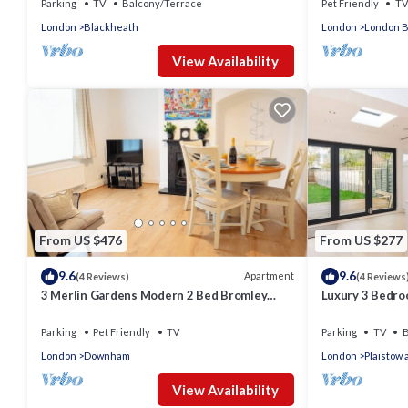
Parking
TV
Balcony/Terrace
Pet Friendly
TV
London
Blackheath
London
London B
View Availability
From US $476
From US $277
9.6
9.6
Apartment
(4 Reviews)
(4 Reviews
3 Merlin Gardens Modern 2 Bed Bromley
Luxury 3 Bedro
House
East London
Parking
Pet Friendly
TV
Parking
TV
B
London
Downham
London
Plaistow
View Availability