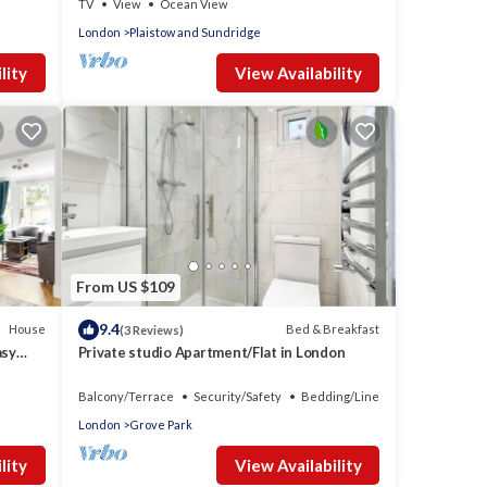
TV
View
Ocean View
London
Plaistow and Sundridge
lity
View Availability
From US $109
9.4
House
Bed & Breakfast
(3 Reviews)
asy
Private studio Apartment/Flat in London
Balcony/Terrace
Security/Safety
Bedding/Linens
London
Grove Park
lity
View Availability