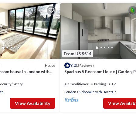
From US $514
9.0
House
)
(2 Reviews)
room house in London with
Spacious 5 Bedroom House | Garden, P
i
Ensuite | Near Greenwich & O2 Arena
ecurity/Safety
Air Conditioner
Parking
TV
th
London
Kidbrooke with Hornfair
View Availability
View Availabi