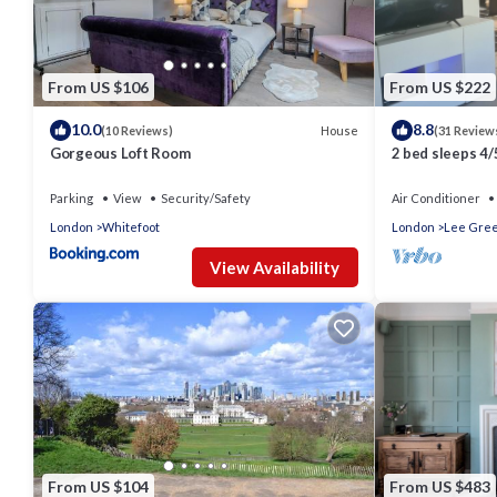
From US $106
From US $222
10.0
8.8
House
(10 Reviews)
(31 Review
Gorgeous Loft Room
2 bed sleeps 4/
the city 20 mins
Parking
View
Security/Safety
Air Conditioner
London
Whitefoot
London
Lee Gre
View Availability
From US $104
From US $483