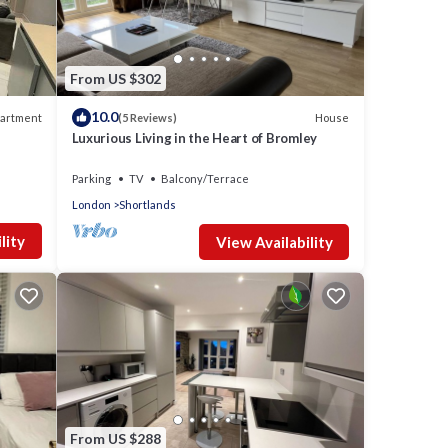
From US $302
10.0
artment
House
(5 Reviews)
Luxurious Living in the Heart of Bromley
Parking
TV
Balcony/Terrace
London
Shortlands
lity
View Availability
From US $288