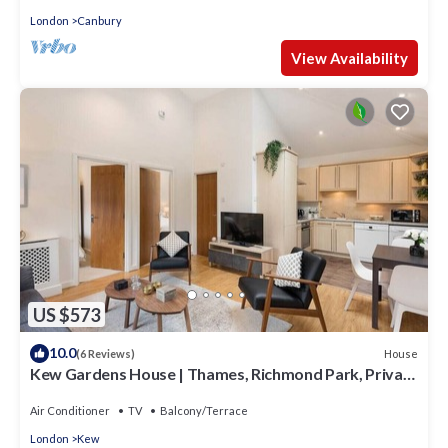
London
Canbury
View Availability
US $573
10.0
House
(6 Reviews)
Kew Gardens House | Thames, Richmond Park, Private
Garden & Free Parking
Air Conditioner
TV
Balcony/Terrace
London
Kew