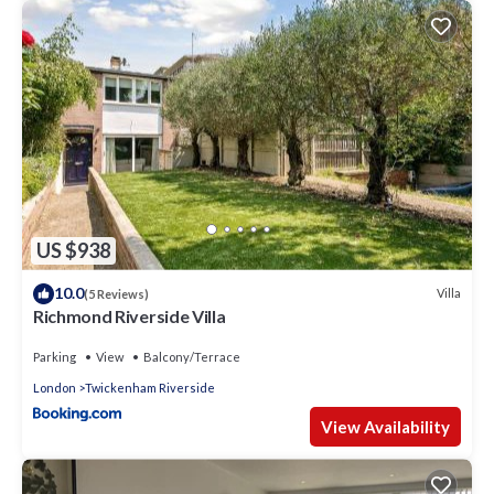
can check below to learn more.
US $938
10.0
Villa
(5 Reviews)
Richmond Riverside Villa
Parking
View
Balcony/Terrace
London
Twickenham Riverside
View Availability