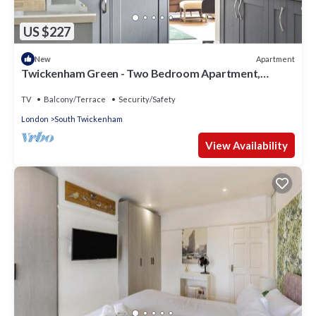
US $227
Apartment
New
Twickenham Green - Two Bedroom Apartment,
Sleeps 4
TV
Balcony/Terrace
Security/Safety
London
South Twickenham
View Availability