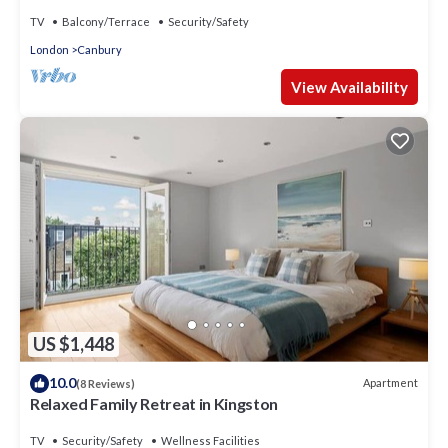
TV
Balcony/Terrace
Security/Safety
London
Canbury
View Availability
US $1,448
10.0
Apartment
(8 Reviews)
Relaxed Family Retreat in Kingston
TV
Security/Safety
Wellness Facilities