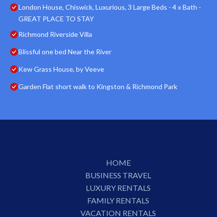
London House, Chiswick, Luxurious, 3 Large Beds - 4 x Bath -
GREAT PLACE TO STAY
Richmond Riverside Villa
Blissful one bed Near the River
Kew Grass House, by Veeve
Garden Flat short walk to Kingston & Richmond Park
HOME
BUSINESS TRAVEL
LUXURY RENTALS
FAMILY RENTALS
VACATION RENTALS