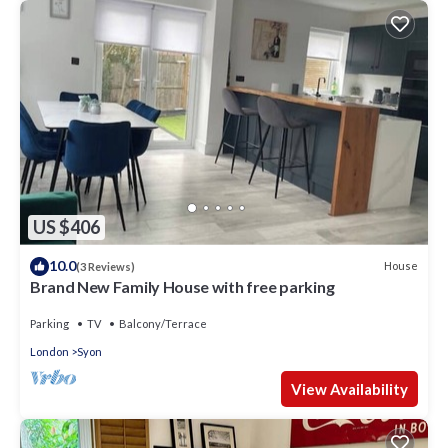
US $406
10.0
House
(3 Reviews)
Brand New Family House with free parking
Parking
TV
Balcony/Terrace
London
Syon
View Availability