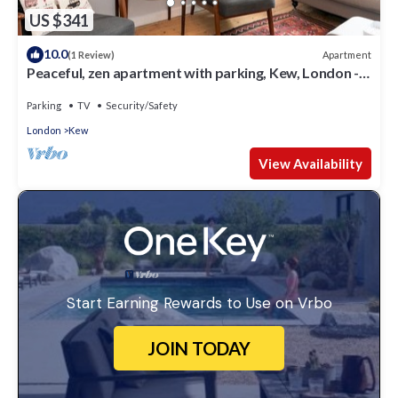
US $341
10.0
Apartment
(1 Review)
Peaceful, zen apartment with parking, Kew, London -
Pass the Keys
Parking
TV
Security/Safety
London
Kew
View Availability
Start Earning Rewards to Use on Vrbo
JOIN TODAY