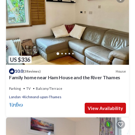
US $336
10.0
House
(3 Reviews)
Family home near Ham House and the River Thames
Parking
TV
Balcony/Terrace
London
Richmond-upon-Thames
View Availability