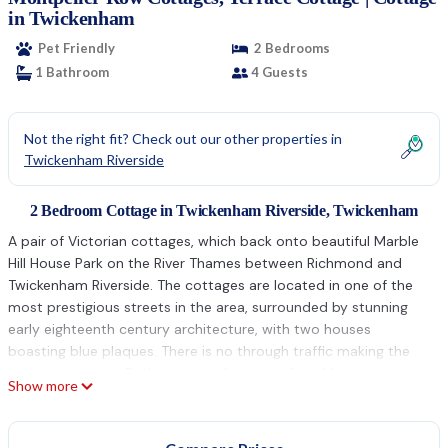
in Twickenham
Pet Friendly
2 Bedrooms
1 Bathroom
4 Guests
Not the right fit? Check out our other properties in
Twickenham Riverside
2 Bedroom Cottage in Twickenham Riverside, Twickenham
A pair of Victorian cottages, which back onto beautiful Marble
Hill House Park on the River Thames between Richmond and
Twickenham Riverside. The cottages are located in one of the
most prestigious streets in the area, surrounded by stunning
early eighteenth century architecture, with two houses
boasting blue plaques. There is no through traffic making the
street very quiet. Both cottages have comfortable interiors,
Show more
with an open plan sitting room and dining room. Terrace
Cottage has an open plan kitchen and Garden Cottage a
separate kitchen. The kitchens are fully fitted with washing