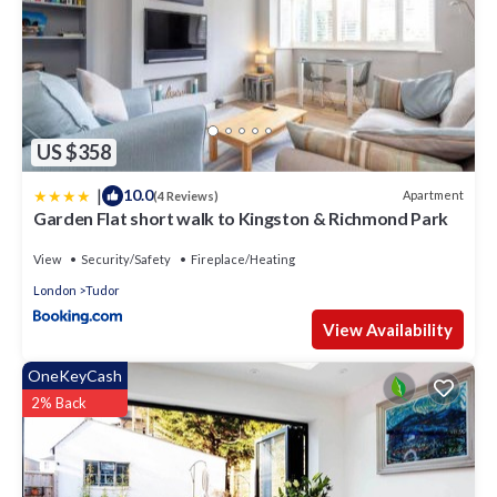
US $358
|
10.0
Apartment
(4 Reviews)
Garden Flat short walk to Kingston & Richmond Park
View
Security/Safety
Fireplace/Heating
London
Tudor
View Availability
OneKeyCash
2% Back