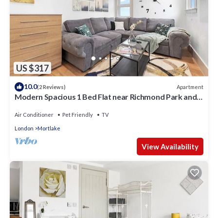
US $317
10.0
Apartment
(2 Reviews)
Modern Spacious 1 Bed Flat near Richmond Park and
River Thames
Air Conditioner
Pet Friendly
TV
London
Mortlake
View Availability