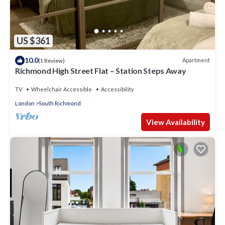
US $361
10.0
Apartment
(1 Review)
Richmond High Street Flat – Station Steps Away
TV
Wheelchair Accessible
Accessibility
London
South Richmond
View Availability