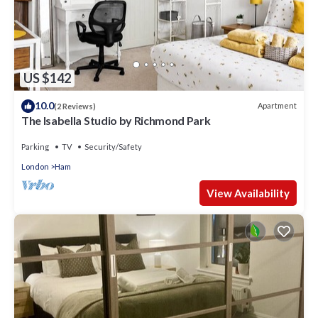
US $142
10.0
Apartment
(2 Reviews)
The Isabella Studio by Richmond Park
Parking
TV
Security/Safety
London
Ham
View Availability