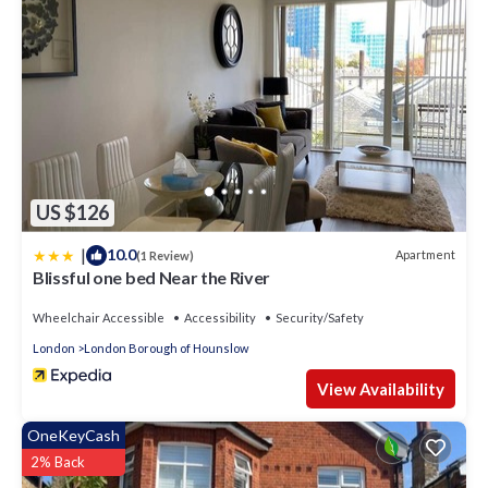
US $126
|
10.0
Apartment
(1 Review)
Blissful one bed Near the River
Wheelchair Accessible
Accessibility
Security/Safety
London
London Borough of Hounslow
View Availability
OneKeyCash
2% Back