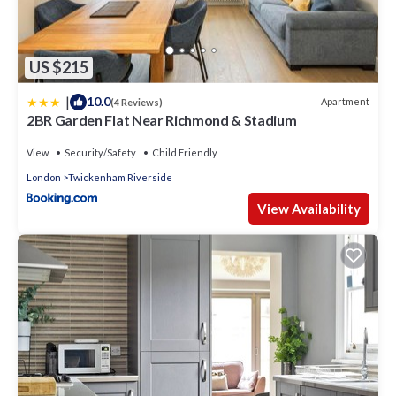
US $215
|
10.0
Apartment
(4 Reviews)
2BR Garden Flat Near Richmond & Stadium
View
Security/Safety
Child Friendly
London
Twickenham Riverside
View Availability