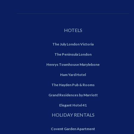
HOTELS
The July London Victoria
The Peninsula London
Henrys Townhouse Marylebone
Ham Yard Hotel
The Hayden Pub & Rooms
Grand Residences by Marriott
Elegant Hotel 41
HOLIDAY RENTALS
Covent Garden Apartment