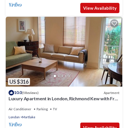
View Availability
US $316
10.0
Apartment
(5 Reviews)
Luxury Apartment in London, Richmond Kew with Free
Underground Parking
Air Conditioner
Parking
TV
London
Mortlake
View Availability