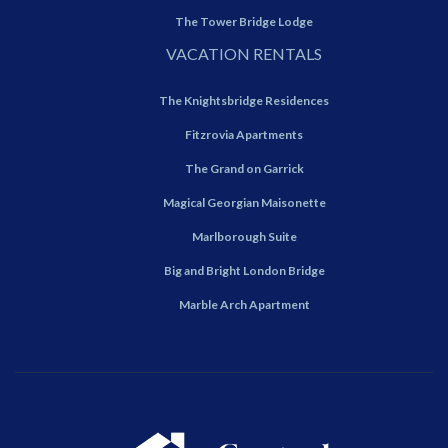
The Tower Bridge Lodge
VACATION RENTALS
The Knightsbridge Residences
Fitzrovia Apartments
The Grand on Garrick
Magical Georgian Maisonette
Marlborough Suite
Big and Bright London Bridge
Marble Arch Apartment