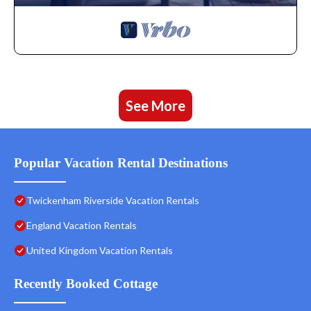
See More
Popular Vacation Rental Destinations
Twickenham Riverside Vacation Rentals
England Vacation Rentals
United Kingdom Vacation Rentals
Recently Booked Cottage