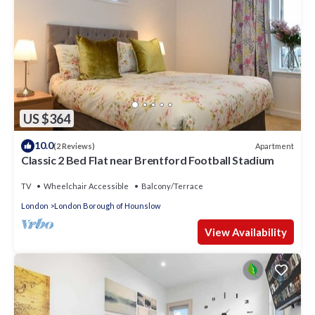
US $364
10.0
Apartment
(2 Reviews)
Classic 2 Bed Flat near Brentford Football Stadium
TV
Wheelchair Accessible
Balcony/Terrace
London
London Borough of Hounslow
View Availability