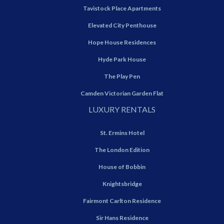
Tavistock Place Apartments
Elevated City Penthouse
Hope House Residences
Hyde Park House
The Play Pen
Camden Victorian Garden Flat
LUXURY RENTALS
St. Ermins Hotel
The London Edition
House of Bobbin
Knightsbridge
Fairmont Carlton Residence
Sir Hans Residence