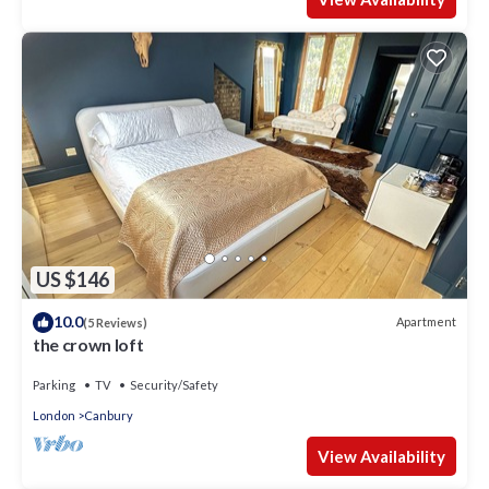
US $146
10.0
Apartment
(5 Reviews)
the crown loft
Parking
TV
Security/Safety
London
Canbury
View Availability