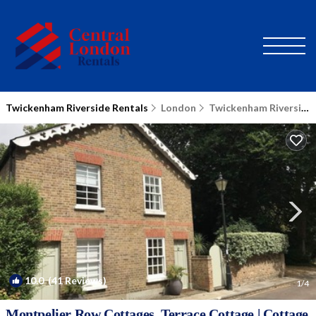
Twickenham Riverside Rentals
London
Twickenham Riverside
10.0
(41 Reviews)
1
/4
Montpelier Row Cottages, Terrace Cottage | Cottage