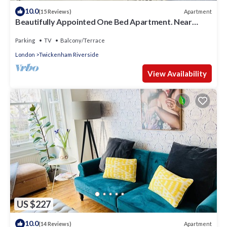
10.0
Apartment
(15 Reviews)
Beautifully Appointed One Bed Apartment. Near
Richmond Park, and Kew Gardens
Parking
TV
Balcony/Terrace
London
Twickenham Riverside
View Availability
US $227
10.0
Apartment
(14 Reviews)