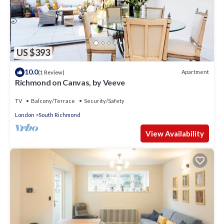
US $393
10.0
Apartment
(1 Review)
Richmond on Canvas, by Veeve
TV
Balcony/Terrace
Security/Safety
London
South Richmond
View Availability