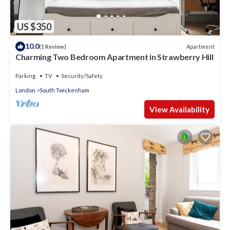
US $350
10.0
Apartment
(1 Review)
Charming Two Bedroom Apartment in Strawberry Hill
Parking
TV
Security/Safety
London
South Twickenham
View Availability