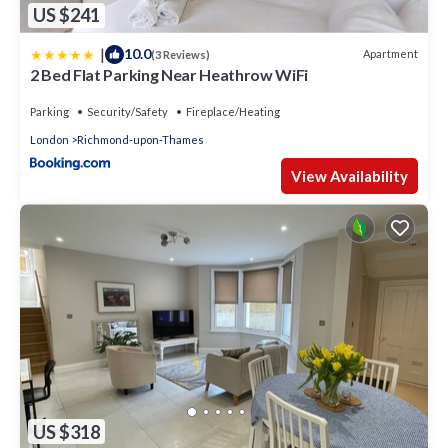
US $241
|
10.0
Apartment
(3 Reviews)
2 Bed Flat Parking Near Heathrow WiFi
Parking
Security/Safety
Fireplace/Heating
London
Richmond-upon-Thames
View Availability
US $318