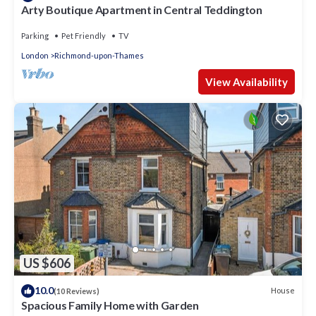
Arty Boutique Apartment in Central Teddington
Parking
Pet Friendly
TV
London
Richmond-upon-Thames
View Availability
US $606
10.0
House
(10 Reviews)
Spacious Family Home with Garden