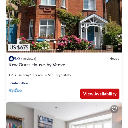
US $675
9.0
House
(6 Reviews)
Kew Grass House, by Veeve
TV
Balcony/Terrace
Security/Safety
London
Kew
View Availability