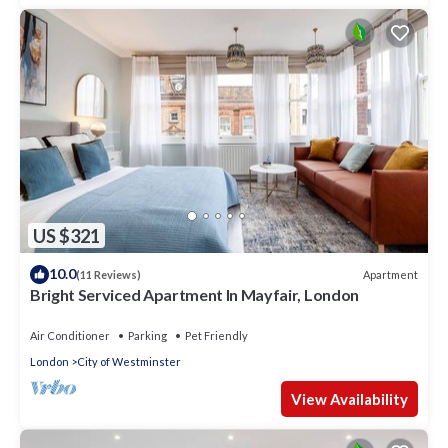
US $321
10.0
Apartment
(11 Reviews)
Bright Serviced Apartment In Mayfair, London
Air Conditioner
Parking
Pet Friendly
London
City of Westminster
View Availability