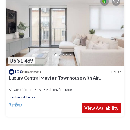
US $1,489
10.0
House
(10 Reviews)
Luxury Central Mayfair Townhouse with Air
Conditioning. 3 Bed 3 Bath
Air Conditioner
TV
Balcony/Terrace
London
St James
View Availability