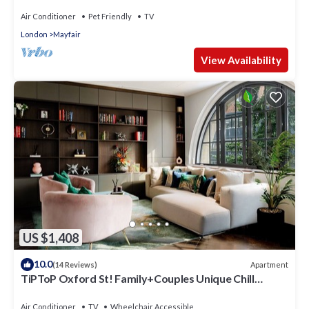
with AC. 3 Bedroom 3 Bathroom
Air Conditioner
Pet Friendly
TV
London
Mayfair
View Availability
US $1,408
10.0
Apartment
(14 Reviews)
TiPToP Oxford St! Family+Couples Unique Chill
Design Haven
Air Conditioner
TV
Wheelchair Accessible