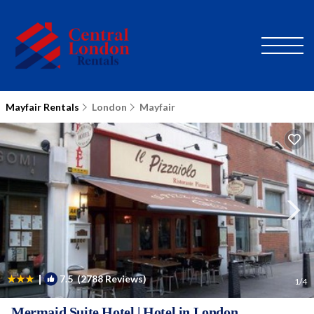
Mayfair Rentals
London
Mayfair
|
7.5
(2788 Reviews)
1
/4
Mermaid Suite Hotel | Hotel in London