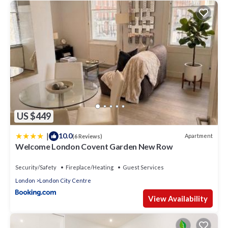
US $449
|
10.0
Apartment
(6 Reviews)
Welcome London Covent Garden New Row
Security/Safety
Fireplace/Heating
Guest Services
London
London City Centre
View Availability