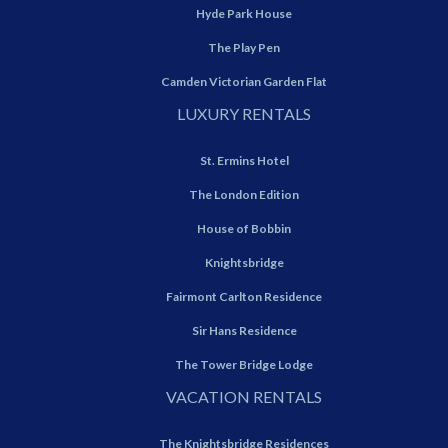
Hyde Park House
The Play Pen
Camden Victorian Garden Flat
LUXURY RENTALS
St. Ermins Hotel
The London Edition
House of Bobbin
Knightsbridge
Fairmont Carlton Residence
Sir Hans Residence
The Tower Bridge Lodge
VACATION RENTALS
The Knightsbridge Residences