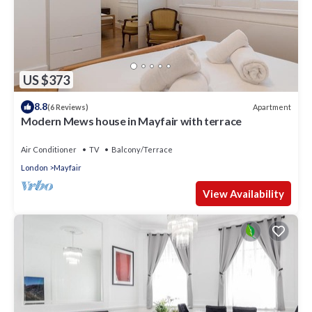
US $373
8.8
Apartment
(6 Reviews)
Modern Mews house in Mayfair with terrace
Air Conditioner
TV
Balcony/Terrace
London
Mayfair
View Availability