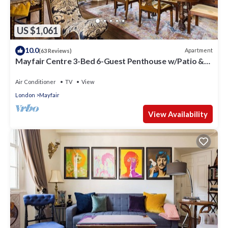
US $1,061
10.0
Apartment
(63 Reviews)
Mayfair Centre 3-Bed 6-Guest Penthouse w/Patio &
AC Berkeley Square
Air Conditioner
TV
View
London
Mayfair
View Availability