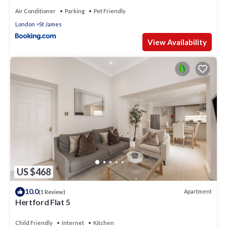
Air Conditioner
Parking
Pet Friendly
London
St James
View Availability
US $468
10.0
Apartment
(1 Review)
Hertford Flat 5
Child Friendly
Internet
Kitchen