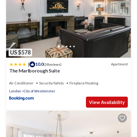
US $578
|
10.0
Apartment
(3 Reviews)
The Marlborough Suite
Air Conditioner
Security/Safety
Fireplace/Heating
London
City of Westminster
View Availability