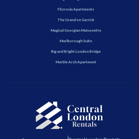
Fitzrovia Apartments
The Grand on Garrick
Magical Georgian Maisonette
Marlborough Suite
Big and Bright London Bridge
Marble Arch Apartment