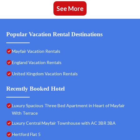
See More
Popular Vacation Rental Destinations
Mayfair Vacation Rentals
England Vacation Rentals
United Kingdom Vacation Rentals
Recently Booked Hotel
Luxury Spacious Three Bed Apartment in Heart of Mayfair
With Terrace
Luxury Central Mayfair Townhouse with AC 3BR 3BA
Hertford Flat 5