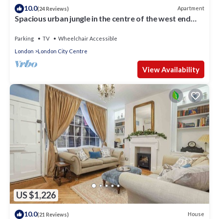
10.0
Apartment
(24 Reviews)
Spacious urban jungle in the centre of the west end
with WIFI! Sleeps up to 7
Parking
TV
Wheelchair Accessible
London
London City Centre
View Availability
US $1,226
10.0
House
(21 Reviews)