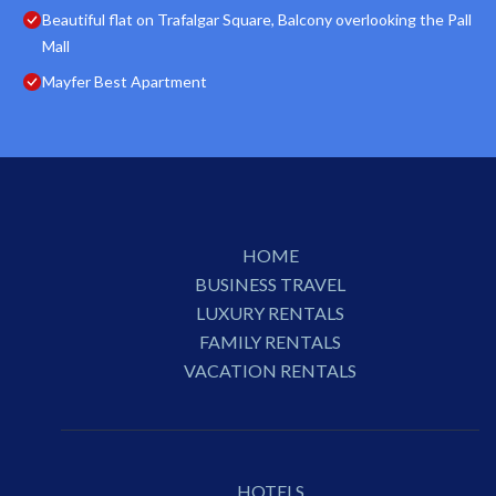
Beautiful flat on Trafalgar Square, Balcony overlooking the Pall
Mall
Mayfer Best Apartment
HOME
BUSINESS TRAVEL
LUXURY RENTALS
FAMILY RENTALS
VACATION RENTALS
HOTELS