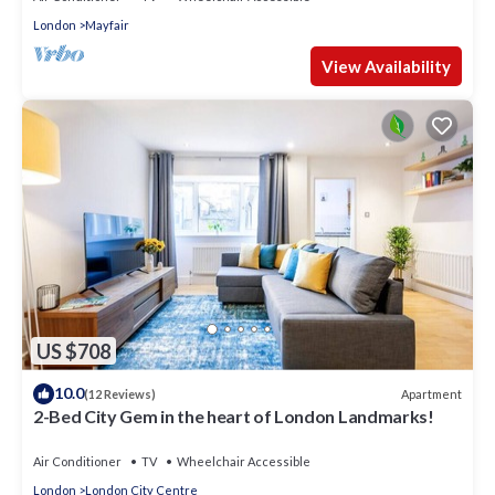
London
Mayfair
View Availability
US $708
10.0
Apartment
(12 Reviews)
2-Bed City Gem in the heart of London Landmarks!
Air Conditioner
TV
Wheelchair Accessible
London
London City Centre