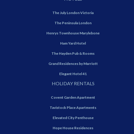
The July London Victoria
The Peninsula London
Henrys Townhouse Marylebone
Ham Yard Hotel
The Hayden Pub & Rooms
Grand Residences by Marriott
Elegant Hotel 41
HOLIDAY RENTALS
Covent Garden Apartment
Tavistock Place Apartments
Elevated City Penthouse
Hope House Residences