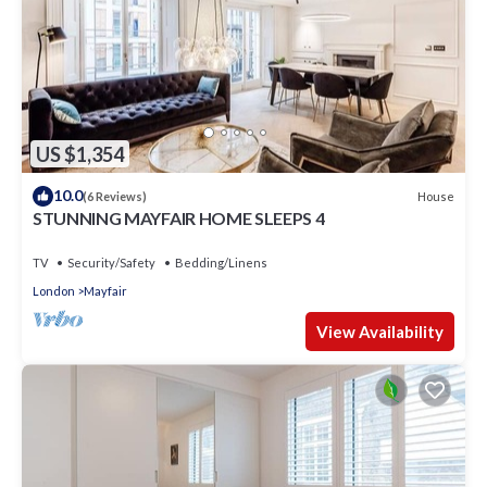
US $1,354
10.0
House
(6 Reviews)
STUNNING MAYFAIR HOME SLEEPS 4
TV
Security/Safety
Bedding/Linens
London
Mayfair
View Availability