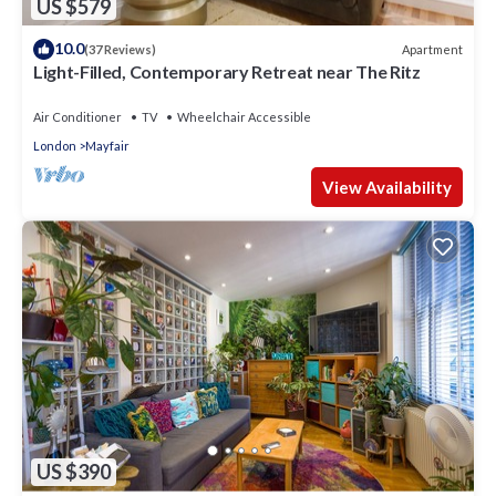
US $579
10.0
Apartment
(37 Reviews)
Light-Filled, Contemporary Retreat near The Ritz
Air Conditioner
TV
Wheelchair Accessible
London
Mayfair
View Availability
US $390