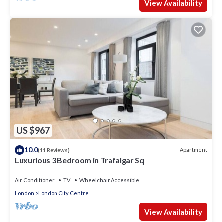
View Availability
US $967
10.0
Apartment
(11 Reviews)
Luxurious 3 Bedroom in Trafalgar Sq
Air Conditioner
TV
Wheelchair Accessible
London
London City Centre
View Availability