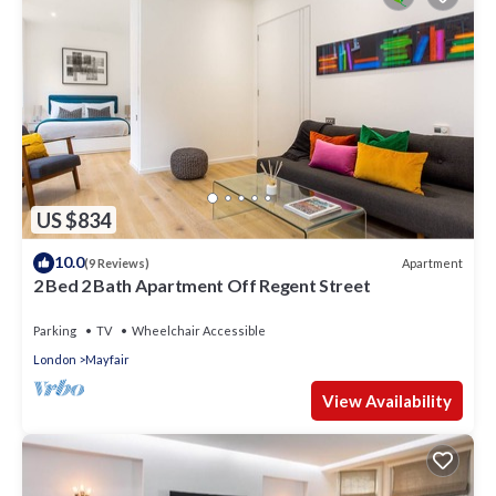
US $834
10.0
Apartment
(9 Reviews)
2 Bed 2 Bath Apartment Off Regent Street
Parking
TV
Wheelchair Accessible
London
Mayfair
View Availability