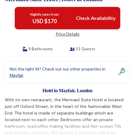
Nightly rates from:
Check Availability
USD $170
Price Details
9 Bathrooms
31 Guests
Not the right fit? Check out our other properties in
Mayfair
Hotel in Mayfair, London
With its own restaurant, the Mermaid Suite Hotel is located
just off Oxford Street, in the heart of the fashionable West
End. The hotel is made of separate buildings which are
located next to each other. Bedrooms offer an private
bathroom, tea/coffee making facilities and flat-screen TVs
with satellite channels. The hotel is 5 minutes’ walk from