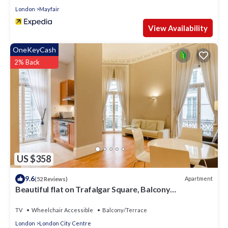
London
Mayfair
View Availability
OneKeyCash
2% Back
US $358
9.6
Apartment
(52 Reviews)
Beautiful flat on Trafalgar Square, Balcony
overlooking the Pall Mall
TV
Wheelchair Accessible
Balcony/Terrace
London
London City Centre