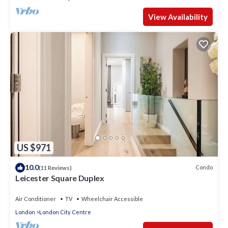
View Availability
US $971
10.0
Condo
(11 Reviews)
Leicester Square Duplex
Air Conditioner
TV
Wheelchair Accessible
London
London City Centre