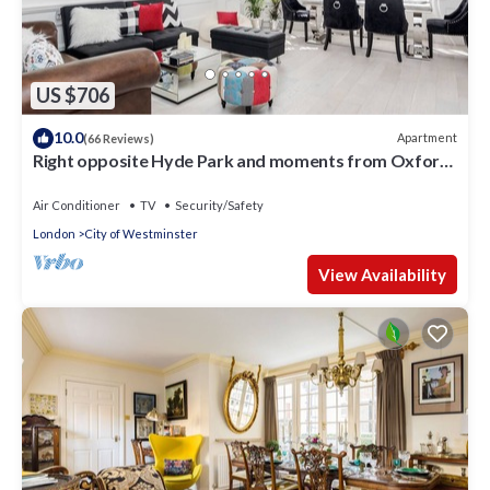
US $706
10.0
Apartment
(66 Reviews)
Right opposite Hyde Park and moments from Oxford
Street
Air Conditioner
TV
Security/Safety
London
City of Westminster
View Availability