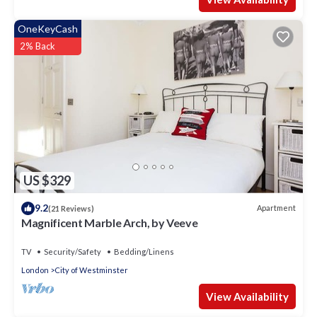
OneKeyCash
2% Back
US $329
9.2
Apartment
(21 Reviews)
Magnificent Marble Arch, by Veeve
TV
Security/Safety
Bedding/Linens
London
City of Westminster
View Availability