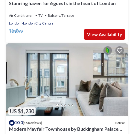
Stunning haven for 6 guests in the heart of London
Air Conditioner
TV
Balcony/Terrace
London
London City Centre
View Availability
US $1,230
10.0
House
(15 Reviews)
Modern Mayfair Townhouse by Buckingham Palace