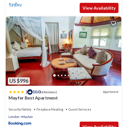
View Availability
US $996
|
10.0
Apartment
(6 Reviews)
Mayfer Best Apartment
Security/Safety
Fireplace/Heating
Guest Services
London
Mayfair
View Availability