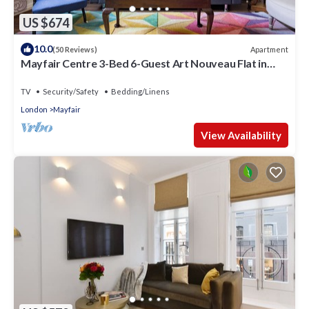
US $674
10.0
Apartment
(50 Reviews)
Mayfair Centre 3-Bed 6-Guest Art Nouveau Flat in
1729 Private House
TV
Security/Safety
Bedding/Linens
London
Mayfair
View Availability