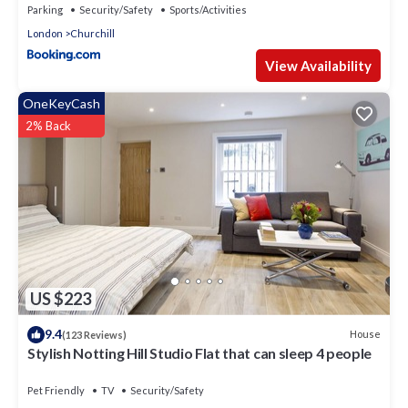
Parking
Security/Safety
Sports/Activities
London
Churchill
View Availability
OneKeyCash
2% Back
US $223
9.4
House
(123 Reviews)
Stylish Notting Hill Studio Flat that can sleep 4 people
Pet Friendly
TV
Security/Safety