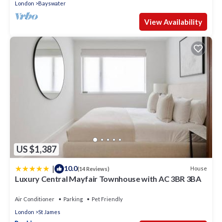
London
Bayswater
View Availability
US $1,387
|
10.0
House
(14 Reviews)
Luxury Central Mayfair Townhouse with AC 3BR 3BA
Air Conditioner
Parking
Pet Friendly
London
St James