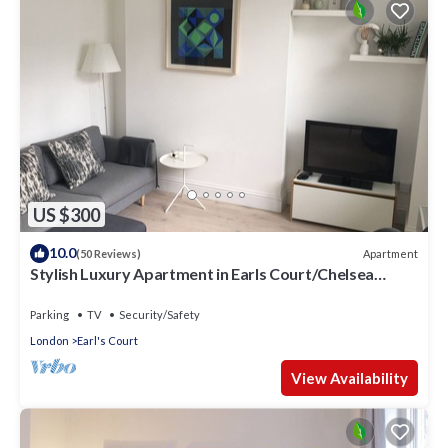
US $300
10.0
Apartment
(50 Reviews)
Stylish Luxury Apartment in Earls Court/Chelsea
London
Parking
TV
Security/Safety
London
Earl's Court
View Availability