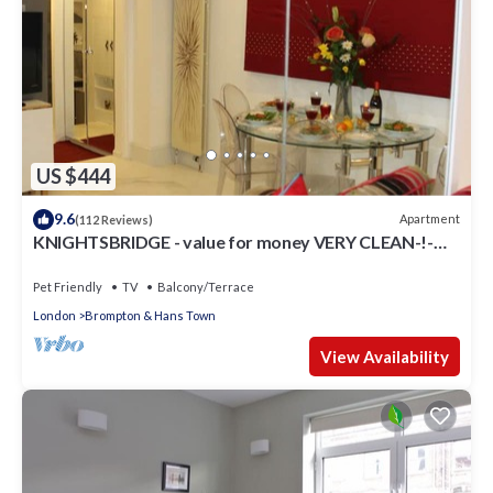
US $444
9.6
Apartment
(112 Reviews)
KNIGHTSBRIDGE - value for money VERY CLEAN-!-
VIDEO TOUR - 2 DOUBLE
Pet Friendly
TV
Balcony/Terrace
London
Brompton & Hans Town
View Availability