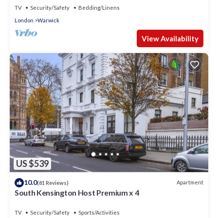
TV
Security/Safety
Bedding/Linens
London
Warwick
View Availability
US $539
10.0
Apartment
(81 Reviews)
South Kensington Host Premium x 4
TV
Security/Safety
Sports/Activities