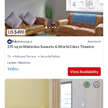
US $490
9.6
Apartment
(40 Reviews)
275 sq m Waterloo Sunsets & World Class Theatre
TV
Balcony/Terrace
Security/Safety
London
Waterloo
View Availability