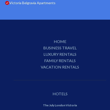
Victoria Belgravia Apartments
HOME
BUSINESS TRAVEL
LUXURY RENTALS
FAMILY RENTALS
VACATION RENTALS
HOTELS
The July London Victoria