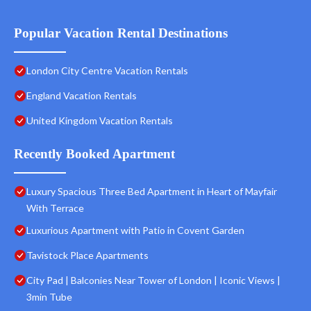
Popular Vacation Rental Destinations
London City Centre Vacation Rentals
England Vacation Rentals
United Kingdom Vacation Rentals
Recently Booked Apartment
Luxury Spacious Three Bed Apartment in Heart of Mayfair
With Terrace
Luxurious Apartment with Patio in Covent Garden
Tavistock Place Apartments
City Pad | Balconies Near Tower of London | Iconic Views |
3min Tube