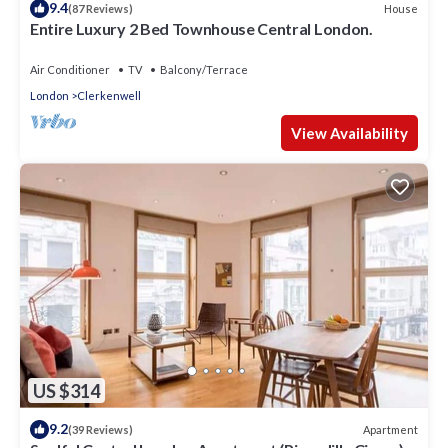
9.4
House
(87 Reviews)
Entire Luxury 2 Bed Townhouse Central London.
Air Conditioner
TV
Balcony/Terrace
London
Clerkenwell
View Availability
US $314
9.2
Apartment
(39 Reviews)