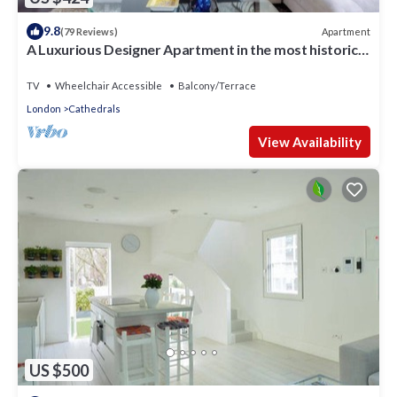
9.8
Apartment
(79 Reviews)
A Luxurious Designer Apartment in the most historic
part of central London.
TV
Wheelchair Accessible
Balcony/Terrace
London
Cathedrals
View Availability
US $500