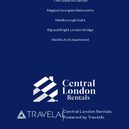
The Grand on Garrick
Magical Georgian Maisonette
Marlborough Suite
Big and Bright London Bridge
Marble Arch Apartment
Central London Rentals.
Powered by TravelAi