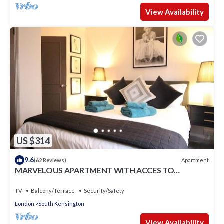
View Availability
US $314
9.6
Apartment
(62 Reviews)
MARVELOUS APARTMENT WITH ACCES TO
COMMUNAL GARDENS
TV
Balcony/Terrace
Security/Safety
London
South Kensington
View Availability