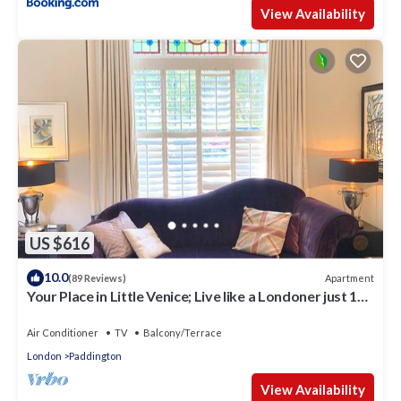
View Availability
US $616
10.0
Apartment
(89 Reviews)
Your Place in Little Venice; Live like a Londoner just 15
Minutes from West End
Air Conditioner
TV
Balcony/Terrace
London
Paddington
View Availability