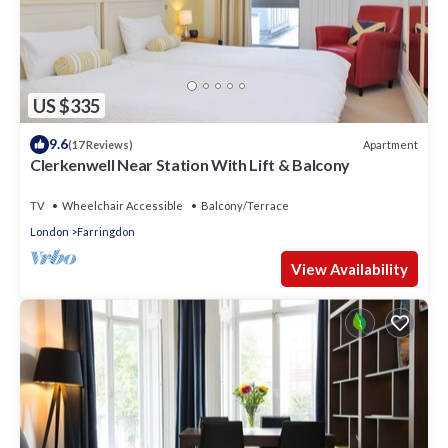
US $335
9.6
Apartment
(17 Reviews)
Clerkenwell Near Station With Lift & Balcony
TV
Wheelchair Accessible
Balcony/Terrace
London
Farringdon
View Availability