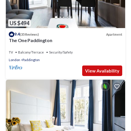
US $494
9.4
Apartment
(35 Reviews)
The One Paddington
TV
Balcony/Terrace
Security/Safety
London
Paddington
View Availability