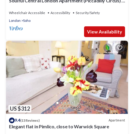
Soulful Central London Apartment (Piccadilly Circus) -
Best View in London!
Wheelchair Accessible
Accessibility
Security/Safety
London
Soho
View Availability
US $312
9.4
Apartment
(13 Reviews)
Elegant flat in Pimlico, close to Warwick Square