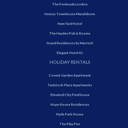
The Peninsula London
Henrys Townhouse Marylebone
Ham Yard Hotel
The Hayden Pub & Rooms
Grand Residences by Marriott
Elegant Hotel 41
HOLIDAY RENTALS
Covent Garden Apartment
Tavistock Place Apartments
Elevated City Penthouse
Hope House Residences
Hyde Park House
The Play Pen