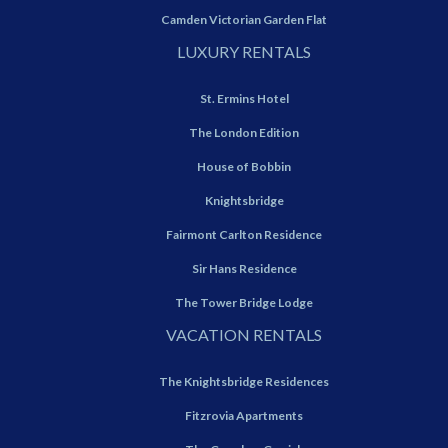
Camden Victorian Garden Flat
LUXURY RENTALS
St. Ermins Hotel
The London Edition
House of Bobbin
Knightsbridge
Fairmont Carlton Residence
Sir Hans Residence
The Tower Bridge Lodge
VACATION RENTALS
The Knightsbridge Residences
Fitzrovia Apartments