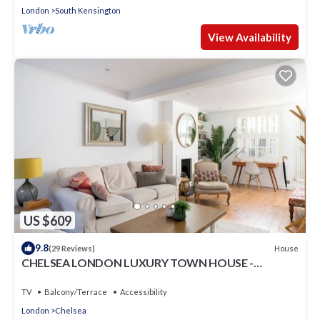
London
South Kensington
View Availability
US $609
9.8
House
(29 Reviews)
CHELSEA LONDON LUXURY TOWN HOUSE -
UPMARKET LOCATION - GREAT PLACE TO STAY
TV
Balcony/Terrace
Accessibility
London
Chelsea