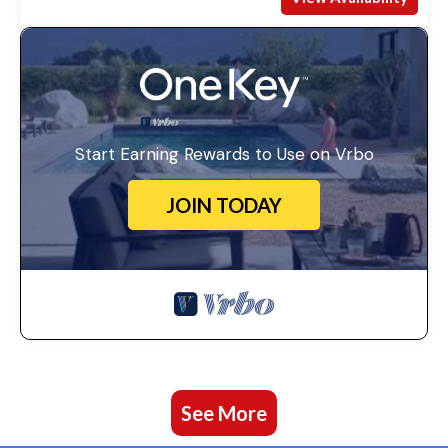
Start Earning Rewards to Use on Vrbo
JOIN TODAY
See More