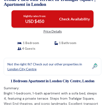
Apartment in London
Nightly rates from:
Check Availability
USD $450
Price Details
1 Bedroom
1 Bathroom
4 Guests
Not the right fit? Check out our other properties in
London City Centre
1 Bedroom Apartment in London City Centre, London
Summary:
Bright 1-bedroom, 1-bath apartment with a sofa bed, sleeps
4, featuring a private terrace. Steps from Trafalgar Square,
West End theatres, and iconic landmarks. Excellent transport