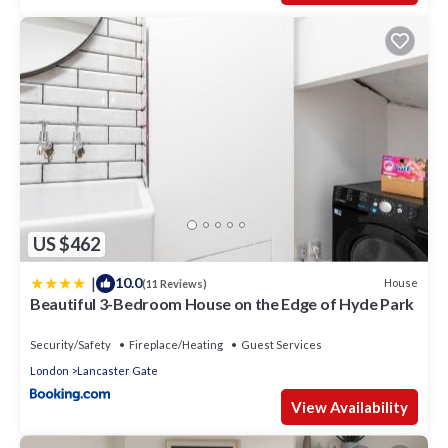
US $462
|
10.0
House
(11 Reviews)
Beautiful 3-Bedroom House on the Edge of Hyde Park
Security/Safety
Fireplace/Heating
Guest Services
London
Lancaster Gate
View Availability