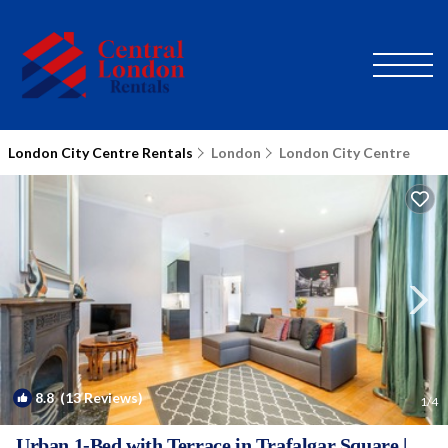
London City Centre Rentals
London
London City Centre
8.8
(13 Reviews)
1
/4
Urban 1-Bed with Terrace in Trafalgar Square |