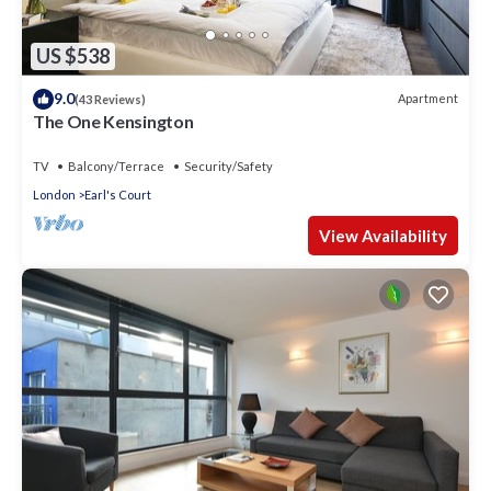
US $538
9.0
Apartment
(43 Reviews)
The One Kensington
TV
Balcony/Terrace
Security/Safety
London
Earl's Court
View Availability