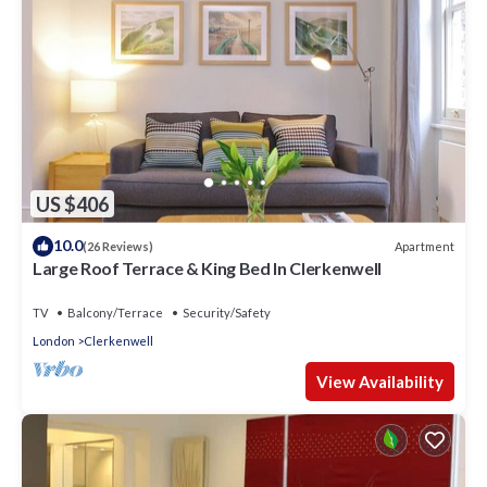
US $406
10.0
Apartment
(26 Reviews)
Large Roof Terrace & King Bed In Clerkenwell
TV
Balcony/Terrace
Security/Safety
London
Clerkenwell
View Availability