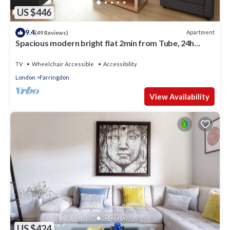
US $446
9.4
Apartment
(49 Reviews)
Spacious modern bright flat 2min from Tube, 24h
check-in, 12min from St Paul’s
TV
Wheelchair Accessible
Accessibility
London
Farringdon
View Availability
US $424