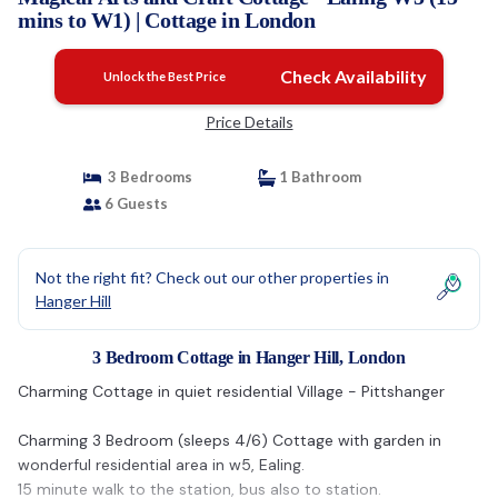
mins to W1) | Cottage in London
Check Availability
Unlock the Best Price
Price Details
3 Bedrooms
1 Bathroom
6 Guests
Not the right fit? Check out our other properties in
Hanger Hill
3 Bedroom Cottage in Hanger Hill, London
Charming Cottage in quiet residential Village - Pittshanger
Charming 3 Bedroom (sleeps 4/6) Cottage with garden in
wonderful residential area in w5, Ealing.
15 minute walk to the station, bus also to station.