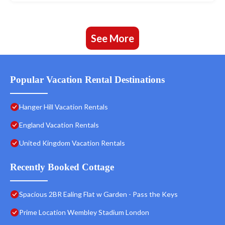
See More
Popular Vacation Rental Destinations
Hanger Hill Vacation Rentals
England Vacation Rentals
United Kingdom Vacation Rentals
Recently Booked Cottage
Spacious 2BR Ealing Flat w Garden - Pass the Keys
Prime Location Wembley Stadium London