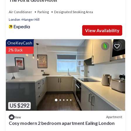
boutiques and high street shops of Ealing are down the road
also.
Air Conditioner
Parking
Designated Smoking Area
London
Hanger Hill
View Availability
OneKeyCash
2% Back
US $292
Apartment
New
Cosy modern 2 bedroom apartment Ealing London