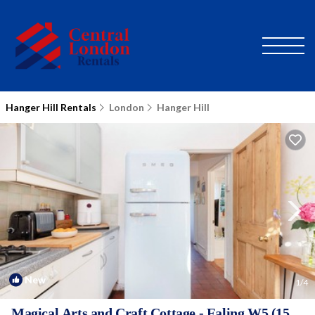
Hanger Hill Rentals
London
Hanger Hill
New
1
/4
Magical Arts and Craft Cottage - Ealing W5 (15