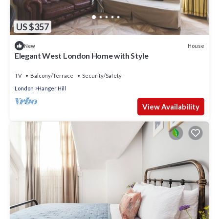
US $357
House
New
Elegant West London Home with Style
TV
Balcony/Terrace
Security/Safety
London
Hanger Hill
View Availability