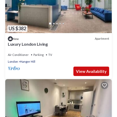
US $382
Apartment
New
Luxury London Living
Air Conditioner
Parking
TV
London
Hanger Hill
View Availability