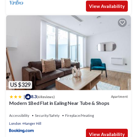
View Availability
US $329
|
8.3
Apartment
(6 Reviews)
Modern 1Bed Flat in Ealing Near Tube & Shops
Accessibility
Security/Safety
Fireplace/Heating
London
Hanger Hill
View Availability