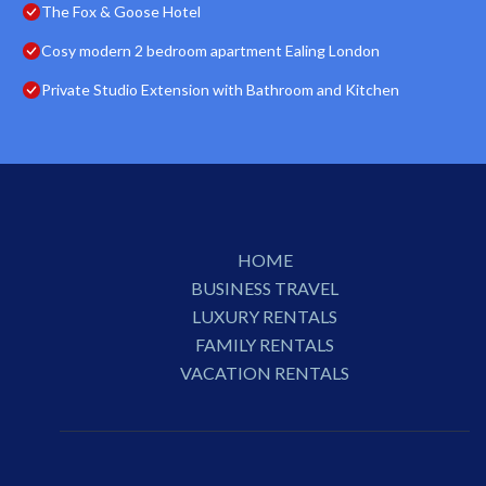
The Fox & Goose Hotel
Cosy modern 2 bedroom apartment Ealing London
Private Studio Extension with Bathroom and Kitchen
HOME
BUSINESS TRAVEL
LUXURY RENTALS
FAMILY RENTALS
VACATION RENTALS