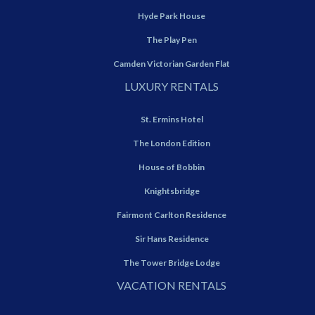
Hyde Park House
The Play Pen
Camden Victorian Garden Flat
LUXURY RENTALS
St. Ermins Hotel
The London Edition
House of Bobbin
Knightsbridge
Fairmont Carlton Residence
Sir Hans Residence
The Tower Bridge Lodge
VACATION RENTALS