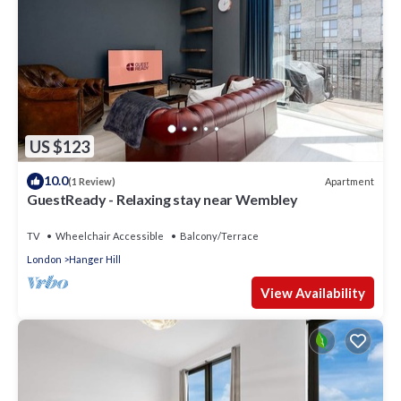
US $123
10.0
Apartment
(1 Review)
GuestReady - Relaxing stay near Wembley
TV
Wheelchair Accessible
Balcony/Terrace
London
Hanger Hill
View Availability