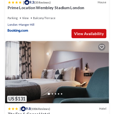
|
9.3
House
(35 Reviews)
A eating area in the garden and upstairs has 3 double
Prime Location Wembley Stadium London
bedrooms and a family bathroom.
Parking
View
Balcony/Terrace
Kindly note :
London
Hanger Hill
If your booking is longer than 2 months the Security Hold
View Availability
may increase.
Gas and Electricity is included (subject to normal monthly
average usage).
Babies & Children are permitted and must be supervised at
any times in the home.
Located in leafy green beautiful suburb w5 London, the
home is a wonderful base for exploring and long stays in
London.
Short walk/Bus ride to Ealing Stations for all connections to
central London.
US $131
Neighbouring Ealing - the lively village centre on Pittshanger's
|
9.8
Hotel
(1006 Reviews)
stroll to the lovely cafes and restaurants, cosy cafes,
The Fox & Goose Hotel