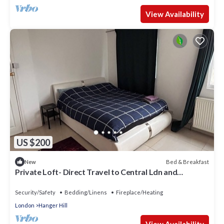
View Availability
US $200
Bed & Breakfast
New
Private Loft- Direct Travel to Central Ldn and
Heathrow
Security/Safety
Bedding/Linens
Fireplace/Heating
London
Hanger Hill