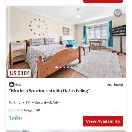
US $184
Apartment
New
*Modern Spacious studio flat in Ealing*
Parking
TV
Security/Safety
London
Hanger Hill
View Availability