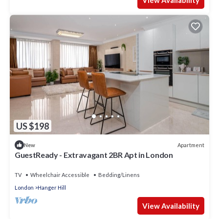
View Availability
US $198
Apartment
New
GuestReady - Extravagant 2BR Apt in London
TV
Wheelchair Accessible
Bedding/Linens
London
Hanger Hill
View Availability