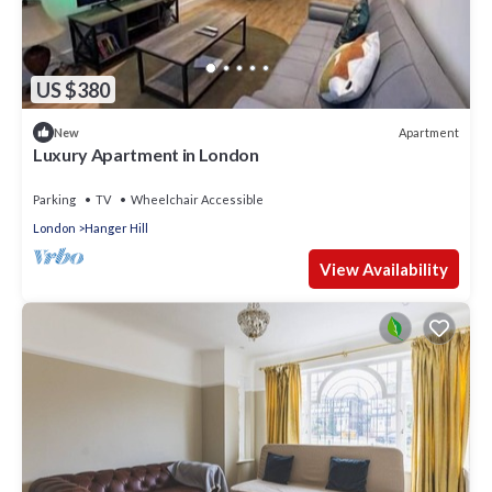
US $380
Apartment
New
Luxury Apartment in London
Parking
TV
Wheelchair Accessible
London
Hanger Hill
View Availability