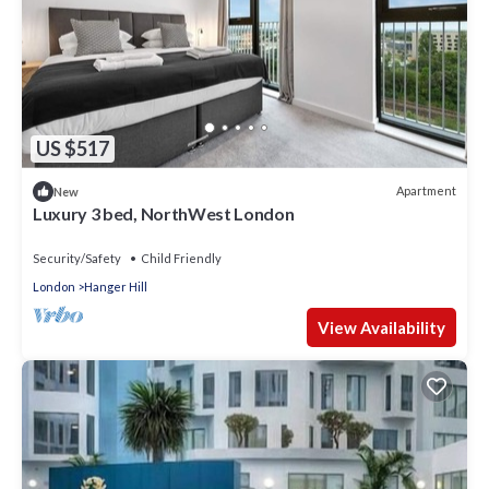
US $517
Apartment
New
Luxury 3 bed, NorthWest London
Security/Safety
Child Friendly
London
Hanger Hill
View Availability