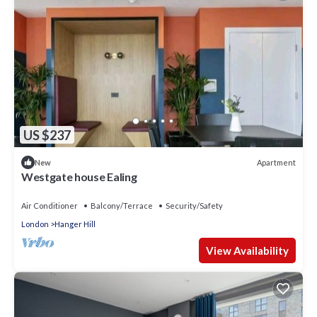
US $237
Apartment
New
Westgate house Ealing
Air Conditioner
Balcony/Terrace
Security/Safety
London
Hanger Hill
View Availability