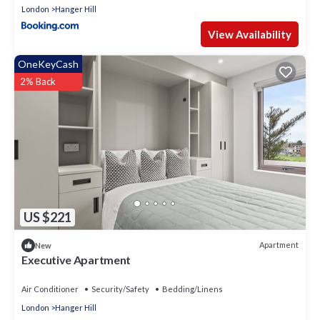
London
Hanger Hill
View Availability
OneKeyCash
2% Back
US $221
Apartment
New
Executive Apartment
Air Conditioner
Security/Safety
Bedding/Linens
London
Hanger Hill