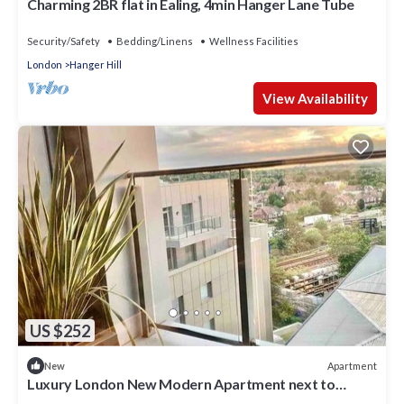
Charming 2BR flat in Ealing, 4min Hanger Lane Tube
Security/Safety
Bedding/Linens
Wellness Facilities
London
Hanger Hill
View Availability
US $252
Apartment
New
Luxury London New Modern Apartment next to
Tube⭐️