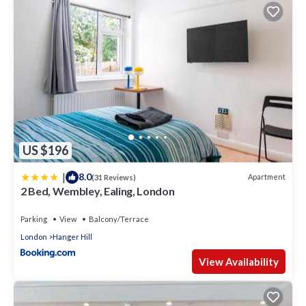
US $196
|
8.0
Apartment
(31 Reviews)
2 Bed, Wembley, Ealing, London
Parking
View
Balcony/Terrace
London
Hanger Hill
View Availability