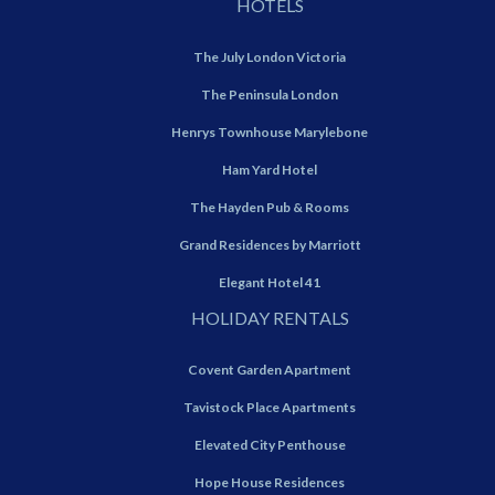
HOTELS
The July London Victoria
The Peninsula London
Henrys Townhouse Marylebone
Ham Yard Hotel
The Hayden Pub & Rooms
Grand Residences by Marriott
Elegant Hotel 41
HOLIDAY RENTALS
Covent Garden Apartment
Tavistock Place Apartments
Elevated City Penthouse
Hope House Residences