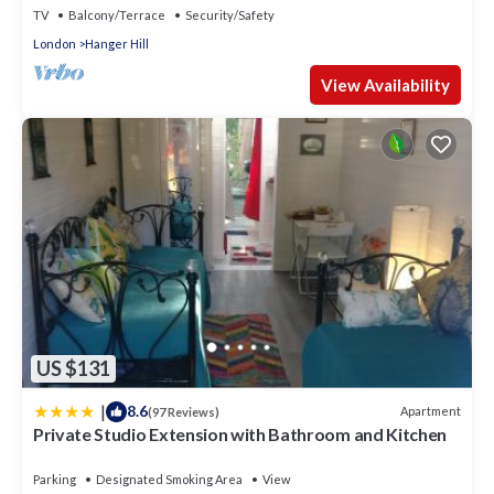
TV
Balcony/Terrace
Security/Safety
London
Hanger Hill
View Availability
US $131
|
8.6
Apartment
(97 Reviews)
Private Studio Extension with Bathroom and Kitchen
Parking
Designated Smoking Area
View