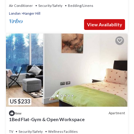
Air Conditioner
Security/Safety
Bedding/Linens
London
Hanger Hill
View Availability
US $233
Apartment
New
1Bed Flat-Gym & Open Workspace
TV
Security/Safety
Wellness Facilities