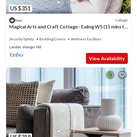
US $351
Cottage
New
Magical Arts and Craft Cottage - Ealing W5 (15 mins to
W1)
Security/Safety
Bedding/Linens
Wellness Facilities
London
Hanger Hill
View Availability