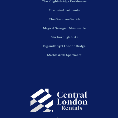
The Knightsbridge Residences
Fitzrovia Apartments
The Grand on Garrick
Magical Georgian Maisonette
Marlborough Suite
Big and Bright London Bridge
Marble Arch Apartment