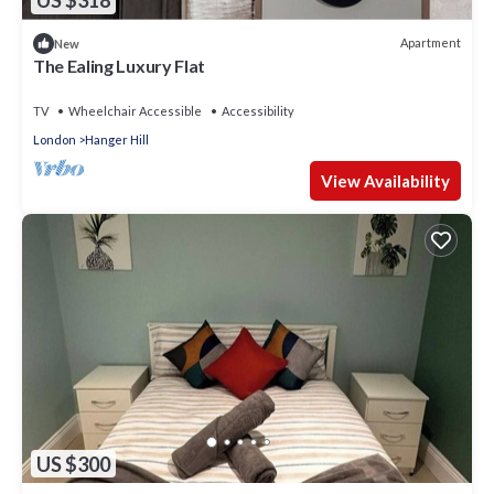
US $318
Apartment
New
The Ealing Luxury Flat
TV
Wheelchair Accessible
Accessibility
London
Hanger Hill
View Availability
US $300