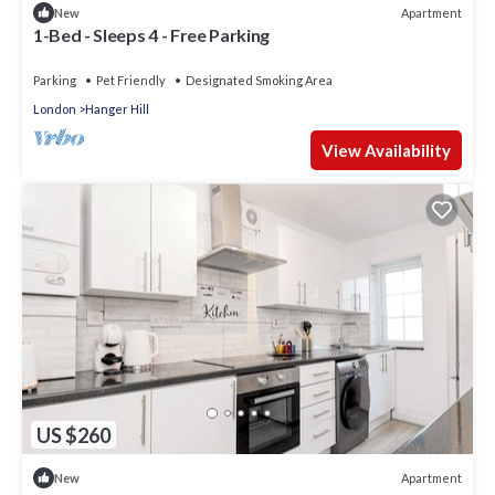
Apartment
New
1-Bed - Sleeps 4 - Free Parking
Parking
Pet Friendly
Designated Smoking Area
London
Hanger Hill
View Availability
US $260
Apartment
New