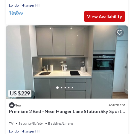
London
Hanger Hill
View Availability
US $229
Apartment
New
Premium 2 Bed - Near Hanger Lane Station Sky Sport
And Movies
TV
Security/Safety
Bedding/Linens
London
Hanger Hill