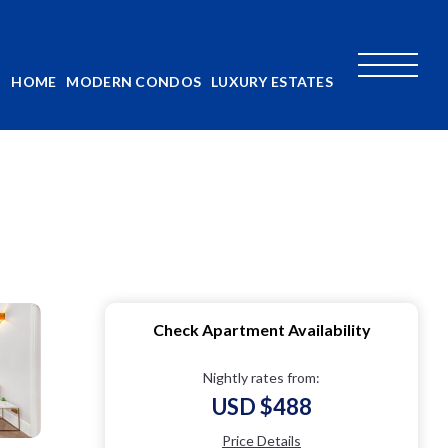
HOME
MODERN CONDOS
LUXURY ESTATES
Check Apartment Availability
Nightly rates from:
USD $488
Price Details