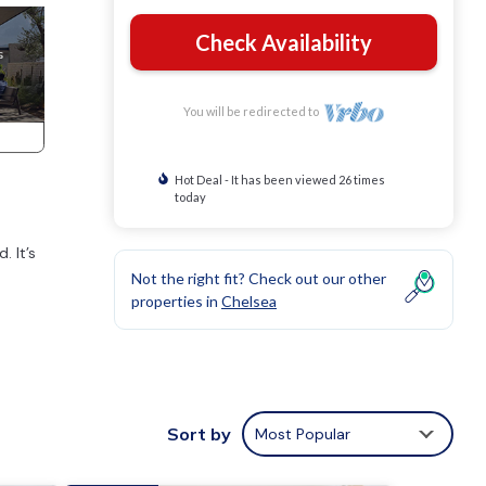
Check Availability
You will be redirected to
Hot Deal - It has been viewed 26 times
today
. It’s
Not the right fit? Check out our other
properties in
Chelsea
 and
Sort by
Most Popular
ting.