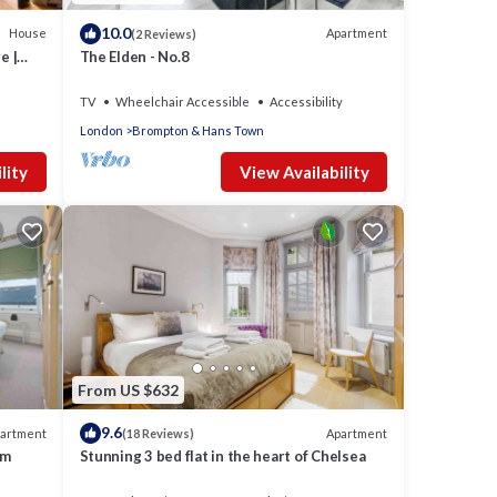
10.0
House
Apartment
(2 Reviews)
e |
The Elden - No.8
TV
Wheelchair Accessible
Accessibility
London
Brompton & Hans Town
lity
View Availability
From US $632
9.6
artment
Apartment
(18 Reviews)
rm
Stunning 3 bed flat in the heart of Chelsea