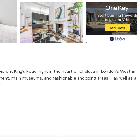
rant King’s Road, right in the heart of Chelsea in London’s West End
kment, main museums, and fashionable shopping areas – as well as a
e.
Foods.
Victorian building) enjoys beautiful high ceilings, spacious rooms,
res such as fireplaces, and elegant wooden floors with underfloor hea
 the most of your stay, whether for business or pleasure.