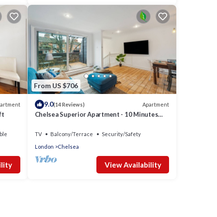
From US $706
9.0
artment
Apartment
(14 Reviews)
ft
Chelsea Superior Apartment - 10 Minutes
from Stadium
ble
TV
Balcony/Terrace
Security/Safety
London
Chelsea
lity
View Availability