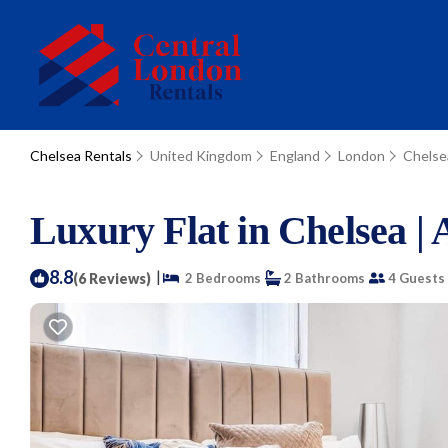
Chelsea Rentals
United Kingdom
England
London
Chelse
Luxury Flat in Chelsea |
8.8
|
(6 Reviews)
2 Bedrooms
2 Bathrooms
4 Guests