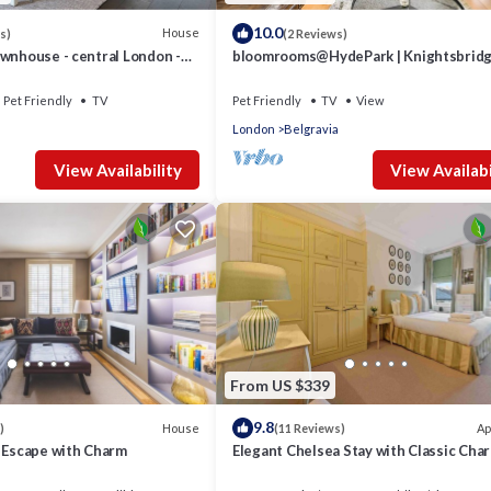
10.0
House
s)
(2 Reviews)
wnhouse - central London -
bloomrooms@HydePark | Knightsbridg
oom -pets - 160m2
Harrods
Pet Friendly
TV
Pet Friendly
TV
View
London
Belgravia
View Availability
View Availabi
From US $339
9.8
House
Ap
)
(11 Reviews)
a Escape with Charm
Elegant Chelsea Stay with Classic Cha