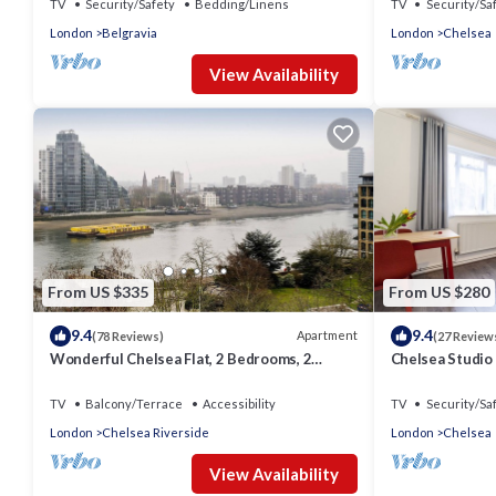
TV
Security/Safety
Bedding/Linens
TV
Security/Sa
London
Belgravia
London
Chelsea
View Availability
From US $335
From US $280
9.4
9.4
Apartment
(78 Reviews)
(27 Review
Wonderful Chelsea Flat, 2 Bedrooms, 2
Chelsea Studio
Bathrooms
Quiet - Heart o
TV
Balcony/Terrace
Accessibility
TV
Security/Sa
London
Chelsea Riverside
London
Chelsea
View Availability