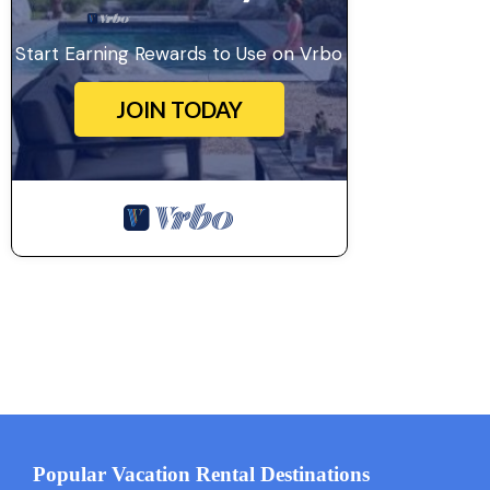
Start Earning Rewards to Use on Vrbo
JOIN TODAY
Popular Vacation Rental Destinations