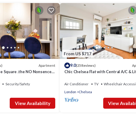
From US $717
9.0
Apartment
Ap
s)
(25 Reviews)
ane Square .the NO Nonsence
Chic Chelsea Flat with Central A/C & Li
Security/Safety
Air Conditioner
TV
Wheelchair Accessi
London
Chelsea
View Availability
View Availabi