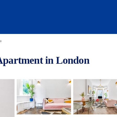
a
 Apartment in London