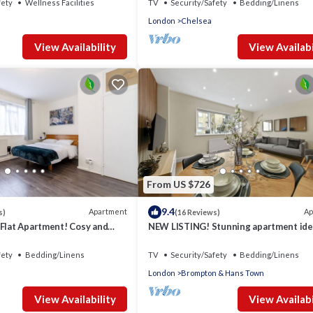
fety
Wellness Facilities
TV
Security/Safety
Bedding/Linens
London
Chelsea
View Availability
View Availabi
From US $726
9.4
Apartment
Ap
s)
(16 Reviews)
 Flat Apartment! Cosy and
NEW LISTING! Stunning apartment ide
f London. All Ameneties.
location for sightseeing
fety
Bedding/Linens
TV
Security/Safety
Bedding/Linens
London
Brompton & Hans Town
View Availability
View Availabi