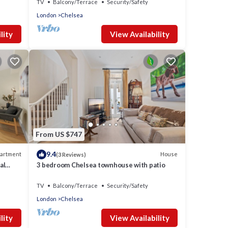
TV
Balcony/Terrace
Security/Safety
London
Chelsea
lity
View Availability
From US $747
9.4
artment
House
(3 Reviews)
al
3 bedroom Chelsea townhouse with patio
TV
Balcony/Terrace
Security/Safety
London
Chelsea
lity
View Availability