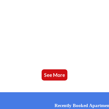
See More
Recently Booked Apartmen