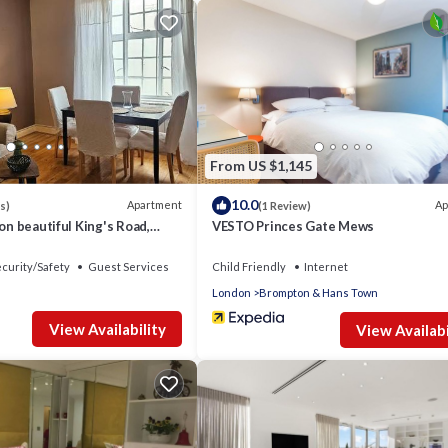
t.
lding.
 bed, premium bed linen, and fitted wardrobes with ample shelving.
er-bed storage, fitted cupboard and contemporary freestanding rai
From US $1,145
seat 4 guests.
10.0
Apartment
Ap
s)
(1 Review)
 on beautiful King's Road,
VESTO Princes Gate Mews
 induction hob/oven, microwave, kettle, toaster, coffee machine, and
curity/Safety
Guest Services
Child Friendly
Internet
London
Brompton & Hans Town
cloakroom with toilet and sink.
View Availability
View Availabi