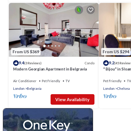
From US $369
From US $294
9.4
9.2
Condo
(3 Reviews)
(45 Review
Modern Georgian Apartment in Belgravia
" Bijou" in Slo
flat-
Air Conditioner
Pet Friendly
TV
Pet Friendly
TV
London
Belgravia
London
Chelsea
View Availability