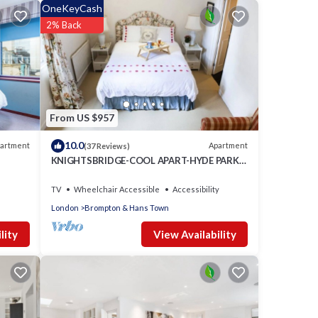
OneKeyCash
2% Back
l
From US $957
10.0
artment
Apartment
(37 Reviews)
KNIGHTSBRIDGE-COOL APART-HYDE PARK -
BEST SHOPPING -Harrods -Museums 10
minutes
TV
Wheelchair Accessible
Accessibility
London
Brompton & Hans Town
View Availability
lity