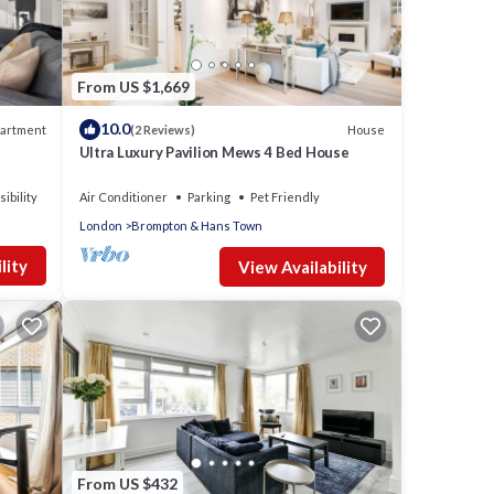
From US $1,669
10.0
artment
House
(2 Reviews)
Ultra Luxury Pavilion Mews 4 Bed House
ibility
Air Conditioner
Parking
Pet Friendly
London
Brompton & Hans Town
.
lity
View Availability
ghts,
 top-
ovided
e
From US $432