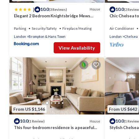
|
10.0
10.0
House
(3 Reviews)
(2 Review
Elegant 2 Bedroom Knightsbridge Mews
Chic Chelsea to
House near Harrods
garden - sun r
Parking
Security/Safety
Fireplace/Heating
Air Conditioner
London
Brompton & Hans Town
London
Chelsea
View Availability
From US $1,146
From US $642
10.0
10.0
House
(1 Review)
(1 Review
This four-bedroom residence is a peaceful
Stylish Chelse
sanctuary just moments from Elizabeth
Street and Sloane Sq