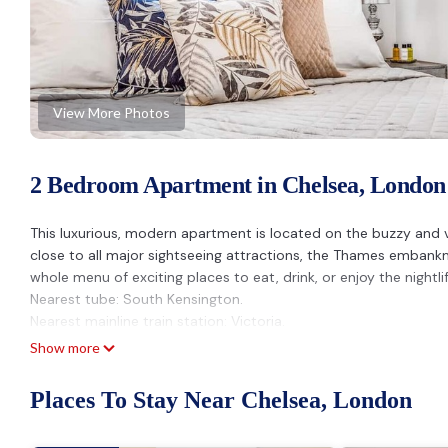
View More Photos
2 Bedroom Apartment in Chelsea, London
This luxurious, modern apartment is located on the buzzy and vib
close to all major sightseeing attractions, the Thames emban
whole menu of exciting places to eat, drink, or enjoy the nightlif
Nearest tube: South Kensington.
Nearest mainline train station: Victoria.
Nearest supermarkets: Waitrose, M&S, Sainsbury's and Whole 
Show more
PROPERTY
This luxurious, two-bedroom modern apartment (in a traditional 
Places To Stay Near Chelsea, London
plenty of natural light. It has some original architectural featu
All rooms are well-equipped to a high standard so you can make