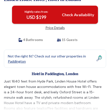
Nightly rates from:
Check Availability
USD $199
Price Details
4 Bathrooms
15 Guests
Not the right fit? Check out our other properties in
Paddington
Hotel in Paddington, London
Just 1640 feet from Hyde Park, Linden House Hotel offers
elegant town house accommodations with free Wi-Fi. There
is a 24-hour front desk, and lively Oxford Street is a 15-
minute walk away. The stylish, refurbished rooms at Linden
House Hotel have a TV and private modern bathroom.
Rooms also feature tea/coffee facilities and hairdryers are