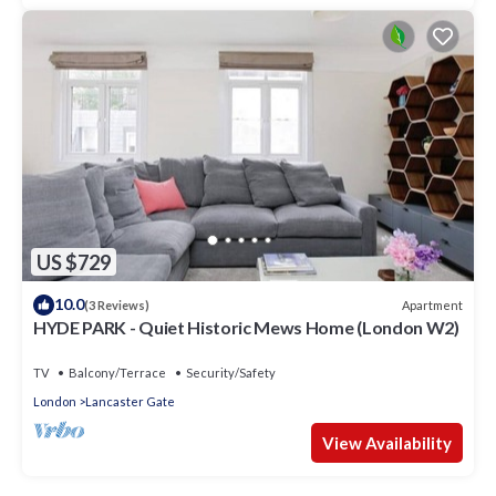
US $729
10.0
Apartment
(3 Reviews)
HYDE PARK - Quiet Historic Mews Home (London W2)
TV
Balcony/Terrace
Security/Safety
London
Lancaster Gate
View Availability