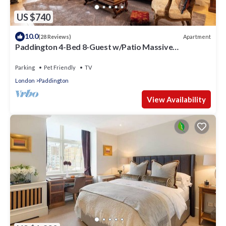
US $740
10.0
Apartment
(28 Reviews)
Paddington 4-Bed 8-Guest w/Patio Massive
Apartment in Old Victorian Pub
Parking
Pet Friendly
TV
London
Paddington
View Availability