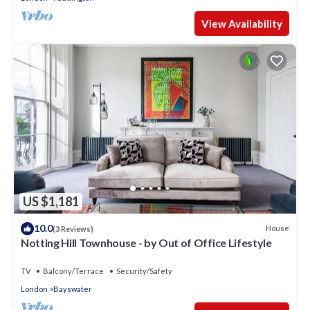
View Availability
US $1,181
10.0
House
(3 Reviews)
Notting Hill Townhouse - by Out of Office Lifestyle
TV
Balcony/Terrace
Security/Safety
London
Bayswater