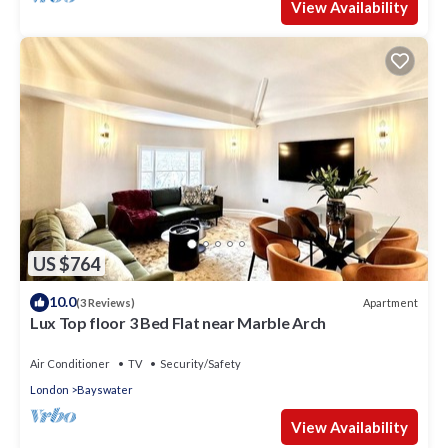
View Availability
US $764
10.0
Apartment
(3 Reviews)
Lux Top floor 3 Bed Flat near Marble Arch
Air Conditioner
TV
Security/Safety
London
Bayswater
View Availability