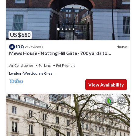
US $680
10.0
House
(72 Reviews)
Mews House - Notting Hill Gate - 700 yards to
Portobello Road
Air Conditioner
Parking
Pet Friendly
London
Westbourne Green
View Availability