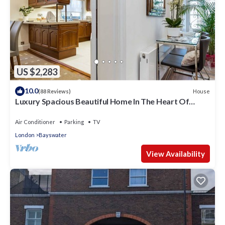
US $2,283
10.0
House
(88 Reviews)
Luxury Spacious Beautiful Home In The Heart Of
London
Air Conditioner
Parking
TV
London
Bayswater
View Availability