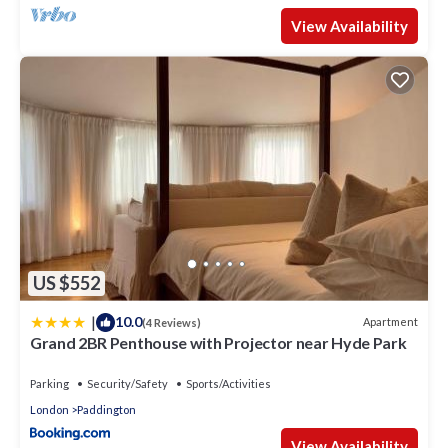
View Availability
US $552
|
10.0
Apartment
(4 Reviews)
Grand 2BR Penthouse with Projector near Hyde Park
Parking
Security/Safety
Sports/Activities
London
Paddington
View Availability