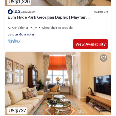
US $1,320
10.0
Apartment
(23 Reviews)
£5m Hyde Park Georgian Duplex | Mayfair,
Kensington Palace & Notting Hill
Air Conditioner
TV
Wheelchair Accessible
London
Bayswater
View Availability
US $737