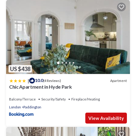
US $438
|
10.0
Apartment
(4 Reviews)
Chic Apartment in Hyde Park
Balcony/Terrace
Security/Safety
Fireplace/Heating
London
Paddington
View Availability