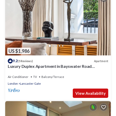
US $1,986
9.2
Apartment
(5 Reviews)
Luxury Duplex Apartment in Bayswater Road
opposite Hyde Park
Air Conditioner
TV
Balcony/Terrace
London
Lancaster Gate
View Availability