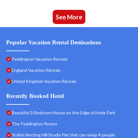
See More
Popular Vacation Rental Destinations
Paddington Vacation Rentals
England Vacation Rentals
United Kingdom Vacation Rentals
Recently Booked Hotel
Beautiful 3-Bedroom House on the Edge of Hyde Park
The Paddington Rooms
Stylish Notting Hill Studio Flat that can sleep 4 people