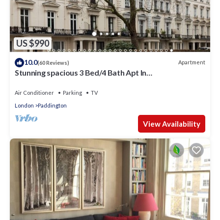
US $990
10.0
Apartment
(60 Reviews)
Stunning spacious 3 Bed/4 Bath Apt In
Bayswater/Paddington near Hyde Park
Air Conditioner
Parking
TV
London
Paddington
View Availability