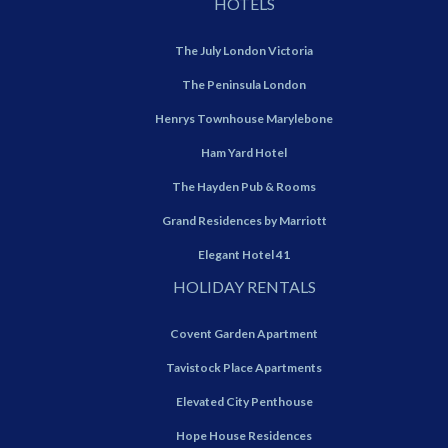
HOTELS
The July London Victoria
The Peninsula London
Henrys Townhouse Marylebone
Ham Yard Hotel
The Hayden Pub & Rooms
Grand Residences by Marriott
Elegant Hotel 41
HOLIDAY RENTALS
Covent Garden Apartment
Tavistock Place Apartments
Elevated City Penthouse
Hope House Residences