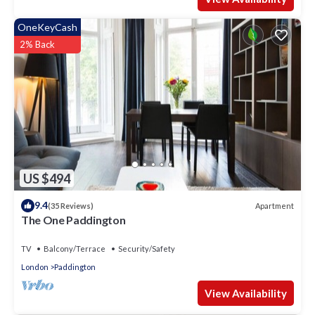
OneKeyCash
2% Back
US $494
9.4
Apartment
(35 Reviews)
The One Paddington
TV
Balcony/Terrace
Security/Safety
London
Paddington
View Availability