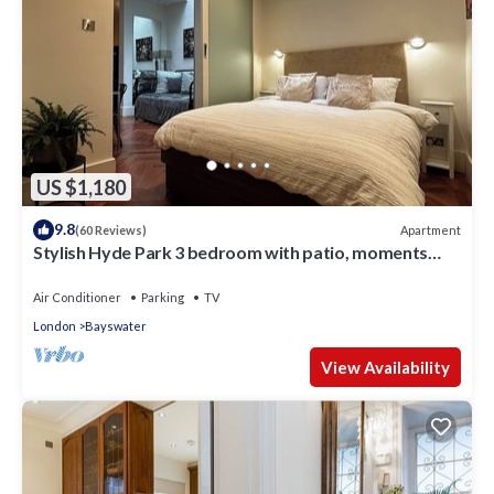
US $1,180
9.8
Apartment
(60 Reviews)
Stylish Hyde Park 3 bedroom with patio, moments
from Kensington Palace
Air Conditioner
Parking
TV
London
Bayswater
View Availability