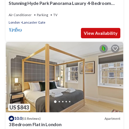
Stunning Hyde Park Panorama Luxury 4-Bedroom
Oasis
Air Conditioner
Parking
TV
London
Lancaster Gate
View Availability
US $843
10.0
Apartment
(11 Reviews)
3 Bedroom Flat in London