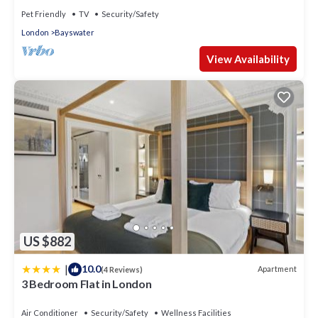
Pet Friendly
TV
Security/Safety
London
Bayswater
View Availability
US $882
|
10.0
Apartment
(4 Reviews)
3 Bedroom Flat in London
Air Conditioner
Security/Safety
Wellness Facilities