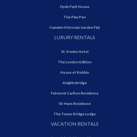
Hyde Park House
The Play Pen
Camden Victorian Garden Flat
LUXURY RENTALS
St. Ermins Hotel
The London Edition
House of Bobbin
Knightsbridge
Fairmont Carlton Residence
Sir Hans Residence
The Tower Bridge Lodge
VACATION RENTALS