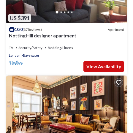
US $391
10.0
Apartment
(37 Reviews)
Notting Hill designer apartment
TV
Security/Safety
Bedding/Linens
London
Bayswater
View Availability