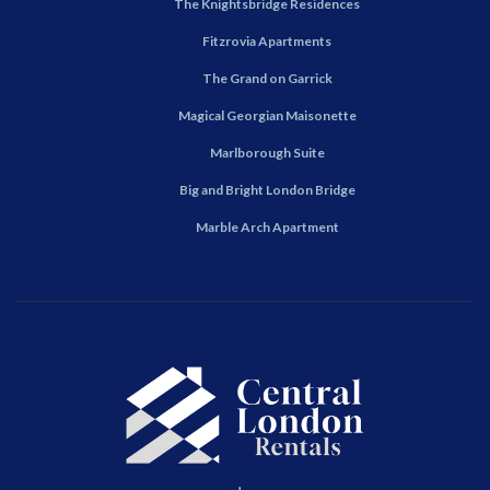
The Knightsbridge Residences
Fitzrovia Apartments
The Grand on Garrick
Magical Georgian Maisonette
Marlborough Suite
Big and Bright London Bridge
Marble Arch Apartment