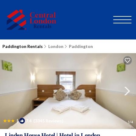
Paddington Rentals
London
Paddington
|
7.4
(3345 Reviews)
1
/4
Linden House Hotel | Hotel in London