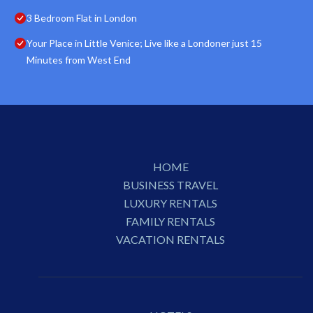
3 Bedroom Flat in London
Your Place in Little Venice; Live like a Londoner just 15
Minutes from West End
HOME
BUSINESS TRAVEL
LUXURY RENTALS
FAMILY RENTALS
VACATION RENTALS