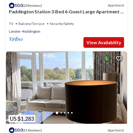
10.0
Apartment
(23 Reviews)
Paddington Station 3-Bed 6-Guest Large Apartment in
1841 Victorian Pub
TV
Balcony/Terrace
Security/Safety
London
Paddington
View Availability
US $1,283
10.0
Apartment
(11 Reviews)