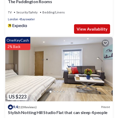
The Paddington Rooms
TV
Security/Safety
Bedding/Linens
London
Bayswater
View Availability
OneKeyCash
2% Back
US $223
9.4
House
(123 Reviews)
Stylish Notting Hill Studio Flat that can sleep 4 people