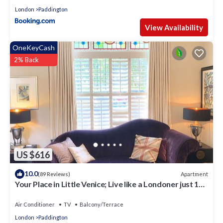
London
Paddington
View Availability
OneKeyCash
2% Back
US $616
10.0
Apartment
(89 Reviews)
Your Place in Little Venice; Live like a Londoner just 15
Minutes from West End
Air Conditioner
TV
Balcony/Terrace
London
Paddington