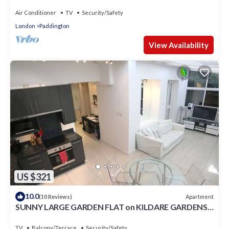
Air Conditioner
TV
Security/Safety
London
Paddington
View Availability
US $321
10.0
Apartment
(10 Reviews)
SUNNY LARGE GARDEN FLAT on KILDARE GARDENS
near Paddington station
TV
Balcony/Terrace
Security/Safety