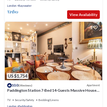
London
Bayswater
View Availability
US $1,754
10.0
Apartment
(3 Reviews)
Paddington Station 7-Bed 14-Guests Massive House
w/Patio in 1841 Victorian Pub
TV
Security/Safety
Bedding/Linens
London
Paddington