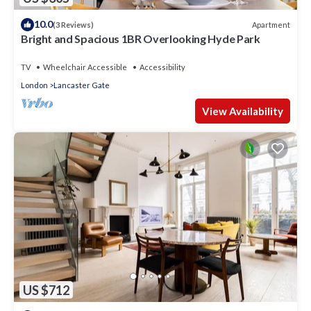
10.0
Apartment
(3 Reviews)
Bright and Spacious 1BR Overlooking Hyde Park
TV
Wheelchair Accessible
Accessibility
London
Lancaster Gate
View Availability
US $712