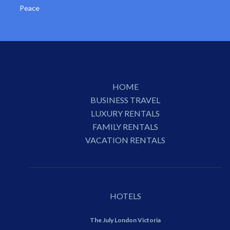
Peace
HOME
BUSINESS TRAVEL
LUXURY RENTALS
FAMILY RENTALS
VACATION RENTALS
HOTELS
The July London Victoria