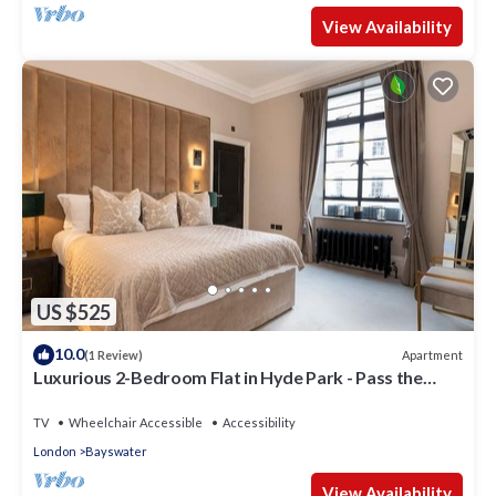
View Availability
US $525
10.0
Apartment
(1 Review)
Luxurious 2-Bedroom Flat in Hyde Park - Pass the
Keys
TV
Wheelchair Accessible
Accessibility
London
Bayswater
View Availability