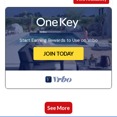
Start Earning Rewards to Use on Vrbo
JOIN TODAY
See More