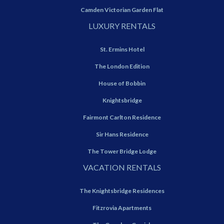
Camden Victorian Garden Flat
LUXURY RENTALS
St. Ermins Hotel
The London Edition
House of Bobbin
Knightsbridge
Fairmont Carlton Residence
Sir Hans Residence
The Tower Bridge Lodge
VACATION RENTALS
The Knightsbridge Residences
Fitzrovia Apartments