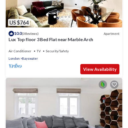
US $764
10.0
Apartment
(3 Reviews)
Lux Top floor 3 Bed Flat near Marble Arch
Air Conditioner
TV
Security/Safety
London
Bayswater
View Availability