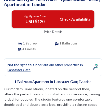
Apartment in London
Nightly rates from:
Check Availability
USD $120
Price Details
1 Bedroom
1 Bathroom
4 Guests
Not the right fit? Check out our other properties in
Lancaster Gate
1 Bedroom Apartment in Lancaster Gate, London
Our modern Quad studio, located on the Second floor,
offers the perfect blend of comfort and convenience, making
it ideal for couples. The studio features one comfortable
double bed and double sofa bed, providing a relaxing space