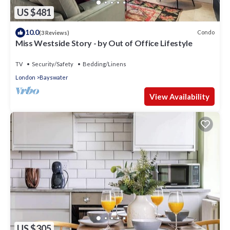
US $481
10.0
Condo
(3 Reviews)
Miss Westside Story - by Out of Office Lifestyle
TV
Security/Safety
Bedding/Linens
London
Bayswater
View Availability
US $305