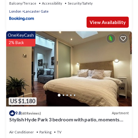
Balcony/Terrace
Accessibility
Security/Safety
London
Lancaster Gate
View Availability
OneKeyCash
2% Back
US $1,180
9.8
Apartment
(60 Reviews)
Stylish Hyde Park 3 bedroom with patio, moments
from Kensington Palace
Air Conditioner
Parking
TV