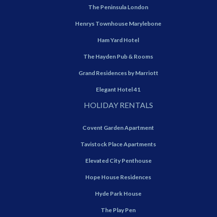
The Peninsula London
Henrys Townhouse Marylebone
Ham Yard Hotel
The Hayden Pub & Rooms
Grand Residences by Marriott
Elegant Hotel 41
HOLIDAY RENTALS
Covent Garden Apartment
Tavistock Place Apartments
Elevated City Penthouse
Hope House Residences
Hyde Park House
The Play Pen