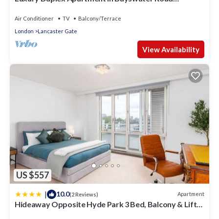
opposite Hyde Park
Air Conditioner
TV
Balcony/Terrace
London
Lancaster Gate
View Availability
US $557
|
10.0
Apartment
(2 Reviews)
Hideaway Opposite Hyde Park 3 Bed, Balcony & Lift
by City Peace