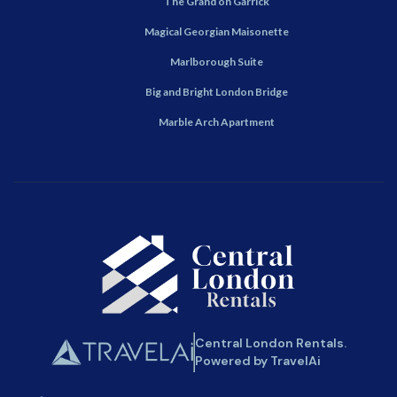
The Grand on Garrick
Magical Georgian Maisonette
Marlborough Suite
Big and Bright London Bridge
Marble Arch Apartment
Central London Rentals.
Powered by TravelAi