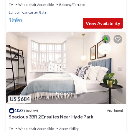
TV
Wheelchair Accessible
Balcony/Terrace
London
Lancaster Gate
View Availability
US $684
10.0
Apartment
(1 Review)
Spacious 3BR 2 Ensuites Near Hyde Park
TV
Wheelchair Accessible
Accessibility