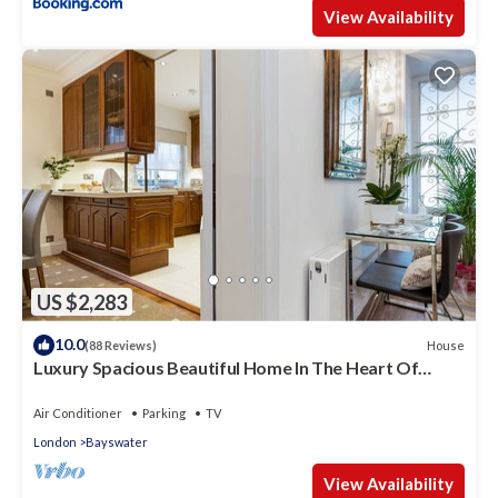
View Availability
US $2,283
10.0
House
(88 Reviews)
Luxury Spacious Beautiful Home In The Heart Of
London
Air Conditioner
Parking
TV
London
Bayswater
View Availability