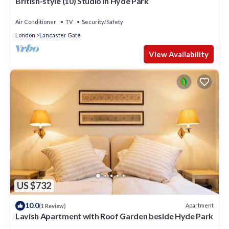
British-style (10) Studio in Hyde Park
Air Conditioner
TV
Security/Safety
London
Lancaster Gate
View Availability
US $732
10.0
Apartment
(1 Review)
Lavish Apartment with Roof Garden beside Hyde Park