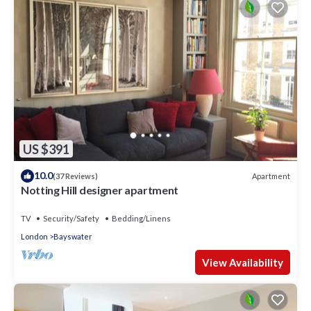
US $391
10.0
Apartment
(37 Reviews)
Notting Hill designer apartment
TV
Security/Safety
Bedding/Linens
London
Bayswater
View Availability