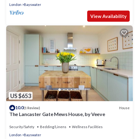
London
Bayswater
View Availability
US $653
10.0
House
(1 Review)
The Lancaster Gate Mews House, by Veeve
Security/Safety
Bedding/Linens
Wellness Facilities
London
Bayswater