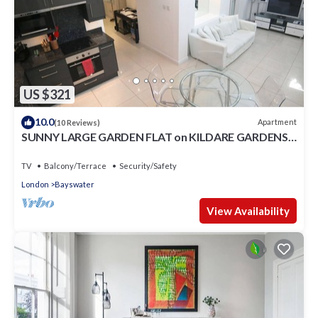
US $321
10.0
Apartment
(10 Reviews)
SUNNY LARGE GARDEN FLAT on KILDARE GARDENS
near Paddington station
TV
Balcony/Terrace
Security/Safety
London
Bayswater
View Availability