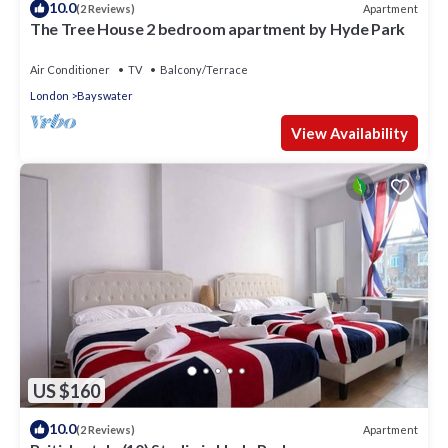
10.0
Apartment
(2 Reviews)
The Tree House 2 bedroom apartment by Hyde Park
Air Conditioner
TV
Balcony/Terrace
London
Bayswater
View Availability
US $160
10.0
Apartment
(2 Reviews)