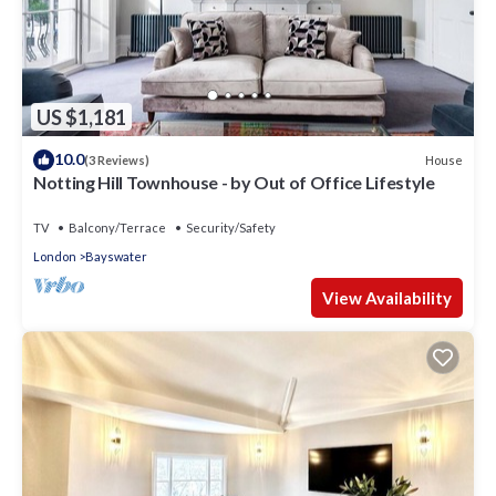
US $1,181
10.0
House
(3 Reviews)
Notting Hill Townhouse - by Out of Office Lifestyle
TV
Balcony/Terrace
Security/Safety
London
Bayswater
View Availability