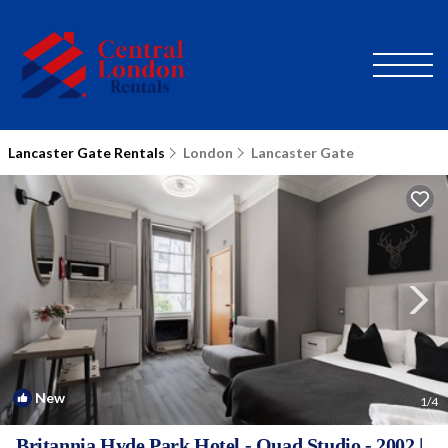
Lancaster Gate Rentals
London
Lancaster Gate
New
1
/4
Britannia Hyde Park Hotel - Quad Studio - 2002 |