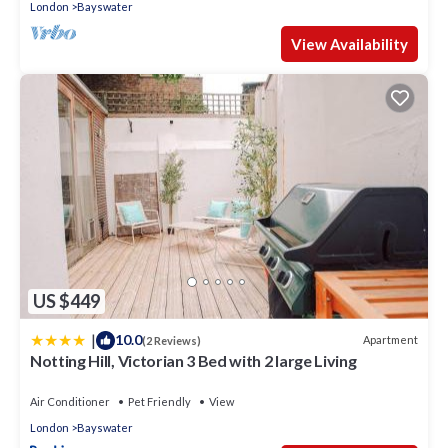
London
Bayswater
View Availability
US $449
|
10.0
Apartment
(2 Reviews)
Notting Hill, Victorian 3 Bed with 2 large Living
Air Conditioner
Pet Friendly
View
London
Bayswater