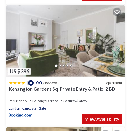
US $396
|
10.0
Apartment
(2 Reviews)
Kensington Gardens Sq, Private Entry & Patio, 2 BD
Pet Friendly
Balcony/Terrace
Security/Safety
London
Lancaster Gate
View Availability