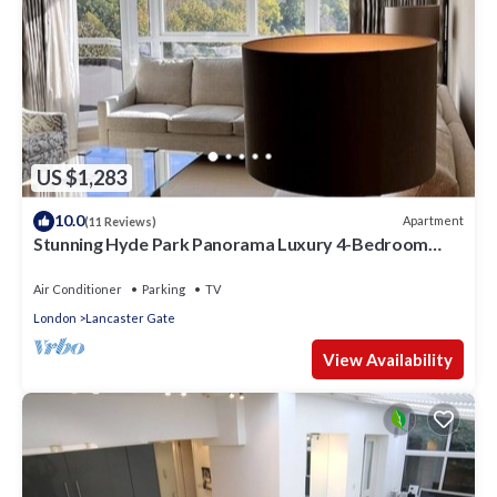
US $1,283
10.0
Apartment
(11 Reviews)
Stunning Hyde Park Panorama Luxury 4-Bedroom
Oasis
Air Conditioner
Parking
TV
London
Lancaster Gate
View Availability