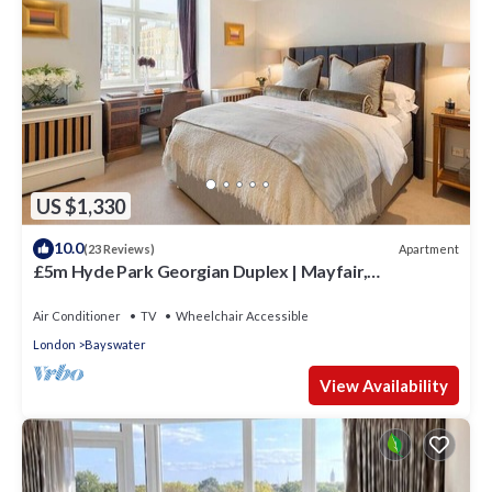
US $1,330
10.0
Apartment
(23 Reviews)
£5m Hyde Park Georgian Duplex | Mayfair,
Kensington Palace & Notting Hill
Air Conditioner
TV
Wheelchair Accessible
London
Bayswater
View Availability