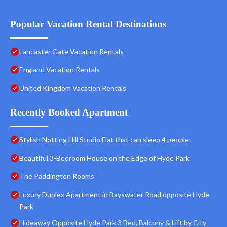
Popular Vacation Rental Destinations
Lancaster Gate Vacation Rentals
England Vacation Rentals
United Kingdom Vacation Rentals
Recently Booked Apartment
Stylish Notting Hill Studio Flat that can sleep 4 people
Beautiful 3-Bedroom House on the Edge of Hyde Park
The Paddington Rooms
Luxury Duplex Apartment in Bayswater Road opposite Hyde
Park
Hideaway Opposite Hyde Park 3 Bed, Balcony & Lift by City