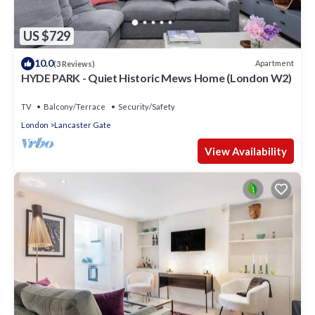
US $729
10.0
Apartment
(3 Reviews)
HYDE PARK - Quiet Historic Mews Home (London W2)
TV
Balcony/Terrace
Security/Safety
London
Lancaster Gate
View Availability