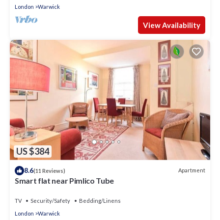
London
Warwick
View Availability
US $384
8.6
Apartment
(11 Reviews)
Smart flat near Pimlico Tube
TV
Security/Safety
Bedding/Linens
London
Warwick