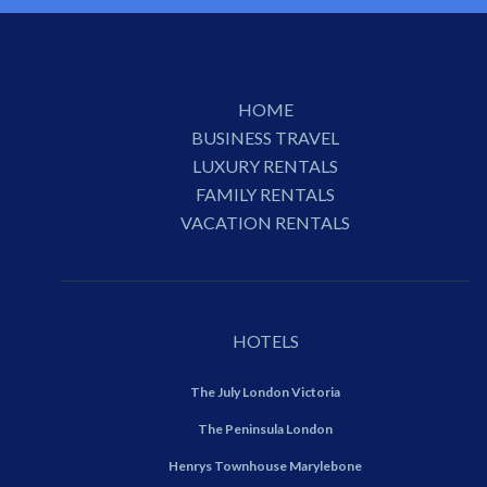
HOME
BUSINESS TRAVEL
LUXURY RENTALS
FAMILY RENTALS
VACATION RENTALS
HOTELS
The July London Victoria
The Peninsula London
Henrys Townhouse Marylebone