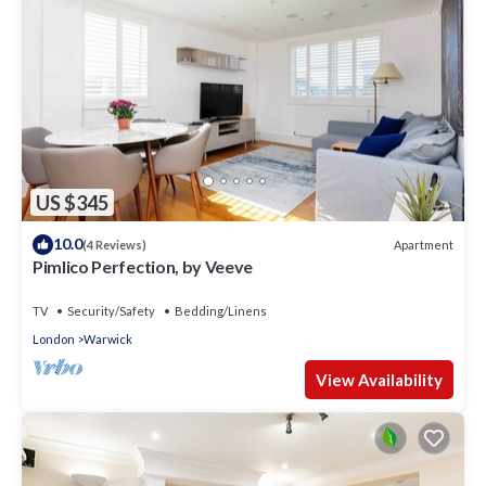
US $345
10.0
Apartment
(4 Reviews)
Pimlico Perfection, by Veeve
TV
Security/Safety
Bedding/Linens
London
Warwick
View Availability