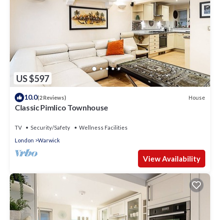
US $597
10.0
House
(2 Reviews)
Classic Pimlico Townhouse
TV
Security/Safety
Wellness Facilities
London
Warwick
View Availability