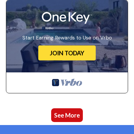
Start Earning Rewards to Use on Vrbo
JOIN TODAY
See More