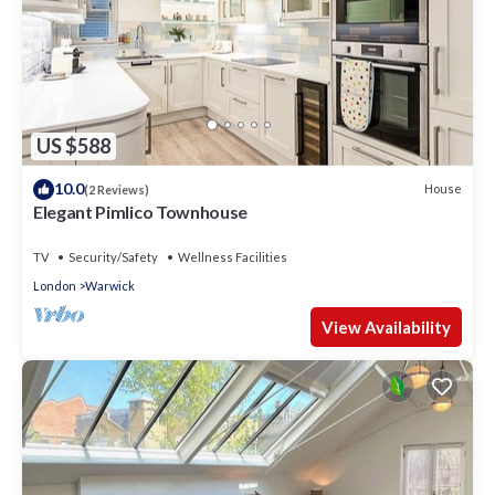
US $588
10.0
House
(2 Reviews)
Elegant Pimlico Townhouse
TV
Security/Safety
Wellness Facilities
London
Warwick
View Availability