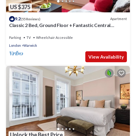
US $375
9.2
Apartment
(55 Reviews)
Classic 2 Bed, Ground Floor + Fantastic Central
Location +
Parking
TV
Wheelchair Accessible
London
Warwick
View Availability
Unlock the Best Price