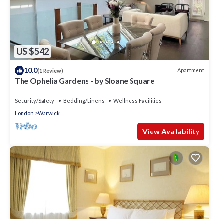
US $542
10.0
Apartment
(1 Review)
The Ophelia Gardens - by Sloane Square
Security/Safety
Bedding/Linens
Wellness Facilities
London
Warwick
View Availability