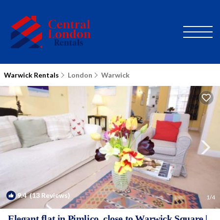
Warwick Rentals
London
Warwick
9.4
(13 Reviews)
1
/4
Elegant flat in Pimlico, close to Warwick Square |