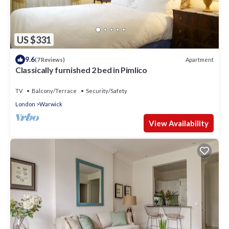
US $331
9.6
Apartment
(7 Reviews)
Classically furnished 2 bed in Pimlico
TV
Balcony/Terrace
Security/Safety
London
Warwick
View Availability