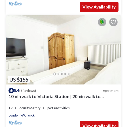
View Availability
US $155
8.4
Apartment
(6 Reviews)
10min walk to Victoria Station | 20min walk to
Buckingham Palace | Clean & Cosy
TV
Security/Safety
Sports/Activities
London
Warwick
View Availability