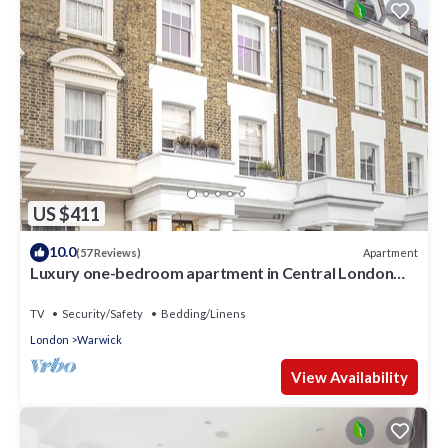
US $411
10.0
Apartment
(57 Reviews)
Luxury one-bedroom apartment in Central London
(sleeps up to 4)
TV
Security/Safety
Bedding/Linens
London
Warwick
View Availability