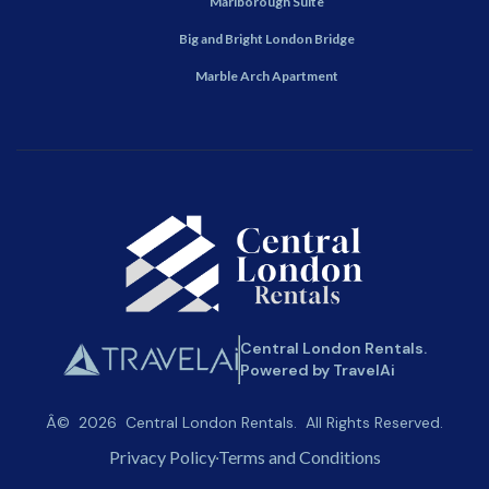
Marlborough Suite
Big and Bright London Bridge
Marble Arch Apartment
Central London Rentals.
Powered by TravelAi
Â©
2026
Central London Rentals
. All Rights Reserved.
Privacy Policy
Terms and Conditions