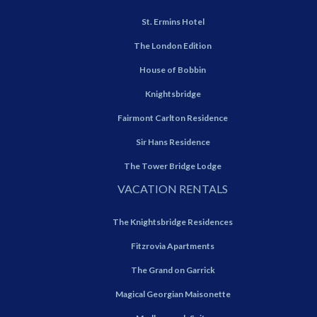
St. Ermins Hotel
The London Edition
House of Bobbin
Knightsbridge
Fairmont Carlton Residence
Sir Hans Residence
The Tower Bridge Lodge
VACATION RENTALS
The Knightsbridge Residences
Fitzrovia Apartments
The Grand on Garrick
Magical Georgian Maisonette