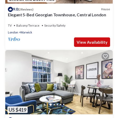
9.0
House
(2 Reviews)
Elegant 5-Bed Georgian Townhouse, Central London
TV
Balcony/Terrace
Security/Safety
London
Warwick
View Availability
US $419