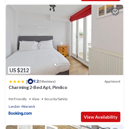
US $212
|
9.2
Apartment
(5 Reviews)
Charming 2-Bed Apt, Pimlico
Pet Friendly
View
Security/Safety
London
Warwick
View Availability