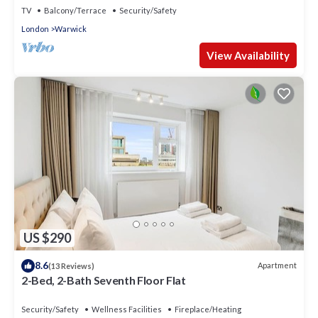
TV
Balcony/Terrace
Security/Safety
London
Warwick
View Availability
US $290
8.6
Apartment
(13 Reviews)
2-Bed, 2-Bath Seventh Floor Flat
Security/Safety
Wellness Facilities
Fireplace/Heating