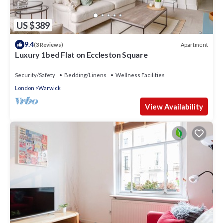
US $389
9.4
Apartment
(3 Reviews)
Luxury 1bed Flat on Eccleston Square
Security/Safety
Bedding/Linens
Wellness Facilities
London
Warwick
View Availability