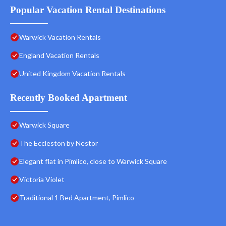
Popular Vacation Rental Destinations
Warwick Vacation Rentals
England Vacation Rentals
United Kingdom Vacation Rentals
Recently Booked Apartment
Warwick Square
The Eccleston by Nestor
Elegant flat in Pimlico, close to Warwick Square
Victoria Violet
Traditional 1 Bed Apartment, Pimlico