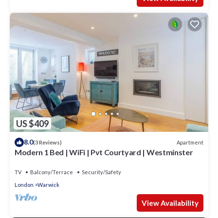
US $409
8.0
Apartment
(3 Reviews)
Modern 1 Bed | WiFi | Pvt Courtyard | Westminster
TV
Balcony/Terrace
Security/Safety
London
Warwick
View Availability