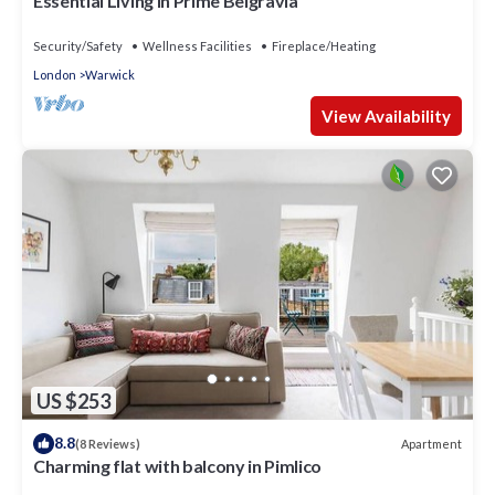
Essential Living in Prime Belgravia
Security/Safety
Wellness Facilities
Fireplace/Heating
London
Warwick
View Availability
US $253
8.8
Apartment
(8 Reviews)
Charming flat with balcony in Pimlico