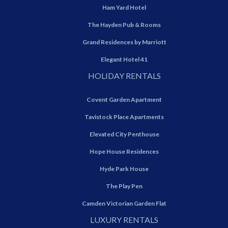
Ham Yard Hotel
The Hayden Pub & Rooms
Grand Residences by Marriott
Elegant Hotel 41
HOLIDAY RENTALS
Covent Garden Apartment
Tavistock Place Apartments
Elevated City Penthouse
Hope House Residences
Hyde Park House
The Play Pen
Camden Victorian Garden Flat
LUXURY RENTALS