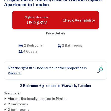
Apartment in London
Nightly rates from:
Check Availability
USD $312
Price Details
2 Bedrooms
2 Bathrooms
4 Guests
Not the right fit? Check out our other properties in
Warwick
2 Bedroom Apartment in Warwick, London
Summary:
✔ Vibrant flat ideally located in Pimlico
✔ 2 bedrooms
✔ 2 bathrooms