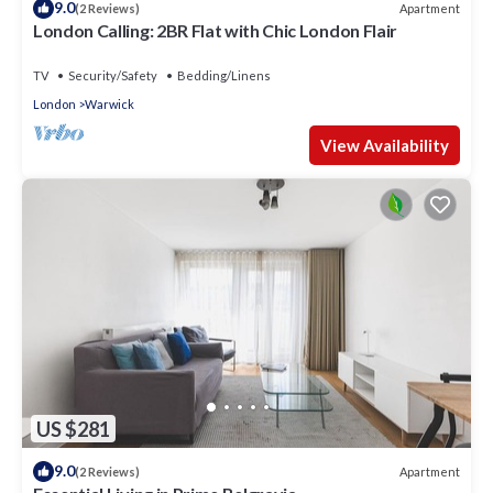
9.0
Apartment
(2 Reviews)
London Calling: 2BR Flat with Chic London Flair
TV
Security/Safety
Bedding/Linens
London
Warwick
View Availability
US $281
9.0
Apartment
(2 Reviews)