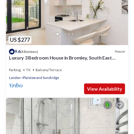
US $277
9.6
House
(4 Reviews)
Luxury 3 Bedroom House in Bromley, South East
London
Parking
TV
Balcony/Terrace
London
Plaistow and Sundridge
View Availability