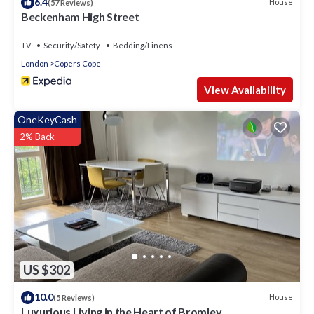
6.4
House
(57 Reviews)
Beckenham High Street
TV
Security/Safety
Bedding/Linens
London
Copers Cope
View Availability
OneKeyCash
2% Back
US $302
10.0
House
(5 Reviews)
Luxurious Living in the Heart of Bromley