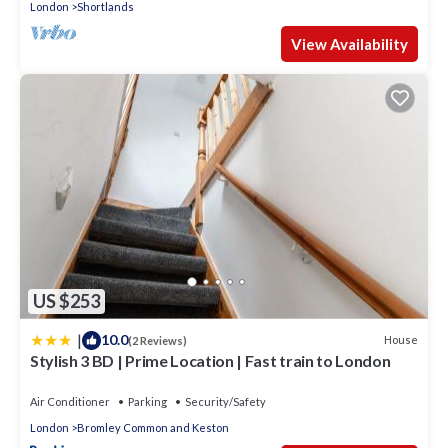
London
Shortlands
View Availability
US $253
|
10.0
House
(2 Reviews)
Stylish 3 BD | Prime Location | Fast train to London
Air Conditioner
Parking
Security/Safety
London
Bromley Common and Keston