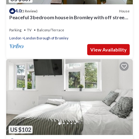
4.0
House
(1 Review)
Peaceful 3 bedroom house in Bromley with off street
parking and private garden
Parking
TV
Balcony/Terrace
London
London Borough of Bromley
View Availability
US $102