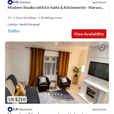
4.0
Apartment
(1 Review)
Modern Studio with En-Suite & Kitchenette - Norwood
Junction - Kings Road 3
TV
Security/Safety
Bedding/Linens
London
South Norwood
View Availability
US $210
3.4
Apartment
(3 Reviews)