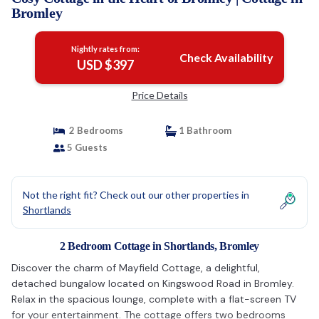
Bromley
Nightly rates from:
Check Availability
USD $397
Price Details
2 Bedrooms
1 Bathroom
5 Guests
Not the right fit? Check out our other properties in
Shortlands
2 Bedroom Cottage in Shortlands, Bromley
Discover the charm of Mayfield Cottage, a delightful,
detached bungalow located on Kingswood Road in Bromley.
Relax in the spacious lounge, complete with a flat-screen TV
for your entertainment. The cottage offers two bedrooms