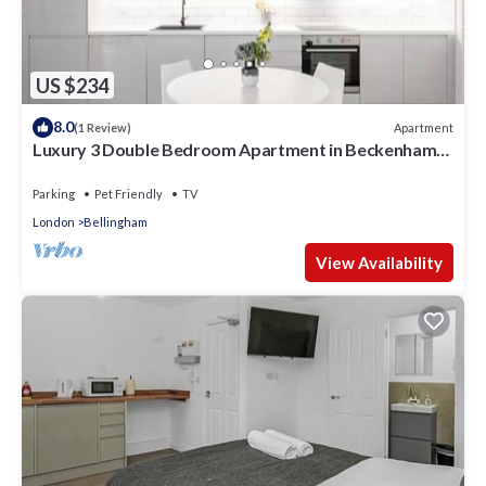
US $234
8.0
Apartment
(1 Review)
Luxury 3 Double Bedroom Apartment in Beckenham
Hill
Parking
Pet Friendly
TV
London
Bellingham
View Availability