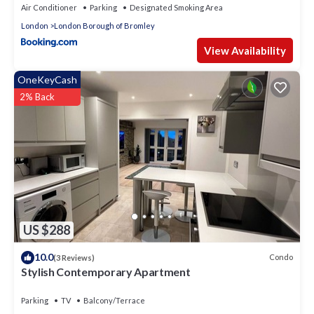
Air Conditioner
Parking
Designated Smoking Area
London
London Borough of Bromley
View Availability
OneKeyCash
2% Back
US $288
10.0
Condo
(3 Reviews)
Stylish Contemporary Apartment
Parking
TV
Balcony/Terrace