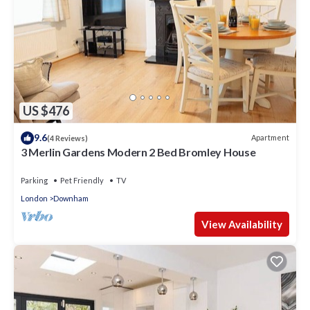
US $476
9.6
Apartment
(4 Reviews)
3 Merlin Gardens Modern 2 Bed Bromley House
Parking
Pet Friendly
TV
London
Downham
View Availability