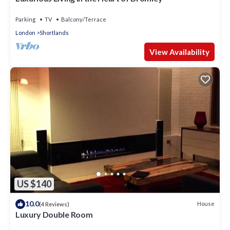
Parking
TV
Balcony/Terrace
London
Shortlands
View Availability
US $140
10.0
House
(4 Reviews)
Luxury Double Room