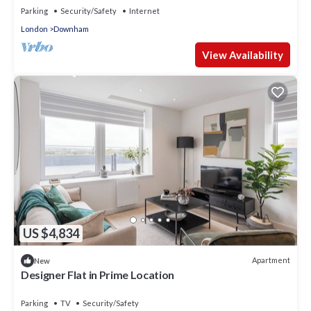
Parking
Security/Safety
Internet
London
Downham
View Availability
US $4,834
Apartment
New
Designer Flat in Prime Location
Parking
TV
Security/Safety