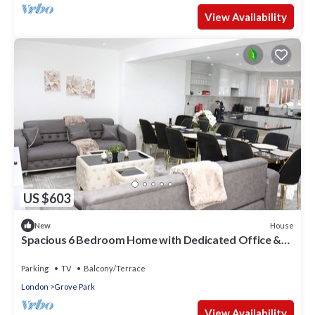
View Availability
US $603
House
New
Spacious 6 Bedroom Home with Dedicated Office &
Private Parking for 2-3 cars
Parking
TV
Balcony/Terrace
London
Grove Park
View Availability