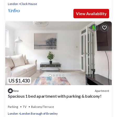
London
Clock House
View Availability
US $1,430
Apartment
New
Spacious 1 bed apartment with parking & balcony!
Parking
TV
Balcony/Terrace
London
London Borough of Bromley