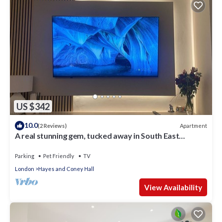
US $342
10.0
Apartment
(2 Reviews)
A real stunning gem, tucked away in South East
London
Parking
Pet Friendly
TV
London
Hayes and Coney Hall
View Availability