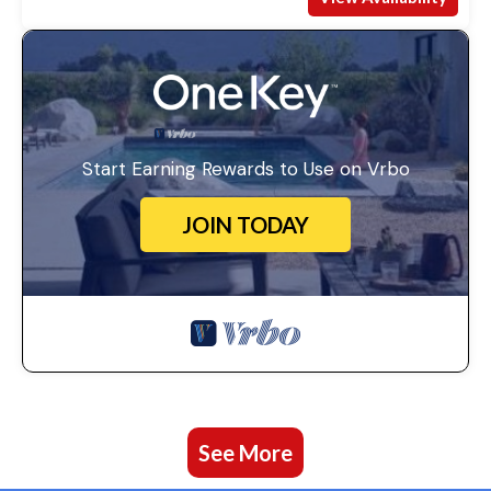
Start Earning Rewards to Use on Vrbo
JOIN TODAY
See More