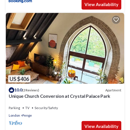
View Availability
US $406
10.0
Apartment
(2 Reviews)
Unique Church Conversion at Crystal Palace Park
Parking
TV
Security/Safety
London
Penge
View Availability