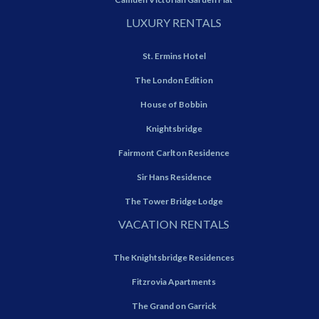
LUXURY RENTALS
St. Ermins Hotel
The London Edition
House of Bobbin
Knightsbridge
Fairmont Carlton Residence
Sir Hans Residence
The Tower Bridge Lodge
VACATION RENTALS
The Knightsbridge Residences
Fitzrovia Apartments
The Grand on Garrick