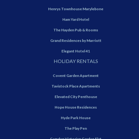
Henrys Townhouse Marylebone
Ham Yard Hotel
The Hayden Pub & Rooms
Grand Residences by Marriott
Elegant Hotel 41
HOLIDAY RENTALS
Covent Garden Apartment
Tavistock Place Apartments
Elevated City Penthouse
Hope House Residences
Hyde Park House
The Play Pen
Camden Victorian Garden Flat