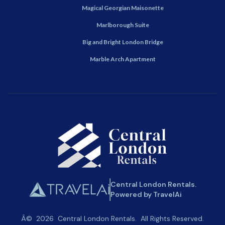
Magical Georgian Maisonette
Marlborough Suite
Big and Bright London Bridge
Marble Arch Apartment
Central London Rentals.
Powered by TravelAi
Â©
2026
Central London Rentals
. All Rights Reserved.