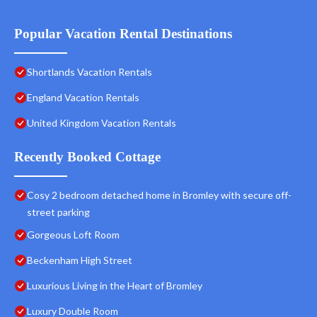
Popular Vacation Rental Destinations
Shortlands Vacation Rentals
England Vacation Rentals
United Kingdom Vacation Rentals
Recently Booked Cottage
Cosy 2 bedroom detached home in Bromley with secure off-
street parking
Gorgeous Loft Room
Beckenham High Street
Luxurious Living in the Heart of Bromley
Luxury Double Room