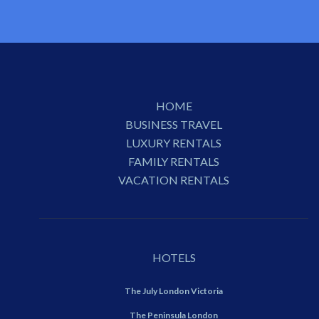
HOME
BUSINESS TRAVEL
LUXURY RENTALS
FAMILY RENTALS
VACATION RENTALS
HOTELS
The July London Victoria
The Peninsula London