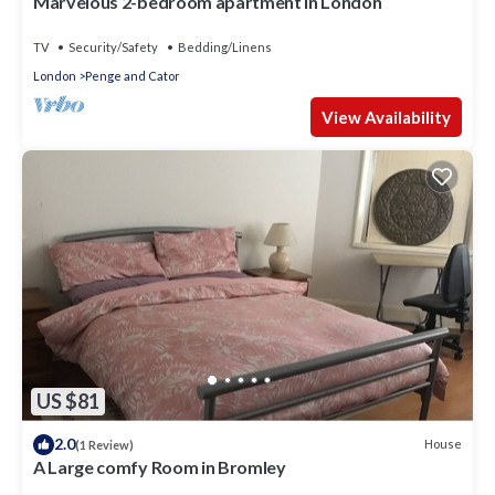
Marvelous 2-bedroom apartment in London
TV
Security/Safety
Bedding/Linens
London
Penge and Cator
View Availability
US $81
2.0
House
(1 Review)
A Large comfy Room in Bromley