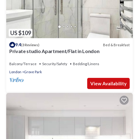
US $109
9.4
Bed & Breakfast
(3 Reviews)
Private studio Apartment/Flat in London
Balcony/Terrace
Security/Safety
Bedding/Linens
London
Grove Park
View Availability