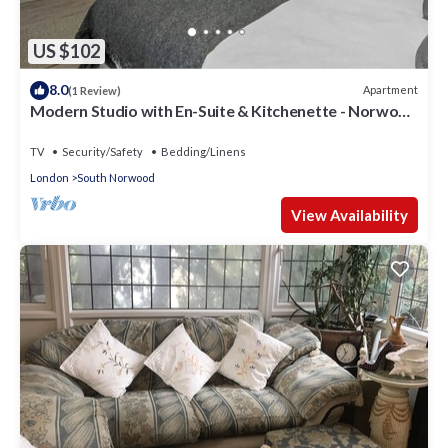
US $102
8.0
Apartment
(1 Review)
Modern Studio with En-Suite & Kitchenette - Norwood
Junction - Kings Road 2
TV
Security/Safety
Bedding/Linens
London
South Norwood
View Availability