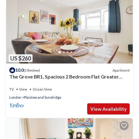
US $260
10.0
Apartment
(1 Review)
The Grove BR1, Spacious 2 Bedroom Flat Greater
London
TV
View
Ocean View
London
Plaistow and Sundridge
View Availability