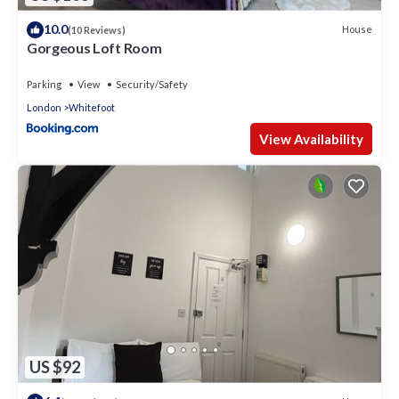
10.0
House
(10 Reviews)
Gorgeous Loft Room
Parking
View
Security/Safety
London
Whitefoot
View Availability
US $92