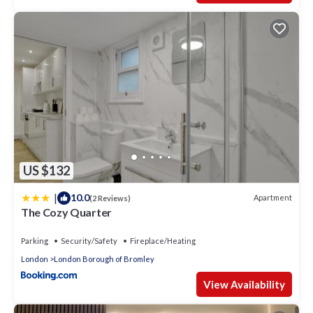
US $132
|
10.0
Apartment
(2 Reviews)
The Cozy Quarter
Parking
Security/Safety
Fireplace/Heating
London
London Borough of Bromley
View Availability