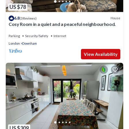
US $78
6.8
House
(3 Reviews)
Cosy Room in a quiet and a peaceful neighbourhood.
Parking
Security/Safety
Internet
London
Downham
View Availability
US $309