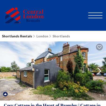
Shortlands Rentals
London
Shortlands
New
1
/4
Cosy Cottage in the Heart of Bromley | Cottage in