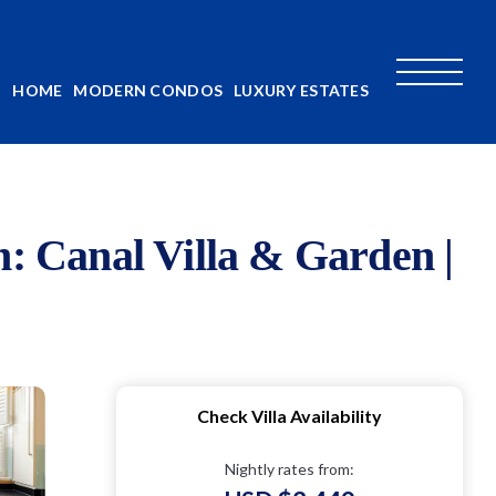
HOME
MODERN CONDOS
LUXURY ESTATES
n: Canal Villa & Garden |
Check Villa Availability
Nightly rates from: