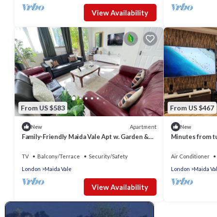
View Availability
From US $583
From US $467
Apartment
New
New
Family-Friendly Maida Vale Apt w. Garden &
Minutes from tu
Wi-Fi near Little Venice & Paddington
location. Huge 
TV
Balcony/Terrace
Security/Safety
Air Conditioner
London
Maida Vale
London
Maida Va
View Availability