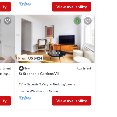
lity
View Availability
From US $424
artment
Apartment
New
tting
St Stephen's Gardens VIII
TV
Security/Safety
Bedding/Linens
London
Westbourne Green
lity
View Availability