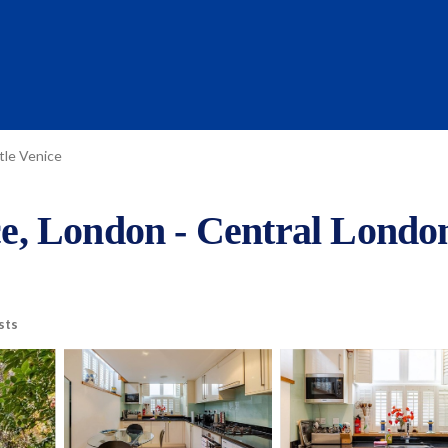
ttle Venice
ice, London - Central Londo
sts