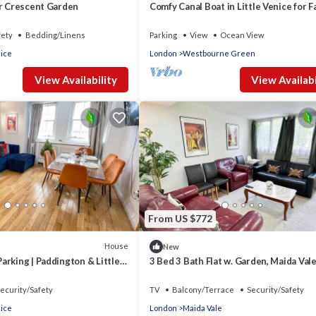
ar Crescent Garden
Comfy Canal Boat in Little Venice for F
Friends
fety
Bedding/Linens
Parking
View
Ocean View
nice
London
Westbourne Green
View Availability
View Availabi
From US $772
House
New
rking | Paddington & Little
3 Bed 3 Bath Flat w. Garden, Maida Val
Paddington
ecurity/Safety
TV
Balcony/Terrace
Security/Safety
nice
London
Maida Vale