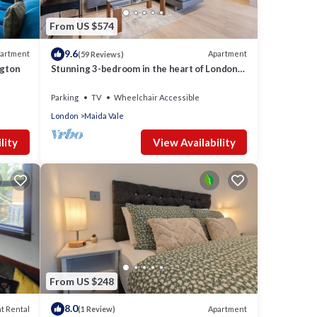
From US $574
9.6
artment
Apartment
(59 Reviews)
don -
ngton
Stunning 3-bedroom in the heart of London
s.
with parking
Parking
TV
Wheelchair Accessible
London
Maida Vale
ople.
 have
lity
View Availability
his
iends
ant to
From US $248
8.0
t Rental
Apartment
(1 Review)