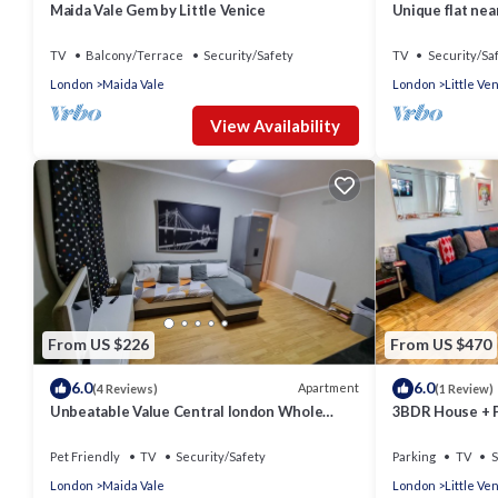
Maida Vale Gem by Little Venice
Unique flat ne
TV
Balcony/Terrace
Security/Safety
TV
Security/Sa
London
Maida Vale
London
Little Ve
View Availability
From US $226
From US $470
6.0
6.0
Apartment
(4 Reviews)
(1 Review)
Unbeatable Value Central london Whole
3BDR House + Pa
apartment selling out FAST
Venice
Pet Friendly
TV
Security/Safety
Parking
TV
S
London
Maida Vale
London
Little Ve