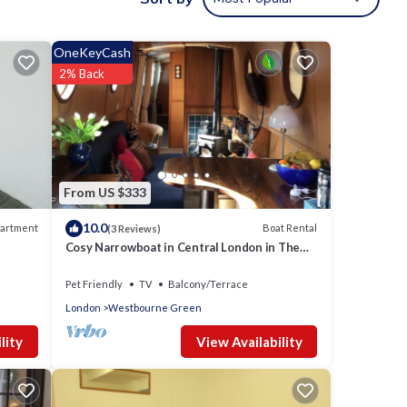
OneKeyCash
2% Back
Lake,
 and
From US $333
10.0
artment
Boat Rental
(3 Reviews)
Cosy Narrowboat in Central London in The
Pool of Little Venice.
Pet Friendly
TV
Balcony/Terrace
nd
London
Westbourne Green
View Availability
lity
 and