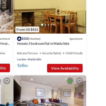
From US $415
10.0
artment
Apartment
(1 Review)
Private
Homely 3 bedroom flat in Maida Vale
e. The
View
Balcony/Terrace
Security/Safety
Child Friendly
ge
London
Maida Vale
yet
ven,
lity
View Availability
meals
hings
modern
, the