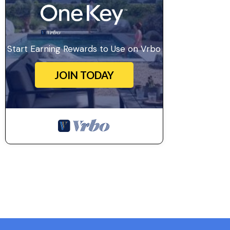
Start Earning Rewards to Use on Vrbo
JOIN TODAY