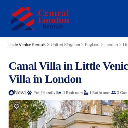
Little Venice Rentals
United Kingdom
England
London
Li
Canal Villa in Little Ven
Villa in London
New
|
Pet Friendly
1 Bedroom
1 Bathroom
3 Gue