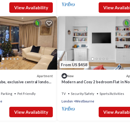
View Availability
View Availabi
From US $458
Apartment
Ap
New
be, exclusive central london
Modern and Cosy 2 bedroom Flat in No
garden and spacious
Hill
Parking
Pet Friendly
TV
Security/Safety
Sports/Activities
le
London
Westbourne
View Availability
View Availabi