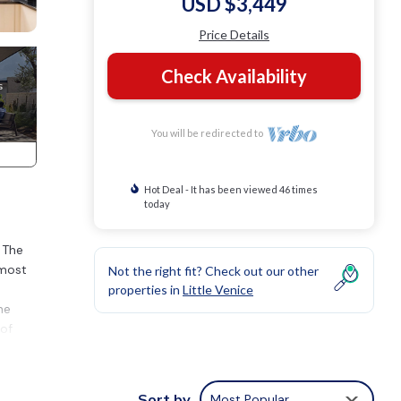
USD $3,449
Price Details
Check Availability
You will be redirected to
Hot Deal - It has been viewed 46 times
today
 The
 most
Not the right fit? Check out our other
properties in
Little Venice
he
 of
que
t
Sort by
Most Popular