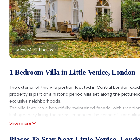
View More Photos
1 Bedroom Villa in Little Venice, London
The exterior of this villa portion located in Central London exu
property is part of a historic period villa set along the pict
exclusive neighborhoods.
The villa features a beautifully maintained facade, with tradition
lush greenery lining the street enhances the sense of tranquilit
central London. Guests can enjoy the charming outdoor spaces of
Show more
surroundings or starting the day with a quiet coffee.
The property is located on Blomfield Road, a sought-after addres
Places To Stay Near Little Venice, Lond