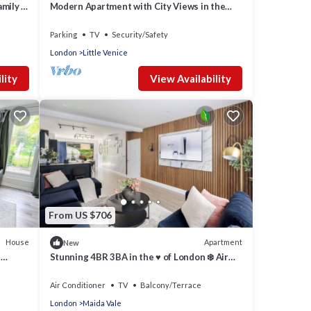
amily &
Modern Apartment with City Views in the
Heart of St John’s Wood
Parking
TV
Security/Safety
London
Little Venice
lity
View Availability
From US $706
House
Apartment
New
e
Stunning 4BR 3BA in the ♥️ of London ❄️ Air
Con. 🌿 Private Garden | Sleeps 10
Air Conditioner
TV
Balcony/Terrace
London
Maida Vale