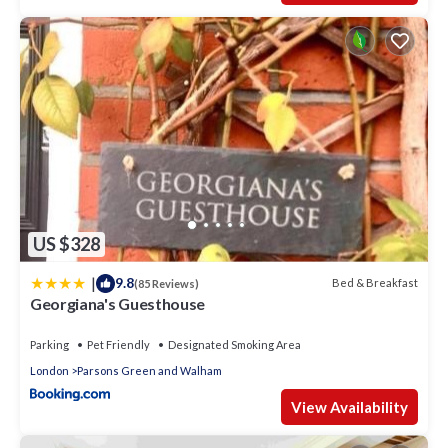
US $328
|
9.8
Bed & Breakfast
(85 Reviews)
Georgiana's Guesthouse
Parking
Pet Friendly
Designated Smoking Area
London
Parsons Green and Walham
View Availability