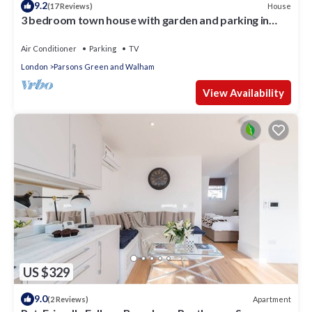
9.2
House
(17 Reviews)
3 bedroom town house with garden and parking in
Chelsea London - SW6
Air Conditioner
Parking
TV
London
Parsons Green and Walham
View Availability
US $329
9.0
Apartment
(2 Reviews)