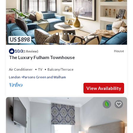
US $898
10.0
House
(1 Review)
The Luxury Fulham Townhouse
Air Conditioner
TV
Balcony/Terrace
London
Parsons Green and Walham
View Availability