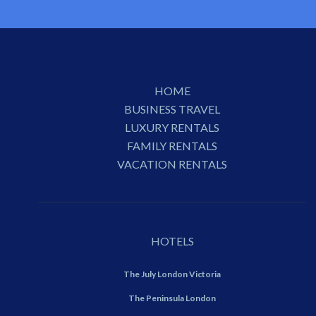
HOME
BUSINESS TRAVEL
LUXURY RENTALS
FAMILY RENTALS
VACATION RENTALS
HOTELS
The July London Victoria
The Peninsula London