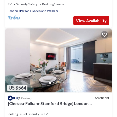
TV
Security/Safety
Bedding/Linens
London
Parsons Green and Walham
View Availability
US $564
8.0
Apartment
(1 Review)
[Chelsea-Fulham-Stamford Bridge] London
Apartment
Parking
Pet Friendly
TV