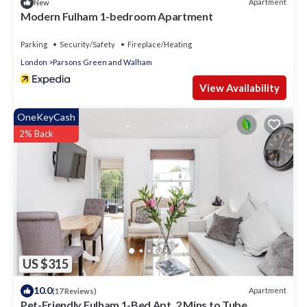
Apartment
New
Modern Fulham 1-bedroom Apartment
Parking
Security/Safety
Fireplace/Heating
London
Parsons Green and Walham
View Availability
OneKeyCash
2% Back
US $315
10.0
Apartment
(17 Reviews)
Pet-Friendly Fulham 1-Bed Apt, 2 Mins to Tube