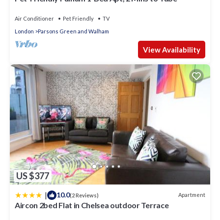
Air Conditioner
Pet Friendly
TV
London
Parsons Green and Walham
View Availability
US $377
|
10.0
Apartment
(2 Reviews)
Aircon 2bed Flat in Chelsea outdoor Terrace