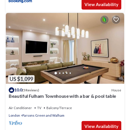
View Availability
US $1,099
10.0
House
(5 Reviews)
Beautiful Fulham Townhouse with a bar & pool table
Air Conditioner
TV
Balcony/Terrace
London
Parsons Green and Walham
View Availability