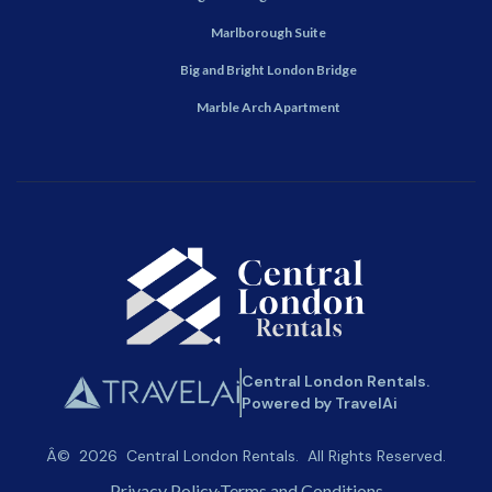
Marlborough Suite
Big and Bright London Bridge
Marble Arch Apartment
Central London Rentals.
Powered by TravelAi
Â©
2026
Central London Rentals
. All Rights Reserved.
Privacy Policy
Terms and Conditions