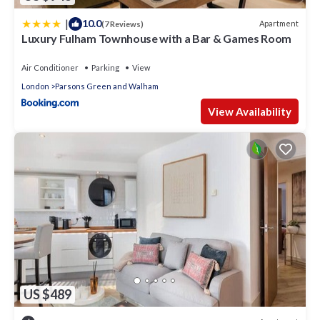
to learn more.
|
10.0
Apartment
(7 Reviews)
Luxury Fulham Townhouse with a Bar & Games Room
Air Conditioner
Parking
View
London
Parsons Green and Walham
View Availability
US $489