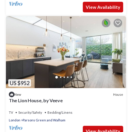
View Availability
US $952
House
New
The Lion House, by Veeve
TV
Security/Safety
Bedding/Linens
London
Parsons Green and Walham
View Availability