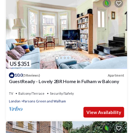
US $351
10.0
Apartment
(5 Reviews)
GuestReady - Lovely 2BR Home in Fulham w Balcony
TV
Balcony/Terrace
Security/Safety
London
Parsons Green and Walham
View Availability