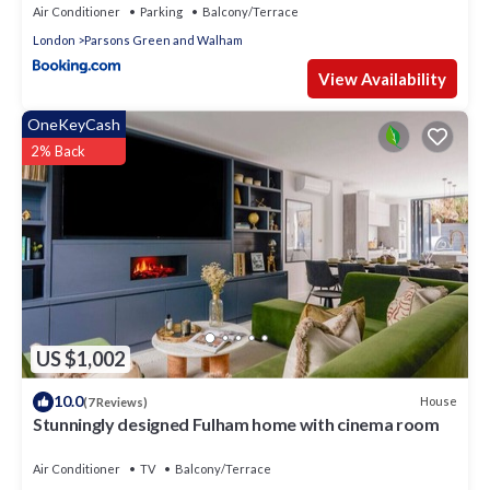
Air Conditioner
Parking
Balcony/Terrace
London
Parsons Green and Walham
View Availability
OneKeyCash
2% Back
US $1,002
10.0
House
(7 Reviews)
Stunningly designed Fulham home with cinema room
Air Conditioner
TV
Balcony/Terrace