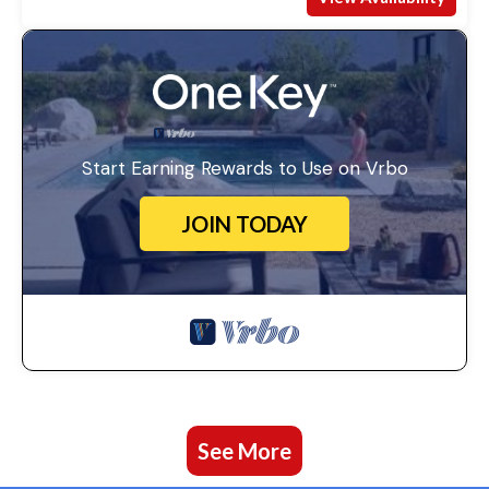
Start Earning Rewards to Use on Vrbo
JOIN TODAY
See More