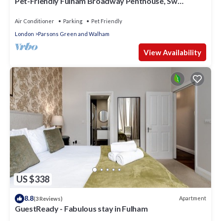
Pet-Friendly Fulham Broadway Penthouse, Sw
Balcony
Air Conditioner
Parking
Pet Friendly
London
Parsons Green and Walham
View Availability
US $338
8.8
Apartment
(3 Reviews)
GuestReady - Fabulous stay in Fulham