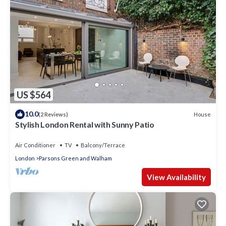
US $564
10.0
House
(2 Reviews)
Stylish London Rental with Sunny Patio
Air Conditioner
TV
Balcony/Terrace
London
Parsons Green and Walham
View Availability