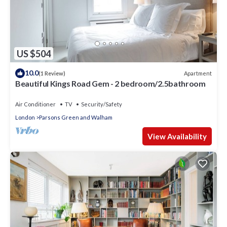
US $504
10.0
Apartment
(1 Review)
Beautiful Kings Road Gem - 2 bedroom/2.5bathroom
Air Conditioner
TV
Security/Safety
London
Parsons Green and Walham
View Availability