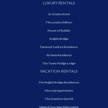
LUXURY RENTALS
St. Ermins Hotel
The London Edition
House of Bobbin
Knightsbridge
Fairmont Carlton Residence
Sir Hans Residence
The Tower Bridge Lodge
VACATION RENTALS
The Knightsbridge Residences
Fitzrovia Apartments
The Grand on Garrick
Magical Georgian Maisonette