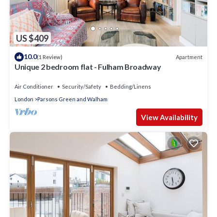
US $409
10.0
Apartment
(1 Review)
Unique 2 bedroom flat - Fulham Broadway
Air Conditioner
Security/Safety
Bedding/Linens
London
Parsons Green and Walham
View Availability