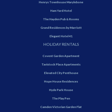
Henrys Townhouse Marylebone
Ham Yard Hotel
The Hayden Pub & Rooms
Grand Residences by Marriott
Elegant Hotel 41
HOLIDAY RENTALS
Covent Garden Apartment
Tavistock Place Apartments
Elevated City Penthouse
Hope House Residences
Hyde Park House
The Play Pen
Camden Victorian Garden Flat