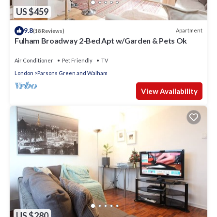
US $459
9.8
Apartment
(18 Reviews)
Fulham Broadway 2-Bed Apt w/Garden & Pets Ok
Air Conditioner
Pet Friendly
TV
London
Parsons Green and Walham
View Availability
US $280