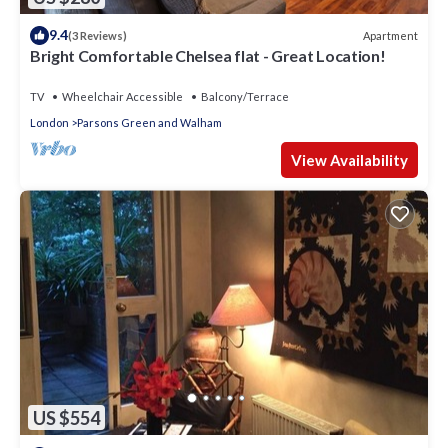
9.4
Apartment
(3 Reviews)
Bright Comfortable Chelsea flat - Great Location!
TV
Wheelchair Accessible
Balcony/Terrace
London
Parsons Green and Walham
View Availability
US $554