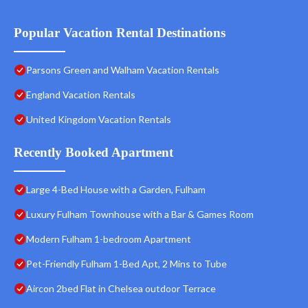
Popular Vacation Rental Destinations
Parsons Green and Walham Vacation Rentals
England Vacation Rentals
United Kingdom Vacation Rentals
Recently Booked Apartment
Large 4-Bed House with a Garden, Fulham
Luxury Fulham Townhouse with a Bar & Games Room
Modern Fulham 1-bedroom Apartment
Pet-Friendly Fulham 1-Bed Apt, 2 Mins to Tube
Aircon 2bed Flat in Chelsea outdoor Terrace