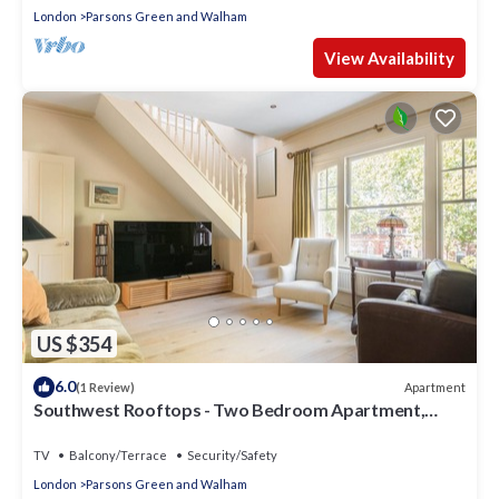
London
Parsons Green and Walham
View Availability
US $354
6.0
Apartment
(1 Review)
Southwest Rooftops - Two Bedroom Apartment,
Sleeps 5
TV
Balcony/Terrace
Security/Safety
London
Parsons Green and Walham