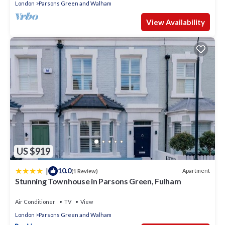
London
Parsons Green and Walham
View Availability
US $919
|
10.0
Apartment
(1 Review)
Stunning Townhouse in Parsons Green, Fulham
Air Conditioner
TV
View
London
Parsons Green and Walham