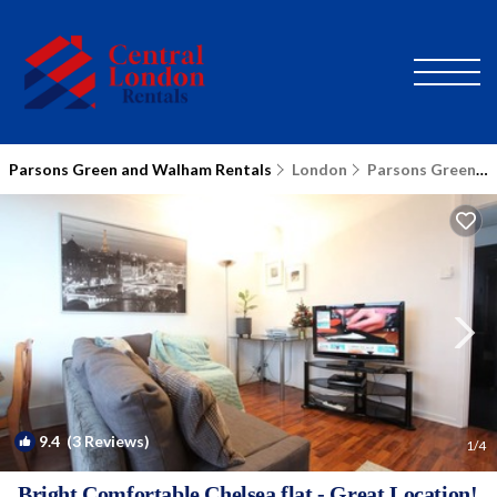
Parsons Green and Walham Rentals
London
Parsons Green and Walham
9.4
(3 Reviews)
1
/4
Bright Comfortable Chelsea flat - Great Location!