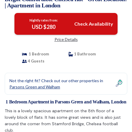
| Apartment in London
Nightly rates from:
Check Availability
USD $280
Price Details
1 Bedroom
1 Bathroom
4 Guests
Not the right fit? Check out our other properties in
Parsons Green and Walham
1 Bedroom Apartment in Parsons Green and Walham, London
This is a lovely spacious apartment on the 8th floor of a
lovely block of flats. It has some great views and is also just
around the corner from Stamford Bridge, Chelsea football
club.