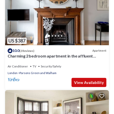
US $387
10.0
Apartment
(2 Reviews)
Charming 2 bedroom apartment in the affluent
Chelsea area, by London Perfect
Air Conditioner
TV
Security/Safety
London
Parsons Green and Walham
View Availability