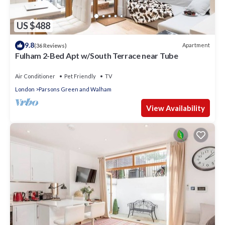
US $488
9.8
Apartment
(36 Reviews)
Fulham 2-Bed Apt w/South Terrace near Tube
Air Conditioner
Pet Friendly
TV
London
Parsons Green and Walham
View Availability