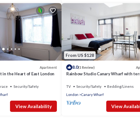
From US $128
8.0
Apartment
Ap
(1 Review)
t in the Heart of East London
Rainbow Studio Canary Wharf with ter
rrace
Security/Safety
TV
Security/Safety
Bedding/Linens
Wharf
London
Canary Wharf
View Availability
View Availabi