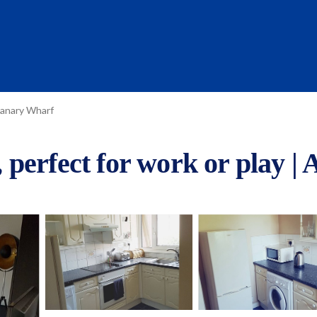
anary Wharf
perfect for work or play |