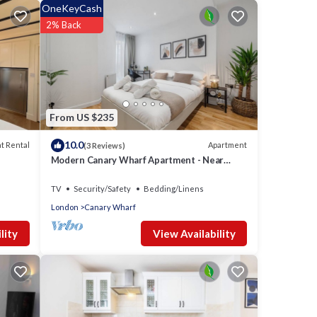
OneKeyCash
2% Back
From US $235
10.0
t Rental
Apartment
(3 Reviews)
Modern Canary Wharf Apartment - Near
Transport
TV
Security/Safety
Bedding/Linens
London
Canary Wharf
View Availability
lity