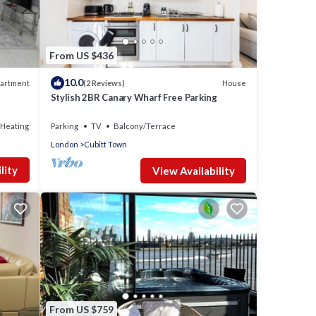
From US $436
10.0
artment
House
(2 Reviews)
Stylish 2BR Canary Wharf Free Parking
/Heating
Parking
TV
Balcony/Terrace
London
Cubitt Town
vides
lity
View Availability
 for
t, and
nd has
e of
to
re.
From US $759