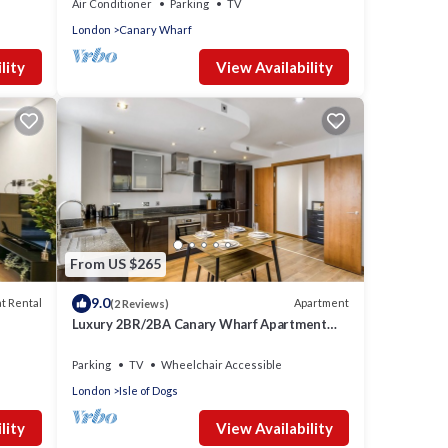
Air Conditioner
Parking
TV
London
Canary Wharf
lity
View Availability
From US $265
9.0
t Rental
Apartment
(2 Reviews)
Luxury 2BR/2BA Canary Wharf Apartment
w/Balcony
Parking
TV
Wheelchair Accessible
London
Isle of Dogs
lity
View Availability