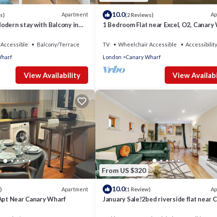
10.0
Apartment
Ap
s)
(2 Reviews)
odern stay with Balcony in
1 Bedroom Flat near Excel, O2, Canary
- London
Accessible
Balcony/Terrace
TV
Wheelchair Accessible
Accessibilit
Wharf
London
Canary Wharf
View Availability
View Availabi
From US $320
10.0
Apartment
Ap
)
(1 Review)
 Apt Near Canary Wharf
January Sale!2bed riverside flat near 
Wharf