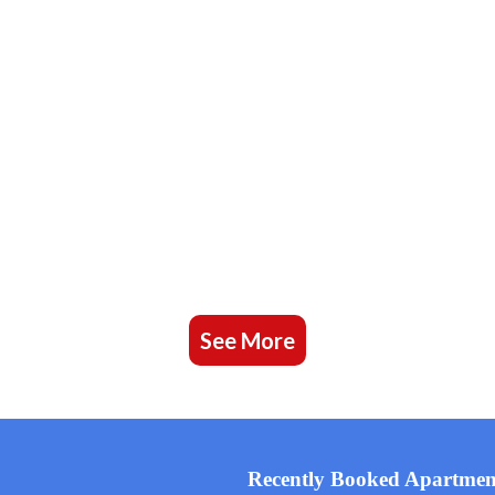
See More
Recently Booked Apartmen