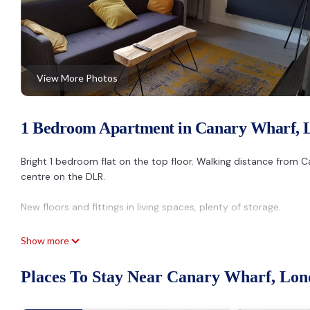
View More Photos
1 Bedroom Apartment in Canary Wharf, 
Bright 1 bedroom flat on the top floor. Walking distance from
centre on the DLR.
New floors and fittings in living spaces, plenty of storage.
Location is perfect for holiday or work:
Show more
By foot
-Canary Wharf in 15mins
Places To Stay Near Canary Wharf, Lo
Nearest stations: