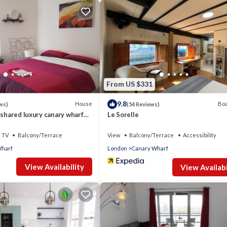
From US $331
fittings, modern radiators.
9.8
House
Boa
ws)
(54 Reviews)
 shared luxury canary wharf
Le Sorelle
tq friendly
TV
Balcony/Terrace
View
Balcony/Terrace
Accessibility
Wharf
London
Canary Wharf
View Availability
View Availabi