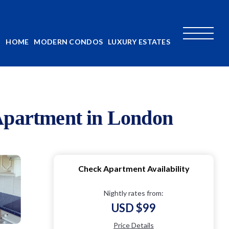
HOME
MODERN CONDOS
LUXURY ESTATES
 Apartment in London
Check Apartment Availability
Nightly rates from:
USD $99
Price Details