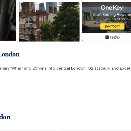
London
 Canary Wharf and 25mins into central London, O2 stadium and Excel
ndon