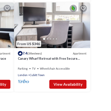
From US $346
7.4
artment
Apartment
(3 Reviews)
race
Canary Wharf Retreat with Free Secure
Parking
Parking
TV
Wheelchair Accessible
London
Cubitt Town
lity
View Availability