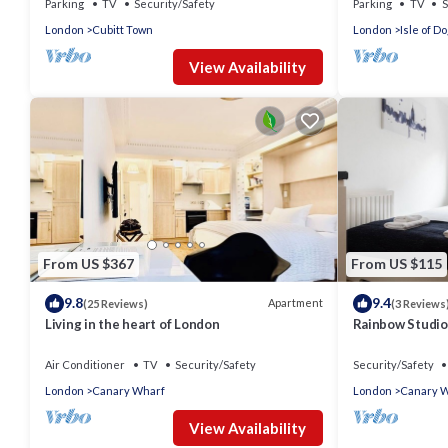
Parking
TV
Security/Safety
Parking
TV
S
London
Cubitt Town
London
Isle of D
View Availability
From US $367
From US $115
9.8
9.4
Apartment
(25 Reviews)
(3 Reviews
Living in the heart of London
Rainbow Studio
Air Conditioner
TV
Security/Safety
Security/Safety
London
Canary Wharf
London
Canary 
View Availability