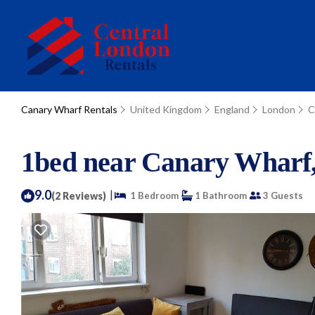
Canary Wharf Rentals
United Kingdom
England
London
C
1bed near Canary Wharf, 
9.0
|
(2 Reviews)
1 Bedroom
1 Bathroom
3 Guests