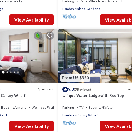
ecurity/Safety
Parking
TV
Wheelchair Accessible
ogs
London
Island Gardens
View Availability
View Availabi
From US $320
9.0
Apartment
Boa
)
(7 Reviews)
 Canary Wharf
Unique Water Lodge with Rooftop
Bedding/Linens
Wellness Facilities
Parking
TV
Security/Safety
Wharf
London
Canary Wharf
View Availability
View Availabi