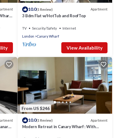
10.0
artment
Apartment
(1 Review)
 Wharf
3 Bdm Flat w/HotTub and RoofTop
y
TV
Security/Safety
Internet
London
Canary Wharf
lity
View Availability
From US $246
10.0
artment
Apartment
(1 Review)
Canary
Modern Retreat in Canary Wharf : With
Marina Views