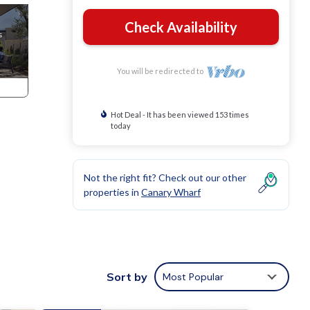
Check Availability
You will be redirected to
Hot Deal - It has been viewed 153 times
today
Not the right fit? Check out our other
properties in
Canary Wharf
Sort by
Most Popular