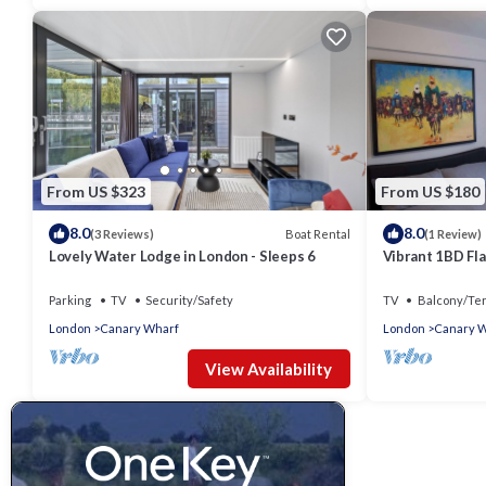
From US $323
From US $180
8.0
8.0
Boat Rental
(3 Reviews)
(1 Review)
Lovely Water Lodge in London - Sleeps 6
Vibrant 1BD Fla
Parking
TV
Security/Safety
TV
Balcony/Te
London
Canary Wharf
London
Canary 
View Availability