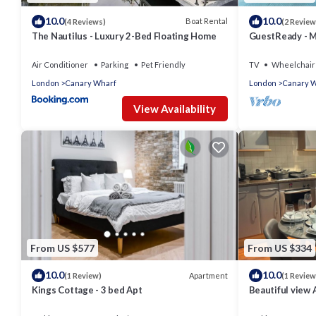
10.0
10.0
Boat Rental
(4 Reviews)
(2 Review
The Nautilus - Luxury 2-Bed Floating Home
GuestReady - M
London
Air Conditioner
Parking
Pet Friendly
TV
Wheelchair 
London
Canary Wharf
London
Canary 
View Availability
From US $577
From US $334
10.0
10.0
Apartment
(1 Review)
(1 Review
Kings Cottage - 3 bed Apt
Beautiful view