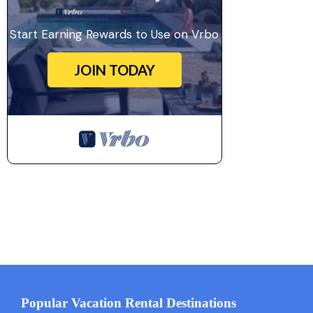
Start Earning Rewards to Use on Vrbo
JOIN TODAY
Popular Vacation Rental Destinations