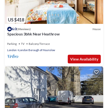
US $418
6.0
House
(3 Reviews)
Spacious 3bhk Near Heathrow
Parking
TV
Balcony/Terrace
London
London Borough of Hounslow
View Availability