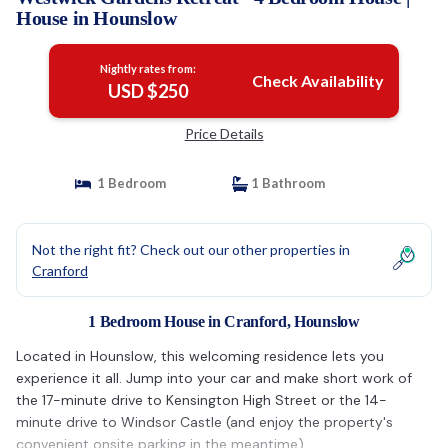
House in Hounslow
Nightly rates from:
Check Availability
USD $250
Price Details
1 Bedroom
1 Bathroom
Not the right fit? Check out our other properties in
Cranford
1 Bedroom House in Cranford, Hounslow
Located in Hounslow, this welcoming residence lets you
experience it all. Jump into your car and make short work of
the 17-minute drive to Kensington High Street or the 14-
minute drive to Windsor Castle (and enjoy the property's
convenient onsite parking in the meantime).