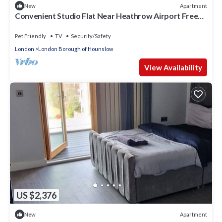
Apartment
New
Convenient Studio Flat Near Heathrow Airport Free
Parking, 1 King & 1 Single Bed
Pet Friendly
TV
Security/Safety
London
London Borough of Hounslow
View Availability
US $2,376
Apartment
New