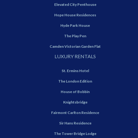
Elevated City Penthouse
Hope House Residences
Hyde Park House
The Play Pen
Camden Victorian Garden Flat
LUXURY RENTALS
St. Ermins Hotel
The London Edition
House of Bobbin
Knightsbridge
Fairmont Carlton Residence
Sir Hans Residence
The Tower Bridge Lodge