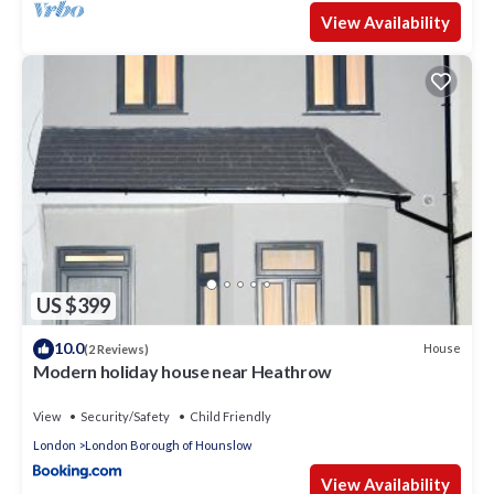
View Availability
US $399
10.0
House
(2 Reviews)
Modern holiday house near Heathrow
View
Security/Safety
Child Friendly
London
London Borough of Hounslow
View Availability