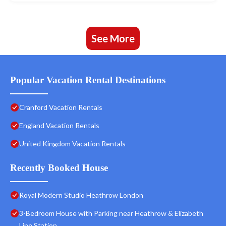
See More
Popular Vacation Rental Destinations
Cranford Vacation Rentals
England Vacation Rentals
United Kingdom Vacation Rentals
Recently Booked House
Royal Modern Studio Heathrow London
3-Bedroom House with Parking near Heathrow & Elizabeth
Line Station