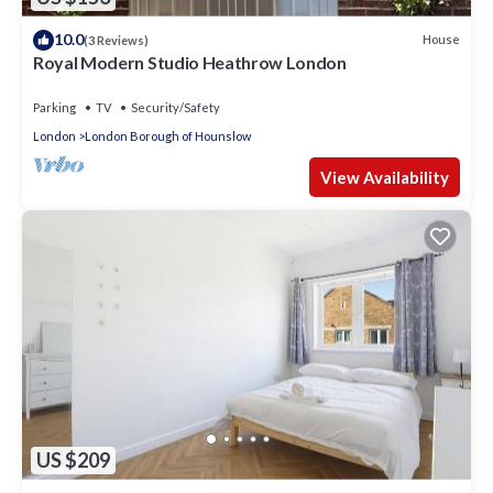
10.0
House
(3 Reviews)
Royal Modern Studio Heathrow London
Parking
TV
Security/Safety
London
London Borough of Hounslow
View Availability
US $209