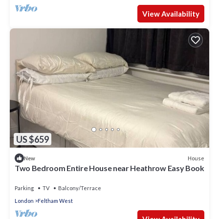
View Availability
US $659
House
New
Two Bedroom Entire House near Heathrow Easy Book
Parking
TV
Balcony/Terrace
London
Feltham West