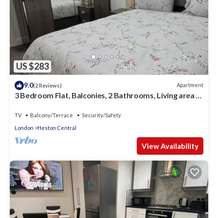
US $283
9.0
Apartment
(2 Reviews)
3 Bedroom Flat, Balconies, 2 Bathrooms, Living area &
Free Parking near Heathrow
TV
Balcony/Terrace
Security/Safety
London
Heston Central
View Availability