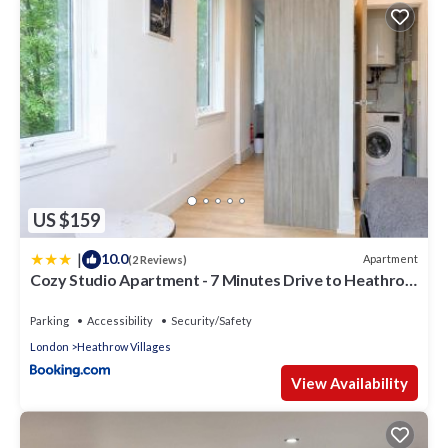
US $159
|
10.0
Apartment
(2 Reviews)
Cozy Studio Apartment - 7 Minutes Drive to Heathrow
Airport Terminal 4 - Unlimited Wi-Fi - Sleeps 3 - Paid
Parking
Parking
Accessibility
Security/Safety
London
Heathrow Villages
View Availability