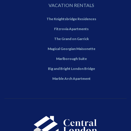
VACATION RENTALS
The Knightsbridge Residences
Fitzrovia Apartments
The Grand on Garrick
Magical Georgian Maisonette
Marlborough Suite
Big and Bright London Bridge
Marble Arch Apartment