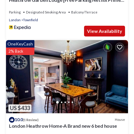
Coffee WiFi]
Parking
Designated Smoking Area
Balcony/Terrace
London
Townfield
View Availability
OneKeyCash
2% Back
US $433
10.0
House
(1 Review)
London Heathrow Home-A Brand new 6 bed house