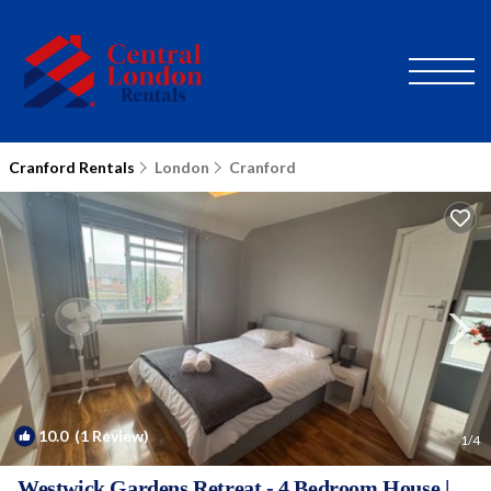
Cranford Rentals
London
Cranford
10.0
(1 Review)
1
/4
Westwick Gardens Retreat - 4 Bedroom House |