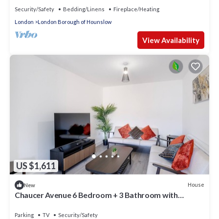
Security/Safety
Bedding/Linens
Fireplace/Heating
London
London Borough of Hounslow
View Availability
US $1,611
House
New
Chaucer Avenue 6 Bedroom + 3 Bathroom with
Parking
Parking
TV
Security/Safety