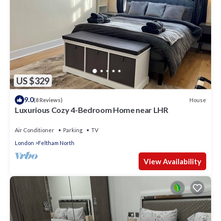
US $329
9.0
House
(8 Reviews)
Luxurious Cozy 4-Bedroom Home near LHR
Air Conditioner
Parking
TV
London
Feltham North
View Availability