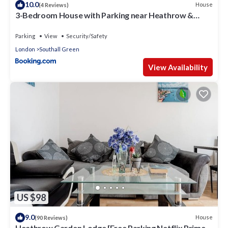
10.0
House
(4 Reviews)
3-Bedroom House with Parking near Heathrow &
Elizabeth Line Station
Parking
View
Security/Safety
London
Southall Green
View Availability
US $98
9.0
House
(90 Reviews)
Heathrow Garden Lodge [Free Parking Netflix Prime