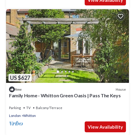
View Availability
US $627
House
New
Family Home - Whitton Green Oasis | Pass The Keys
Parking
TV
Balcony/Terrace
London
Whitton
View Availability