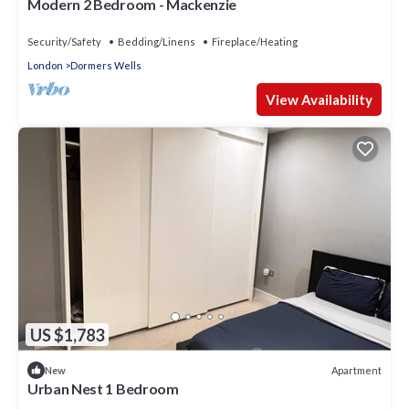
Modern 2 Bedroom - Mackenzie
Security/Safety
Bedding/Linens
Fireplace/Heating
London
Dormers Wells
View Availability
US $1,783
Apartment
New
Urban Nest 1 Bedroom