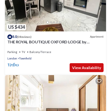
US $434
8.0
Apartment
(3 Reviews)
THE ROYAL BOUTIQUE OXFORD LODGE by
LONDON HEATHROW SLEEP 6
Parking
TV
Balcony/Terrace
London
Townfield
View Availability