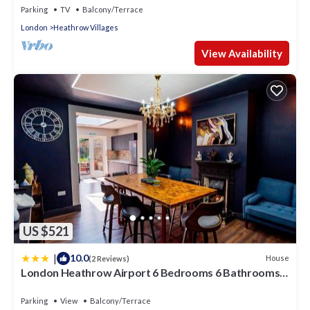
Parking
TV
Balcony/Terrace
London
Heathrow Villages
View Availability
US $521
|
10.0
House
(2 Reviews)
London Heathrow Airport 6 Bedrooms 6 Bathrooms
spacious Home Sleeps 10
Parking
View
Balcony/Terrace