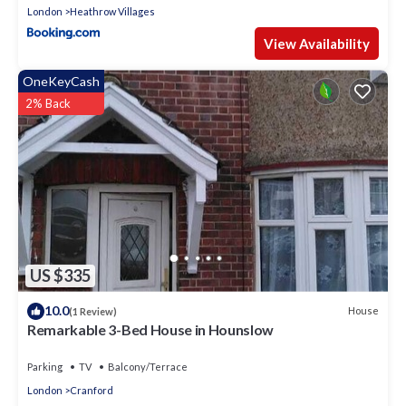
London
Heathrow Villages
View Availability
OneKeyCash
2% Back
US $335
10.0
House
(1 Review)
Remarkable 3-Bed House in Hounslow
Parking
TV
Balcony/Terrace
London
Cranford