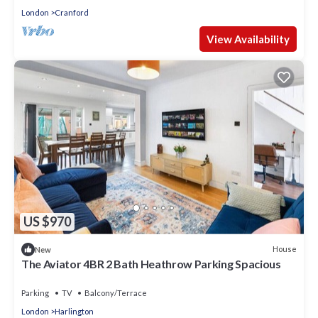
London
Cranford
View Availability
US $970
House
New
The Aviator 4BR 2 Bath Heathrow Parking Spacious
Parking
TV
Balcony/Terrace
London
Harlington