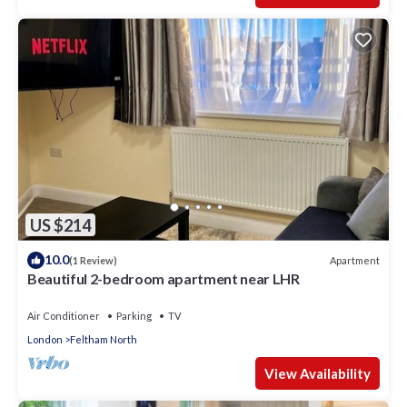
US $214
10.0
Apartment
(1 Review)
Beautiful 2-bedroom apartment near LHR
Air Conditioner
Parking
TV
London
Feltham North
View Availability