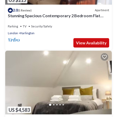
US $215
2.0
Apartment
(1 Review)
Stunning Spacious Contemporary 2 Bedroom Flat
near Heathrow Airport
Parking
TV
Security/Safety
London
Harlington
View Availability
US $4,583