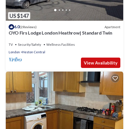
US $147
6.0
Apartment
(2 Reviews)
OYO Firs Lodge London Heathrow| Standard Twin
TV
Security/Safety
Wellness Facilities
London
Heston Central
View Availability