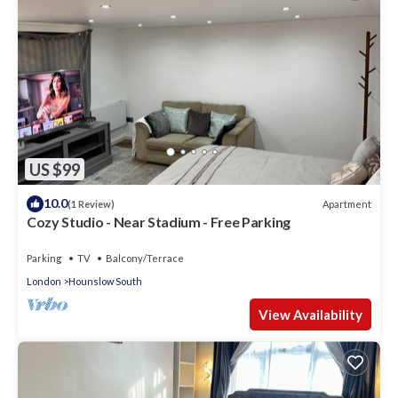
US $99
10.0
Apartment
(1 Review)
Cozy Studio - Near Stadium - Free Parking
Parking
TV
Balcony/Terrace
London
Hounslow South
View Availability