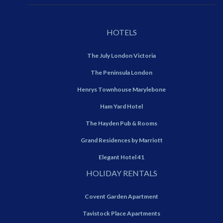
HOTELS
The July London Victoria
The Peninsula London
Henrys Townhouse Marylebone
Ham Yard Hotel
The Hayden Pub & Rooms
Grand Residences by Marriott
Elegant Hotel 41
HOLIDAY RENTALS
Covent Garden Apartment
Tavistock Place Apartments