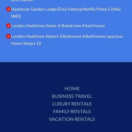
Heathrow Garden Lodge [Free Parking Netflix Prime Coffee
WiFi]
London Heathrow Home-A Brand new 6 bed house
London Heathrow Airport 6 Bedrooms 6 Bathrooms spacious
Home Sleeps 10
HOME
BUSINESS TRAVEL
LUXURY RENTALS
FAMILY RENTALS
VACATION RENTALS