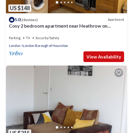
US $148
5.0
Apartment
(2 Reviews)
Cosy 2 bedroom apartment near Heathrow on
Piccadilly line
Parking
TV
Security/Safety
London
London Borough of Hounslow
View Availability