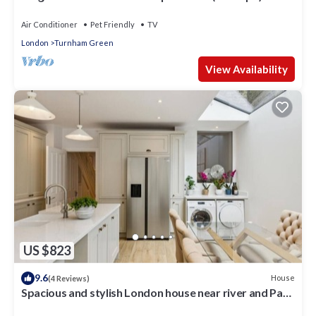
New Build
Air Conditioner
Pet Friendly
TV
London
Turnham Green
View Availability
US $823
9.6
House
(4 Reviews)
Spacious and stylish London house near river and Park
free parking