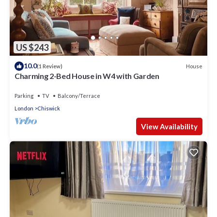
US $243
10.0
House
(1 Review)
Charming 2-Bed House in W4 with Garden
Parking
TV
Balcony/Terrace
London
Chiswick
View Availability