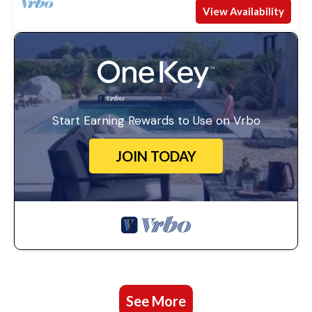
View Availability
Start Earning Rewards to Use on Vrbo
JOIN TODAY
See More