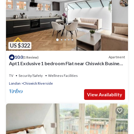
US $322
10.0
Apartment
(1 Review)
Apt1 Exclusive 1 bedroom Flat near Chiswick Business
Park!
TV
Security/Safety
Wellness Facilities
London
Chiswick Riverside
View Availability