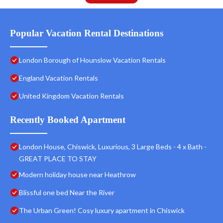
Popular Vacation Rental Destinations
London Borough of Hounslow Vacation Rentals
England Vacation Rentals
United Kingdom Vacation Rentals
Recently Booked Apartment
London House, Chiswick, Luxurious, 3 Large Beds - 4 x Bath -
GREAT PLACE TO STAY
Modern holiday house near Heathrow
Blissful one bed Near the River
The Urban Green! Cosy luxury apartment in Chiswick