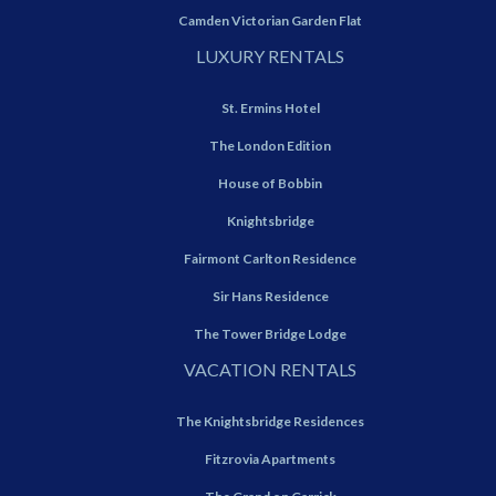
Camden Victorian Garden Flat
LUXURY RENTALS
St. Ermins Hotel
The London Edition
House of Bobbin
Knightsbridge
Fairmont Carlton Residence
Sir Hans Residence
The Tower Bridge Lodge
VACATION RENTALS
The Knightsbridge Residences
Fitzrovia Apartments