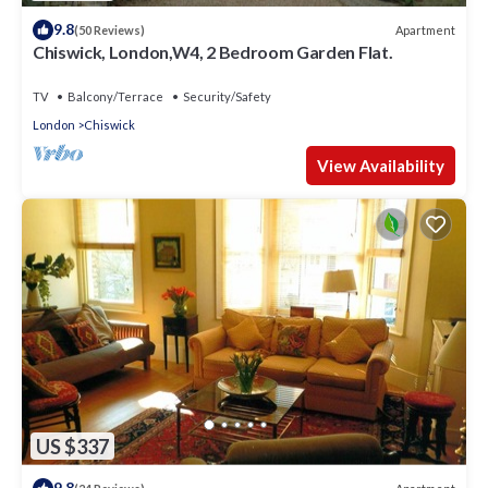
9.8
Apartment
(50 Reviews)
Chiswick, London,W4, 2 Bedroom Garden Flat.
TV
Balcony/Terrace
Security/Safety
London
Chiswick
View Availability
US $337
9.8