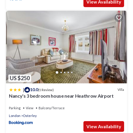
View Availability
US $250
|
10.0
Villa
(1 Review)
Nancy's 3 bedroom house near Heathrow Airport
Parking
View
Balcony/Terrace
London
Osterley
View Availability