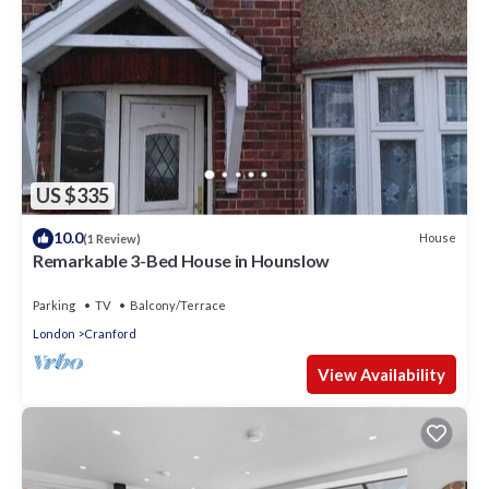
US $335
10.0
House
(1 Review)
Remarkable 3-Bed House in Hounslow
Parking
TV
Balcony/Terrace
London
Cranford
View Availability