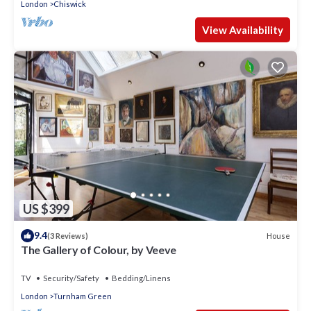
London
Chiswick
View Availability
US $399
9.4
House
(3 Reviews)
The Gallery of Colour, by Veeve
TV
Security/Safety
Bedding/Linens
London
Turnham Green