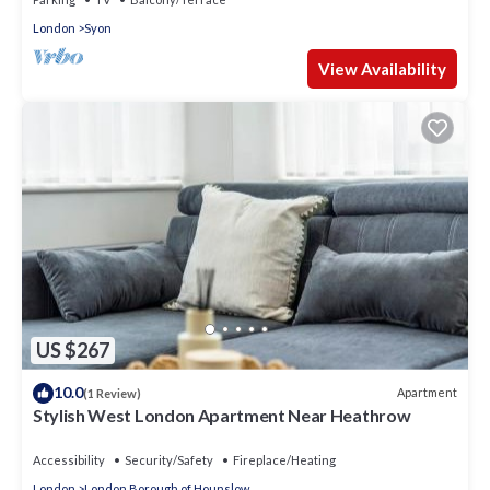
London
Syon
View Availability
US $267
10.0
Apartment
(1 Review)
Stylish West London Apartment Near Heathrow
Accessibility
Security/Safety
Fireplace/Heating
London
London Borough of Hounslow