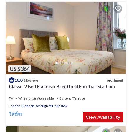
US $364
10.0
Apartment
(2 Reviews)
Classic 2 Bed Flat near Brentford Football Stadium
TV
Wheelchair Accessible
Balcony/Terrace
London
London Borough of Hounslow
View Availability