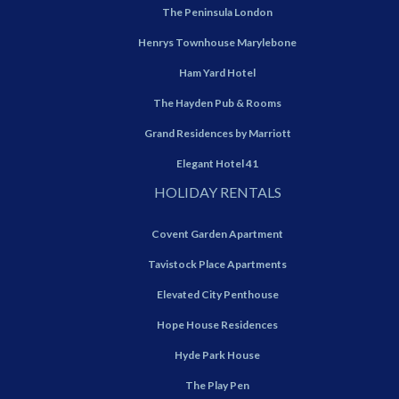
The Peninsula London
Henrys Townhouse Marylebone
Ham Yard Hotel
The Hayden Pub & Rooms
Grand Residences by Marriott
Elegant Hotel 41
HOLIDAY RENTALS
Covent Garden Apartment
Tavistock Place Apartments
Elevated City Penthouse
Hope House Residences
Hyde Park House
The Play Pen