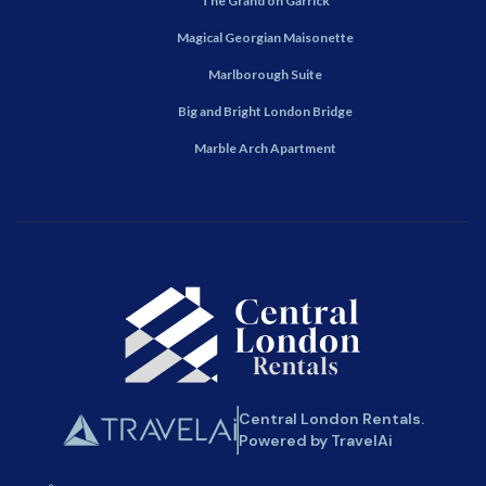
The Grand on Garrick
Magical Georgian Maisonette
Marlborough Suite
Big and Bright London Bridge
Marble Arch Apartment
Central London Rentals.
Powered by TravelAi