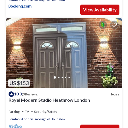
View Availability
US $153
10.0
House
(3 Reviews)
Royal Modern Studio Heathrow London
Parking
TV
Security/Safety
London
London Borough of Hounslow