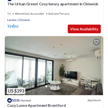
The Urban Green! Cosy luxury apartment in Chiswick
TV
Wheelchair Accessible
Balcony/Terrace
London
Chiswick
View Availability
US $293
10.0
Apartment
(1 Review)
Cozy Luxxe Apartment Brentford