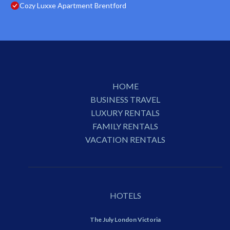
Cozy Luxxe Apartment Brentford
HOME
BUSINESS TRAVEL
LUXURY RENTALS
FAMILY RENTALS
VACATION RENTALS
HOTELS
The July London Victoria