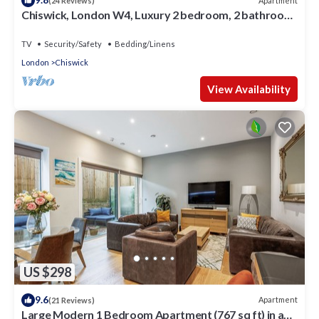
Apartment
(24 Reviews)
Chiswick, London W4, Luxury 2 bedroom, 2 bathroom,
1 shower, maisonette.
TV
Security/Safety
Bedding/Linens
London
Chiswick
View Availability
US $298
9.6
Apartment
(21 Reviews)
Large Modern 1 Bedroom Apartment (767 sq ft) in a