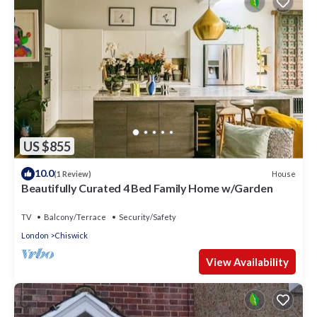
US $855
10.0
House
(1 Review)
Beautifully Curated 4 Bed Family Home w/Garden
TV
Balcony/Terrace
Security/Safety
London
Chiswick
View Availability