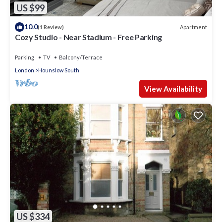
US $99
10.0
Apartment
(1 Review)
Cozy Studio - Near Stadium - Free Parking
Parking
TV
Balcony/Terrace
London
Hounslow South
View Availability
US $334