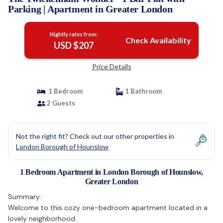
Parking | Apartment in Greater London
Nightly rates from:
Check Availability
USD $207
Price Details
1 Bedroom
1 Bathroom
2 Guests
Not the right fit? Check out our other properties in
London Borough of Hounslow
1 Bedroom Apartment in London Borough of Hounslow,
Greater London
Summary:
Welcome to this cozy one-bedroom apartment located in a
lovely neighborhood.