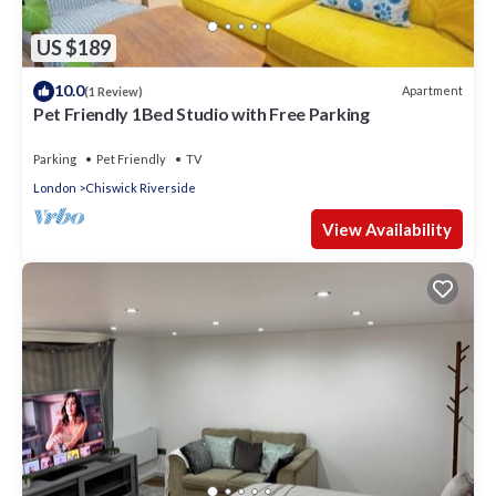
US $189
10.0
Apartment
(1 Review)
Pet Friendly 1Bed Studio with Free Parking
Parking
Pet Friendly
TV
London
Chiswick Riverside
View Availability