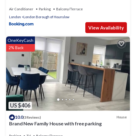
Air Conditioner
Parking
Balcony/Terrace
London
London Borough of Hounslow
View Availability
OneKeyCash
2% Back
US $406
10.0
House
(3 Reviews)
Brand New Family House with free parking
Parking
TV
Balcony/Terrace