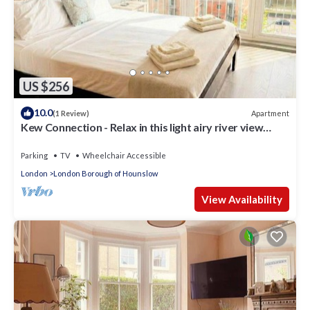
US $256
10.0
Apartment
(1 Review)
Kew Connection - Relax in this light airy river view
apartment.
Parking
TV
Wheelchair Accessible
London
London Borough of Hounslow
View Availability