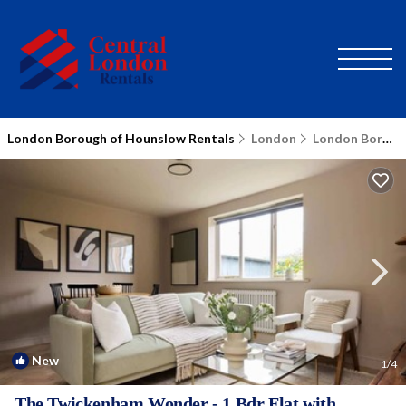
London Borough of Hounslow Rentals
London
London Borough of Hounslow
New
1
/4
The Twickenham Wonder - 1 Bdr Flat with