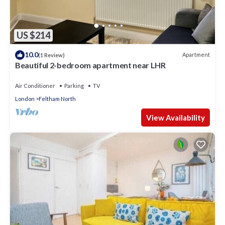
US $214
10.0
Apartment
(1 Review)
Beautiful 2-bedroom apartment near LHR
Air Conditioner
Parking
TV
London
Feltham North
View Availability