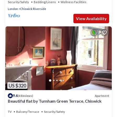
Security/Safety
Bedding/Linens
Wellness Facilities
London
Chiswick Riverside
View Availability
US $320
9.6
Apartment
(4 Reviews)
Beautiful flat by Turnham Green Terrace, Chiswick
TV
Balcony/Terrace
Security/Safety