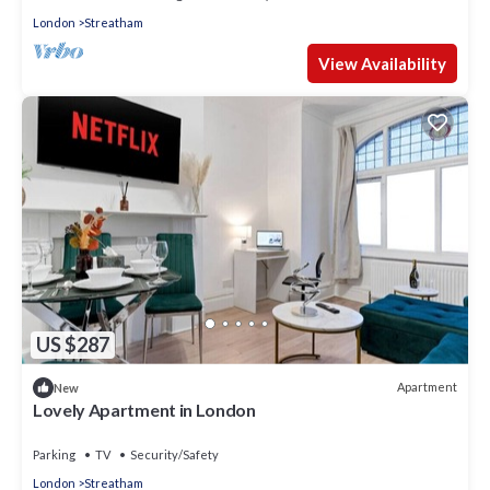
London
Streatham
View Availability
US $287
Apartment
New
Lovely Apartment in London
Parking
TV
Security/Safety
London
Streatham