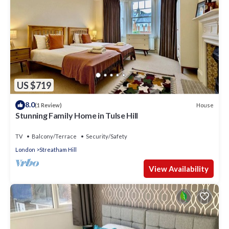
US $719
8.0
House
(1 Review)
Stunning Family Home in Tulse Hill
TV
Balcony/Terrace
Security/Safety
London
Streatham Hill
View Availability