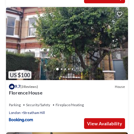
US $100
9.7
House
(3 Reviews)
Florence House
Parking
Security/Safety
Fireplace/Heating
London
Streatham Hill
View Availability