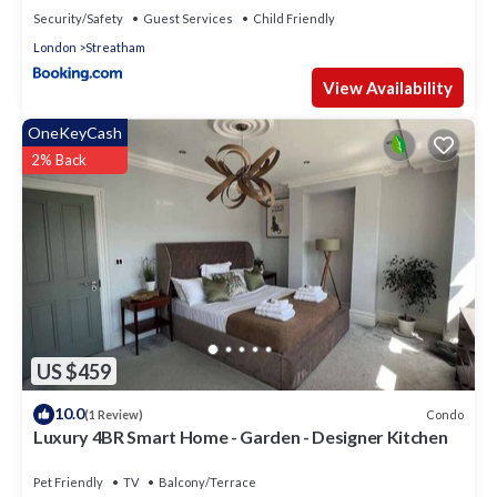
Security/Safety
Guest Services
Child Friendly
London
Streatham
View Availability
OneKeyCash
2% Back
US $459
10.0
Condo
(1 Review)
Luxury 4BR Smart Home - Garden - Designer Kitchen
Pet Friendly
TV
Balcony/Terrace