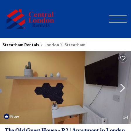
Streatham Rentals
London
Streatham
New
1
/4
The Old Guest House - R2 | Apartment in London