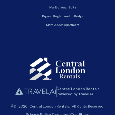
Marlborough Suite
Big and Bright London Bridge
Marble Arch Apartment
Central London Rentals.
Powered by TravelAi
Â©
2026
Central London Rentals
. All Rights Reserved.
Privacy Policy
Terms and Conditions