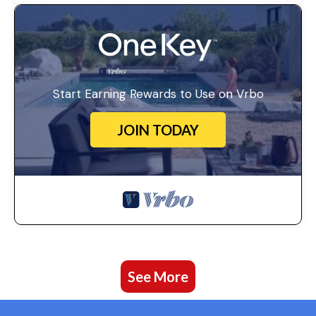
Start Earning Rewards to Use on Vrbo
JOIN TODAY
See More