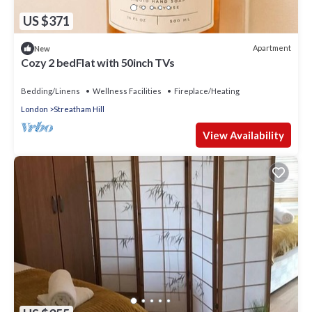
US $371
Apartment
New
Cozy 2 bedFlat with 50inch TVs
Bedding/Linens
Wellness Facilities
Fireplace/Heating
London
Streatham Hill
View Availability