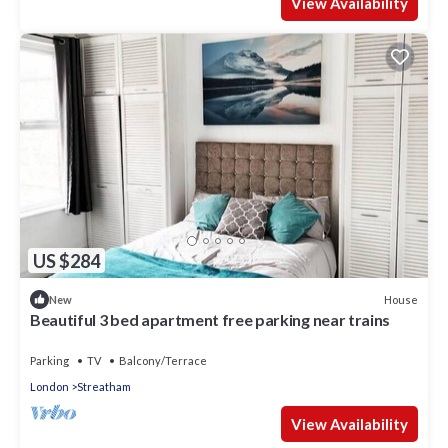
View Availability
US $284
House
New
Beautiful 3 bed apartment free parking near trains
Parking
TV
Balcony/Terrace
London
Streatham
View Availability