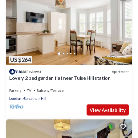
US $264
9.6
Apartment
(68 Reviews)
Lovely 2 bed garden flat near Tulse Hill station
Parking
TV
Balcony/Terrace
London
Streatham Hill
View Availability