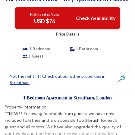
Nightly rates from:
Check Availability
USD $76
Price Details
1 Bedroom
1 Bathroom
1 Guest
Not the right fit? Check out our other properties in
Streatham
1 Bedroom Apartment in Streatham, London
Property information
**NEW** Following feedback from guests we have now
included toiletries and a disposable toothbrush for each
guest and all rooms. We have also upgraded the quality of
our towels and bed linen and renovated our rooms for a