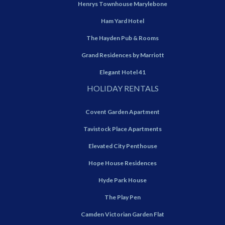
Henrys Townhouse Marylebone
Ham Yard Hotel
The Hayden Pub & Rooms
Grand Residences by Marriott
Elegant Hotel 41
HOLIDAY RENTALS
Covent Garden Apartment
Tavistock Place Apartments
Elevated City Penthouse
Hope House Residences
Hyde Park House
The Play Pen
Camden Victorian Garden Flat