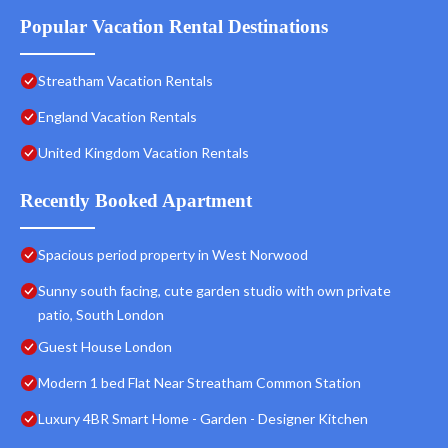
Popular Vacation Rental Destinations
Streatham Vacation Rentals
England Vacation Rentals
United Kingdom Vacation Rentals
Recently Booked Apartment
Spacious period property in West Norwood
Sunny south facing, cute garden studio with own private
patio, South London
Guest House London
Modern 1 bed Flat Near Streatham Common Station
Luxury 4BR Smart Home - Garden - Designer Kitchen