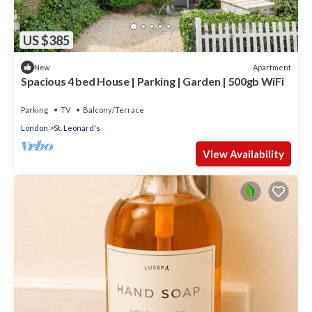
US $385
Apartment
New
Spacious 4 bed House | Parking | Garden | 500gb WiFi
Parking
TV
Balcony/Terrace
London
St. Leonard's
View Availability