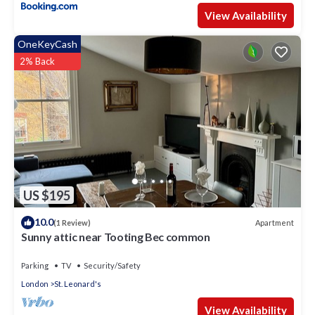
View Availability
OneKeyCash
2% Back
US $195
10.0
Apartment
(1 Review)
Sunny attic near Tooting Bec common
Parking
TV
Security/Safety
London
St. Leonard's
View Availability