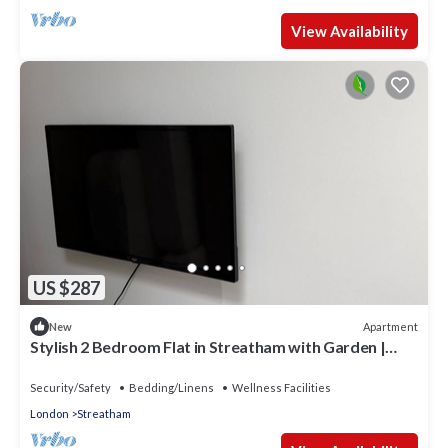
View Availability
US $287
Apartment
New
Stylish 2 Bedroom Flat in Streatham with Garden |
Close to Central London
Security/Safety
Bedding/Linens
Wellness Facilities
London
Streatham