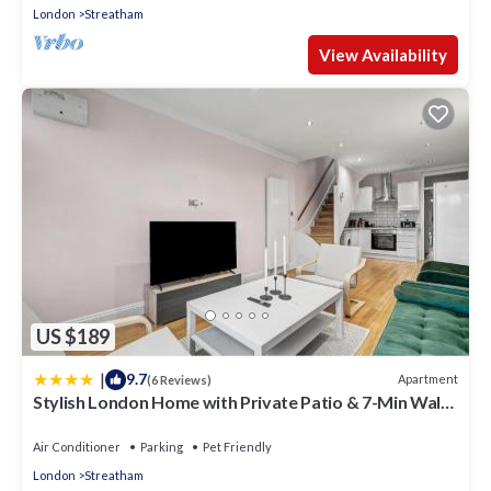
London
Streatham
View Availability
US $189
|
9.7
Apartment
(6 Reviews)
Stylish London Home with Private Patio & 7-Min Walk
to Station
Air Conditioner
Parking
Pet Friendly
London
Streatham