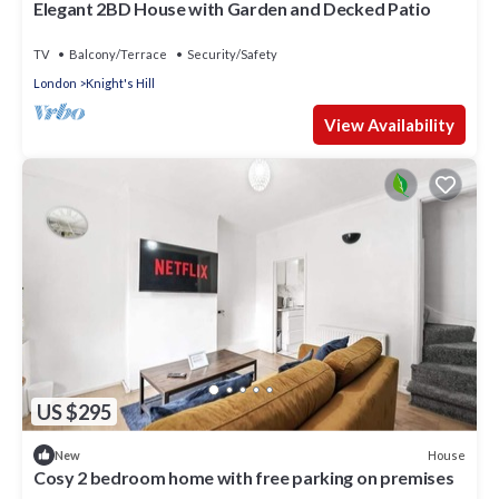
Elegant 2BD House with Garden and Decked Patio
TV
Balcony/Terrace
Security/Safety
London
Knight's Hill
View Availability
US $295
House
New
Cosy 2 bedroom home with free parking on premises