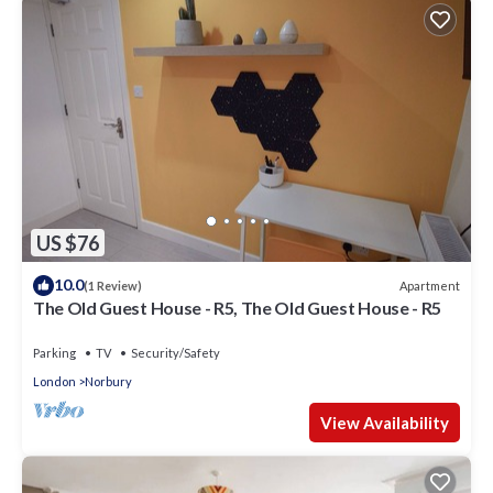
US $76
10.0
Apartment
(1 Review)
The Old Guest House - R5, The Old Guest House - R5
Parking
TV
Security/Safety
London
Norbury
View Availability