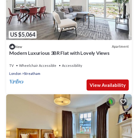
US $5,064
Apartment
New
Modern Luxurious 3BR Flat with Lovely Views
TV
Wheelchair Accessible
Accessibility
London
Streatham
View Availability