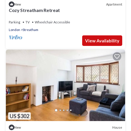
Apartment
New
Cozy Streatham Retreat
Parking
TV
Wheelchair Accessible
London
Streatham
View Availability
US $302
House
New