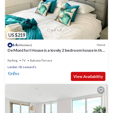
US $219
6.4
House
(6 Reviews)
De Montfort House is a lovely 2 bedroom house in the
Streatham.
Parking
TV
Balcony/Terrace
London
St. Leonard's
View Availability