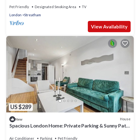
Pet Friendly
Designated Smoking Area
TV
London
Streatham
View Availability
US $289
House
New
Spacious London Home: Private Parking & Sunny Patio
& 7-Min Walk to Rail
Air Conditioner
Parking
Pet Friendly