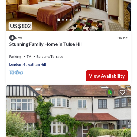
US $802
House
New
Stunning Family Home in Tulse Hill
Parking
TV
Balcony/Terrace
London
Streatham Hill
View Availability