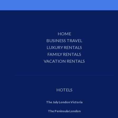
HOME
BUSINESS TRAVEL
LUXURY RENTALS
FAMILY RENTALS
VACATION RENTALS
HOTELS
The July London Victoria
The Peninsula London