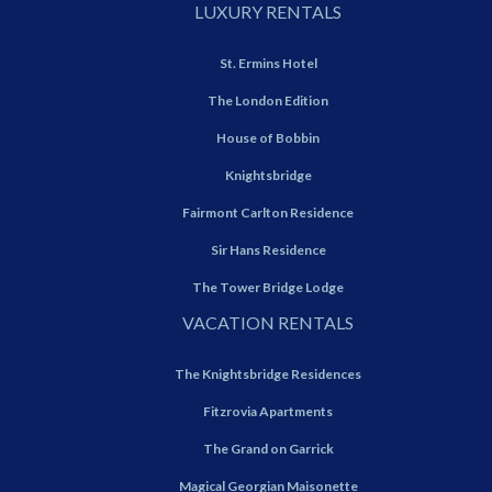
LUXURY RENTALS
St. Ermins Hotel
The London Edition
House of Bobbin
Knightsbridge
Fairmont Carlton Residence
Sir Hans Residence
The Tower Bridge Lodge
VACATION RENTALS
The Knightsbridge Residences
Fitzrovia Apartments
The Grand on Garrick
Magical Georgian Maisonette