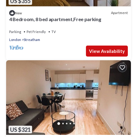
US $355
Apartment
New
4 Bedroom, 8 bed apartment,Free parking
Parking
Pet Friendly
TV
London
Streatham
View Availability
US $321