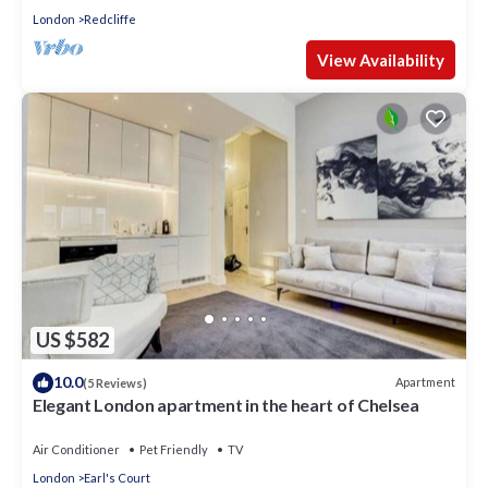
London
Redcliffe
View Availability
US $582
10.0
Apartment
(5 Reviews)
Elegant London apartment in the heart of Chelsea
Air Conditioner
Pet Friendly
TV
London
Earl's Court