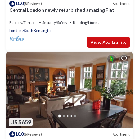
10.0
Apartment
(8 Reviews)
Central London newly refurbished amazing Flat
Balcony/Terrace
Security/Safety
Bedding/Linens
London
South Kensington
View Availability
US $659
10.0
Apartment
(6 Reviews)