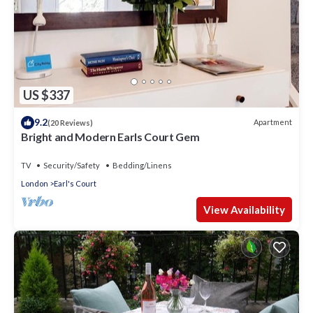
US $337
9.2
Apartment
(20 Reviews)
Bright and Modern Earls Court Gem
TV
Security/Safety
Bedding/Linens
London
Earl's Court
View Availability