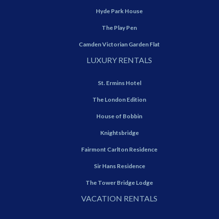
Hyde Park House
The Play Pen
Camden Victorian Garden Flat
LUXURY RENTALS
St. Ermins Hotel
The London Edition
House of Bobbin
Knightsbridge
Fairmont Carlton Residence
Sir Hans Residence
The Tower Bridge Lodge
VACATION RENTALS