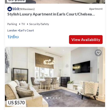
10.0
Apartment
(50 Reviews)
Stylish Luxury Apartment in Earls Court/Chelsea
London
Parking
TV
Security/Safety
London
Earl's Court
View Availability
US $570