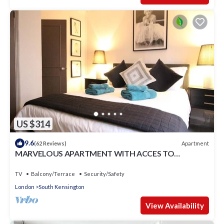
US $314
9.6
Apartment
(62 Reviews)
MARVELOUS APARTMENT WITH ACCES TO
COMMUNAL GARDENS
TV
Balcony/Terrace
Security/Safety
London
South Kensington
View Availability