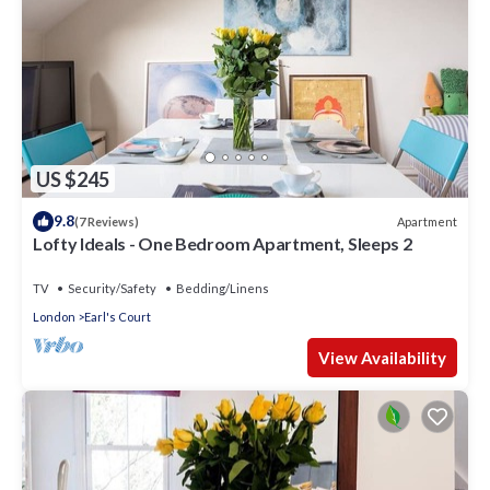
US $245
9.8
Apartment
(7 Reviews)
Lofty Ideals - One Bedroom Apartment, Sleeps 2
TV
Security/Safety
Bedding/Linens
London
Earl's Court
View Availability