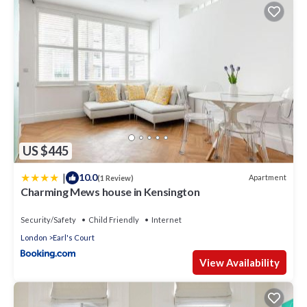
US $445
|
10.0
Apartment
(1 Review)
Charming Mews house in Kensington
Security/Safety
Child Friendly
Internet
London
Earl's Court
View Availability