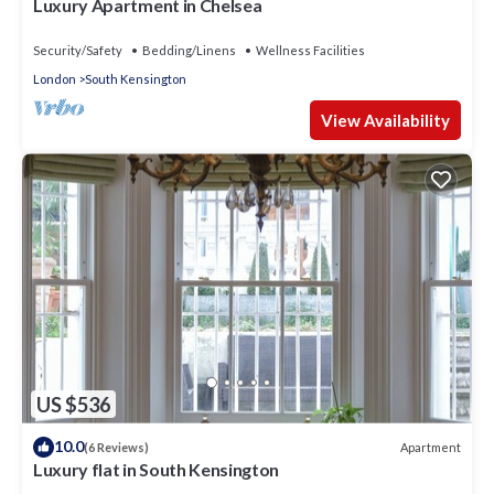
Luxury Apartment in Chelsea
Security/Safety
Bedding/Linens
Wellness Facilities
London
South Kensington
View Availability
US $536
10.0
Apartment
(6 Reviews)
Luxury flat in South Kensington