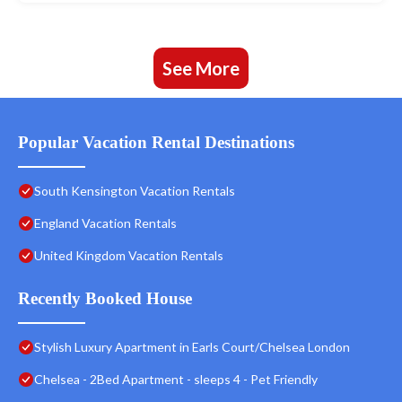
See More
Popular Vacation Rental Destinations
South Kensington Vacation Rentals
England Vacation Rentals
United Kingdom Vacation Rentals
Recently Booked House
Stylish Luxury Apartment in Earls Court/Chelsea London
Chelsea - 2Bed Apartment - sleeps 4 - Pet Friendly