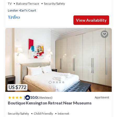
TV
Balcony/Terrace
Security/Safety
London
Earl's Court
View Availability
US $772
|
10.0
Apartment
(2 Reviews)
Boutique Kensington Retreat Near Museums
Security/Safety
Child Friendly
Internet