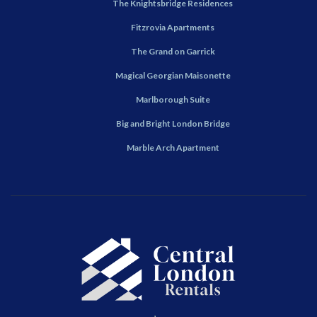
The Knightsbridge Residences
Fitzrovia Apartments
The Grand on Garrick
Magical Georgian Maisonette
Marlborough Suite
Big and Bright London Bridge
Marble Arch Apartment