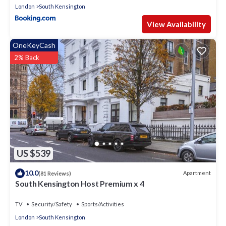
London
South Kensington
View Availability
OneKeyCash
2% Back
US $539
10.0
Apartment
(81 Reviews)
South Kensington Host Premium x 4
TV
Security/Safety
Sports/Activities
London
South Kensington