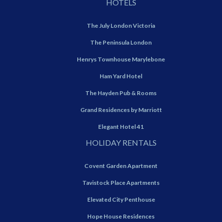
HOTELS
The July London Victoria
The Peninsula London
Henrys Townhouse Marylebone
Ham Yard Hotel
The Hayden Pub & Rooms
Grand Residences by Marriott
Elegant Hotel 41
HOLIDAY RENTALS
Covent Garden Apartment
Tavistock Place Apartments
Elevated City Penthouse
Hope House Residences