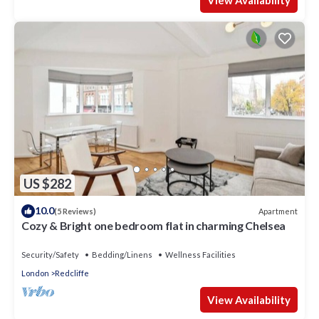
View Availability
US $282
10.0
Apartment
(5 Reviews)
Cozy & Bright one bedroom flat in charming Chelsea
Security/Safety
Bedding/Linens
Wellness Facilities
London
Redcliffe
View Availability