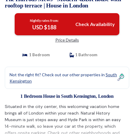
rooftop terrace | House in London
Nightly rates from:
Check Availability
USD $188
Price Details
1 Bedroom
1 Bathroom
Not the right fit? Check out our other properties in
South
Kensington
1 Bedroom House in South Kensington, London
Situated in the city center, this welcoming vacation home
brings all of London within your reach. Natural History
Museum is just steps away and Hyde Park is within an easy
14-minute walk, so leave your car at the property, which
offers onsite parking. Check out other neighborhoods and