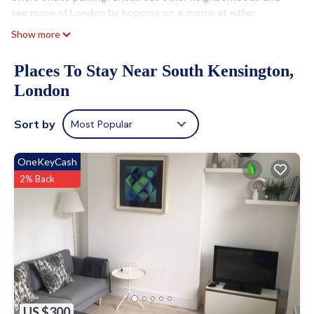
see more of London by hopping on a metro at either
Gloucester Road Underground Station, a short 4-minute
Show more
walk away, or South Kensington Underground Station, 8
minutes away.
Places To Stay Near South Kensington,
After you return, you can unwind in the garden or sip a drink
London
on the balcony. For a change of scenery, come inside and
enjoy the free WiFi and TV.
Sort by
Most Popular
A living room, a fireplace, a fan, and a desk are featured at
this 5-bedroom, 3-bathroom rental. Bathroom amenities
OneKeyCash
include a hair dryer and towels. The kitchen is equipped with
2% Back
an oven, a refrigerator, and a dishwasher, as well as a coffee
maker, an electric kettle, and a microwave. And you can even
travel light because you'll have access to laundry facilities.
US $300