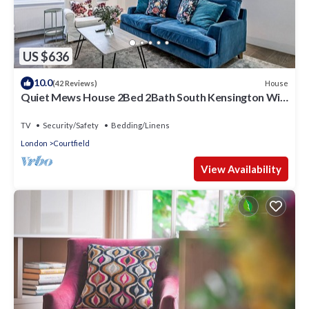
US $636
10.0
House
(42 Reviews)
Quiet Mews House 2Bed 2Bath South Kensington Wi-
Fi
TV
Security/Safety
Bedding/Linens
London
Courtfield
View Availability