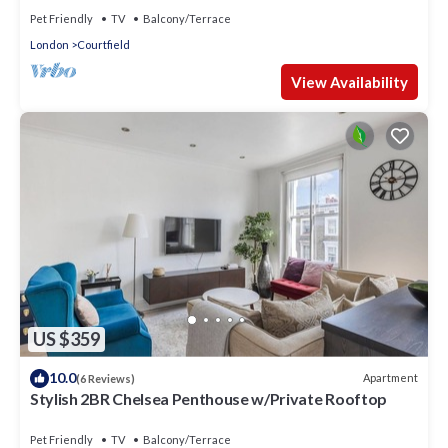
Pet Friendly
TV
Balcony/Terrace
London
Courtfield
View Availability
US $359
10.0
Apartment
(6 Reviews)
Stylish 2BR Chelsea Penthouse w/Private Rooftop
Pet Friendly
TV
Balcony/Terrace