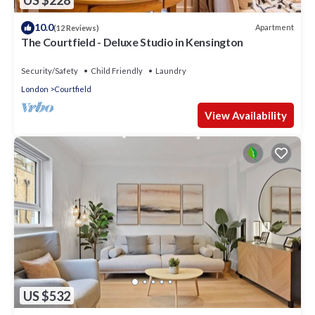
US $228
10.0
Apartment
(12 Reviews)
The Courtfield - Deluxe Studio in Kensington
Security/Safety
Child Friendly
Laundry
London
Courtfield
View Availability
US $532