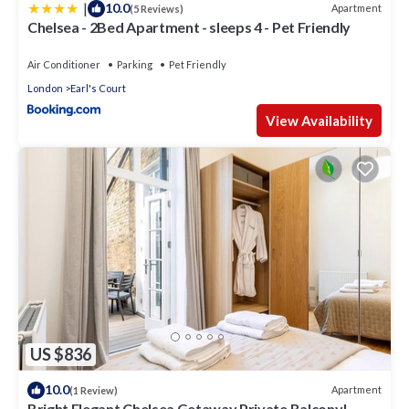
|
10.0
Apartment
(5 Reviews)
Chelsea - 2Bed Apartment - sleeps 4 - Pet Friendly
Air Conditioner
Parking
Pet Friendly
London
Earl's Court
View Availability
US $836
10.0
Apartment
(1 Review)
Bright Elegant Chelsea Getaway Private Balcony!