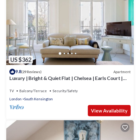
US $362
9.8
Apartment
(29 Reviews)
Luxury | Bright & Quiet Flat | Chelsea | Earls Court |
Fulham Road
TV
Balcony/Terrace
Security/Safety
London
South Kensington
View Availability