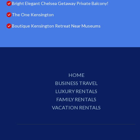
Bright Elegant Chelsea Getaway Private Balcony!
The One Kensington
Boutique Kensington Retreat Near Museums
HOME
BUSINESS TRAVEL
LUXURY RENTALS
FAMILY RENTALS
VACATION RENTALS