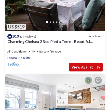
US $519
10.0
Apartment
(117 Reviews)
Charming Chelsea 2 Bed Pied a Terre - Beautiful
Private Roof Terrace
Air Conditioner
TV
Balcony/Terrace
London
Redcliffe
View Availability