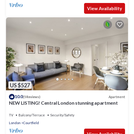
View Availability
US $527
10.0
Apartment
(5 Reviews)
NEW LISTING! Central London stunning apartment
TV
Balcony/Terrace
Security/Safety
London
Courtfield