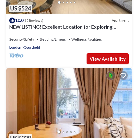
US $524
10.0
Apartment
(12 Reviews)
NEW LISTING! Excellent Location for Exploring
London
Security/Safety
Bedding/Linens
Wellness Facilities
London
Courtfield
View Availability