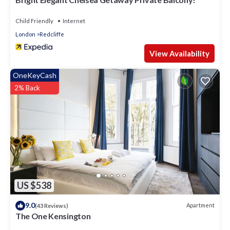
Child Friendly
Internet
London
Redcliffe
View Availability
OneKeyCash
2% Back
US $538
9.0
Apartment
(43 Reviews)
The One Kensington