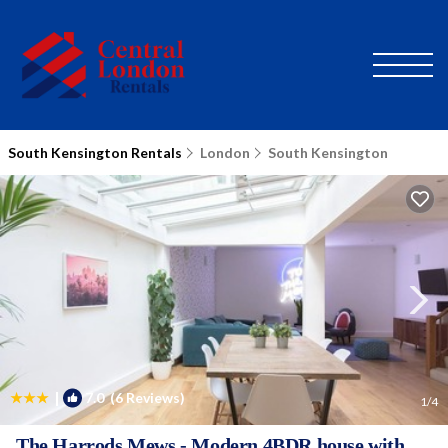
South Kensington Rentals
London
South Kensington
|
7.0
(6 Reviews)
1
/4
The Harrods Mews - Modern 4BDR house with