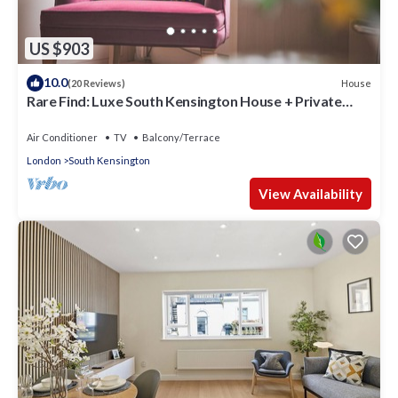
US $903
10.0
House
(20 Reviews)
Rare Find: Luxe South Kensington House + Private
Garden
Air Conditioner
TV
Balcony/Terrace
London
South Kensington
View Availability