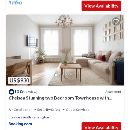
View Availability
US $930
10.0
Apartment
(1 Review)
Chelsea Stunning two Bedroom Townhouse with
Airconditioning
Air Conditioner
Security/Safety
Guest Services
London
South Kensington
View Availability