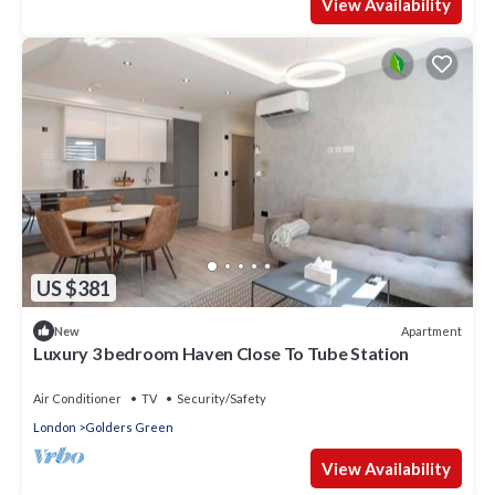
View Availability
US $381
Apartment
New
Luxury 3 bedroom Haven Close To Tube Station
Air Conditioner
TV
Security/Safety
London
Golders Green
View Availability