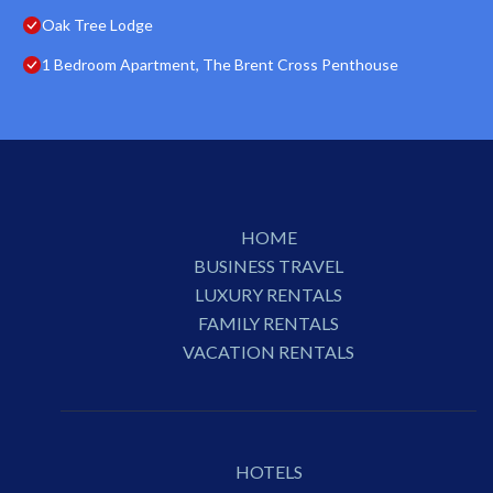
Oak Tree Lodge
1 Bedroom Apartment, The Brent Cross Penthouse
HOME
BUSINESS TRAVEL
LUXURY RENTALS
FAMILY RENTALS
VACATION RENTALS
HOTELS