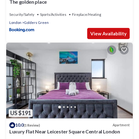
The golden place
Security/Safety
Sports/Activities
Fireplace/Heating
London
Golders Green
View Availability
US $191
10.0
Apartment
(1 Review)
Luxury Flat Near Leicester Square Central London