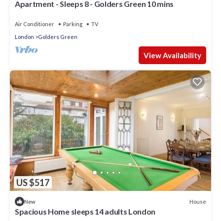
Apartment - Sleeps 8 - Golders Green 10 mins
Air Conditioner
Parking
TV
London
Golders Green
View Availability
US $517
House
New
Spacious Home sleeps 14 adults London