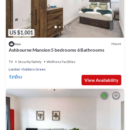
US $1,001
House
New
Ashbourne Mansion 5 bedrooms 6 Bathrooms
TV
Security/Safety
Wellness Facilities
London
Golders Green
View Availability