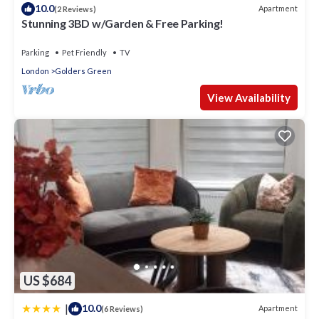
10.0
Apartment
(2 Reviews)
Stunning 3BD w/Garden & Free Parking!
Parking
Pet Friendly
TV
London
Golders Green
View Availability
US $684
|
10.0
Apartment
(6 Reviews)