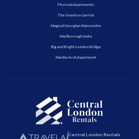
Fitzrovia Apartments
The Grand on Garrick
Magical Georgian Maisonette
Marlborough Suite
Big and Bright London Bridge
Marble Arch Apartment
Central London Rentals.