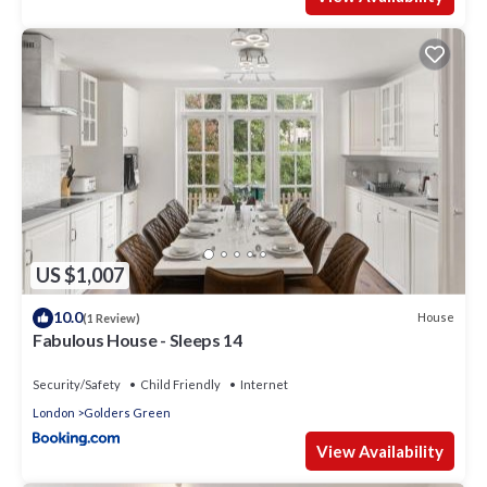
US $1,007
10.0
House
(1 Review)
Fabulous House - Sleeps 14
Security/Safety
Child Friendly
Internet
London
Golders Green
View Availability