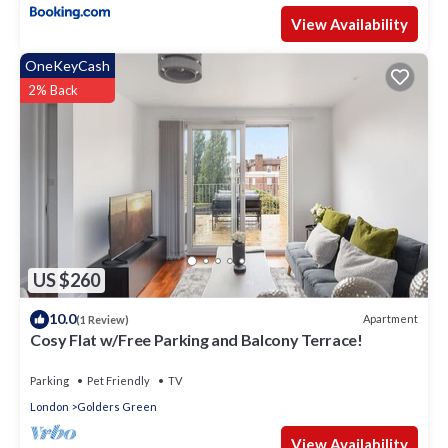
View Availability
OneKeyCash
2% Back
US $260
10.0
Apartment
(1 Review)
Cosy Flat w/Free Parking and Balcony Terrace!
Parking
Pet Friendly
TV
London
Golders Green
View Availability