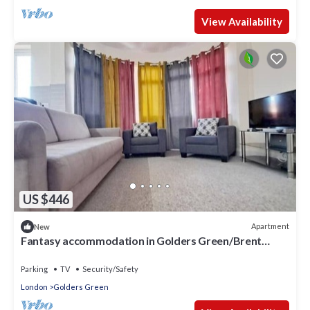
View Availability
US $446
Apartment
New
Fantasy accommodation in Golders Green/Brent
Cross
Parking
TV
Security/Safety
London
Golders Green