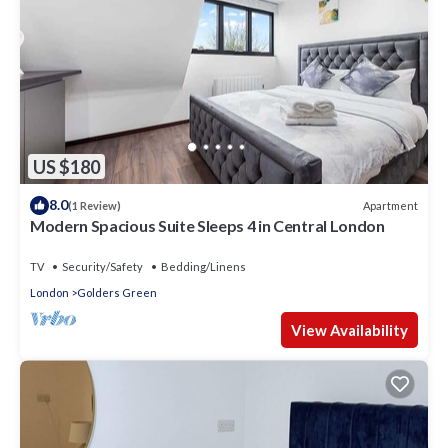
US $180
8.0
Apartment
(1 Review)
Modern Spacious Suite Sleeps 4 in Central London
TV
Security/Safety
Bedding/Linens
London
Golders Green
View Availability