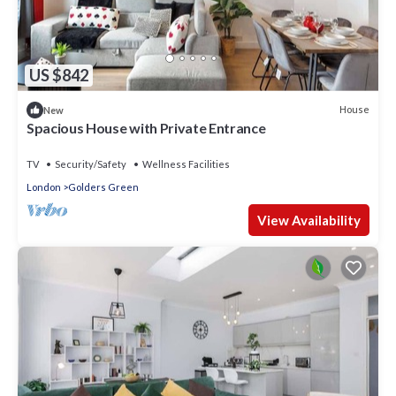
US $842
House
New
Spacious House with Private Entrance
TV
Security/Safety
Wellness Facilities
London
Golders Green
View Availability