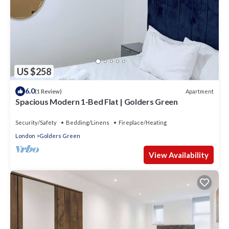
US $258
6.0
Apartment
(1 Review)
Spacious Modern 1-Bed Flat | Golders Green
Security/Safety
Bedding/Linens
Fireplace/Heating
London
Golders Green
View Availability