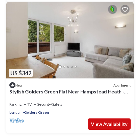
US $342
Apartment
New
Stylish Golders Green Flat Near Hampstead Heath -
Pass the Keys
Parking
TV
Security/Safety
London
Golders Green
View Availability