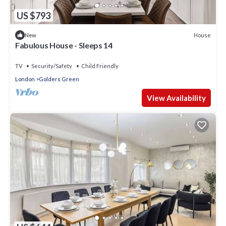
US $793
House
New
Fabulous House - Sleeps 14
TV
Security/Safety
Child Friendly
London
Golders Green
View Availability