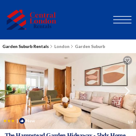
Garden Suburb Rentals
London
Garden Suburb
|
New
1
/4
The Hampstead Garden Hideaway - 5bdr Home