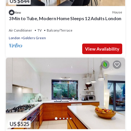
US $644
House
New
3 Min to Tube, Modern Home Sleeps 12 Adults London
Air Conditioner
TV
Balcony/Terrace
London
Golders Green
View Availability
US $525