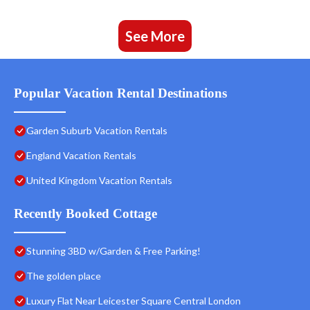
See More
Popular Vacation Rental Destinations
Garden Suburb Vacation Rentals
England Vacation Rentals
United Kingdom Vacation Rentals
Recently Booked Cottage
Stunning 3BD w/Garden & Free Parking!
The golden place
Luxury Flat Near Leicester Square Central London