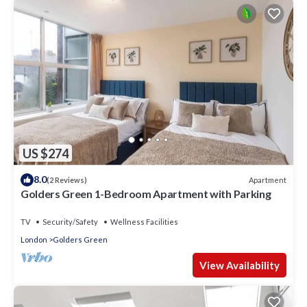
US $274
8.0
Apartment
(2 Reviews)
Golders Green 1-Bedroom Apartment with Parking
TV
Security/Safety
Wellness Facilities
London
Golders Green
View Availability