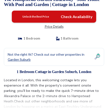
With Pool and Garden | Cottage in London
Check Availability
Unlock the Best Price
Price Details
1 Bedroom
1 Bathroom
Not the right fit? Check out our other properties in
Garden Suburb
1 Bedroom Cottage in Garden Suburb, London
Located in London, this welcoming cottage lets you
experience it all. With the property's convenient onsite
parking, you'll be ready to make the quick 7-minute drive to
Alexandra Palace or the 2-minute drive to Hampstead
Heath.Check out other neighborhoods and see more of
London by hopping on a metro at East Finchley Underground