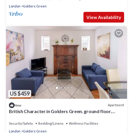
London
Golders Green
View Availability
US $459
Apartment
New
British Character in Golders Green. ground floor.
20min to oxford st.
Security/Safety
Bedding/Linens
Wellness Facilities
London
Golders Green