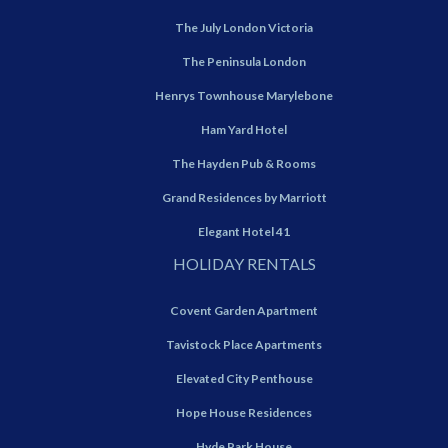
The July London Victoria
The Peninsula London
Henrys Townhouse Marylebone
Ham Yard Hotel
The Hayden Pub & Rooms
Grand Residences by Marriott
Elegant Hotel 41
HOLIDAY RENTALS
Covent Garden Apartment
Tavistock Place Apartments
Elevated City Penthouse
Hope House Residences
Hyde Park House