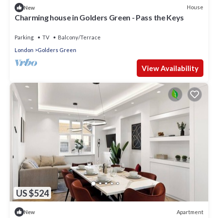
House
New
Charming house in Golders Green - Pass the Keys
Parking
TV
Balcony/Terrace
London
Golders Green
View Availability
US $524
Apartment
New