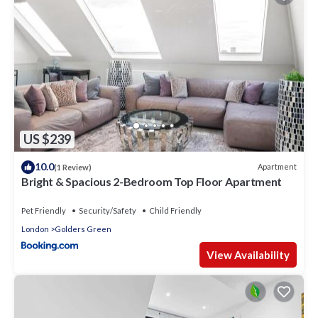
US $239
10.0
Apartment
(1 Review)
Bright & Spacious 2-Bedroom Top Floor Apartment
Pet Friendly
Security/Safety
Child Friendly
London
Golders Green
View Availability