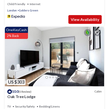
Child Friendly
Internet
London
Golders Green
View Availability
OneKeyCash
2% Back
US $303
10.0
Cabin
(1 Review)
Oak Tree Lodge
TV
Security/Safety
Bedding/Linens