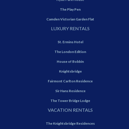
The Play Pen
Camden Victorian Garden Flat
LUXURY RENTALS
St. Ermins Hotel
The London Edition
House of Bobbin
Knightsbridge
Fairmont Carlton Residence
Sir Hans Residence
The Tower Bridge Lodge
VACATION RENTALS
The Knightsbridge Residences