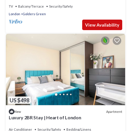
TV
Balcony/Terrace
Security/Safety
London
Golders Green
View Availability
US $498
Apartment
New
Luxury 2BR Stay | Heart of London
Air Conditioner
Security/Safety
Bedding/Linens