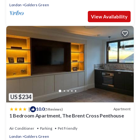
London
Golders Green
View Availability
US $234
|
10.0
Apartment
(5 Reviews)
1 Bedroom Apartment, The Brent Cross Penthouse
Air Conditioner
Parking
Pet Friendly
London
Golders Green