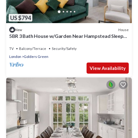
US $794
House
New
5BR 3 Bath House w/Garden Near Hampstead Sleeps
10
TV
Balcony/Terrace
Security/Safety
London
Golders Green
View Availability