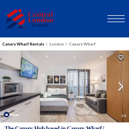
Canary Wharf Rentals
London
Canary Wharf
New
1
/4
The Canary Hub based in Canary Wharf |