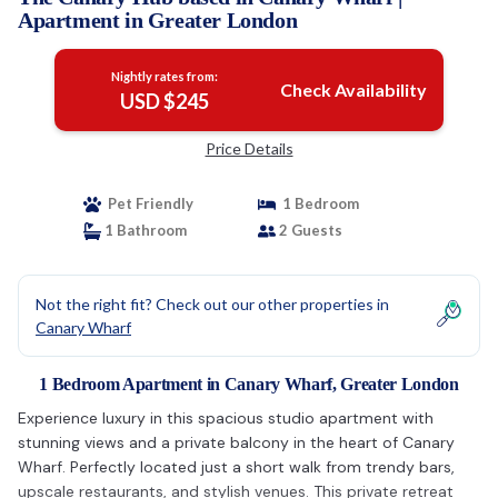
Apartment in Greater London
Nightly rates from:
Check Availability
USD $245
Price Details
Pet Friendly
1 Bedroom
1 Bathroom
2 Guests
Not the right fit? Check out our other properties in
Canary Wharf
1 Bedroom Apartment in Canary Wharf, Greater London
Experience luxury in this spacious studio apartment with
stunning views and a private balcony in the heart of Canary
Wharf. Perfectly located just a short walk from trendy bars,
upscale restaurants, and stylish venues. This private retreat