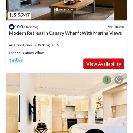
US $247
10.0
Apartment
(1 Review)
Modern Retreat in Canary Wharf : With Marina Views
Air Conditioner
Parking
TV
London
Canary Wharf
View Availability