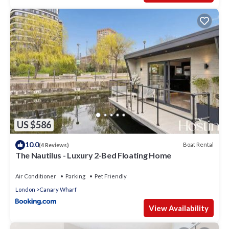
US $586
10.0
Boat Rental
(4 Reviews)
The Nautilus - Luxury 2-Bed Floating Home
Air Conditioner
Parking
Pet Friendly
London
Canary Wharf
View Availability