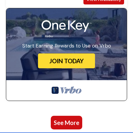
Start Earning Rewards to Use on Vrbo
JOIN TODAY
See More