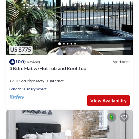
US $775
10.0
Apartment
(1 Review)
3 Bdm Flat w/HotTub and RoofTop
TV
Security/Safety
Internet
London
Canary Wharf
View Availability