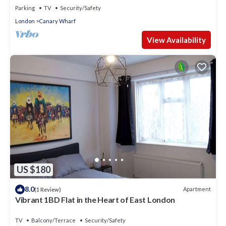
Parking
TV
Security/Safety
London
Canary Wharf
View Availability
US $180
8.0
Apartment
(1 Review)
Vibrant 1BD Flat in the Heart of East London
TV
Balcony/Terrace
Security/Safety