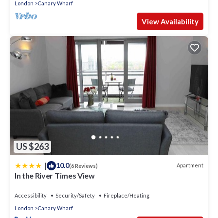
London
Canary Wharf
View Availability
US $263
|
10.0
Apartment
(6 Reviews)
In the River Times View
Accessibility
Security/Safety
Fireplace/Heating
London
Canary Wharf