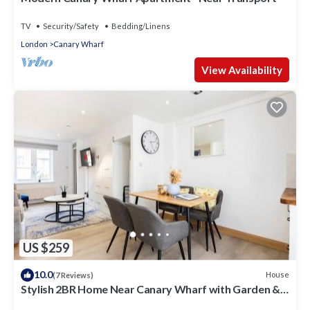
TV
Security/Safety
Bedding/Linens
London
Canary Wharf
View Availability
US $259
10.0
House
(7 Reviews)
Stylish 2BR Home Near Canary Wharf with Garden &
Free Parking