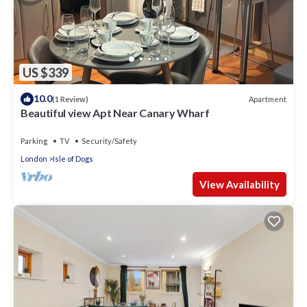
US $339
10.0
Apartment
(1 Review)
Beautiful view Apt Near Canary Wharf
Parking
TV
Security/Safety
London
Isle of Dogs
View Availability