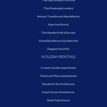
The July London Victoria
The Peninsula London
Henrys Townhouse Marylebone
Ham Yard Hotel
The Hayden Pub & Rooms
Grand Residences by Marriott
Elegant Hotel 41
HOLIDAY RENTALS
Covent Garden Apartment
Tavistock Place Apartments
Elevated City Penthouse
Hope House Residences
Hyde Park House