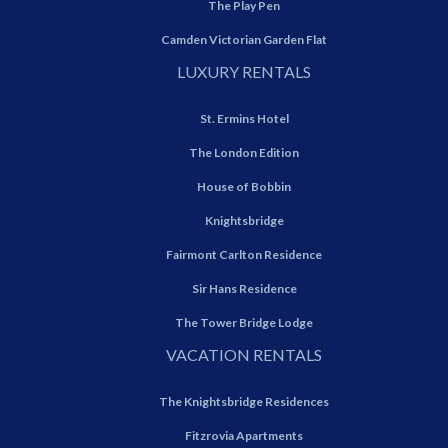
The Play Pen
Camden Victorian Garden Flat
LUXURY RENTALS
St. Ermins Hotel
The London Edition
House of Bobbin
Knightsbridge
Fairmont Carlton Residence
Sir Hans Residence
The Tower Bridge Lodge
VACATION RENTALS
The Knightsbridge Residences
Fitzrovia Apartments