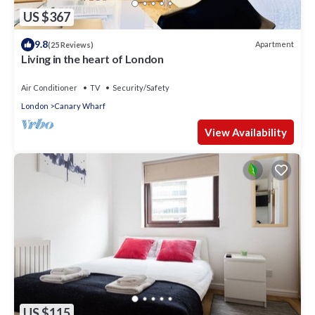
US $367
9.8
Apartment
(25 Reviews)
Living in the heart of London
Air Conditioner
TV
Security/Safety
London
Canary Wharf
View Availability
US $115