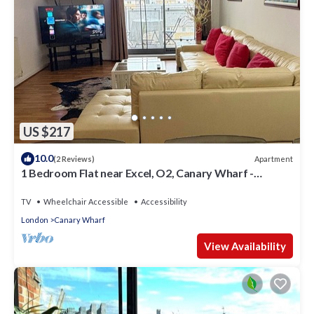
US $217
10.0
Apartment
(2 Reviews)
1 Bedroom Flat near Excel, O2, Canary Wharf -
London
TV
Wheelchair Accessible
Accessibility
London
Canary Wharf
View Availability