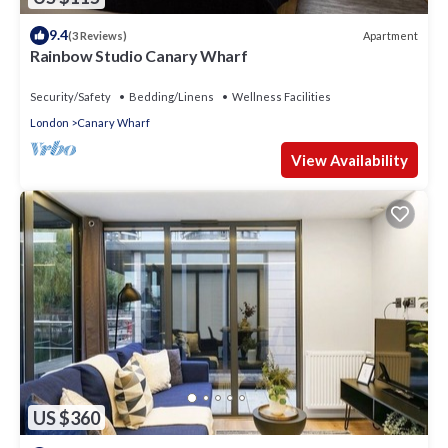
9.4
Apartment
(3 Reviews)
Rainbow Studio Canary Wharf
Security/Safety
Bedding/Linens
Wellness Facilities
London
Canary Wharf
View Availability
US $360