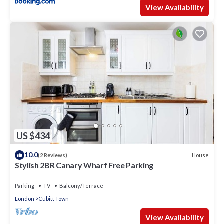
View Availability
US $434
10.0
House
(2 Reviews)
Stylish 2BR Canary Wharf Free Parking
Parking
TV
Balcony/Terrace
London
Cubitt Town
View Availability