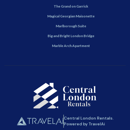
The Grand on Garrick
Magical Georgian Maisonette
Marlborough Suite
Big and Bright London Bridge
Marble Arch Apartment
Central London Rentals.
Powered by TravelAi