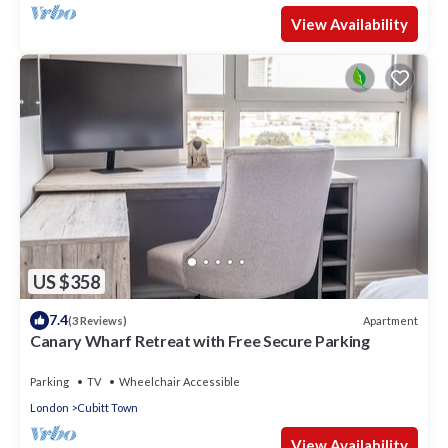
View Availability
US $358
7.4
Apartment
(3 Reviews)
Canary Wharf Retreat with Free Secure Parking
Parking
TV
Wheelchair Accessible
London
Cubitt Town
View Availability