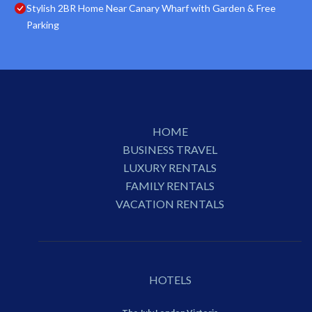
Stylish 2BR Home Near Canary Wharf with Garden & Free
Parking
HOME
BUSINESS TRAVEL
LUXURY RENTALS
FAMILY RENTALS
VACATION RENTALS
HOTELS