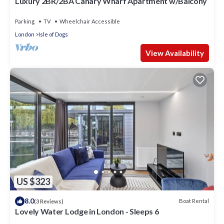
Luxury 2BR/2BA Canary Wharf Apartment w/Balcony
Parking
TV
Wheelchair Accessible
London
Isle of Dogs
View Availability
US $323
8.0
Boat Rental
(3 Reviews)
Lovely Water Lodge in London - Sleeps 6