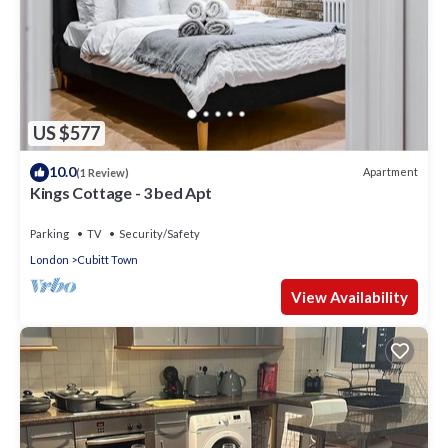
US $577
10.0
Apartment
(1 Review)
Kings Cottage - 3 bed Apt
Parking
TV
Security/Safety
London
Cubitt Town
View Availability