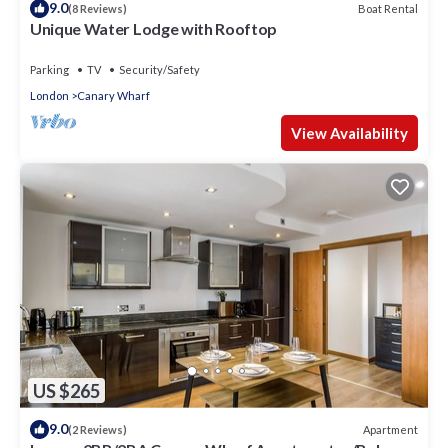
9.0
Boat Rental
(8 Reviews)
Unique Water Lodge with Rooftop
Parking
TV
Security/Safety
London
Canary Wharf
View Availability
US $265
9.0
Apartment
(2 Reviews)