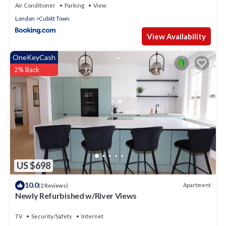
Air Conditioner
Parking
View
London
Cubitt Town
View Availability
OneKeyCash
2% Back
US $698
10.0
Apartment
(2 Reviews)
Newly Refurbished w/River Views
TV
Security/Safety
Internet