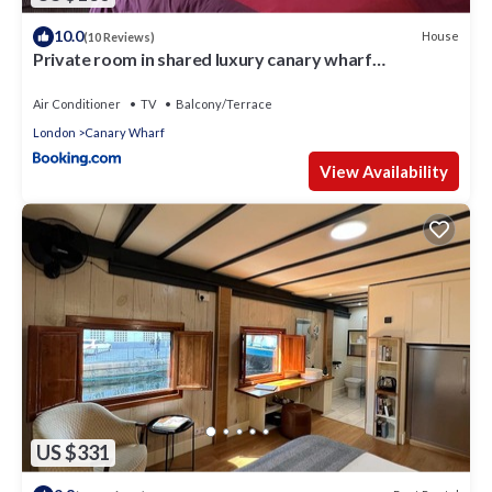
10.0
House
(10 Reviews)
Private room in shared luxury canary wharf
apartment - lgbtq friendly
Air Conditioner
TV
Balcony/Terrace
London
Canary Wharf
View Availability
US $331