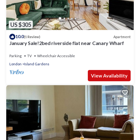
US $305
10.0
Apartment
(1 Review)
January Sale!2bed riverside flat near Canary Wharf
Parking
TV
Wheelchair Accessible
London
Island Gardens
View Availability