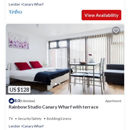
London
Canary Wharf
View Availability
US $128
8.0
Apartment
(1 Review)
Rainbow Studio Canary Wharf with terrace
TV
Security/Safety
Bedding/Linens
London
Canary Wharf