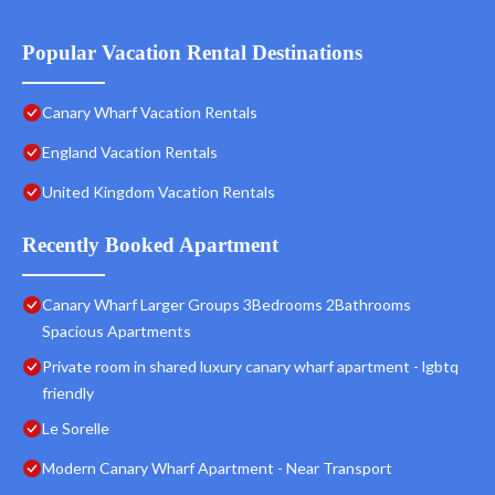
Popular Vacation Rental Destinations
Canary Wharf Vacation Rentals
England Vacation Rentals
United Kingdom Vacation Rentals
Recently Booked Apartment
Canary Wharf Larger Groups 3Bedrooms 2Bathrooms
Spacious Apartments
Private room in shared luxury canary wharf apartment - lgbtq
friendly
Le Sorelle
Modern Canary Wharf Apartment - Near Transport