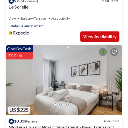
9.8
Boat Rental
(54 Reviews)
Le Sorelle
View
Balcony/Terrace
Accessibility
London
Canary Wharf
View Availability
OneKeyCash
2% Back
US $225
10.0
Apartment
(3 Reviews)
Modern Canary Wharf Apartment - Near Transport