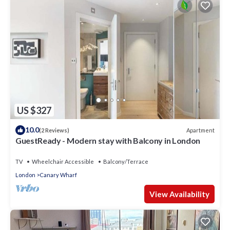
US $327
10.0
Apartment
(2 Reviews)
GuestReady - Modern stay with Balcony in London
TV
Wheelchair Accessible
Balcony/Terrace
London
Canary Wharf
View Availability