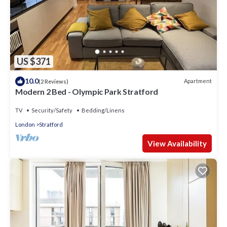
US $371
10.0
Apartment
(2 Reviews)
Modern 2 Bed - Olympic Park Stratford
TV
Security/Safety
Bedding/Linens
London
Stratford
View Availability