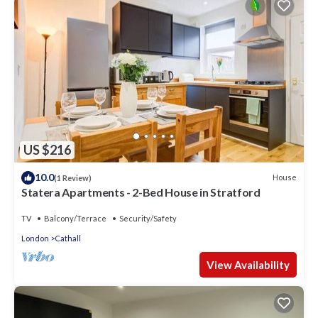
US $216
10.0
House
(1 Review)
Statera Apartments - 2-Bed House in Stratford
TV
Balcony/Terrace
Security/Safety
London
Cathall
View Availability