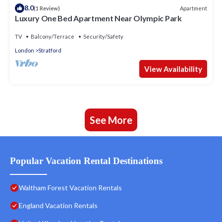
8.0
Apartment
(1 Review)
Luxury One Bed Apartment Near Olympic Park
TV
Balcony/Terrace
Security/Safety
London
Stratford
View Availability
See More
Popular Vacation Rental Destinations
Waltham Forest Vacation Rentals
England Vacation Rentals