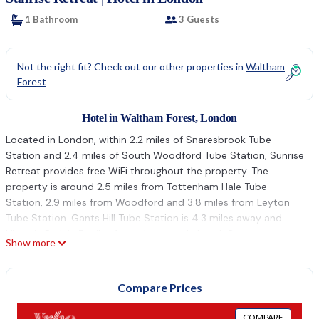
1 Bathroom
3 Guests
Not the right fit? Check out our other properties in
Waltham
Forest
Hotel in Waltham Forest, London
Located in London, within 2.2 miles of Snaresbrook Tube
Station and 2.4 miles of South Woodford Tube Station, Sunrise
Retreat provides free WiFi throughout the property. The
property is around 2.5 miles from Tottenham Hale Tube
Station, 2.9 miles from Woodford and 3.8 miles from Leyton
Tube Station. Gants Hill Tube Station is 4.3 miles away and
Victoria Park is 5 miles from the capsule hotel. Guest rooms at
Show more
the capsule hotel are equipped with a flat-screen TV and a
kitchenette. Each room has a private bathroom with a shower,
free toiletries and a hairdryer. All rooms will provide guests with
Compare Prices
a fridge. Stratford Tube Station is 4.1 miles from Sunrise
Retreat, while Stratford City Westfield is 4.3 miles away.
COMPARE