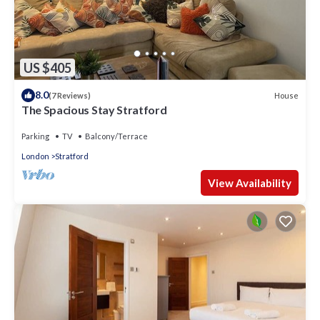
US $405
8.0
House
(7 Reviews)
The Spacious Stay Stratford
Parking
TV
Balcony/Terrace
London
Stratford
View Availability