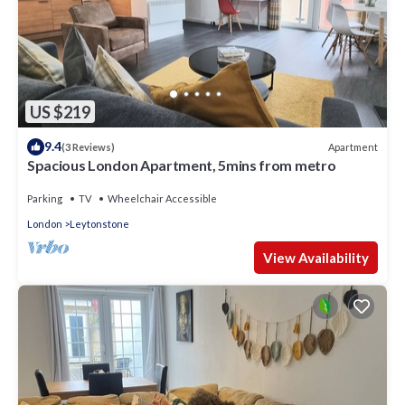
US $219
9.4
Apartment
(3 Reviews)
Spacious London Apartment, 5mins from metro
Parking
TV
Wheelchair Accessible
London
Leytonstone
View Availability