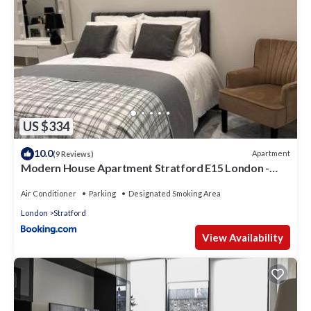
US $334
10.0
Apartment
(9 Reviews)
Modern House Apartment Stratford E15 London -
Sleeps 2 - 9, Fast Links to Central London, Near O2,
Greenwich & Olympic Park, Child-Friendly Garden,
Air Conditioner
Parking
Designated Smoking Area
Free Parking, Free WiFi
London
Stratford
View Availability