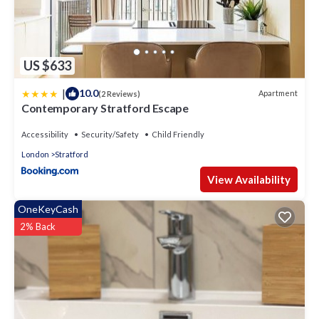
US $633
|
10.0
Apartment
(2 Reviews)
Contemporary Stratford Escape
Accessibility
Security/Safety
Child Friendly
London
Stratford
View Availability
OneKeyCash
2% Back