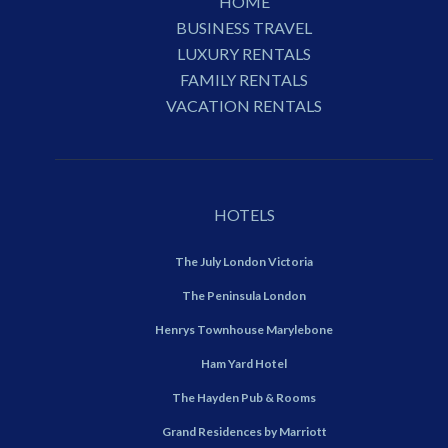
HOME
BUSINESS TRAVEL
LUXURY RENTALS
FAMILY RENTALS
VACATION RENTALS
HOTELS
The July London Victoria
The Peninsula London
Henrys Townhouse Marylebone
Ham Yard Hotel
The Hayden Pub & Rooms
Grand Residences by Marriott