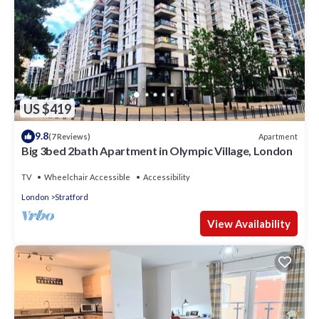
US $419
9.8
Apartment
(7 Reviews)
Big 3bed 2bath Apartment in Olympic Village, London
TV
Wheelchair Accessible
Accessibility
London
Stratford
View Availability