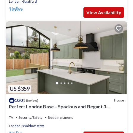
London
Stratford
View Availability
US $359
10.0
House
(1 Review)
Perfect London Base – Spacious and Elegant 3-
Bedroom Home in Walthamstow
TV
Security/Safety
Bedding/Linens
London
Walthamstow