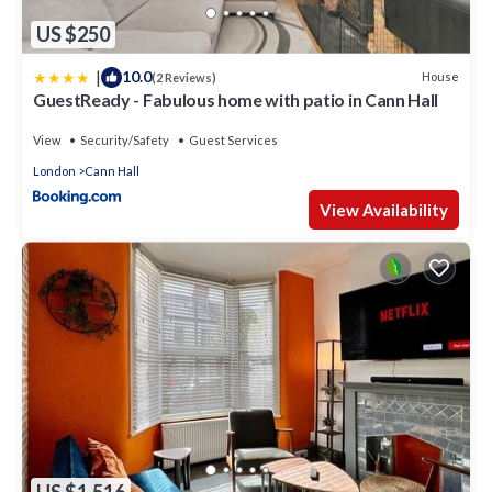
US $250
|
10.0
House
(2 Reviews)
GuestReady - Fabulous home with patio in Cann Hall
View
Security/Safety
Guest Services
London
Cann Hall
View Availability
US $1,516