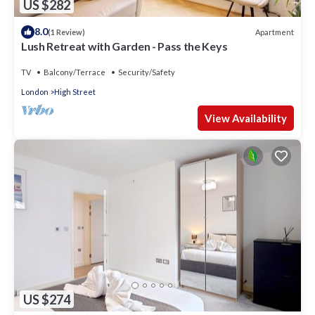
US $282
8.0
Apartment
(1 Review)
Lush Retreat with Garden - Pass the Keys
TV
Balcony/Terrace
Security/Safety
London
High Street
View Availability
US $274