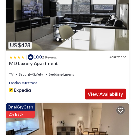
US $428
|
10.0
Apartment
(1 Review)
MD Luxury Apartment
TV
Security/Safety
Bedding/Linens
London
Stratford
View Availability
OneKeyCash
2% Back