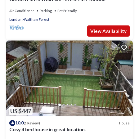
Air Conditioner
Parking
Pet Friendly
London
Waltham Forest
View Availability
US $447
10.0
House
(1 Review)
Cosy 4 bed house in great location.