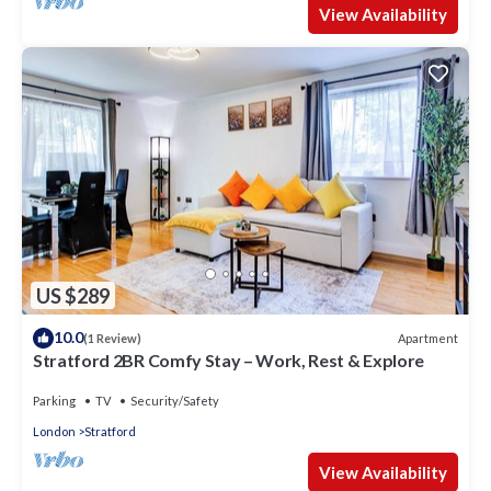
View Availability
US $289
10.0
Apartment
(1 Review)
Stratford 2BR Comfy Stay – Work, Rest & Explore
Parking
TV
Security/Safety
London
Stratford
View Availability