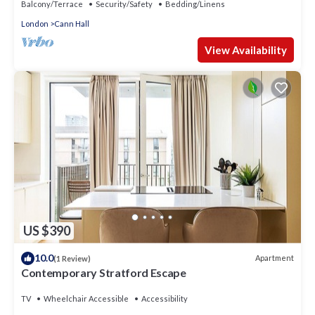
Balcony/Terrace
Security/Safety
Bedding/Linens
London
Cann Hall
View Availability
US $390
10.0
Apartment
(1 Review)
Contemporary Stratford Escape
TV
Wheelchair Accessible
Accessibility