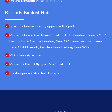
United Kingdom Vacation Rentals
Recently Booked Hotel
Spacious house directly opposite the park
Modern House Apartment Stratford E15 London - Sleeps 2 - 9,
Fast Links to Central London, Near O2, Greenwich & Olympic
Park, Child-Friendly Garden, Free Parking, Free WiFi
MD Luxury Apartment
Modern 2 Bed - Olympic Park Stratford
Contemporary Stratford Escape