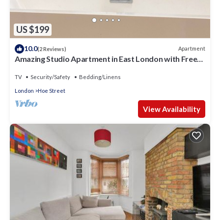
US $199
10.0
Apartment
(2 Reviews)
Amazing Studio Apartment in East London with Free
Parking
TV
Security/Safety
Bedding/Linens
London
Hoe Street
View Availability