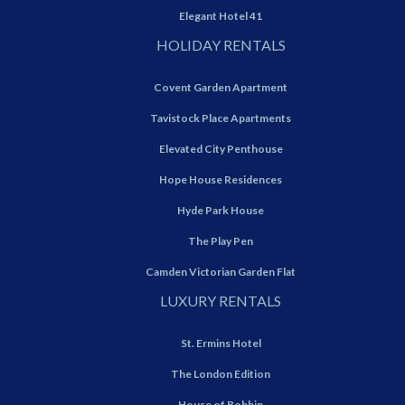
Elegant Hotel 41
HOLIDAY RENTALS
Covent Garden Apartment
Tavistock Place Apartments
Elevated City Penthouse
Hope House Residences
Hyde Park House
The Play Pen
Camden Victorian Garden Flat
LUXURY RENTALS
St. Ermins Hotel
The London Edition
House of Bobbin