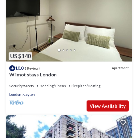
US $140
10.0
Apartment
(1 Review)
Wilmot stays London
Security/Safety
Bedding/Linens
Fireplace/Heating
London
Leyton
View Availability