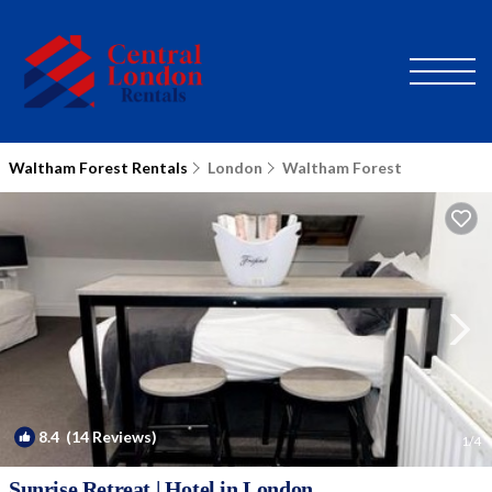
Waltham Forest Rentals
London
Waltham Forest
8.4
(14 Reviews)
1
/4
Sunrise Retreat | Hotel in London