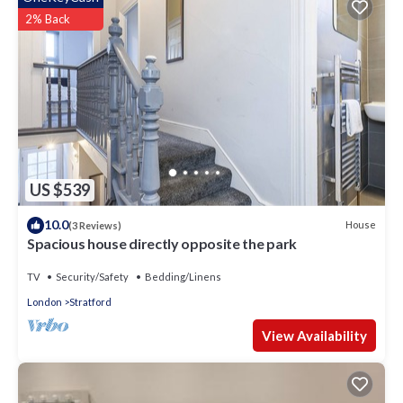
regarded as “accurate”. If you have any concerns about the
2% Back
information or accuracy describing this Hotel, please let us
know.
US $539
10.0
House
(3 Reviews)
Spacious house directly opposite the park
TV
Security/Safety
Bedding/Linens
London
Stratford
View Availability