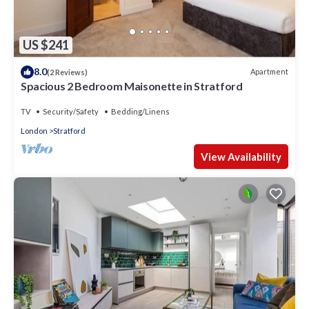
US $241
8.0
Apartment
(2 Reviews)
Spacious 2 Bedroom Maisonette in Stratford
TV
Security/Safety
Bedding/Linens
London
Stratford
View Availability