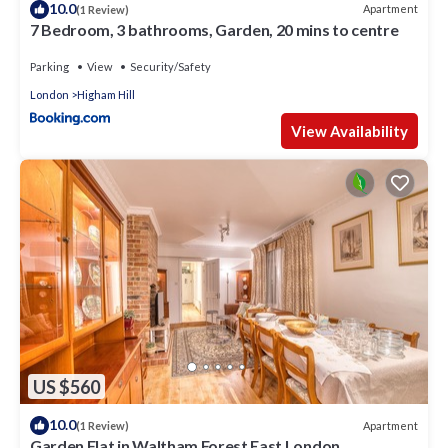
10.0
Apartment
(1 Review)
7 Bedroom, 3 bathrooms, Garden, 20 mins to centre
Parking
View
Security/Safety
London
Higham Hill
View Availability
US $560
10.0
Apartment
(1 Review)
Garden Flat in Waltham Forest East London