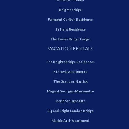
Knightsbridge
Fairmont Carlton Residence
Sir Hans Residence
The Tower Bridge Lodge
VACATION RENTALS
The Knightsbridge Residences
Fitzrovia Apartments
The Grand on Garrick
Magical Georgian Maisonette
Marlborough Suite
Big and Bright London Bridge
Marble Arch Apartment