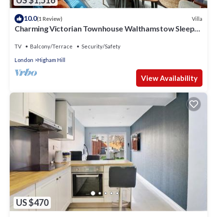
10.0
Villa
(1 Review)
Charming Victorian Townhouse Walthamstow Sleeps
7
TV
Balcony/Terrace
Security/Safety
London
Higham Hill
View Availability
US $470