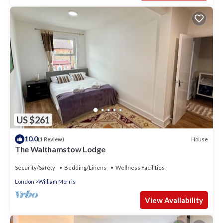
US $261
10.0
House
(1 Review)
The Walthamstow Lodge
Security/Safety
Bedding/Linens
Wellness Facilities
London
William Morris
View Availability