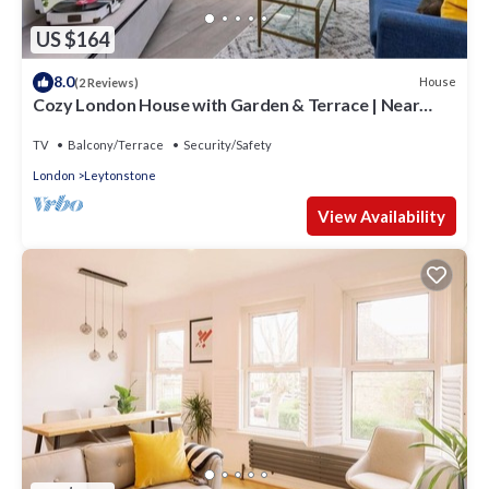
US $164
8.0
House
(2 Reviews)
Cozy London House with Garden & Terrace | Near
Westfield Stratford & Tube
TV
Balcony/Terrace
Security/Safety
London
Leytonstone
View Availability