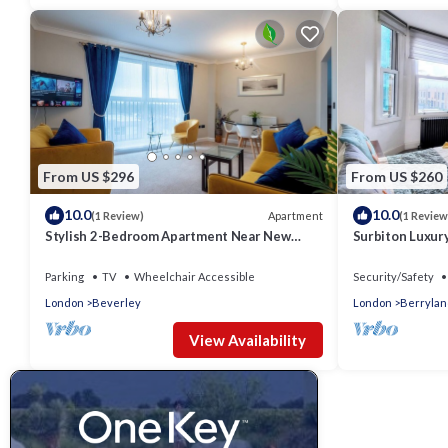
From US $296
From US $260
10.0
10.0
Apartment
(1 Review)
(1 Review
Stylish 2-Bedroom Apartment Near New
Surbiton Luxur
Malden Station
Parking
TV
Wheelchair Accessible
Security/Safety
London
Beverley
London
Berrylan
View Availability