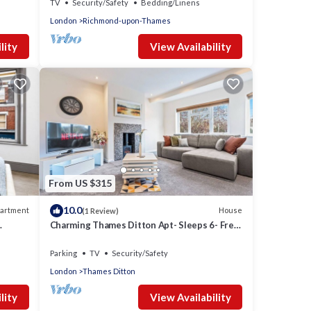
TV
Security/Safety
Bedding/Linens
London
Richmond-upon-Thames
lity
View Availability
From US $315
10.0
artment
House
(1 Review)
Charming Thames Ditton Apt- Sleeps 6- Free
Parking
Parking
TV
Security/Safety
London
Thames Ditton
lity
View Availability