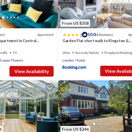
nt services rendered by the owner or manager of this Apartment, a
families or guests that use it recommend it to their friends and som
 and the East Molesey has interesting places to visit. If you want t
 to visit and things to do nearby, you can check below to learn mo
From US $358
|
10.0
Apartment
Ap
ws)
(4 Reviews)
Apartment in Central
Garden Flat short walk to Kingston &
Richmond Park
endly
TV
View
Security/Safety
Fireplace/Heating
d-upon-Thames
London
Tudor
View Availabi
View Availability
8
From US $244