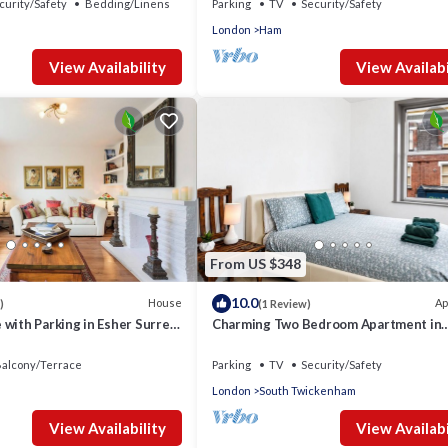
curity/Safety
Bedding/Linens
Parking
TV
Security/Safety
London
Ham
View Availability
View Availabi
From US $348
10.0
House
Ap
)
(1 Review)
with Parking in Esher Surrey
Charming Two Bedroom Apartment in
Strawberry Hill
alcony/Terrace
Parking
TV
Security/Safety
London
South Twickenham
View Availability
View Availabi