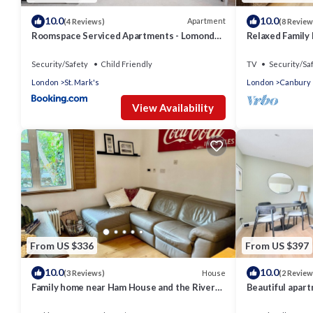
10.0
10.0
Apartment
(4 Reviews)
(8 Review
Roomspace Serviced Apartments - Lomond
Relaxed Family 
Court
Security/Safety
Child Friendly
TV
Security/Sa
London
St. Mark's
London
Canbury
View Availability
From US $336
From US $397
10.0
10.0
House
(3 Reviews)
(2 Review
Family home near Ham House and the River
Beautiful apart
Thames