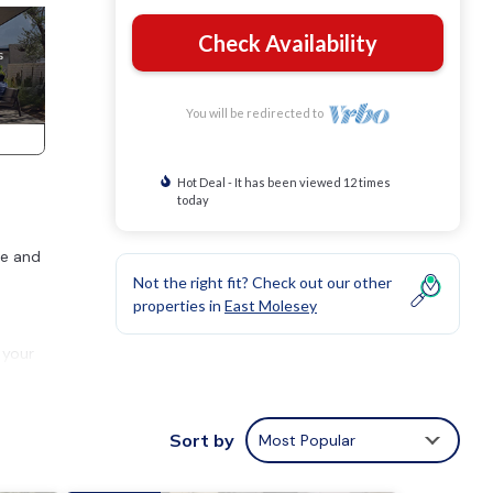
Check Availability
You will be redirected to
Hot Deal - It has been viewed 12 times
today
ce and
Not the right fit? Check out our other
properties in
East Molesey
 your
p into
Sort by
Most Popular
r both