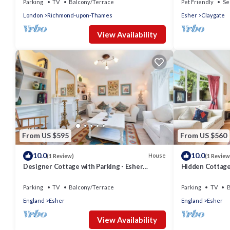
Parking
TV
Balcony/Terrace
Pet Friendly
Se
London
Richmond-upon-Thames
Esher
Claygate
View Availability
From US $595
From US $560
10.0
10.0
House
(1 Review)
(1 Review
Designer Cottage with Parking - Esher
Hidden Cottage 
Surrey - Pass the Keys
- Pass the Keys
Parking
TV
Balcony/Terrace
Parking
TV
B
England
Esher
England
Esher
View Availability