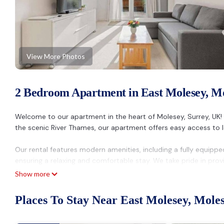
View More Photos
2 Bedroom Apartment in East Molesey, M
Welcome to our apartment in the heart of Molesey, Surrey, UK!
the scenic River Thames, our apartment offers easy access to lo
Our rental features modern amenities, including a fully equippe
ensuring a relaxing and comfortable stay. We take pride in prov
needs are met with a prompt response to any inquiries.
Show more
For your convenience, the apartment is close to public transpor
Places To Stay Near East Molesey, Mole
central London. And the best part? We offer the best price in t
short and extended stays.