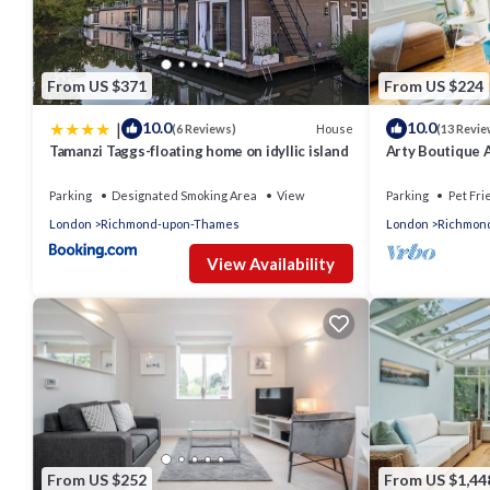
VRBO labeled it a top-rated Apartment because of the excelle
consistently provided great experiences for their guests. Most 
them are repeat guests. Apartment has a friendly neighborhood,
learn more about the Apartment in East Molesey, such as places
From US $371
From US $224
|
10.0
10.0
House
(6 Reviews)
(13 Revie
Tamanzi Taggs-floating home on idyllic island
Arty Boutique 
Teddington
Parking
Designated Smoking Area
View
Parking
Pet Fri
London
Richmond-upon-Thames
London
Richmon
View Availability
From US $252
From US $1,44