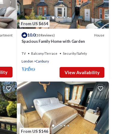
nd has
e of
o
re.
From US $654
10.0
artment
House
(10 Reviews)
Spacious Family Home with Garden
TV
Balcony/Terrace
Security/Safety
London
Canbury
lity
View Availability
From US $146