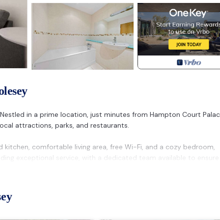
olesey
 Nestled in a prime location, just minutes from Hampton Court Pala
cal attractions, parks, and restaurants.
d kitchen, comfortable living area, free Wi-Fi, and a cozy bedroom,
iding exceptional service, with a dedicated team available to ensure
t, making it easy to explore the surrounding area or take a quick tri
sey
he area for the quality and location, making it the perfect choice fo