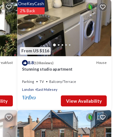
OneKeyCash
2% Back
ce and
 your
From US $116
p into
8.8
reakfast
House
(13 Reviews)
r both
Stunning studio apartment
Parking
TV
Balcony/Terrace
London
East Molesey
ing
View Availability
lity
e to
nd