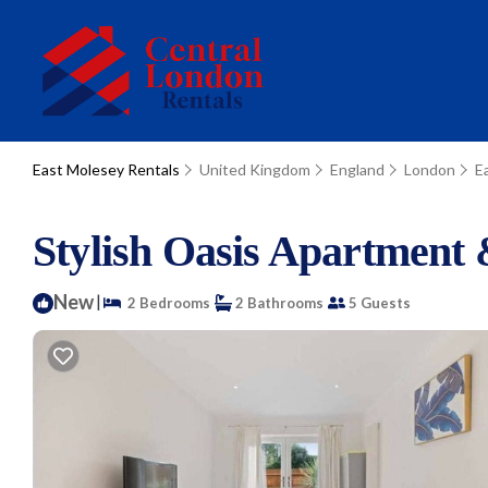
East Molesey Rentals
United Kingdom
England
London
E
Stylish Oasis Apartment
New
|
2 Bedrooms
2 Bathrooms
5 Guests