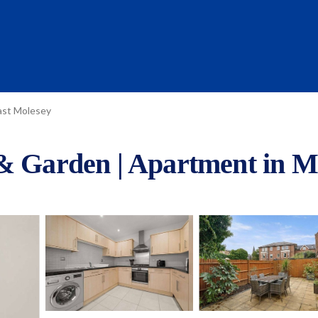
ast Molesey
 & Garden | Apartment in M