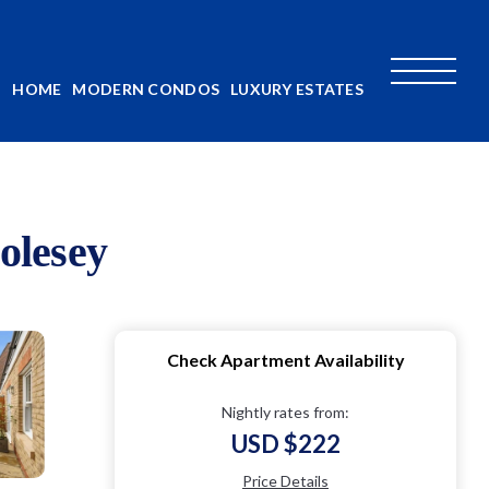
HOME
MODERN CONDOS
LUXURY ESTATES
olesey
Check Apartment Availability
Nightly rates from:
USD $222
Price Details