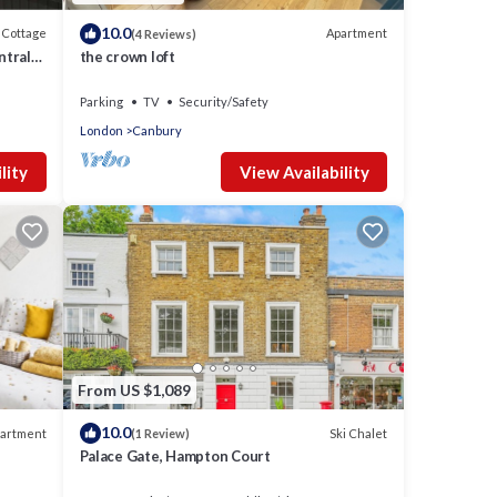
10.0
Cottage
Apartment
(4 Reviews)
ntral
the crown loft
don
Parking
TV
Security/Safety
London
Canbury
lity
View Availability
From US $1,089
10.0
artment
Ski Chalet
(1 Review)
Palace Gate, Hampton Court