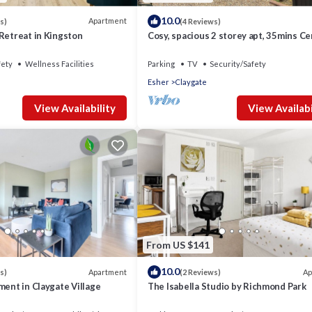
10.0
Apartment
s)
(4 Reviews)
Retreat in Kingston
Cosy, spacious 2 storey apt, 35mins Ce
London, Heathrow/Gatwick & Wimble
fety
Wellness Facilities
Parking
TV
Security/Safety
Esher
Claygate
View Availability
View Availabi
From US $141
10.0
Apartment
Ap
s)
(2 Reviews)
ment in Claygate Village
The Isabella Studio by Richmond Park