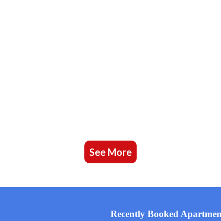
See More
Recently Booked Apartmen