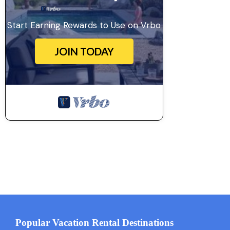
Start Earning Rewards to Use on Vrbo
JOIN TODAY
Popular Vacation Rental Destinations