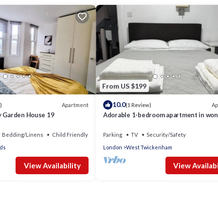
From US $199
10.0
Apartment
Ap
)
(1 Review)
y Garden House 19
Adorable 1-bedroom apartment in won
Twickenham neighborhood
Bedding/Linens
Child Friendly
Parking
TV
Security/Safety
ds
London
West Twickenham
View Availability
View Availabi