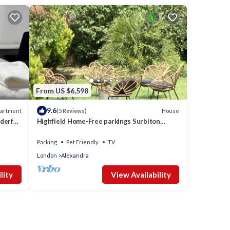
From US $6,598
9.6
artment
House
(5 Reviews)
derful
Highfield Home-Free parkings Surbiton
Kingston upon ThamesSurreyGreater
LondonUK
Parking
Pet Friendly
TV
London
Alexandra
lity
View Availability