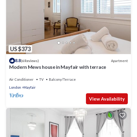
US $373
8.8
Apartment
(6 Reviews)
Modern Mews house in Mayfair with terrace
Air Conditioner
TV
Balcony/Terrace
London
Mayfair
View Availability