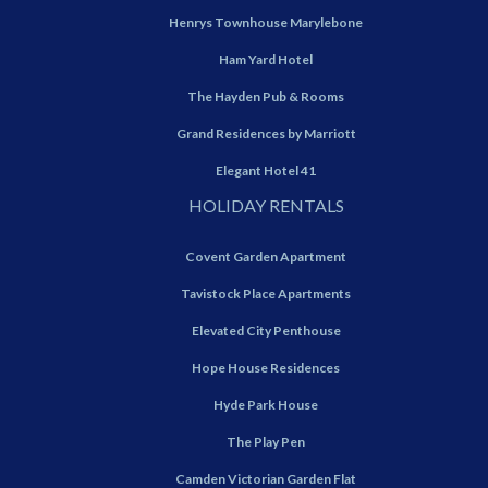
Henrys Townhouse Marylebone
Ham Yard Hotel
The Hayden Pub & Rooms
Grand Residences by Marriott
Elegant Hotel 41
HOLIDAY RENTALS
Covent Garden Apartment
Tavistock Place Apartments
Elevated City Penthouse
Hope House Residences
Hyde Park House
The Play Pen
Camden Victorian Garden Flat