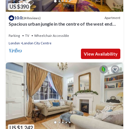
US $390
10.0
Apartment
(24 Reviews)
Spacious urban jungle in the centre of the west end
with WIFI! Sleeps up to 7
Parking
TV
Wheelchair Accessible
London
London City Centre
View Availability
US $1,242