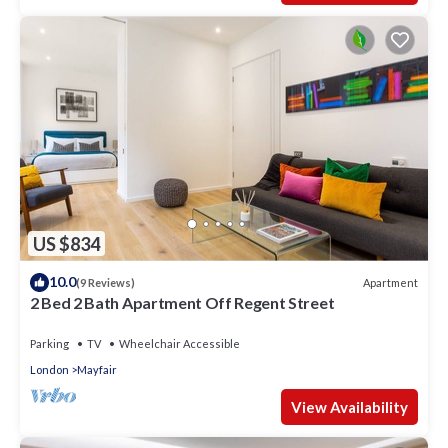
US $834
10.0
Apartment
(9 Reviews)
2 Bed 2 Bath Apartment Off Regent Street
Parking
TV
Wheelchair Accessible
London
Mayfair
View Availability