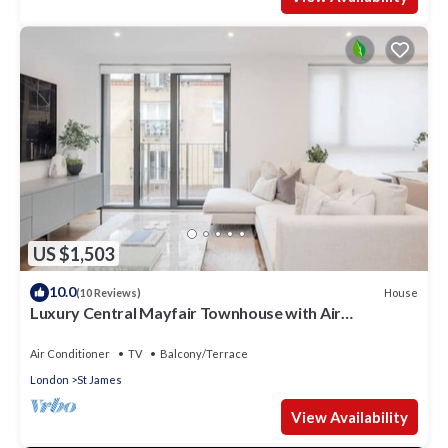
US $1,503
10.0
House
(10 Reviews)
Luxury Central Mayfair Townhouse with Air
Conditioning. 3 Bed 3 Bath
Air Conditioner
TV
Balcony/Terrace
London
St James
View Availability