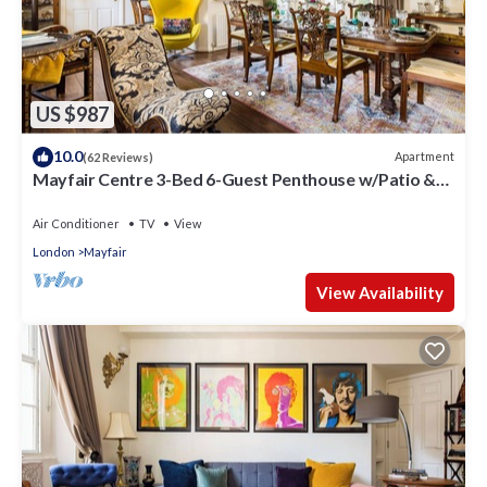
US $987
10.0
Apartment
(62 Reviews)
Mayfair Centre 3-Bed 6-Guest Penthouse w/Patio &
AC Berkeley Square
Air Conditioner
TV
View
London
Mayfair
View Availability