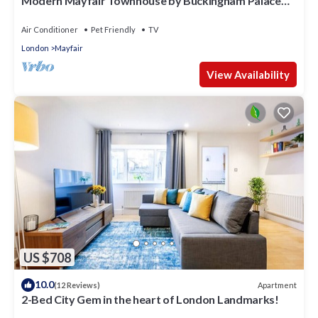
Modern Mayfair Townhouse by Buckingham Palace
with AC. 3 Bedroom 3 Bathroom
Air Conditioner
Pet Friendly
TV
London
Mayfair
View Availability
US $708
10.0
Apartment
(12 Reviews)
2-Bed City Gem in the heart of London Landmarks!