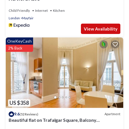
Child Friendly
Internet
Kitchen
London
Mayfair
View Availability
OneKeyCash
2% Back
US $358
9.6
Apartment
(52 Reviews)
Beautiful flat on Trafalgar Square, Balcony
overlooking the Pall Mall