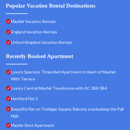
Popular Vacation Rental Destinations
Mayfair Vacation Rentals
England Vacation Rentals
United Kingdom Vacation Rentals
Recently Booked Apartment
Luxury Spacious Three Bed Apartment in Heart of Mayfair
With Terrace
Luxury Central Mayfair Townhouse with AC 3BR 3BA
Hertford Flat 5
Beautiful flat on Trafalgar Square, Balcony overlooking the Pall
Mall
Mayfer Best Apartment