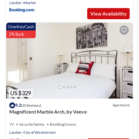
London
Mayfair
View Availability
OneKeyCash
2% Back
US $329
9.2
Apartment
(21 Reviews)
Magnificent Marble Arch, by Veeve
TV
Security/Safety
Bedding/Linens
London
City of Westminster