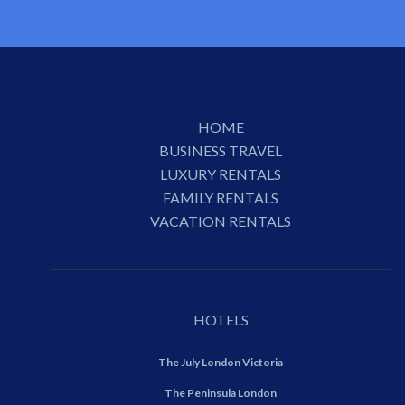
HOME
BUSINESS TRAVEL
LUXURY RENTALS
FAMILY RENTALS
VACATION RENTALS
HOTELS
The July London Victoria
The Peninsula London