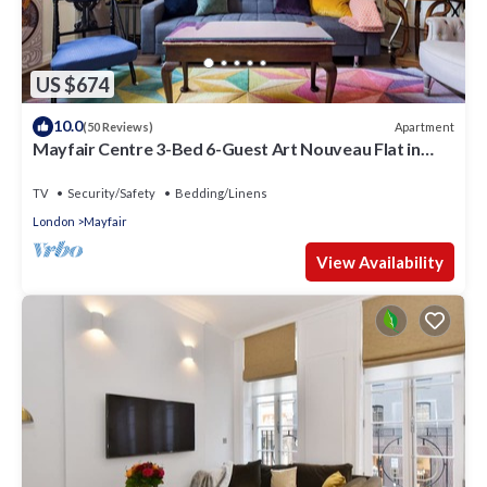
US $674
10.0
Apartment
(50 Reviews)
Mayfair Centre 3-Bed 6-Guest Art Nouveau Flat in
1729 Private House
TV
Security/Safety
Bedding/Linens
London
Mayfair
View Availability