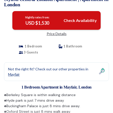
London
Nightly rates from:
Check Availability
USD $1,530
Price Details
1 Bedroom
1 Bathroom
3 Guests
Not the right fit? Check out our other properties in
Mayfair
1 Bedroom Apartment in Mayfair, London
♣Berkeley Square is within walking distance
♣Hyde park is just 7 mins drive away
♣Buckingham Palace is just 8 mins drive away.
♣Oxford Street is just 8 mins walk away.