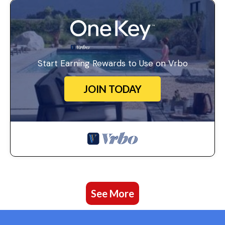
Start Earning Rewards to Use on Vrbo
JOIN TODAY
See More