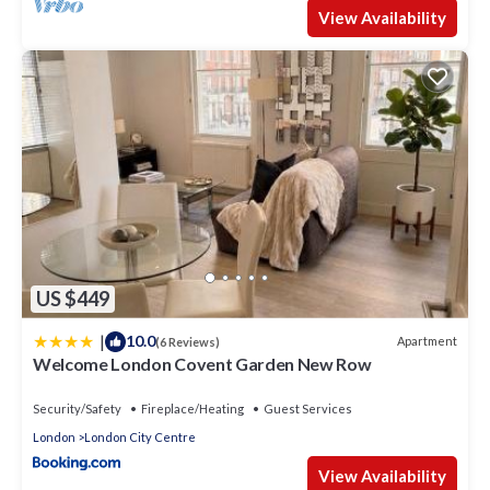
View Availability
US $449
|
10.0
Apartment
(6 Reviews)
Welcome London Covent Garden New Row
Security/Safety
Fireplace/Heating
Guest Services
London
London City Centre
View Availability