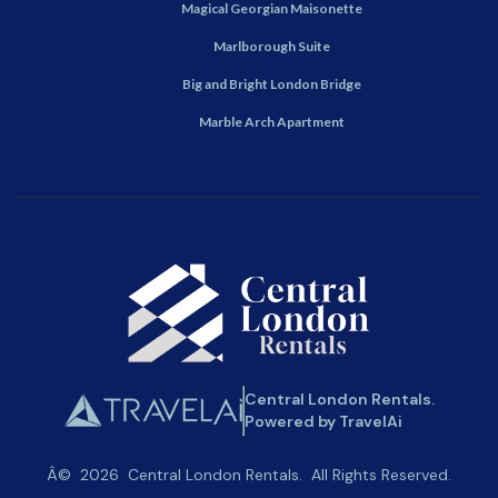
Magical Georgian Maisonette
Marlborough Suite
Big and Bright London Bridge
Marble Arch Apartment
Central London Rentals.
Powered by TravelAi
Â©
2026
Central London Rentals
. All Rights Reserved.