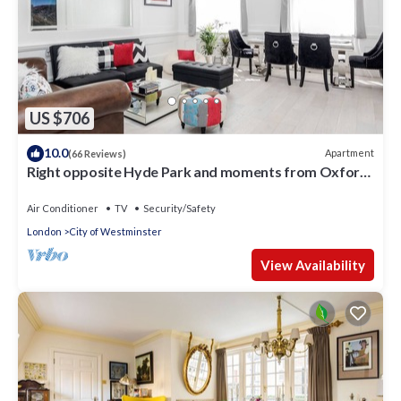
US $706
10.0
Apartment
(66 Reviews)
Right opposite Hyde Park and moments from Oxford
Street
Air Conditioner
TV
Security/Safety
London
City of Westminster
View Availability