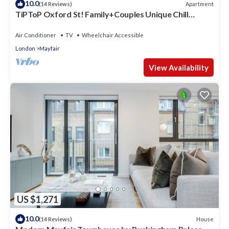
10.0
Apartment
(14 Reviews)
TiPToP Oxford St! Family+Couples Unique Chill
Design Haven
Air Conditioner
TV
Wheelchair Accessible
London
Mayfair
View Availability
US $1,271
10.0
House
(14 Reviews)