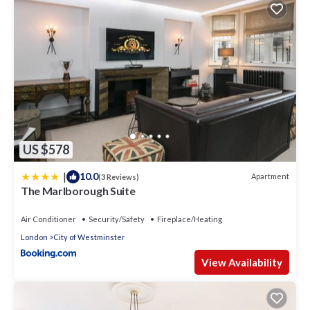
US $578
|
10.0
Apartment
(3 Reviews)
The Marlborough Suite
Air Conditioner
Security/Safety
Fireplace/Heating
London
City of Westminster
View Availability