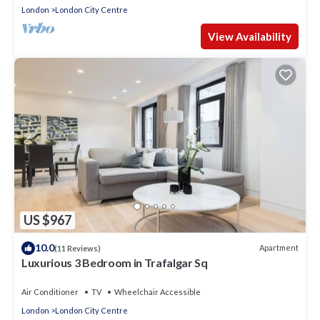
London
London City Centre
View Availability
US $967
10.0
Apartment
(11 Reviews)
Luxurious 3 Bedroom in Trafalgar Sq
Air Conditioner
TV
Wheelchair Accessible
London
London City Centre