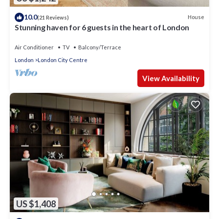
10.0
House
(21 Reviews)
Stunning haven for 6 guests in the heart of London
Air Conditioner
TV
Balcony/Terrace
London
London City Centre
View Availability
US $1,408