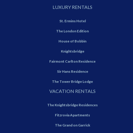
LUXURY RENTALS
St. Ermins Hotel
The London Edition
House of Bobbin
Knightsbridge
Fairmont Carlton Residence
Sir Hans Residence
The Tower Bridge Lodge
VACATION RENTALS
The Knightsbridge Residences
Fitzrovia Apartments
The Grand on Garrick