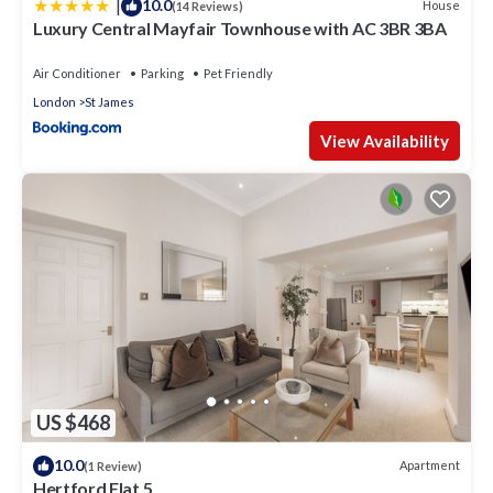
|
10.0
House
(14 Reviews)
Luxury Central Mayfair Townhouse with AC 3BR 3BA
Air Conditioner
Parking
Pet Friendly
London
St James
View Availability
US $468
10.0
Apartment
(1 Review)
Hertford Flat 5