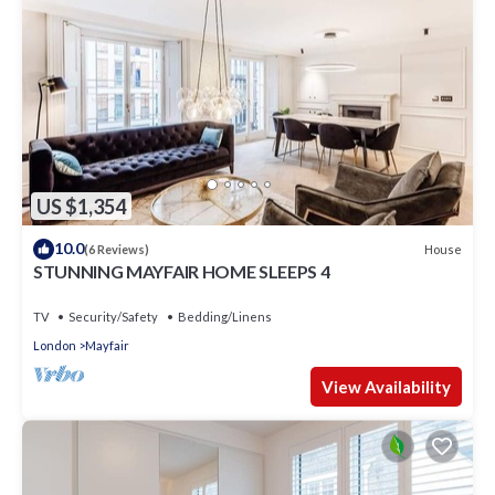
US $1,354
10.0
House
(6 Reviews)
STUNNING MAYFAIR HOME SLEEPS 4
TV
Security/Safety
Bedding/Linens
London
Mayfair
View Availability