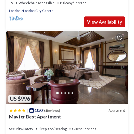
TV
Wheelchair Accessible
Balcony/Terrace
London
London City Centre
View Availability
US $996
|
10.0
Apartment
(6 Reviews)
Mayfer Best Apartment
Security/Safety
Fireplace/Heating
Guest Services