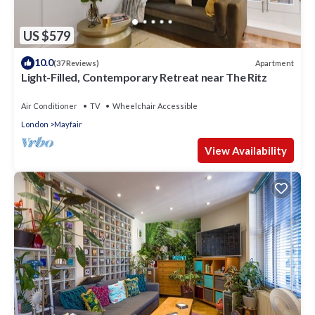
US $579
10.0
Apartment
(37 Reviews)
Light-Filled, Contemporary Retreat near The Ritz
Air Conditioner
TV
Wheelchair Accessible
London
Mayfair
View Availability