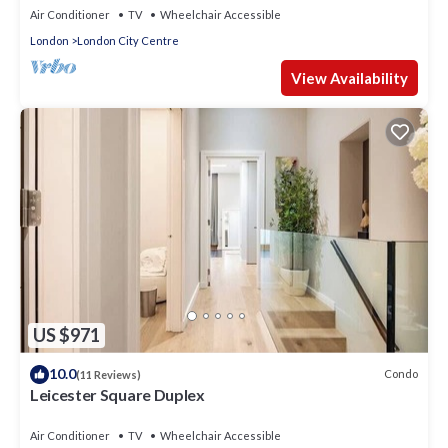
Air Conditioner
TV
Wheelchair Accessible
London
London City Centre
View Availability
US $971
10.0
Condo
(11 Reviews)
Leicester Square Duplex
Air Conditioner
TV
Wheelchair Accessible