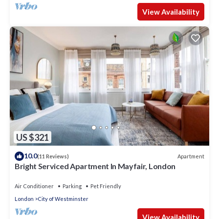
View Availability
US $321
10.0
Apartment
(11 Reviews)
Bright Serviced Apartment In Mayfair, London
Air Conditioner
Parking
Pet Friendly
London
City of Westminster
View Availability