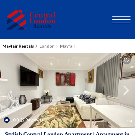
Mayfair Rentals
London
Mayfair
10.0
(2 Reviews)
1
/4
Stylish Central London Apartment | Apartment in