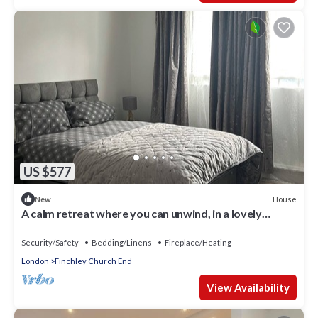
US $577
House
New
A calm retreat where you can unwind, in a lovely
location.
Security/Safety
Bedding/Linens
Fireplace/Heating
London
Finchley Church End
View Availability