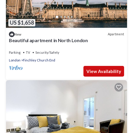
US $1,658
Apartment
New
Beautiful apartment in North London
Parking
TV
Security/Safety
London
Finchley Church End
View Availability