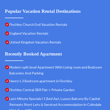
Popular Vacation Rental Destinations
Finchley Church End Vacation Rentals
England Vacation Rentals
United Kingdom Vacation Rentals
Recently Booked Apartment
Modern split level Apartment With Living room and Bedroom
Balconies And Parking
Henry's 3 Bedroom apartment in Finchley
Finchley Central 3BR Flat + Private Garden
Last-Minute Specials l 1 Bed Apt, Luxury Balcony By Capital
Retreats Short Lets & Serviced Accommodation in Colindale