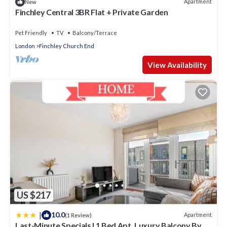
Apartment
New
Finchley Central 3BR Flat + Private Garden
Pet Friendly
TV
Balcony/Terrace
London
Finchley Church End
View Availability
US $217
|
10.0
Apartment
(1 Review)
Last-Minute Specials l 1 Bed Apt, Luxury Balcony By