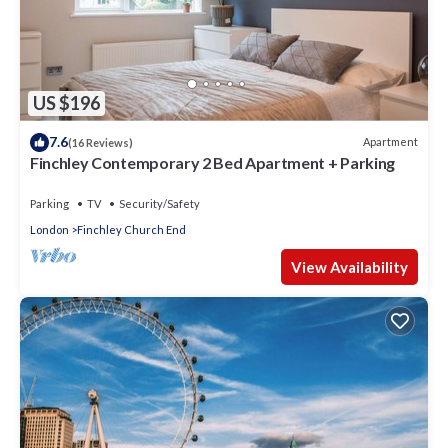
US $196
7.6
Apartment
(16 Reviews)
Finchley Contemporary 2 Bed Apartment + Parking
Parking
TV
Security/Safety
London
Finchley Church End
View Availability