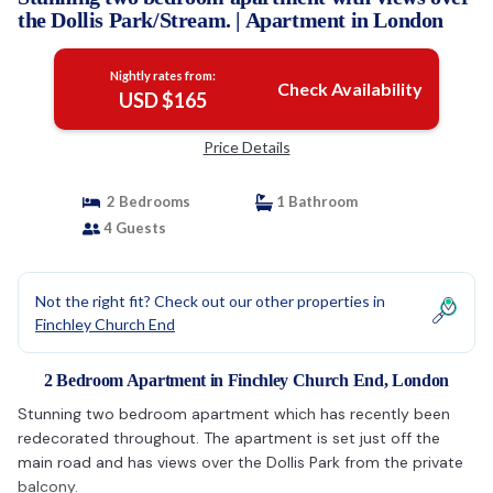
the Dollis Park/Stream. | Apartment in London
Nightly rates from:
Check Availability
USD $165
Price Details
2 Bedrooms
1 Bathroom
4 Guests
Not the right fit? Check out our other properties in
Finchley Church End
2 Bedroom Apartment in Finchley Church End, London
Stunning two bedroom apartment which has recently been
redecorated throughout. The apartment is set just off the
main road and has views over the Dollis Park from the private
balcony.