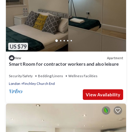
US $79
Apartment
New
Smart Room for contractor workers and also leisure
Security/Safety
Bedding/Linens
Wellness Facilities
London
Finchley Church End
View Availability