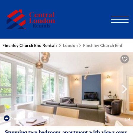
Finchley Church End Rentals
London
Finchley Church End
New
1
/4
Stunning two bedroom apartment with views over