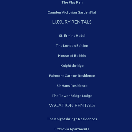
The Play Pen
Camden Victorian Garden Flat
LUXURY RENTALS
St. Ermins Hotel
The London Edition
House of Bobbin
Knightsbridge
Fairmont Carlton Residence
Sir Hans Residence
The Tower Bridge Lodge
VACATION RENTALS
The Knightsbridge Residences
Fitzrovia Apartments