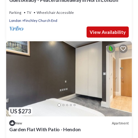
Parking
TV
Wheelchair Accessible
London
Finchley Church End
View Availability
US $273
Apartment
New
Garden Flat With Patio - Hendon