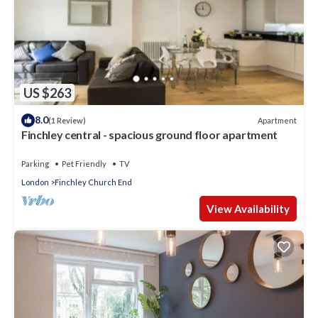
US $263
8.0
Apartment
(1 Review)
Finchley central - spacious ground floor apartment
Parking
Pet Friendly
TV
London
Finchley Church End
View Availability