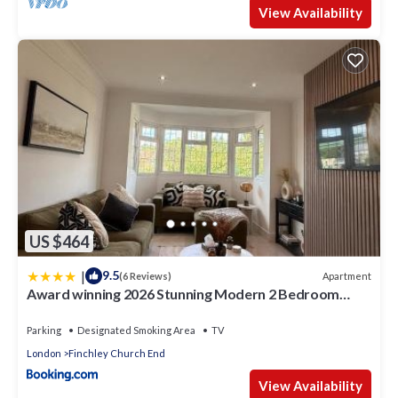
View Availability
US $464
|
9.5
Apartment
(6 Reviews)
Award winning 2026 Stunning Modern 2 Bedroom
Apartment in Mill Hill next to Train Station!
Parking
Designated Smoking Area
TV
London
Finchley Church End
View Availability