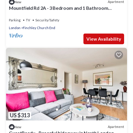
Apartment
New
Mountfield Rd 2A - 3 Bedroom and 1 Bathroom
Apartment in Mountfield with Parking
Parking
TV
Security/Safety
London
Finchley Church End
View Availability
US $313
Apartment
New
GuestReady - Peaceful hideaway in North London