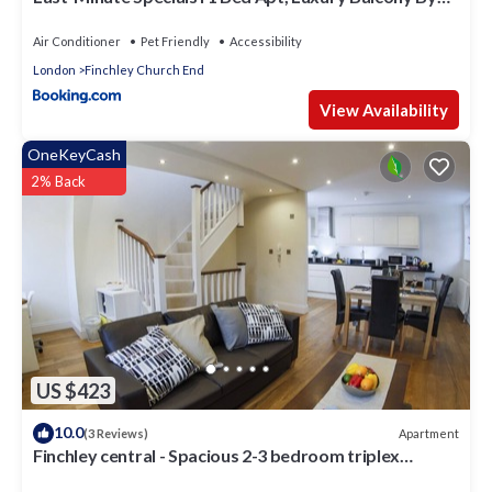
Capital Retreats Short Lets & Serviced
Accommodation in Colindale With Free WiFi
Air Conditioner
Pet Friendly
Accessibility
London
Finchley Church End
View Availability
OneKeyCash
2% Back
US $423
10.0
Apartment
(3 Reviews)
Finchley central - Spacious 2-3 bedroom triplex
apartment