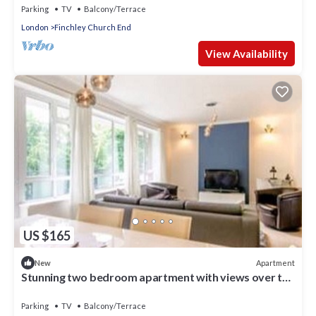
Parking
TV
Balcony/Terrace
London
Finchley Church End
View Availability
US $165
Apartment
New
Stunning two bedroom apartment with views over the
Dollis Park/Stream.
Parking
TV
Balcony/Terrace