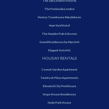
The July London Victoria
The Peninsula London
Henrys Townhouse Marylebone
Ham Yard Hotel
The Hayden Pub & Rooms
Grand Residences by Marriott
Elegant Hotel 41
HOLIDAY RENTALS
Covent Garden Apartment
Tavistock Place Apartments
Elevated City Penthouse
Hope House Residences
Hyde Park House