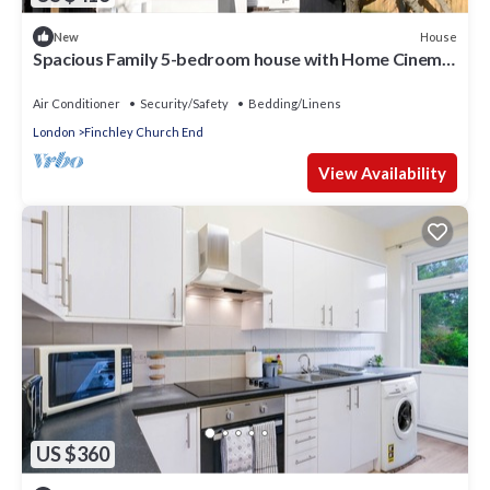
House
New
Spacious Family 5-bedroom house with Home Cinema
and A/C
Air Conditioner
Security/Safety
Bedding/Linens
London
Finchley Church End
View Availability
US $360