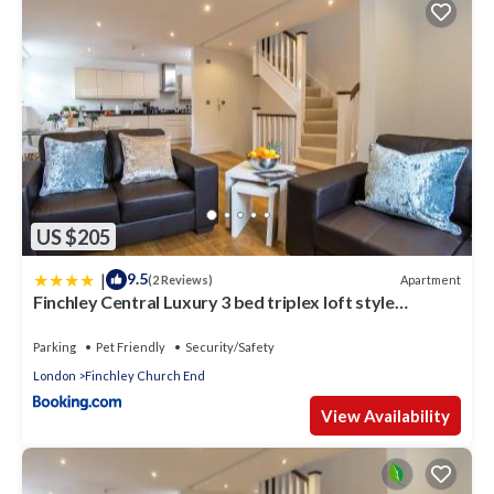
US $205
|
9.5
Apartment
(2 Reviews)
Finchley Central Luxury 3 bed triplex loft style
apartment
Parking
Pet Friendly
Security/Safety
London
Finchley Church End
View Availability