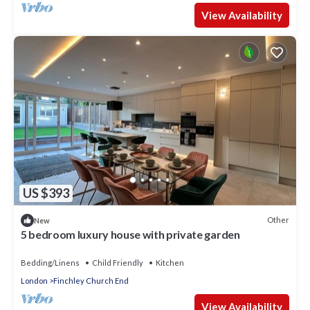
View Availability
US $393
Other
New
5 bedroom luxury house with private garden
Bedding/Linens
Child Friendly
Kitchen
London
Finchley Church End
View Availability