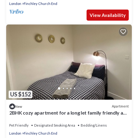
London
Finchley Church End
View Availability
US $152
Apartment
New
2BHK cozy apartment for a long let family friendly and
peaceful abode
Pet Friendly
Designated Smoking Area
Bedding/Linens
London
Finchley Church End