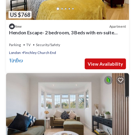
US $768
Apartment
New
Hendon Escape- 2 bedroom, 3 Beds with en-suite
Bath. Near Wembley Stadium
Parking
TV
Security/Safety
London
Finchley Church End
View Availability