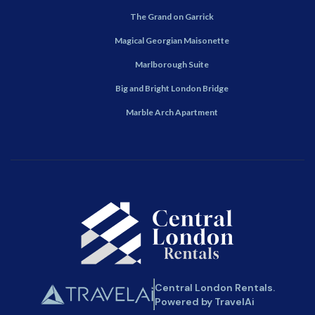
The Grand on Garrick
Magical Georgian Maisonette
Marlborough Suite
Big and Bright London Bridge
Marble Arch Apartment
Central London Rentals.
Powered by TravelAi