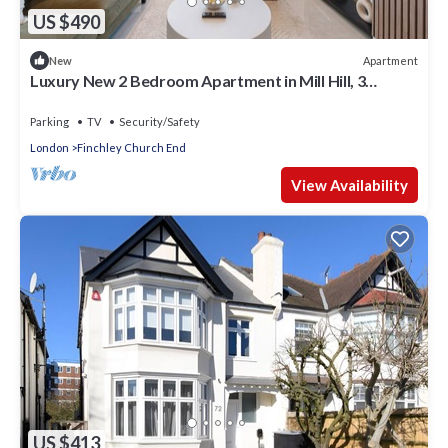
US $490
Apartment
New
Luxury New 2 Bedroom Apartment in Mill Hill, 3
minutes walk to the station!
Parking
TV
Security/Safety
London
Finchley Church End
View Availability
US $413