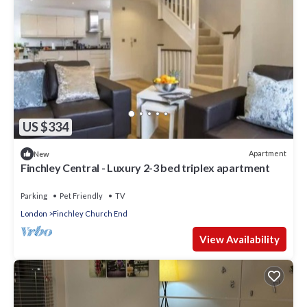
US $334
Apartment
New
Finchley Central - Luxury 2-3 bed triplex apartment
Parking
Pet Friendly
TV
London
Finchley Church End
View Availability