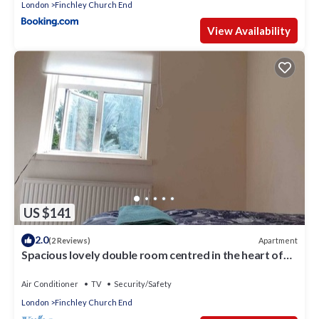
London
Finchley Church End
View Availability
US $141
2.0
Apartment
(2 Reviews)
Spacious lovely double room centred in the heart of
London.
Air Conditioner
TV
Security/Safety
London
Finchley Church End