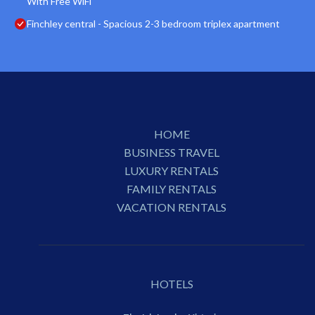
With Free WiFi
Finchley central - Spacious 2-3 bedroom triplex apartment
HOME
BUSINESS TRAVEL
LUXURY RENTALS
FAMILY RENTALS
VACATION RENTALS
HOTELS