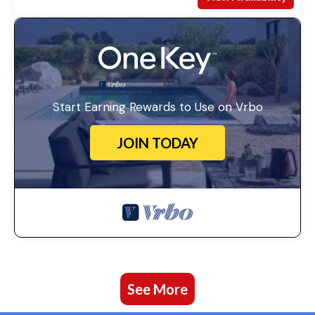
Start Earning Rewards to Use on Vrbo
JOIN TODAY
See More