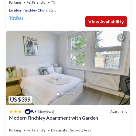
Parking
Pet Friendly
TV
London
Finchley Church End
View Availability
US $399
|
9.7
Apartment
(3 Reviews)
Modern Finchley Apartment with Garden
Parking
Pet Friendly
Designated Smoking Area