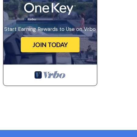
Start Earning Rewards to Use on Vrbo
JOIN TODAY