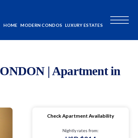
HOME
MODERN CONDOS
LUXURY ESTATES
DON | Apartment in
Check Apartment Availability
Nightly rates from: