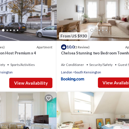
From US $930
10.0
Apartment
Ap
ws)
(1 Review)
on Host Premium x 4
Chelsea Stunning two Bedroom Town
with Airconditioning
fety
Sports/Activities
Air Conditioner
Security/Safety
Guest 
nsington
London
South Kensington
View Availabi
View Availability