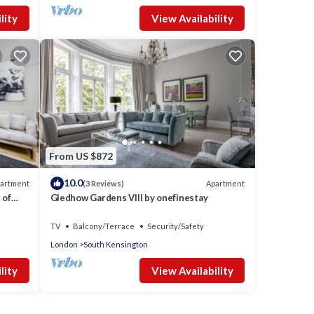
lity
View Availability
From US $872
10.0
artment
Apartment
(3 Reviews)
 of
Gledhow Gardens VIII by onefinestay
TV
Balcony/Terrace
Security/Safety
London
South Kensington
lity
View Availability