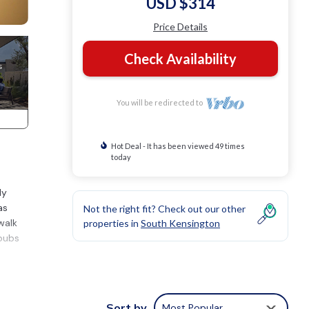
USD $314
Price Details
Check Availability
You will be redirected to
Hot Deal - It has been viewed 49 times
today
ly
as
Not the right fit? Check out our other
walk
properties in
South Kensington
 pubs
N
Sort by
Most Popular