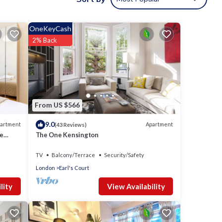
tal
d it,
OneKeyCash
t, and
2% Back
d some
 want
earn
From US $566
9.0
artment
Apartment
(43 Reviews)
te
The One Kensington
TV
Balcony/Terrace
Security/Safety
London
Earl's Court
View Availability
lity