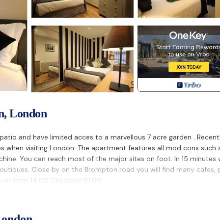
n, London
 patio and have limited acces to a marvellous 7 acre garden . Recent
ies when visiting London. The apartment features all mod cons such 
hine. You can reach most of the major sites on foot. In 15 minutes 
 boutiques. Close by on the Brompton road you will find many cafes,
k-in from 14:00 Checkout 10:00
 South Kensington. SPLEANDID APARTMENT IN THE HEART OF LONDO
afety, Wellness Facilities, among other amenities. This Apartment
London
able one.