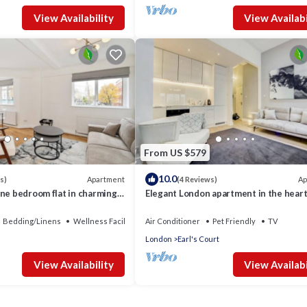
View Availability
View Availabi
From US $579
10.0
Apartment
Ap
s)
(4 Reviews)
ne bedroom flat in charming
Elegant London apartment in the heart
Chelsea
Bedding/Linens
Wellness Facilities
Air Conditioner
Pet Friendly
TV
London
Earl's Court
View Availability
View Availabi