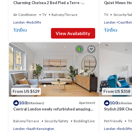
Charming Chelsea 2 Bed Pied a Terre -
Quiet Mews Ho
Beautiful Private Roof Terrace
Kensington Wi-
Air Conditioner
TV
Balcony/Terrace
TV
Security/Sa
London
Redcliffe
London
Courtfiel
View Availability
From US $529
From US $358
10.0
10.0
Apartment
(8 Reviews)
(6 Review
Central London newly refurbished amazing
Stylish 2BR Ch
Flat
Rooftop
Balcony/Terrace
Security/Safety
Bedding/Linens
Pet Friendly
TV
London
South Kensington
London
Redcliffe