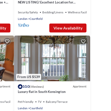
se +
NEW LISTING! Excellent Location for
Exploring London
Security/Safety
Bedding/Linens
Wellness Facilities
London
Courtfield
lity
View Availability
From US $539
10.0
artment
Apartment
(5 Reviews)
Luxury flat in South Kensington
ss Facilities
Pet Friendly
TV
Balcony/Terrace
London
Courtfield