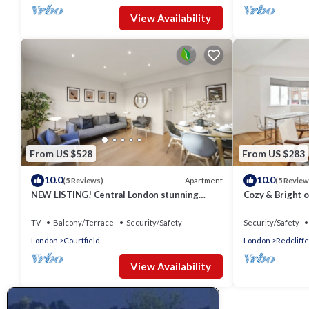
View Availability
From US $528
From US $283
10.0
10.0
Apartment
(5 Reviews)
(5 Review
NEW LISTING! Central London stunning
Cozy & Bright o
apartment
Chelsea
TV
Balcony/Terrace
Security/Safety
Security/Safety
London
Courtfield
London
Redcliffe
View Availability