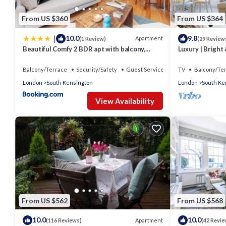
From US $360
From US $364
|
10.0
9.8
Apartment
(1 Review)
(29 Review
Beautiful Comfy 2 BDR apt with balcony,
Luxury | Bright 
Chelsea
Court | Fulham
Balcony/Terrace
Security/Safety
Guest Services
TV
Balcony/Te
London
South Kensington
London
South Ke
View Availability
From US $562
From US $568
10.0
10.0
Apartment
(116 Reviews)
(42 Revie