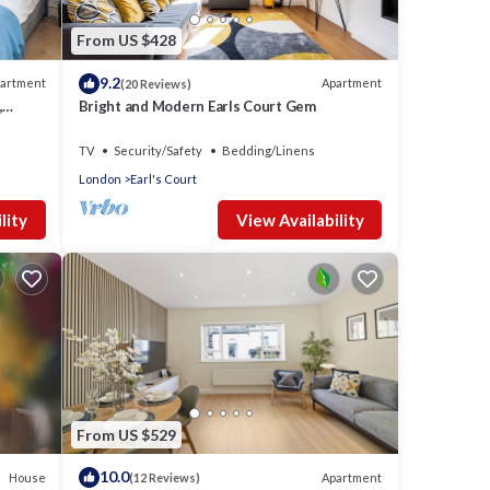
From US $428
9.2
artment
Apartment
(20 Reviews)
,
Bright and Modern Earls Court Gem
TV
Security/Safety
Bedding/Linens
London
Earl's Court
lity
View Availability
From US $529
10.0
House
Apartment
(12 Reviews)