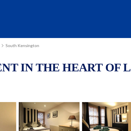
n
South Kensington
T IN THE HEART OF LON