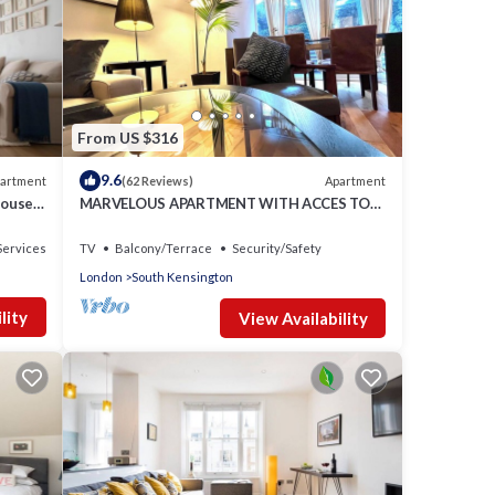
From US $316
9.6
artment
Apartment
(62 Reviews)
house
MARVELOUS APARTMENT WITH ACCES TO
COMMUNAL GARDENS
Services
TV
Balcony/Terrace
Security/Safety
London
South Kensington
lity
View Availability