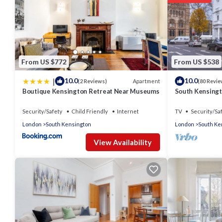
From US $772
From US $538
|
10.0
10.0
Apartment
(2 Reviews)
(80 Revie
Boutique Kensington Retreat Near Museums
South Kensingt
Security/Safety
Child Friendly
Internet
TV
Security/Sa
London
South Kensington
London
South Ke
View Availability