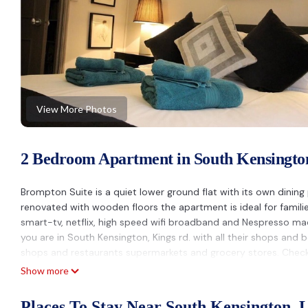
View More Photos
2 Bedroom Apartment in South Kensingto
Brompton Suite is a quiet lower ground flat with its own dining
renovated with wooden floors the apartment is ideal for famil
smart-tv, netflix, high speed wifi broadband and Nespresso mac
you are in South Kensington, Kings rd. with all their shops and
shops and restaurants supermarkets and grocery stores. Chec
Show more
SPLEANDID APARTMENT IN THE HEART OF LONDON is located in
provides accommodation, featuring Balcony/Terrace, Security/S
Places To Stay Near South Kensington, 
features TV, Balcony and Security to make your stay a comfort