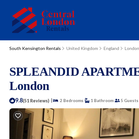
South Kensington Rentals
United Kingdom
England
Londo
SPLEANDID APARTMEN
London
9.8
|
(51 Reviews)
2 Bedrooms
1 Bathroom
5 Guests