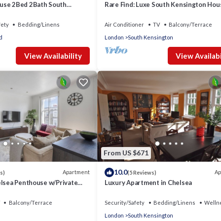
use 2Bed 2Bath South
Rare Find: Luxe South Kensington Hou
Fi
Private Garden
fety
Bedding/Linens
Air Conditioner
TV
Balcony/Terrace
d
London
South Kensington
View Availability
View Availabi
From US $671
10.0
Apartment
Ap
s)
(5 Reviews)
elsea Penthouse w/Private
Luxury Apartment in Chelsea
Balcony/Terrace
Security/Safety
Bedding/Linens
Wellne
London
South Kensington