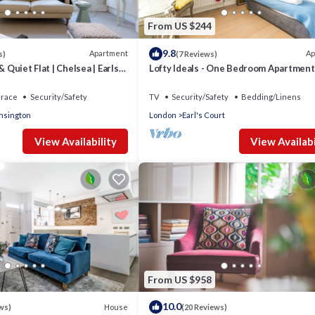
From US $244
9.8
Apartment
Ap
s)
(7 Reviews)
& Quiet Flat | Chelsea | Earls
Lofty Ideals - One Bedroom Apartment
 Road
Sleeps 2
rrace
Security/Safety
TV
Security/Safety
Bedding/Linens
nsington
London
Earl's Court
View Availability
View Availabi
From US $958
10.0
House
ws)
(20 Reviews)