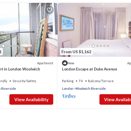
1
From US $1,162
Apartment
Ap
New
nt in London Woolwich
London Escape at Duke Avenue
endly
Security/Safety
Parking
TV
Balcony/Terrace
 Riverside
London
Woolwich Riverside
View Availability
View Availabi