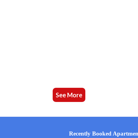
See More
Recently Booked Apartmen