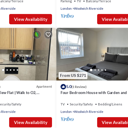
alcony/Terrace
Parking
TV
Balcony/Terrace
 Riverside
London
Woolwich Riverside
View Availability
View Availabi
From US $271
5.0
Apartment
)
(1 Review)
ew Flat | Walk to O2,
Four Bedroom House with Garden and
 & Greenwich
ecurity/Safety
TV
Security/Safety
Bedding/Linens
 Riverside
London
Woolwich Riverside
View Availability
View Availabi