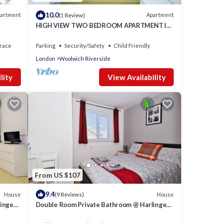
10.0
artment
Apartment
(1 Review)
HIGH VIEW TWO BEDROOM APARTMENT IN
WOOLWICH
race
Parking
Security/Safety
Child Friendly
London
Woolwich Riverside
lity
View Availability
From US $107
9.4
House
House
(9 Reviews)
inger
Double Room Private Bathroom @ Harlinger
Lodge