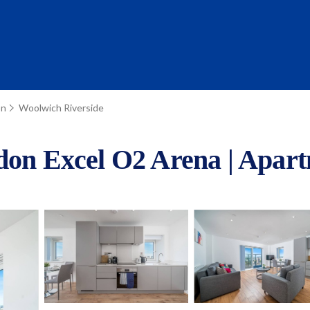
on
Woolwich Riverside
ndon Excel O2 Arena | Apar