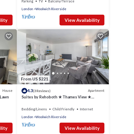
Parking
TV
Balcony/Terrace
London
Woolwich Riverside
lity
View Availability
From US $221
4.3
House
Apartment
(3 Reviews)
 Lawn
Suites by Rehoboth ★ Thames View ★
Woolwich
Bedding/Linens
Child Friendly
Internet
London
Woolwich Riverside
lity
View Availability