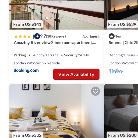
VRBO labeled it a top-rated Apartment because of the excelle
consistently provided great experiences for their guests. Most 
them are repeat guests. Apartment has a friendly neighborhood, 
to learn more about the Apartment in Woolwich Riverside, such 
From US $141
From US $539
more.
|
9.7
Apartment
(38 Reviews)
New
Amazing River view 2 bedroom apartment,
Selene | Chic 
sleeps 6, balcony and parking
Parking & Conc
Parking
Balcony/Terrace
Security/Safety
Bedding/Linens
London
Woolwich Riverside
London
Woolwich
View Availability
From US $302
From US $200