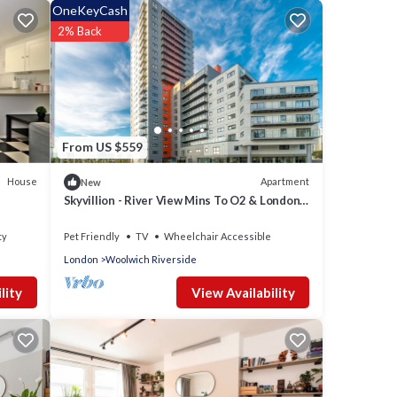
OneKeyCash
2% Back
From US $559
House
Apartment
New
Skyvillion - River View Mins To O2 & London
Excel
ty
Pet Friendly
TV
Wheelchair Accessible
London
Woolwich Riverside
View Availability
lity
or
t, and