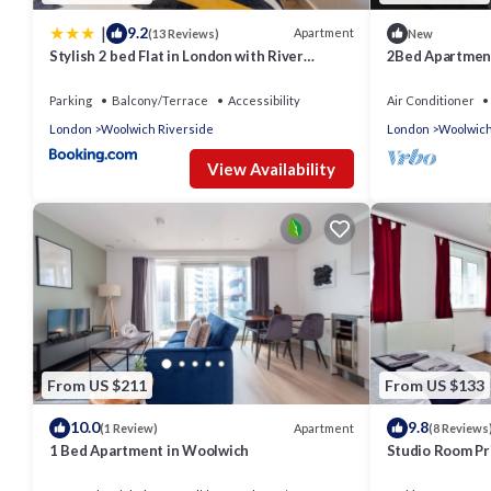
|
9.2
Apartment
(13 Reviews)
New
Stylish 2 bed Flat in London with River
2Bed Apartment
Thames views Access to boat rides into
Central
London-Near O2 Arena and Excel, Fast Wi-Fi,
Parking
Balcony/Terrace
Accessibility
Air Conditioner
Free Parking, Excellent links Elizabeth and
London
Woolwich Riverside
London
Woolwich
Southeastern Train Line
View Availability
From US $211
From US $133
10.0
9.8
Apartment
(1 Review)
(8 Reviews
1 Bed Apartment in Woolwich
Studio Room Pr
Lodge