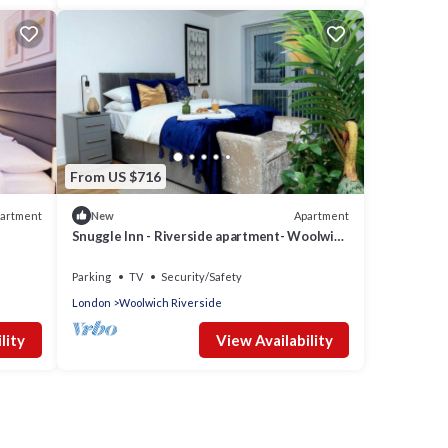
From US $716
artment
Apartment
New
Snuggle Inn - Riverside apartment- Woolwich
Ferry, Mins to O2 Arena
Parking
TV
Security/Safety
London
Woolwich Riverside
lity
View Availability