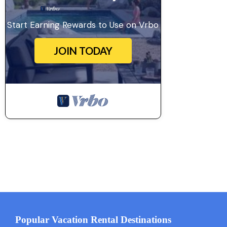
Start Earning Rewards to Use on Vrbo
JOIN TODAY
Popular Vacation Rental Destinations