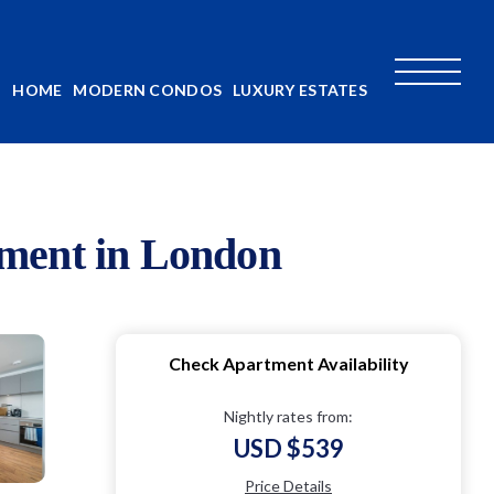
HOME
MODERN CONDOS
LUXURY ESTATES
tment in London
Check Apartment Availability
Nightly rates from:
USD $539
Price Details