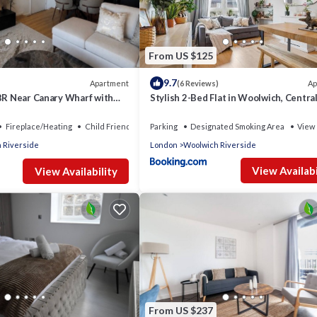
nt services rendered by the owner or manager of this Apartment, a
families or guests that use it recommend it to their friends and som
and the Woolwich Riverside has interesting places to visit. If you 
as places to visit and things to do nearby, you can check below to 
From US $125
9.7
Apartment
Ap
(6 Reviews)
2BR Near Canary Wharf with
Stylish 2-Bed Flat in Woolwich, Centra
ierge
London
Fireplace/Heating
Child Friendly
Parking
Designated Smoking Area
View
 Riverside
London
Woolwich Riverside
View Availabi
View Availability
From US $237