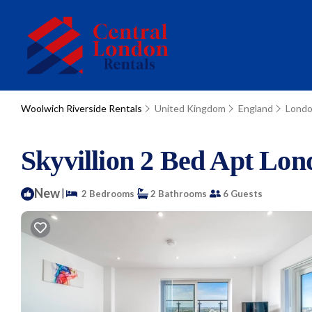
Woolwich Riverside Rentals
United Kingdom
England
Lond
Skyvillion 2 Bed Apt Lo
New
|
2 Bedrooms
2 Bathrooms
6 Guests