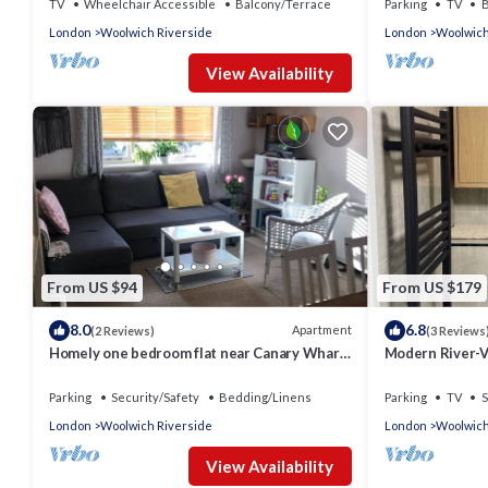
TV
Wheelchair Accessible
Balcony/Terrace
Parking
TV
B
London
Woolwich Riverside
London
Woolwich
View Availability
From US $94
From US $179
8.0
6.8
Apartment
(2 Reviews)
(3 Reviews
Homely one bedroom flat near Canary Wharf,
Modern River-Vi
the O2 and ExCel
Elizabeth Line
Parking
Security/Safety
Bedding/Linens
Parking
TV
S
London
Woolwich Riverside
London
Woolwich
View Availability