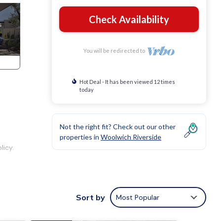
Check Availability
You will be redirected to
Hot Deal - It has been viewed 12 times
today
Not the right fit? Check out our other
properties in
Woolwich Riverside
licy.
s,
Sort by
Most Popular