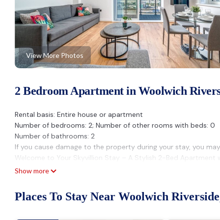
View More Photos
2 Bedroom Apartment in Woolwich Rivers
Rental basis: Entire house or apartment
Number of bedrooms: 2; Number of other rooms with beds: 0
Number of bathrooms: 2
If you cause damage to the property during your stay, you may
Welcome to Your Skyvillion Stay – A Stylish 2-Bed Apartment 
Perfectly located just minutes from Woolwich shops and transpo
Show more
professionals, etc, seeking comfort, style, and convenience.
What You’ll Love:
Places To Stay Near Woolwich Riversid
🛏️ Sleeps up to 6 – 2 cosy bedrooms
📺 Smart TV with Netflix – perfect for movie nights