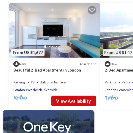
From US $1,677
From US $1,47
Apartment
New
New
Beautiful 2-Bed Apartment in London
2-Bed Apartme
Parking
TV
Balcony/Terrace
Parking
Pet Fri
London
Woolwich Riverside
London
Woolwich
View Availability