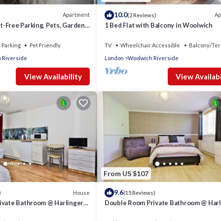
10.0
Apartment
Ap
(2 Reviews)
-Free Parking, Pets, Garden,
1 Bed Flat with Balcony in Woolwich
Parking
Pet Friendly
TV
Wheelchair Accessible
Balcony/Ter
 Riverside
London
Woolwich Riverside
View Availability
View Availabi
From US $107
9.6
House
)
(15 Reviews)
ivate Bathroom @ Harlinger
Double Room Private Bathroom @ Harl
Annexe