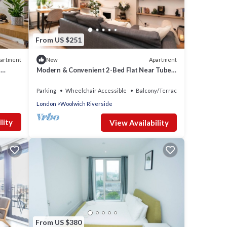
nd has
e of
want
learn
From US $251
artment
Apartment
New
l
Modern & Convenient 2-Bed Flat Near Tube –
Heart of London
Parking
Wheelchair Accessible
Balcony/Terrace
London
Woolwich Riverside
lity
View Availability
From US $380