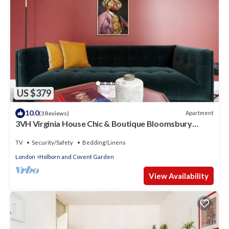
US $379
10.0
Apartment
(3 Reviews)
3VH Virginia House Chic & Boutique Bloomsbury
Sleeps 4
TV
Security/Safety
Bedding/Linens
London
Holborn and Covent Garden
View Availability