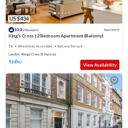
US $434
10.0
Apartment
(2 Reviews)
King's Cross | 2 Bedroom Apartment (Balcony)
TV
Wheelchair Accessible
Balcony/Terrace
London
Kings Cross St. Pancras
View Availability