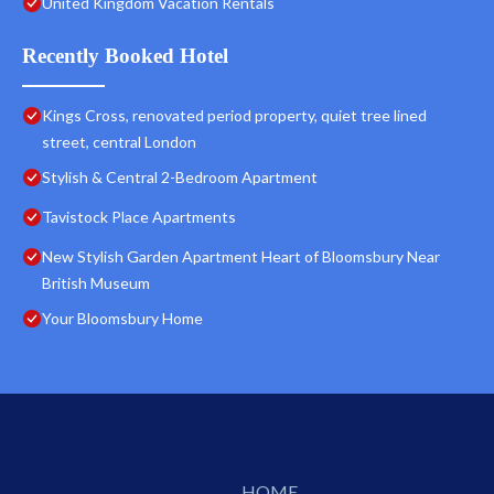
United Kingdom Vacation Rentals
Recently Booked Hotel
Kings Cross, renovated period property, quiet tree lined
street, central London
Stylish & Central 2-Bedroom Apartment
Tavistock Place Apartments
New Stylish Garden Apartment Heart of Bloomsbury Near
British Museum
Your Bloomsbury Home
HOME