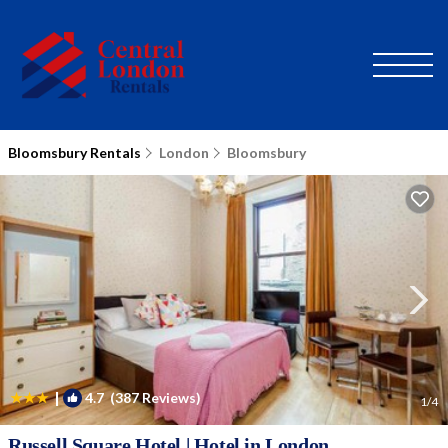
Bloomsbury Rentals
London
Bloomsbury
|
4.7
(387 Reviews)
1
/4
Russell Square Hotel | Hotel in London