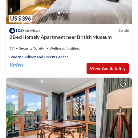
US $396
10.0
Condo
(8 Reviews)
2 Bed Homely Apartment near British Museum
TV
Security/Safety
Wellness Facilities
London
Holborn and Covent Garden
View Availability