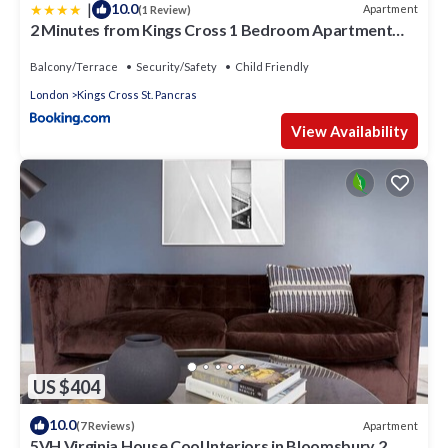
|
10.0
Apartment
(1 Review)
2 Minutes from Kings Cross 1 Bedroom Apartment
with Private Patio
Balcony/Terrace
Security/Safety
Child Friendly
London
Kings Cross St. Pancras
View Availability
US $404
10.0
Apartment
(7 Reviews)
5VH Virginia House Cool Interiors in Bloomsbury 2