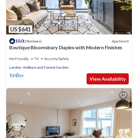
US $641
10.0
Apartment
(2 Reviews)
Boutique Bloomsbury Duplex with Modern Finishes
Pet Friendly
TV
Security/Safety
London
Holborn and Covent Garden
View Availability