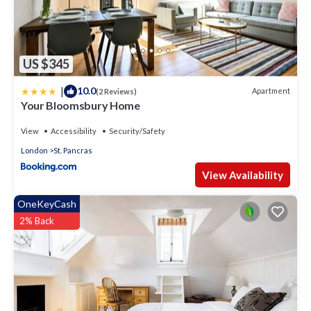
US $345
|
10.0
Apartment
(2 Reviews)
Your Bloomsbury Home
View
Accessibility
Security/Safety
London
St. Pancras
View Availability
OneKeyCash
2% Back