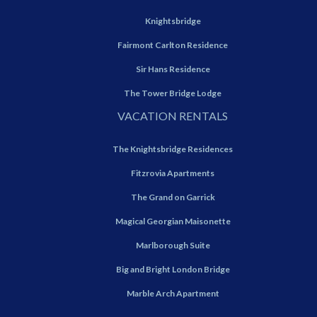
Knightsbridge
Fairmont Carlton Residence
Sir Hans Residence
The Tower Bridge Lodge
VACATION RENTALS
The Knightsbridge Residences
Fitzrovia Apartments
The Grand on Garrick
Magical Georgian Maisonette
Marlborough Suite
Big and Bright London Bridge
Marble Arch Apartment