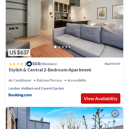
US $637
|
10.0
Apartment
(2 Reviews)
Stylish & Central 2-Bedroom Apartment
Air Conditioner
Balcony/Terrace
Accessibility
London
Holborn and Covent Garden
View Availability