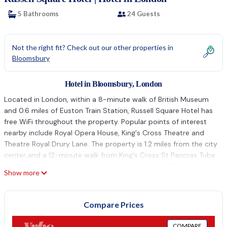
5 Bathrooms
24 Guests
Not the right fit? Check out our other properties in
Bloomsbury
Hotel in Bloomsbury, London
Located in London, within a 8-minute walk of British Museum
and 0.6 miles of Euston Train Station, Russell Square Hotel has
free WiFi throughout the property. Popular points of interest
nearby include Royal Opera House, King's Cross Theatre and
Theatre Royal Drury Lane. The property is 1.2 miles from the city
center and a 12-minute walk from King's Cross St Pancras Tube
Station. At the hotel, every room includes a desk. The rooms
Show more
include a coffee machine, while selected rooms also feature a
kitchen with a fridge, an oven and a microwave. All rooms in
Russell Square Hotel are equipped with a flat-screen TV and
Compare Prices
free toiletries. Staff at the accommodation are available to give
advice at the 24-hour front desk. Popular points of interest
COMPARE