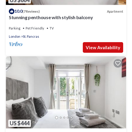
10.0
Apartment
(7 Reviews)
Stunning penthouse with stylish balcony
Parking
Pet Friendly
TV
London
St. Pancras
View Availability
US $444