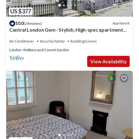
US $377
10.0
Apartment
(2 Reviews)
Central London Gem - Stylish, High-spec apartment
within 17th Century Townhouse
Air Conditioner
Security/Safety
Bedding/Linens
London
Holborn and Covent Garden
View Availability