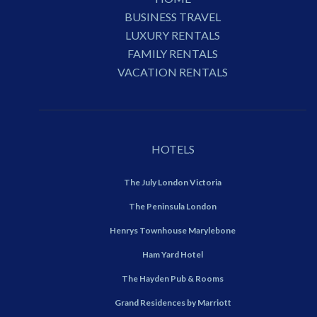
BUSINESS TRAVEL
LUXURY RENTALS
FAMILY RENTALS
VACATION RENTALS
HOTELS
The July London Victoria
The Peninsula London
Henrys Townhouse Marylebone
Ham Yard Hotel
The Hayden Pub & Rooms
Grand Residences by Marriott