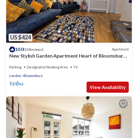
US $424
10.0
Apartment
(13 Reviews)
New Stylish Garden Apartment Heart of Bloomsbury
Near British Museum
Parking
Designated Smoking Area
TV
London
Bloomsbury
View Availability