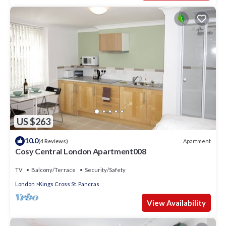
US $263
10.0
Apartment
(4 Reviews)
Cosy Central London Apartment008
TV
Balcony/Terrace
Security/Safety
London
Kings Cross St. Pancras
View Availability