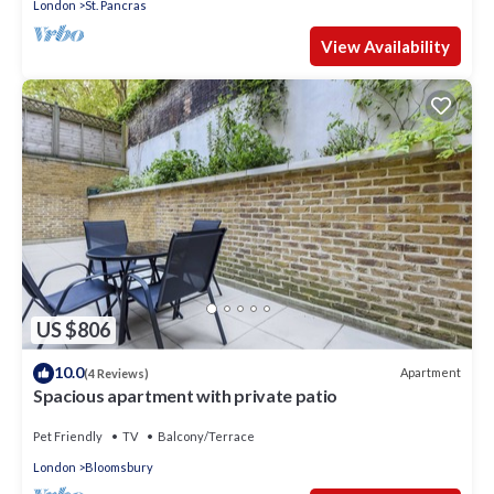
London
St. Pancras
View Availability
US $806
10.0
Apartment
(4 Reviews)
Spacious apartment with private patio
Pet Friendly
TV
Balcony/Terrace
London
Bloomsbury