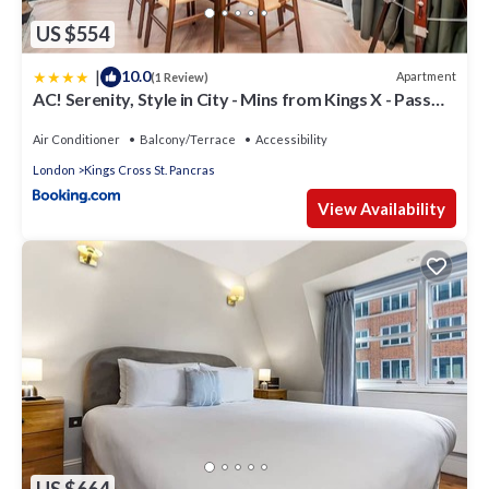
US $554
|
10.0
Apartment
(1 Review)
AC! Serenity, Style in City - Mins from Kings X - Pass
the Keys
Air Conditioner
Balcony/Terrace
Accessibility
London
Kings Cross St. Pancras
View Availability
US $664