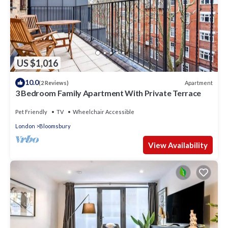
US $1,016
10.0
Apartment
(2 Reviews)
3 Bedroom Family Apartment With Private Terrace
Pet Friendly
TV
Wheelchair Accessible
London
Bloomsbury
View Availability