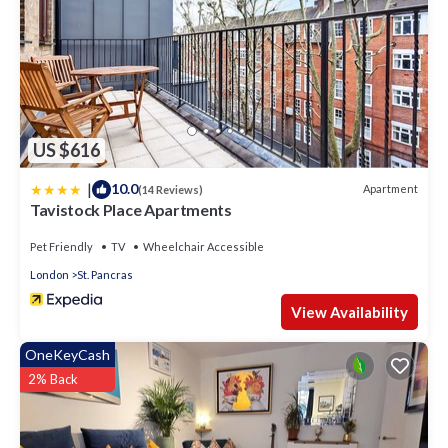
US $616
|
10.0
Apartment
(14 Reviews)
Tavistock Place Apartments
Pet Friendly
TV
Wheelchair Accessible
London
St. Pancras
View Availability
OneKeyCash
2% Back