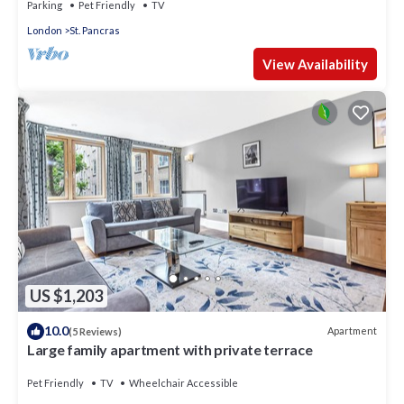
Parking
Pet Friendly
TV
London
St. Pancras
View Availability
US $1,203
10.0
Apartment
(5 Reviews)
Large family apartment with private terrace
Pet Friendly
TV
Wheelchair Accessible