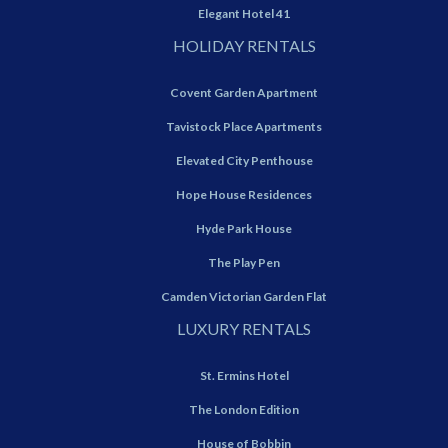
Elegant Hotel 41
HOLIDAY RENTALS
Covent Garden Apartment
Tavistock Place Apartments
Elevated City Penthouse
Hope House Residences
Hyde Park House
The Play Pen
Camden Victorian Garden Flat
LUXURY RENTALS
St. Ermins Hotel
The London Edition
House of Bobbin