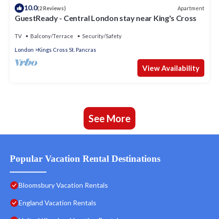
10.0
Apartment
(2 Reviews)
GuestReady - Central London stay near King's Cross
TV
Balcony/Terrace
Security/Safety
London
Kings Cross St. Pancras
View Availability
See More
Popular Vacation Rental Destinations
Bloomsbury Vacation Rentals
England Vacation Rentals