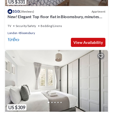
US $331
10.0
Apartment
(2 Reviews)
New! Elegant Top floor flat in Bloomsbury, minutes
from the British Museum.
TV
Security/Safety
Bedding/Linens
London
Bloomsbury
View Availability
US $309