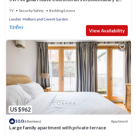
Double Beds sleeps 4
TV
Security/Safety
Bedding/Linens
London
Holborn and Covent Garden
View Availability
US $962
10.0
Apartment
(6 Reviews)
Large family apartment with private terrace