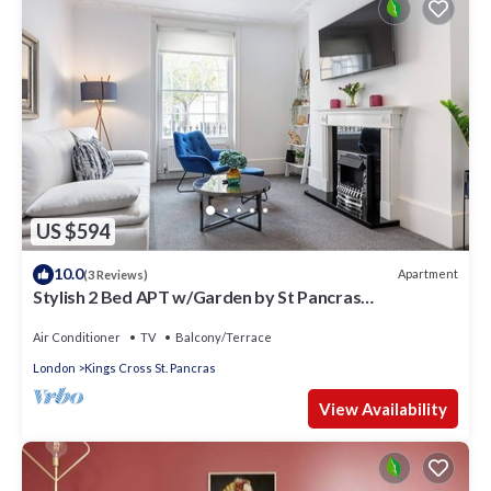
US $594
10.0
Apartment
(3 Reviews)
Stylish 2 Bed APT w/Garden by St Pancras
International
Air Conditioner
TV
Balcony/Terrace
London
Kings Cross St. Pancras
View Availability