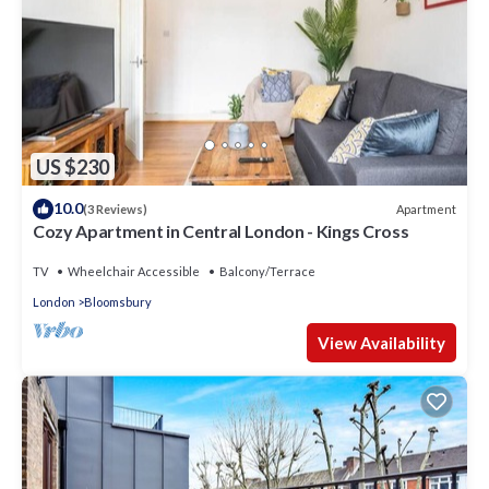
US $230
10.0
Apartment
(3 Reviews)
Cozy Apartment in Central London - Kings Cross
TV
Wheelchair Accessible
Balcony/Terrace
London
Bloomsbury
View Availability