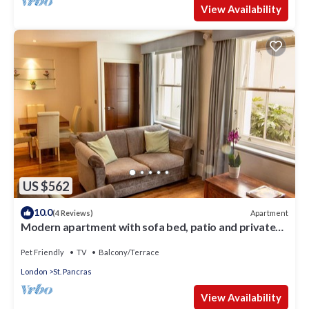
View Availability
US $562
10.0
Apartment
(4 Reviews)
Modern apartment with sofa bed, patio and private
entrance
Pet Friendly
TV
Balcony/Terrace
London
St. Pancras
View Availability