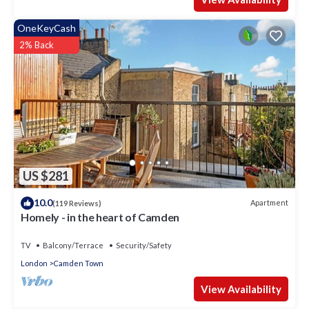
OneKeyCash
2% Back
US $281
10.0
Apartment
(119 Reviews)
Homely - in the heart of Camden
TV
Balcony/Terrace
Security/Safety
London
Camden Town
View Availability