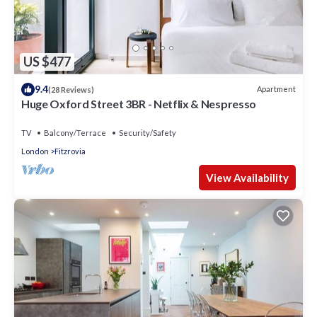
US $477
9.4
Apartment
(28 Reviews)
Huge Oxford Street 3BR - Netflix & Nespresso
TV
Balcony/Terrace
Security/Safety
London
Fitzrovia
View Availability