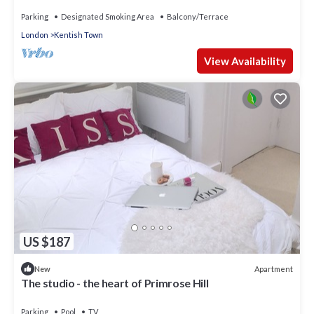
Parking
Designated Smoking Area
Balcony/Terrace
London
Kentish Town
View Availability
US $187
Apartment
New
The studio - the heart of Primrose Hill
Parking
Pool
TV