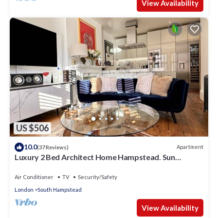
View Availability
US $506
10.0
Apartment
(37 Reviews)
Luxury 2 Bed Architect Home Hampstead. Sun
Terrace. Gaggenau Kitchen. Cinema
Air Conditioner
TV
Security/Safety
London
South Hampstead
View Availability