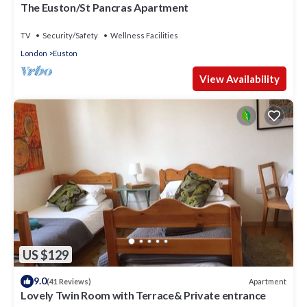
The Euston/St Pancras Apartment
TV
Security/Safety
Wellness Facilities
London
Euston
View Availability
US $129
9.0
Apartment
(41 Reviews)
Lovely Twin Room with Terrace& Private entrance