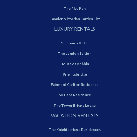
The Play Pen
Camden Victorian Garden Flat
LUXURY RENTALS
St. Ermins Hotel
The London Edition
House of Bobbin
Knightsbridge
Fairmont Carlton Residence
Sir Hans Residence
The Tower Bridge Lodge
VACATION RENTALS
The Knightsbridge Residences