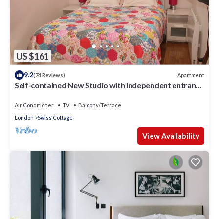
US $161
9.2
Apartment
(74 Reviews)
Self-contained New Studio with independent entrance
in an up-market quiet area.
Air Conditioner
TV
Balcony/Terrace
London
Swiss Cottage
View Availability