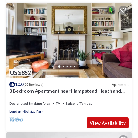
US $852
10.0
Apartment
(29 Reviews)
3 Bedroom Apartment near Hampstead Heath and
Primrose Hill
Designated Smoking Area
TV
Balcony/Terrace
London
Belsize Park
View Availability