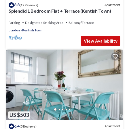
8.8
Apartment
(19 Reviews)
Splendid 1 Bedroom Flat + Terrace (Kentish Town)
Parking
Designated Smoking Area
Balcony/Terrace
London
Kentish Town
View Availability
US $503
6.4
Apartment
(5 Reviews)