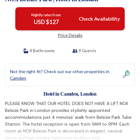
Nightly rates from:
Check Availability
USD $127
Price Details
4 Bathrooms
9 Guests
Not the right fit? Check out our other properties in
Camden
Hotel in Camden, London
PLEASE KNOW THAT OUR HOTEL DOES NOT HAVE A LIFT NOX
Belsize Park in London provides stylishly appointed
accommodations just 4 minutes’ walk from Belsize Park Tube
Station. The hotel reception is open from 9AM to 9PM. Each
room at NOX Belsize Park is decorated in elegant, neutral
tones and has private bathroom facilities with