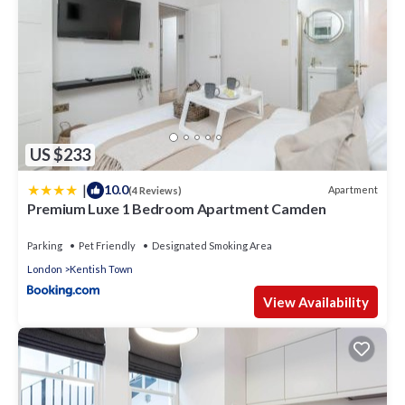
US $233
|
10.0
Apartment
(4 Reviews)
Premium Luxe 1 Bedroom Apartment Camden
Parking
Pet Friendly
Designated Smoking Area
London
Kentish Town
View Availability