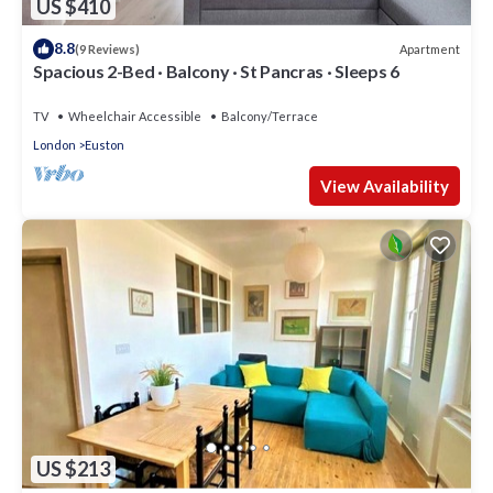
US $410
8.8
Apartment
(9 Reviews)
Spacious 2-Bed · Balcony · St Pancras · Sleeps 6
TV
Wheelchair Accessible
Balcony/Terrace
London
Euston
View Availability
US $213