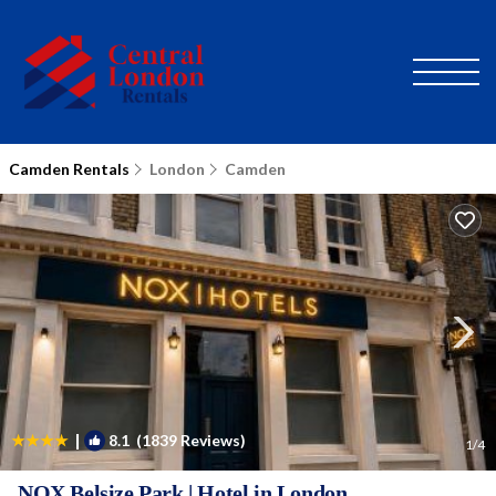
Camden Rentals
London
Camden
|
8.1
(1839 Reviews)
1
/4
NOX Belsize Park | Hotel in London