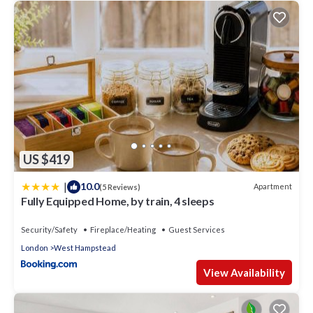
US $419
|
10.0
Apartment
(5 Reviews)
Fully Equipped Home, by train, 4 sleeps
Security/Safety
Fireplace/Heating
Guest Services
London
West Hampstead
View Availability