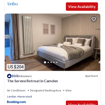
View Availability
US $204
10.0
Apartment
(6 Reviews)
The Serene Retreat in Camden
Air Conditioner
Designated Smoking Area
View
London
Haverstock
View Availability