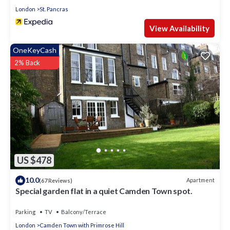
London
St. Pancras
View Availability
OneKeyCash
2% Back
US $478
10.0
Apartment
(67 Reviews)
Special garden flat in a quiet Camden Town spot.
Parking
TV
Balcony/Terrace
London
Camden Town with Primrose Hill