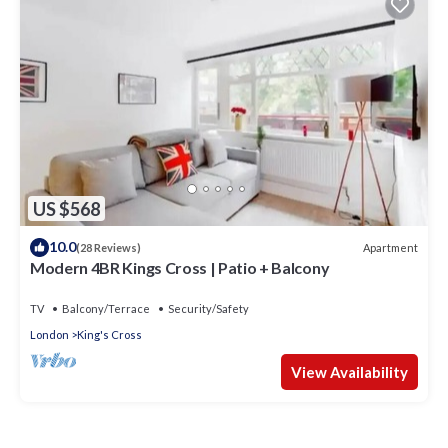
US $568
10.0
Apartment
(28 Reviews)
Modern 4BR Kings Cross | Patio + Balcony
TV
Balcony/Terrace
Security/Safety
London
King's Cross
View Availability