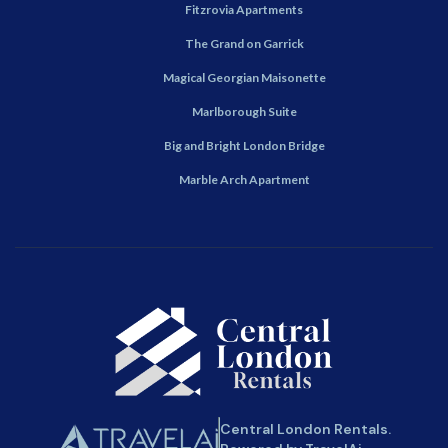
Fitzrovia Apartments
The Grand on Garrick
Magical Georgian Maisonette
Marlborough Suite
Big and Bright London Bridge
Marble Arch Apartment
Central London Rentals.