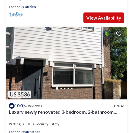
London
Camden
View Availability
US $536
10.0
House
(69 Reviews)
Luxury newly renovated 3-bedroom, 2-bathroom
mews house in Hampstead London
Parking
TV
Security/Safety
London
Hampstead