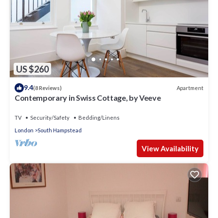
US $260
9.4
Apartment
(8 Reviews)
Contemporary in Swiss Cottage, by Veeve
TV
Security/Safety
Bedding/Linens
London
South Hampstead
View Availability