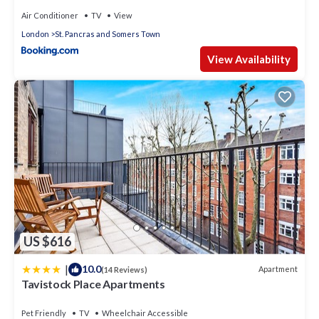
Air Conditioner
TV
View
London
St. Pancras and Somers Town
View Availability
US $616
|
10.0
Apartment
(14 Reviews)
Tavistock Place Apartments
Pet Friendly
TV
Wheelchair Accessible