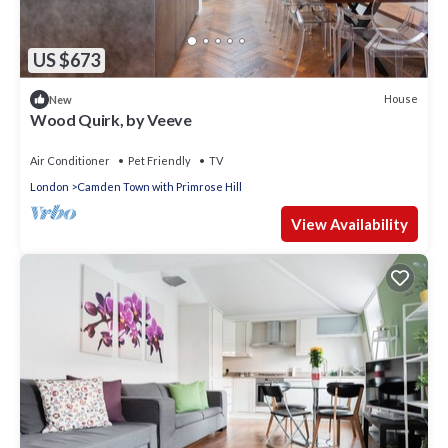
US $673
House
New
Wood Quirk, by Veeve
Air Conditioner
Pet Friendly
TV
London
Camden Town with Primrose Hill
View Availability