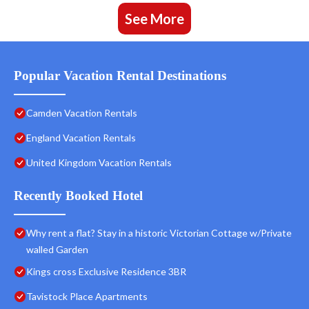
See More
Popular Vacation Rental Destinations
Camden Vacation Rentals
England Vacation Rentals
United Kingdom Vacation Rentals
Recently Booked Hotel
Why rent a flat? Stay in a historic Victorian Cottage w/Private
walled Garden
Kings cross Exclusive Residence 3BR
Tavistock Place Apartments