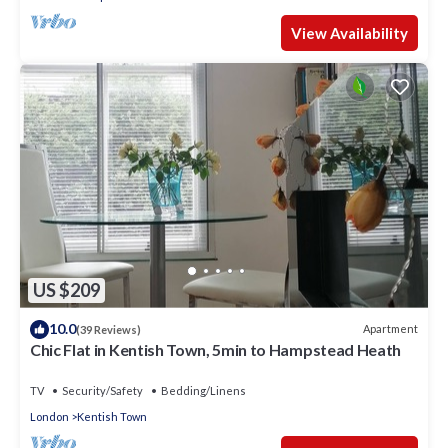
View Availability
US $209
10.0
Apartment
(39 Reviews)
Chic Flat in Kentish Town, 5min to Hampstead Heath
TV
Security/Safety
Bedding/Linens
London
Kentish Town