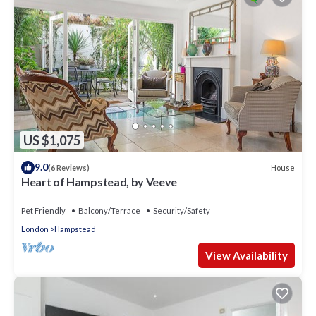
US $1,075
9.0
House
(6 Reviews)
Heart of Hampstead, by Veeve
Pet Friendly
Balcony/Terrace
Security/Safety
London
Hampstead
View Availability