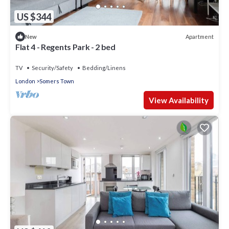
US $344
Apartment
New
Flat 4 - Regents Park - 2 bed
TV
Security/Safety
Bedding/Linens
London
Somers Town
View Availability