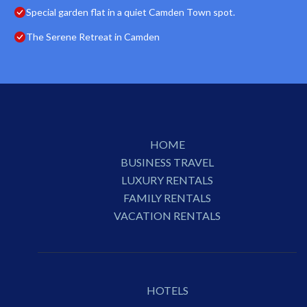
Special garden flat in a quiet Camden Town spot.
The Serene Retreat in Camden
HOME
BUSINESS TRAVEL
LUXURY RENTALS
FAMILY RENTALS
VACATION RENTALS
HOTELS