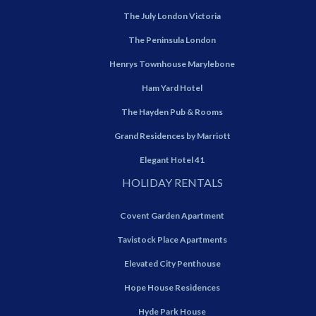
The July London Victoria
The Peninsula London
Henrys Townhouse Marylebone
Ham Yard Hotel
The Hayden Pub & Rooms
Grand Residences by Marriott
Elegant Hotel 41
HOLIDAY RENTALS
Covent Garden Apartment
Tavistock Place Apartments
Elevated City Penthouse
Hope House Residences
Hyde Park House