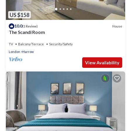
US $158
10.0
House
(1 Review)
The Scandi Room
TV
Balcony/Terrace
Security/Safety
London
Harrow
View Availability