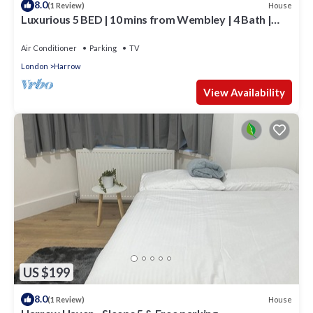
8.0
House
(1 Review)
Luxurious 5 BED | 10 mins from Wembley | 4 Bath |
Gym | Jacuzzi
Air Conditioner
Parking
TV
London
Harrow
View Availability
US $199
8.0
House
(1 Review)