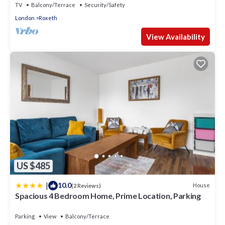
TV
Balcony/Terrace
Security/Safety
London
Roxeth
View Availability
US $485
|
10.0
House
(2 Reviews)
Spacious 4 Bedroom Home, Prime Location, Parking
Parking
View
Balcony/Terrace