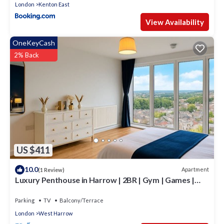
London
Kenton East
View Availability
OneKeyCash
2% Back
US $411
10.0
Apartment
(1 Review)
Luxury Penthouse in Harrow | 2BR | Gym | Games |
Lounge | Free Parking
Parking
TV
Balcony/Terrace
London
West Harrow