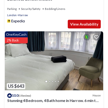
Parking
Security/Safety
Bedding/Linens
London
Harrow
View Availability
OneKeyCash
2% Back
US $643
10.0
House
(1 Review)
Stunning 4 Bedroom, 4 Bath home in Harrow. 6 min to
Wembley and 15 min to London