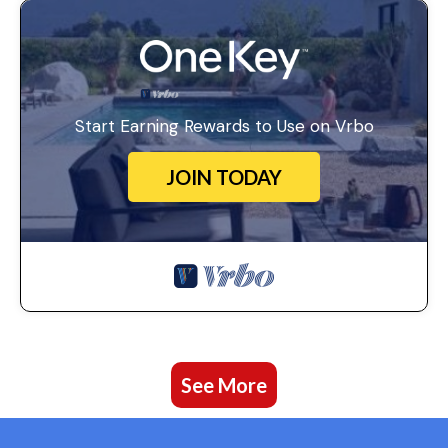
Start Earning Rewards to Use on Vrbo
JOIN TODAY
See More