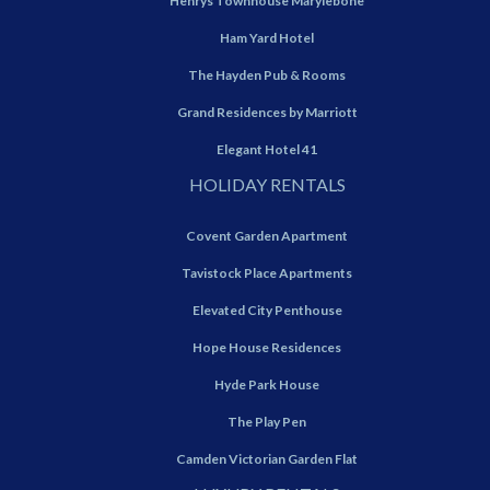
Henrys Townhouse Marylebone
Ham Yard Hotel
The Hayden Pub & Rooms
Grand Residences by Marriott
Elegant Hotel 41
HOLIDAY RENTALS
Covent Garden Apartment
Tavistock Place Apartments
Elevated City Penthouse
Hope House Residences
Hyde Park House
The Play Pen
Camden Victorian Garden Flat