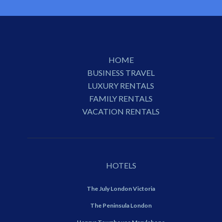
HOME
BUSINESS TRAVEL
LUXURY RENTALS
FAMILY RENTALS
VACATION RENTALS
HOTELS
The July London Victoria
The Peninsula London