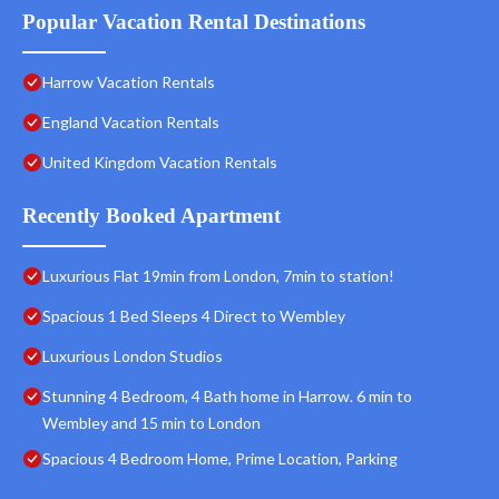
Popular Vacation Rental Destinations
Harrow Vacation Rentals
England Vacation Rentals
United Kingdom Vacation Rentals
Recently Booked Apartment
Luxurious Flat 19min from London, 7min to station!
Spacious 1 Bed Sleeps 4 Direct to Wembley
Luxurious London Studios
Stunning 4 Bedroom, 4 Bath home in Harrow. 6 min to
Wembley and 15 min to London
Spacious 4 Bedroom Home, Prime Location, Parking