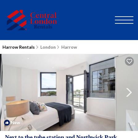
Harrow Rentals
London
Harrow
New
1
/4
Next to the tube station and Northwick Park