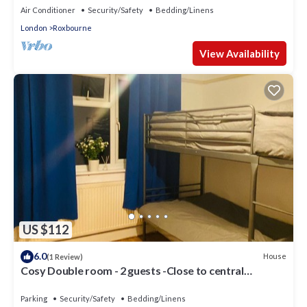
Air Conditioner
Security/Safety
Bedding/Linens
London
Roxbourne
View Availability
US $112
6.0
House
(1 Review)
Cosy Double room - 2 guests -Close to central
London-5minsHarrow and Wealdstone
Parking
Security/Safety
Bedding/Linens