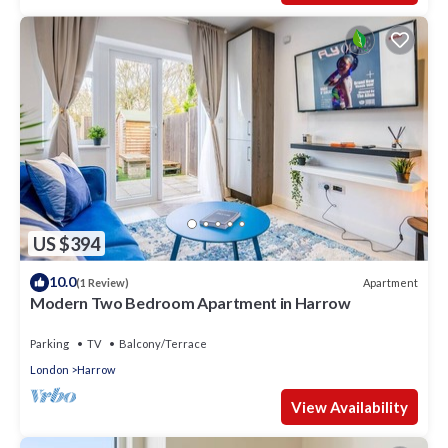
US $394
10.0
Apartment
(1 Review)
Modern Two Bedroom Apartment in Harrow
Parking
TV
Balcony/Terrace
London
Harrow
View Availability