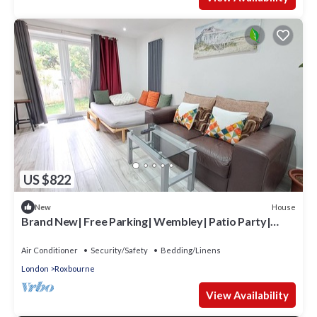
US $822
House
New
Brand New| Free Parking| Wembley| Patio Party|
BBQ Party| Garden Party
Air Conditioner
Security/Safety
Bedding/Linens
London
Roxbourne
View Availability