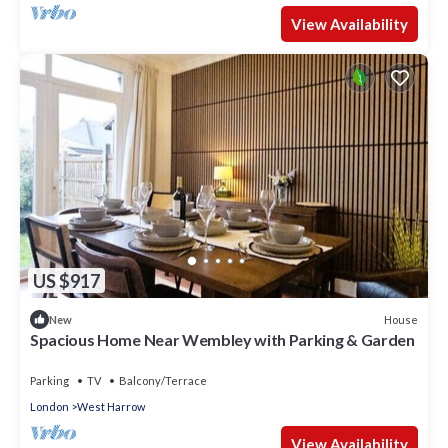
View Availability
US $917
House
New
Spacious Home Near Wembley with Parking & Garden
Parking
TV
Balcony/Terrace
London
West Harrow
View Availability