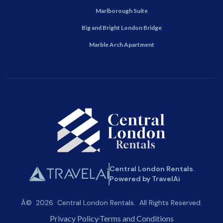
Marlborough Suite
Big and Bright London Bridge
Marble Arch Apartment
Central London Rentals.
Powered by TravelAi
Â©
2026
Central London Rentals
. All Rights Reserved.
Privacy Policy
Terms and Conditions