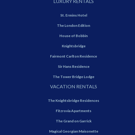
LUXURY RENTALS
St. Ermins Hotel
The London Edition
House of Bobbin
Knightsbridge
Fairmont Carlton Residence
Sir Hans Residence
The Tower Bridge Lodge
VACATION RENTALS
The Knightsbridge Residences
Fitzrovia Apartments
The Grand on Garrick
Magical Georgian Maisonette