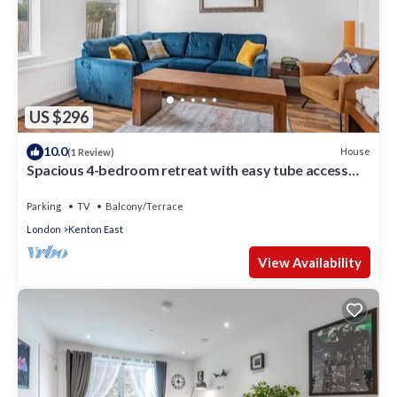
US $296
10.0
House
(1 Review)
Spacious 4-bedroom retreat with easy tube access
and parking
Parking
TV
Balcony/Terrace
London
Kenton East
View Availability