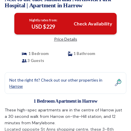
Hospital | Apartment in Harrow
Nightly rates from:
Check Availability
USD $229
Price Details
1 Bedroom
1 Bathroom
3 Guests
Not the right fit? Check out our other properties in
Harrow
1 Bedroom Apartment in Harrow
These high-spec apartments are in the centre of Harrow just
a 30 second walk from Harrow on-the-Hill station, and 12
minutes from Marylebone.
Located opposite St Anns shopping centre, these 3-8th