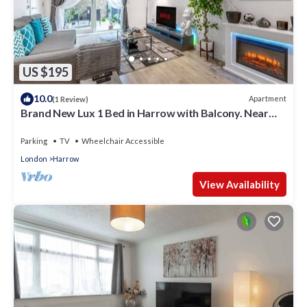
US $195
10.0
Apartment
(1 Review)
Brand New Lux 1 Bed in Harrow with Balcony. Near
Heathrow and Wembley Stadium
Parking
TV
Wheelchair Accessible
London
Harrow
View Availability