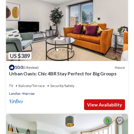
US $389
10.0
House
(1 Review)
Urban Oasis: Chic 4BR Stay Perfect for Big Groups
TV
Balcony/Terrace
Security/Safety
London
Harrow
View Availability