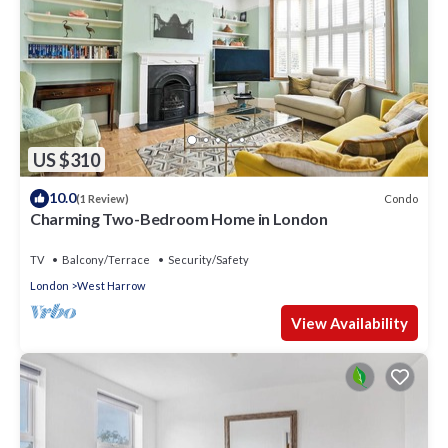
US $310
10.0
Condo
(1 Review)
Charming Two-Bedroom Home in London
TV
Balcony/Terrace
Security/Safety
London
West Harrow
View Availability