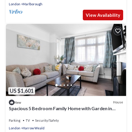
London
Marlborough
View Availability
US $1,601
House
New
Spacious 5 Bedroom Family Home with Garden in
Harrow
Parking
TV
Security/Safety
London
Harrow Weald