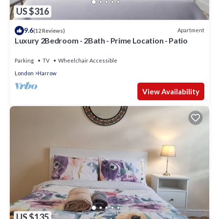
US $316
9.6
Apartment
(12 Reviews)
Luxury 2Bedroom - 2Bath - Prime Location - Patio
Parking
TV
Wheelchair Accessible
London
Harrow
View Availability
US $135