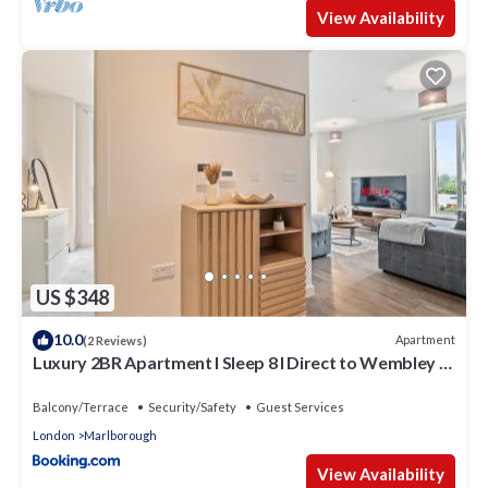
View Availability
US $348
10.0
Apartment
(2 Reviews)
Luxury 2BR Apartment I Sleep 8 I Direct to Wembley &
Euston
Balcony/Terrace
Security/Safety
Guest Services
London
Marlborough
View Availability