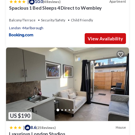
|
10.0
Apartment
(4 Reviews)
Spacious 1 Bed Sleeps 4 Direct to Wembley
Balcony/Terrace
Security/Safety
Child Friendly
London
Marlborough
View Availability
US $190
|
8.6
House
(25 Reviews)
Luxurious London Studios