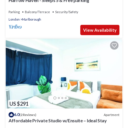
Harrow Haven - Sleeps 5 & Free parking
Parking
Balcony/Terrace
Security/Safety
London
Marlborough
View Availability
US $291
6.0
Apartment
(2 Reviews)
Affordable Private Studio w/Ensuite – Ideal Stay