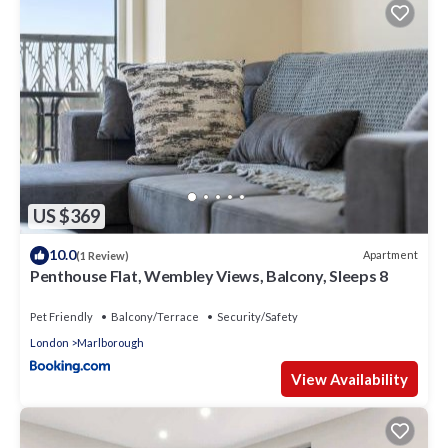
US $369
10.0
Apartment
(1 Review)
Penthouse Flat, Wembley Views, Balcony, Sleeps 8
Pet Friendly
Balcony/Terrace
Security/Safety
London
Marlborough
View Availability