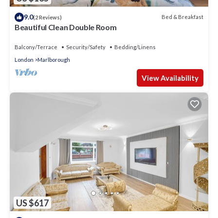
9.0
Bed & Breakfast
(2 Reviews)
Beautiful Clean Double Room
Balcony/Terrace
Security/Safety
Bedding/Linens
London
Marlborough
View Availability
US $617