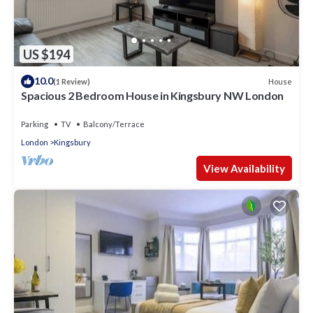
US $194
10.0
House
(1 Review)
Spacious 2 Bedroom House in Kingsbury NW London
Parking
TV
Balcony/Terrace
London
Kingsbury
View Availability