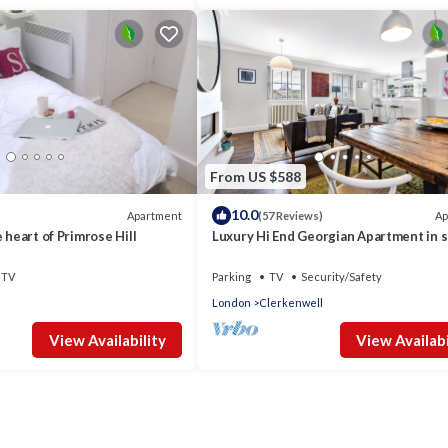
From US $588
10.0
Apartment
Ap
(57 Reviews)
 heart of Primrose Hill
Luxury Hi End Georgian Apartment in 
after central location
TV
Parking
TV
Security/Safety
London
Clerkenwell
View Availability
View Availabi