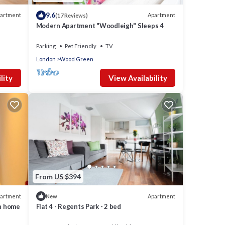
9.6
artment
Apartment
(17 Reviews)
Modern Apartment "Woodleigh" Sleeps 4
Parking
Pet Friendly
TV
London
Wood Green
lity
View Availability
From US $394
artment
Apartment
New
on home
Flat 4 - Regents Park - 2 bed