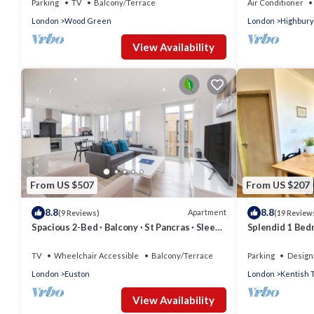
Parking
TV
Balcony/Terrace
Air Conditioner
London
Wood Green
London
Highbury
View Availability
From US $507
From US $207
8.8
8.8
Apartment
(9 Reviews)
(19 Review
Spacious 2-Bed · Balcony · St Pancras · Sleeps
Splendid 1 Bedr
6
Town)
TV
Wheelchair Accessible
Balcony/Terrace
Parking
Design
London
Euston
London
Kentish 
View Availability