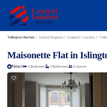
Tollington Rentals
United Kingdom
England
London
Tolli
Maisonette Flat in Isling
New
|
1 Bedroom
1 Bathroom
2 Guests