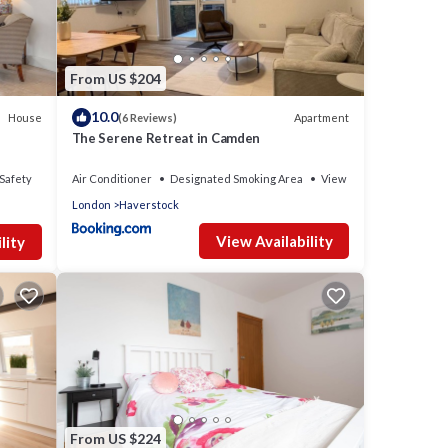
From US $204
10.0
House
Apartment
(6 Reviews)
The Serene Retreat in Camden
Safety
Air Conditioner
Designated Smoking Area
View
London
Haverstock
View Availability
lity
From US $224