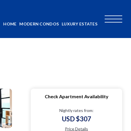
HOME
MODERN CONDOS
LUXURY ESTATES
Check Apartment Availability
Nightly rates from:
USD $307
Price Details