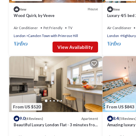
House
New
New
Wood Quirk, by Veeve
Luxury 4/5 bed
Air Conditioner
Pet Friendly
TV
Air Conditioner
London
Camden Town with Primrose Hill
London
Highbury
View Availability
From US $520
From US $843
9.0
8.4
Apartment
(4 Reviews)
(5 Reviews
Beautiful Luxury London Flat - 3 minutes from
Amazing luxury 
Piccadilly line - sleeps 12
central London