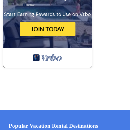
Start Earning Rewards to Use on Vrbo
JOIN TODAY
Popular Vacation Rental Destinations