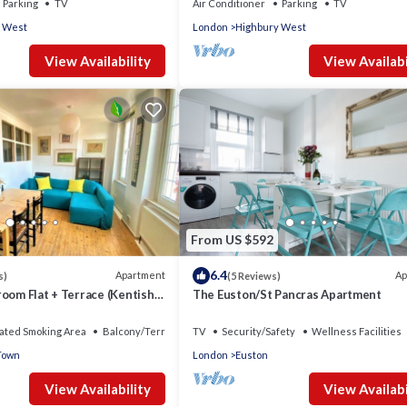
Parking
TV
Air Conditioner
Parking
TV
 West
London
Highbury West
View Availability
View Availabi
From US $592
6.4
Apartment
Ap
s)
(5 Reviews)
oom Flat + Terrace (Kentish
The Euston/St Pancras Apartment
ated Smoking Area
Balcony/Terrace
TV
Security/Safety
Wellness Facilities
Town
London
Euston
View Availability
View Availabi