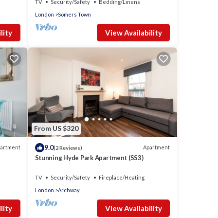
TV
Security/Safety
Bedding/Linens
London
Somers Town
lity
View Availability
From US $320
9.0
artment
Apartment
(2 Reviews)
Stunning Hyde Park Apartment (SS3)
TV
Security/Safety
Fireplace/Heating
London
Archway
lity
View Availability