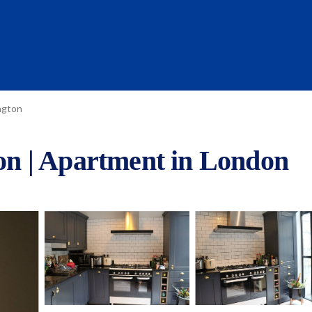
ngton
ton | Apartment in London