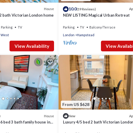
10.0
House
Ap
(19 Reviews)
 2 bath Victorian London home
NEW LISTING Magical Urban Retreat
Parking
TV
Parking
TV
Balcony/Terrace
 West
London
Hampstead
View Availability
View Availabi
From US $628
House
Ap
)
New
6 bed 3 bath family house in
Luxury 4/5 bed 2 bath Victorian Lond
 with back garden