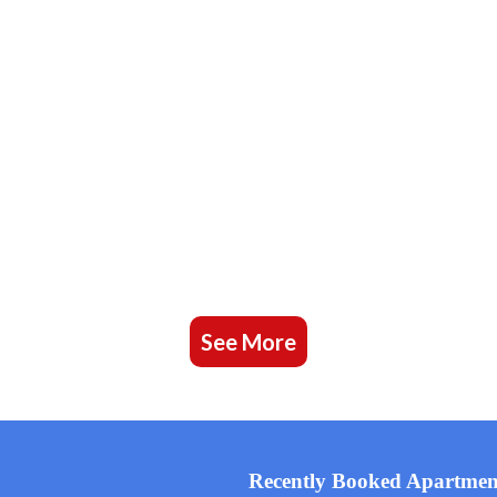
See More
Recently Booked Apartmen