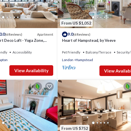
From US $1,052
0.0
9.0
Apartment
(6 Reviews)
(6 Reviews)
t Deco Loft - Yoga Zone,
Heart of Hampstead, by Veeve
endly
Accessibility
Pet Friendly
Balcony/Terrace
Security/
apton
London
Hampstead
View Availability
View Availabi
From US $752