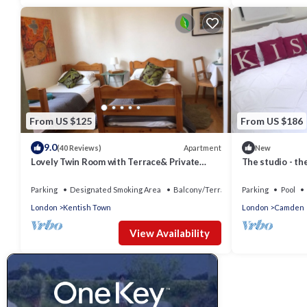
From US $125
From US $186
9.0
Apartment
(40 Reviews)
New
Lovely Twin Room with Terrace& Private
The studio - the
entrance
Parking
Designated Smoking Area
Balcony/Terrace
Parking
Pool
London
Kentish Town
London
Camden
View Availability