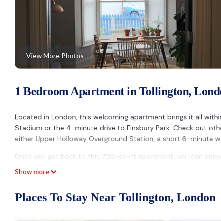
View More Photos
1 Bedroom Apartment in Tollington, Lond
Located in London, this welcoming apartment brings it all withi
Stadium or the 4-minute drive to Finsbury Park. Check out o
either Upper Holloway Overground Station, a short 6-minute w
Once you get back to this 700-sq-ft apartment, you can enjoy y
indoors, you can come inside and enjoy the free WiFi.
Show more
Prepare a home-cooked meal in the kitchen, complete with an ove
Places To Stay Near Tollington, London
microwave, and cookware. Bathroom amenities include a hair dry
you can go a bit lighter on your packing. Other amenities includ