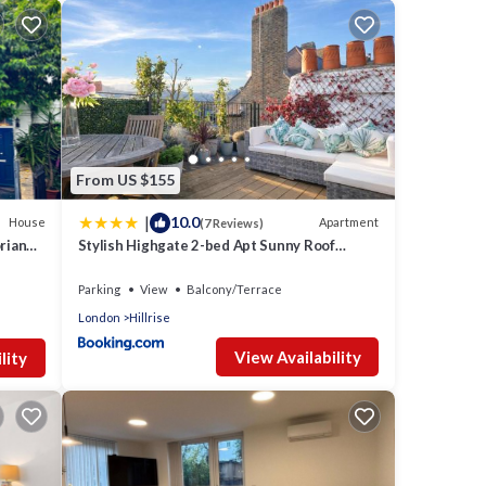
g,
 your
ed it
tly
e
From US $155
 about
|
10.0
House
Apartment
(7 Reviews)
orian
Stylish Highgate 2-bed Apt Sunny Roof
Terrace & Quiet Street
Parking
View
Balcony/Terrace
London
Hillrise
View Availability
lity