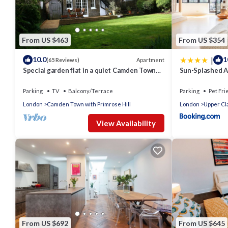
From US $463
From US $354
|
10.0
1
Apartment
(65 Reviews)
Special garden flat in a quiet Camden Town
Sun-Splashed Ar
spot.
Hackney
Parking
TV
Balcony/Terrace
Parking
Pet Fri
London
Camden Town with Primrose Hill
London
Upper Cl
View Availability
From US $692
From US $645