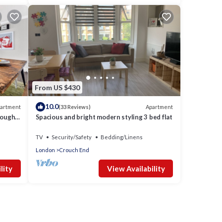
From US $430
10.0
artment
Apartment
(33 Reviews)
sought
Spacious and bright modern styling 3 bed flat
TV
Security/Safety
Bedding/Linens
London
Crouch End
lity
View Availability