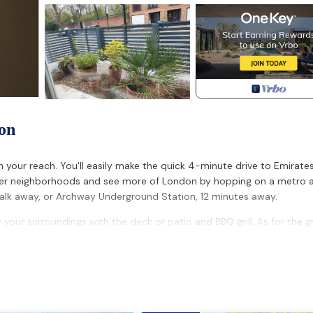
on
n your reach. You'll easily make the quick 4-minute drive to Emirate
ther neighborhoods and see more of London by hopping on a metro 
alk away, or Archway Underground Station, 12 minutes away.
our surroundings with the deck or patio and BBQ grill. As for the g
n, a stovetop, and a refrigerator, as well as an electric kettle, a
er, towels, and toilet paper. And because there's a washer and dry
e bed sheets, an ironing board, heating, and a dining table.