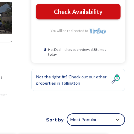
Check Availability
You will be redirected to
Hot Deal - It has been viewed 38 times
today
s
Not the right fit? Check out our other
at
properties in
Tollington
reat
er,
Sort by
Most Popular