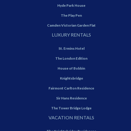
Hyde Park House
The Play Pen
Camden Victorian Garden Flat
LUXURY RENTALS
St. Ermins Hotel
The London Edition
House of Bobbin
Knightsbridge
Fairmont Carlton Residence
Sir Hans Residence
The Tower Bridge Lodge
VACATION RENTALS