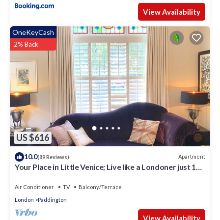
View Availability
OneKeyCash
2% Back
US $616
10.0
Apartment
(89 Reviews)
Your Place in Little Venice; Live like a Londoner just 15
Minutes from West End
Air Conditioner
TV
Balcony/Terrace
London
Paddington
View Availability