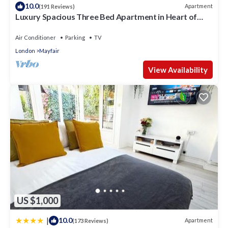
10.0
Apartment
(191 Reviews)
Luxury Spacious Three Bed Apartment in Heart of
Mayfair With Terrace
Air Conditioner
Parking
TV
London
Mayfair
View Availability
US $1,000
|
10.0
Apartment
(173 Reviews)