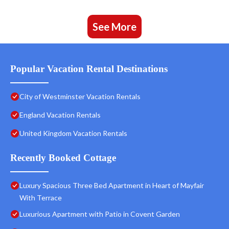
See More
Popular Vacation Rental Destinations
City of Westminster Vacation Rentals
England Vacation Rentals
United Kingdom Vacation Rentals
Recently Booked Cottage
Luxury Spacious Three Bed Apartment in Heart of Mayfair
With Terrace
Luxurious Apartment with Patio in Covent Garden