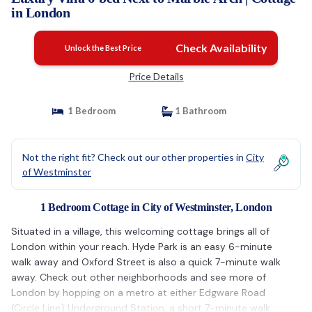
in London
Check Availability
Unlock the Best Price
Price Details
1 Bedroom
1 Bathroom
Not the right fit? Check out our other properties in
City
of Westminster
1 Bedroom Cottage in City of Westminster, London
Situated in a village, this welcoming cottage brings all of
London within your reach. Hyde Park is an easy 6-minute
walk away and Oxford Street is also a quick 7-minute walk
away. Check out other neighborhoods and see more of
London by hopping on a metro at either Edgware Road
(Circle Line) Underground Station, a short 7-minute walk