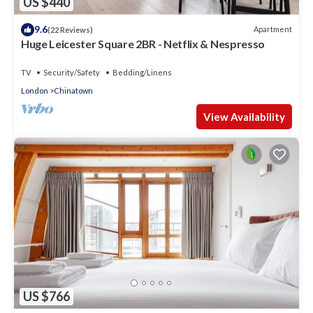
US $440
9.6
Apartment
(22 Reviews)
Huge Leicester Square 2BR - Netflix & Nespresso
TV
Security/Safety
Bedding/Linens
London
Chinatown
View Availability
US $766