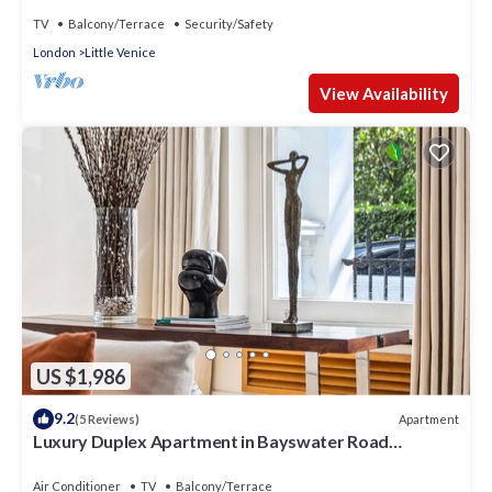
TV
Balcony/Terrace
Security/Safety
London
Little Venice
View Availability
US $1,986
9.2
Apartment
(5 Reviews)
Luxury Duplex Apartment in Bayswater Road
opposite Hyde Park
Air Conditioner
TV
Balcony/Terrace