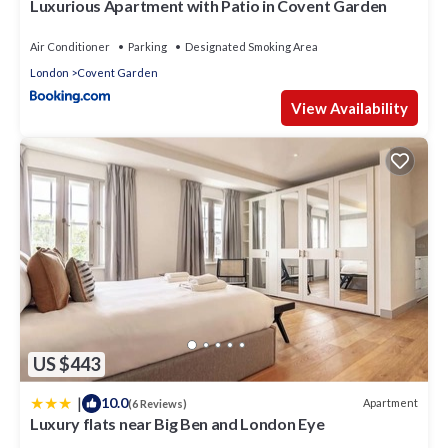
Luxurious Apartment with Patio in Covent Garden
Air Conditioner
Parking
Designated Smoking Area
London
Covent Garden
View Availability
US $443
|
10.0
Apartment
(6 Reviews)
Luxury flats near Big Ben and London Eye