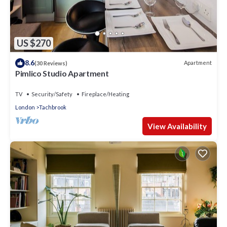
US $270
8.6
Apartment
(30 Reviews)
Pimlico Studio Apartment
TV
Security/Safety
Fireplace/Heating
London
Tachbrook
View Availability