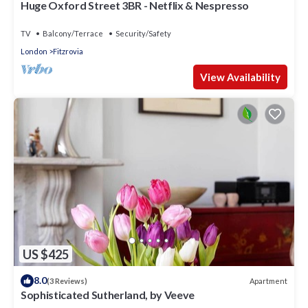
Huge Oxford Street 3BR - Netflix & Nespresso
TV
Balcony/Terrace
Security/Safety
London
Fitzrovia
View Availability
US $425
8.0
Apartment
(3 Reviews)
Sophisticated Sutherland, by Veeve