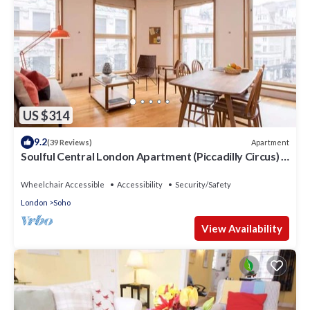
US $314
9.2
Apartment
(39 Reviews)
Soulful Central London Apartment (Piccadilly Circus) -
Best View in London!
Wheelchair Accessible
Accessibility
Security/Safety
London
Soho
View Availability