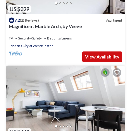
US $329
9.2
Apartment
(21 Reviews)
Magnificent Marble Arch, by Veeve
TV
Security/Safety
Bedding/Linens
London
City of Westminster
View Availability