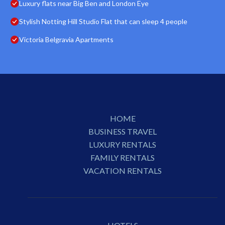
Luxury flats near Big Ben and London Eye
Stylish Notting Hill Studio Flat that can sleep 4 people
Victoria Belgravia Apartments
HOME
BUSINESS TRAVEL
LUXURY RENTALS
FAMILY RENTALS
VACATION RENTALS