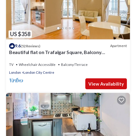
US $358
9.6
Apartment
(52 Reviews)
Beautiful flat on Trafalgar Square, Balcony
overlooking the Pall Mall
TV
Wheelchair Accessible
Balcony/Terrace
London
London City Centre
View Availability