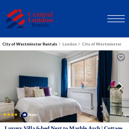
City of Westminster Rentals
London
City of Westminster
|
New
1
/4
Luxury Villa 6-bed Next to Marble Arch | Cottage