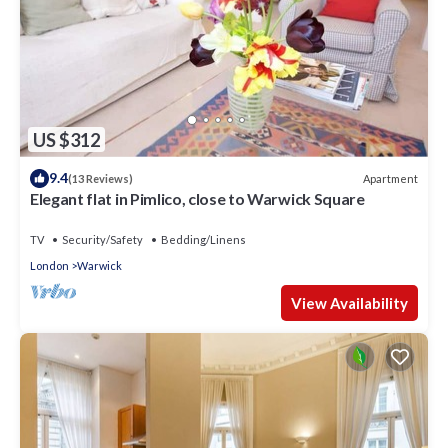
US $312
9.4
Apartment
(13 Reviews)
Elegant flat in Pimlico, close to Warwick Square
TV
Security/Safety
Bedding/Linens
London
Warwick
View Availability