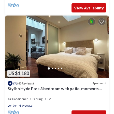
View Availability
US $1,180
9.8
Apartment
(60 Reviews)
Stylish Hyde Park 3 bedroom with patio, moments
from Kensington Palace
Air Conditioner
Parking
TV
London
Bayswater