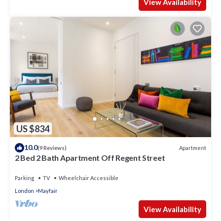
View Availability
US $834
10.0
Apartment
(9 Reviews)
2 Bed 2 Bath Apartment Off Regent Street
Parking
TV
Wheelchair Accessible
London
Mayfair
View Availability