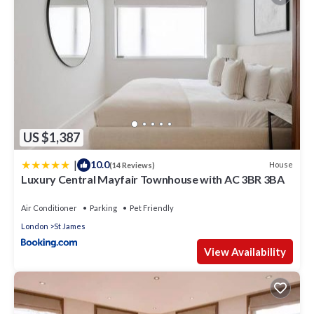
US $1,387
|
10.0
House
(14 Reviews)
Luxury Central Mayfair Townhouse with AC 3BR 3BA
Air Conditioner
Parking
Pet Friendly
London
St James
View Availability