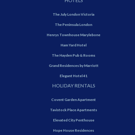
HOTELS
The July London Victoria
The Peninsula London
Henrys Townhouse Marylebone
Ham Yard Hotel
The Hayden Pub & Rooms
Grand Residences by Marriott
Elegant Hotel 41
HOLIDAY RENTALS
Covent Garden Apartment
Tavistock Place Apartments
Elevated City Penthouse
Hope House Residences