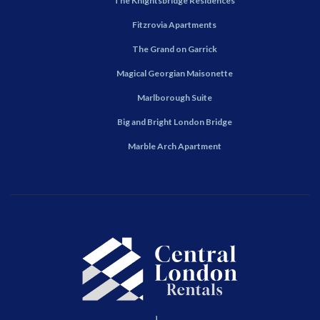
The Knightsbridge Residences
Fitzrovia Apartments
The Grand on Garrick
Magical Georgian Maisonette
Marlborough Suite
Big and Bright London Bridge
Marble Arch Apartment