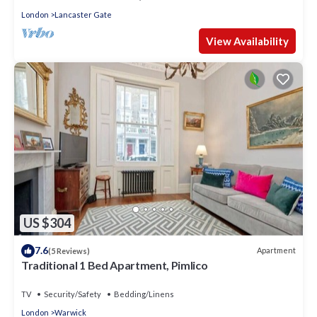
London
Lancaster Gate
View Availability
US $304
7.6
Apartment
(5 Reviews)
Traditional 1 Bed Apartment, Pimlico
TV
Security/Safety
Bedding/Linens
London
Warwick