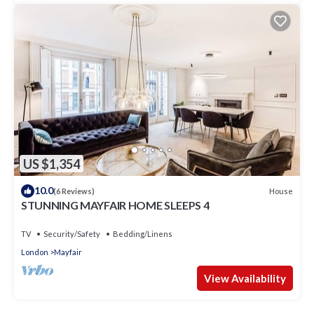
US $1,354
10.0
House
(6 Reviews)
STUNNING MAYFAIR HOME SLEEPS 4
TV
Security/Safety
Bedding/Linens
London
Mayfair
View Availability