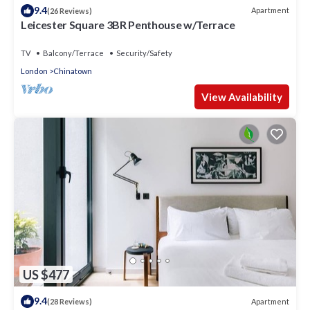
9.4
Apartment
(26 Reviews)
Leicester Square 3BR Penthouse w/Terrace
TV
Balcony/Terrace
Security/Safety
London
Chinatown
View Availability
US $477
9.4
Apartment
(28 Reviews)