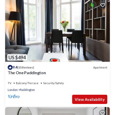
US $494
9.4
Apartment
(35 Reviews)
The One Paddington
TV
Balcony/Terrace
Security/Safety
London
Paddington
View Availability