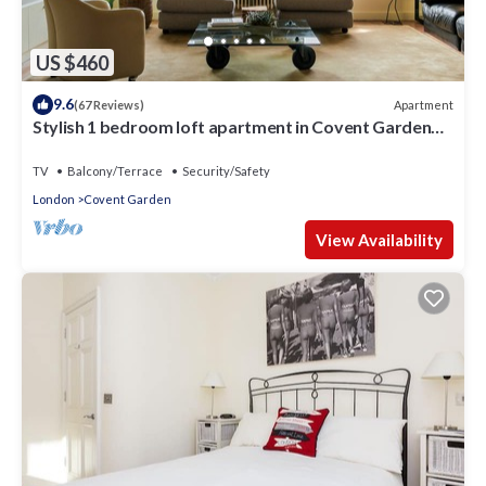
US $460
9.6
Apartment
(67 Reviews)
Stylish 1 bedroom loft apartment in Covent Garden
with terrace
TV
Balcony/Terrace
Security/Safety
London
Covent Garden
View Availability