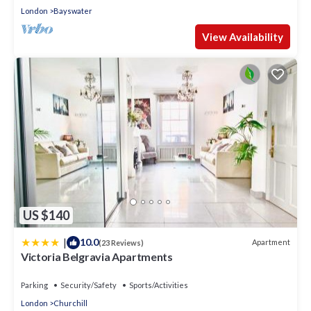
London
Bayswater
View Availability
US $140
|
10.0
Apartment
(23 Reviews)
Victoria Belgravia Apartments
Parking
Security/Safety
Sports/Activities
London
Churchill