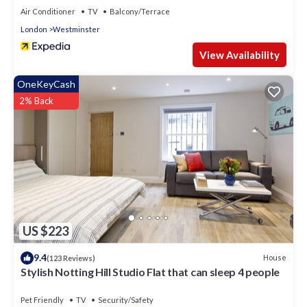
Air Conditioner
TV
Balcony/Terrace
London
Westminster
View Availability
OneKeyCash
2% Back
US $223
9.4
House
(123 Reviews)
Stylish Notting Hill Studio Flat that can sleep 4 people
Pet Friendly
TV
Security/Safety