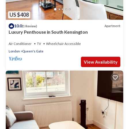
US $408
10.0
Apartment
(1 Review)
Luxury Penthouse in South Kensington
Air Conditioner
TV
Wheelchair Accessible
London
Queen's Gate
View Availability