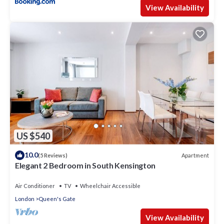
View Availability
US $540
10.0
Apartment
(5 Reviews)
Elegant 2 Bedroom in South Kensington
Air Conditioner
TV
Wheelchair Accessible
London
Queen's Gate
View Availability