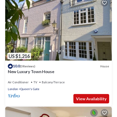
US $1,216
10.0
House
(3 Reviews)
New Luxury Town House
Air Conditioner
TV
Balcony/Terrace
London
Queen's Gate
View Availability