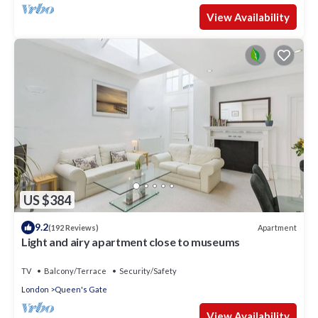
View Availability
US $384
9.2
Apartment
(192 Reviews)
Light and airy apartment close to museums
TV
Balcony/Terrace
Security/Safety
London
Queen's Gate
View Availability