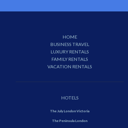
HOME
BUSINESS TRAVEL
LUXURY RENTALS
FAMILY RENTALS
VACATION RENTALS
HOTELS
The July London Victoria
The Peninsula London