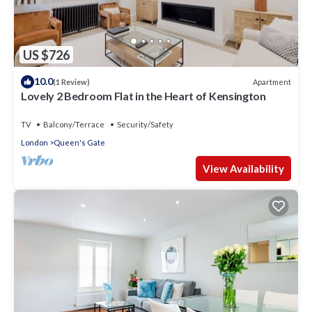
US $726
10.0
Apartment
(1 Review)
Lovely 2 Bedroom Flat in the Heart of Kensington
TV
Balcony/Terrace
Security/Safety
London
Queen's Gate
View Availability