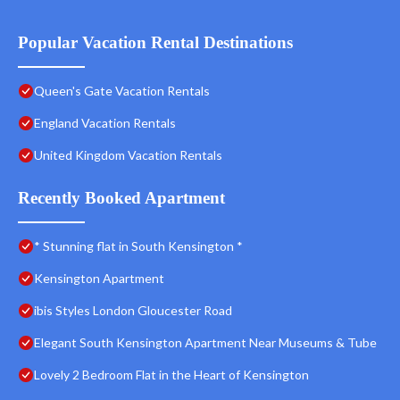
Popular Vacation Rental Destinations
Queen's Gate Vacation Rentals
England Vacation Rentals
United Kingdom Vacation Rentals
Recently Booked Apartment
* Stunning flat in South Kensington *
Kensington Apartment
ibis Styles London Gloucester Road
Elegant South Kensington Apartment Near Museums & Tube
Lovely 2 Bedroom Flat in the Heart of Kensington