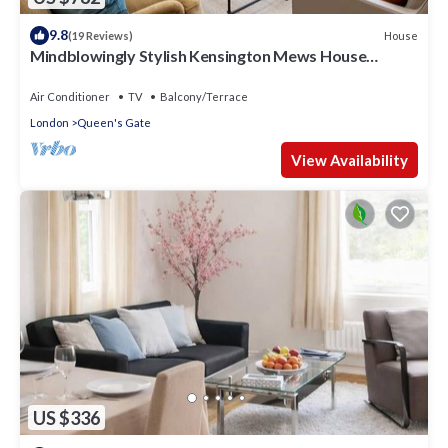
9.8
House
(19 Reviews)
Mindblowingly Stylish Kensington Mews House
w/Terrace in Heart of it All!
Air Conditioner
TV
Balcony/Terrace
London
Queen's Gate
View Availability
US $336