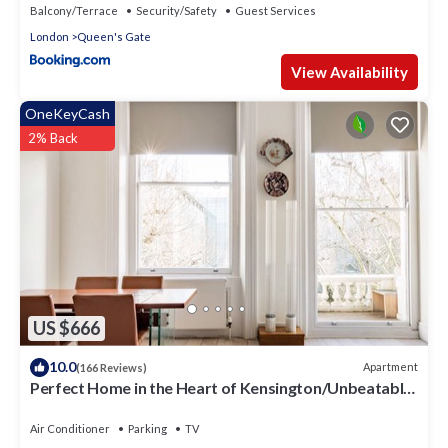
Balcony/Terrace
Security/Safety
Guest Services
London
Queen's Gate
View Availability
OneKeyCash
2% Back
US $666
10.0
Apartment
(166 Reviews)
Perfect Home in the Heart of Kensington/Unbeatable
Location
Air Conditioner
Parking
TV