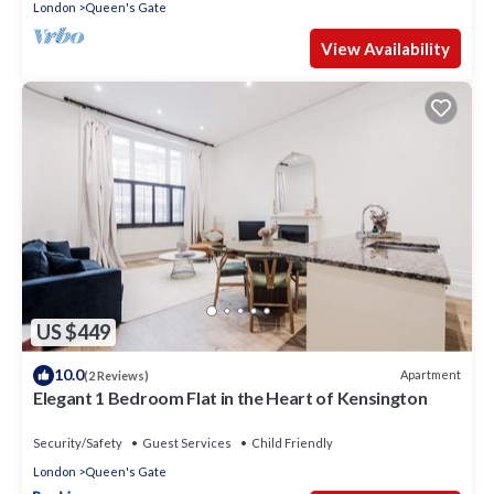
London
Queen's Gate
View Availability
US $449
10.0
Apartment
(2 Reviews)
Elegant 1 Bedroom Flat in the Heart of Kensington
Security/Safety
Guest Services
Child Friendly
London
Queen's Gate