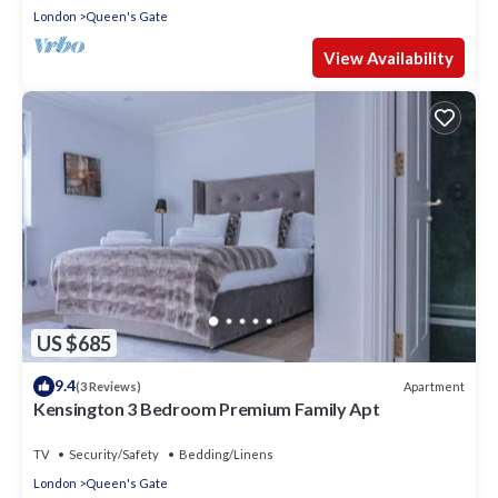
London
Queen's Gate
View Availability
US $685
9.4
Apartment
(3 Reviews)
Kensington 3 Bedroom Premium Family Apt
TV
Security/Safety
Bedding/Linens
London
Queen's Gate