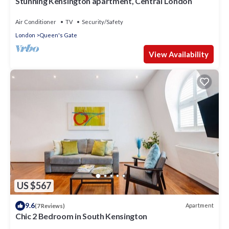
Stunning Kensington apartment, Central London
Air Conditioner
TV
Security/Safety
London
Queen's Gate
View Availability
US $567
9.6
Apartment
(7 Reviews)
Chic 2 Bedroom in South Kensington