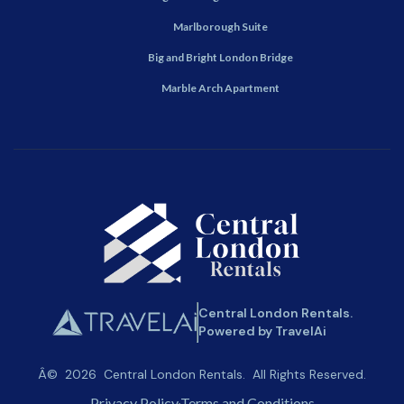
Marlborough Suite
Big and Bright London Bridge
Marble Arch Apartment
Central London Rentals.
Powered by TravelAi
Â©
2026
Central London Rentals
. All Rights Reserved.
Privacy Policy
Terms and Conditions