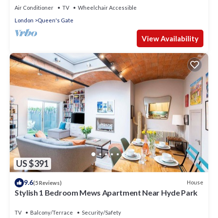
Air Conditioner
TV
Wheelchair Accessible
London
Queen's Gate
View Availability
US $391
9.6
House
(5 Reviews)
Stylish 1 Bedroom Mews Apartment Near Hyde Park
TV
Balcony/Terrace
Security/Safety