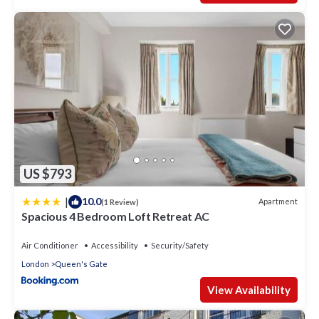
US $793
|
10.0
Apartment
(1 Review)
Spacious 4 Bedroom Loft Retreat AC
Air Conditioner
Accessibility
Security/Safety
London
Queen's Gate
View Availability