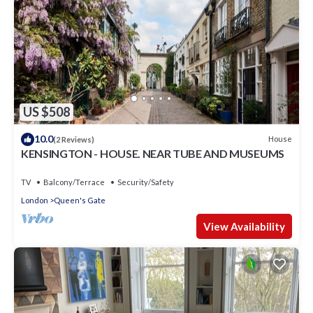
US $508
10.0
House
(2 Reviews)
KENSINGTON - HOUSE. NEAR TUBE AND MUSEUMS
TV
Balcony/Terrace
Security/Safety
London
Queen's Gate
View Availability