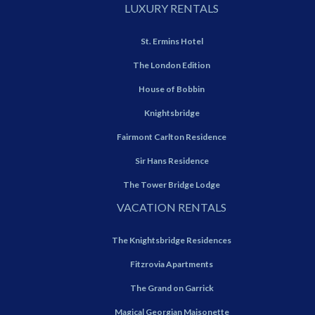
LUXURY RENTALS
St. Ermins Hotel
The London Edition
House of Bobbin
Knightsbridge
Fairmont Carlton Residence
Sir Hans Residence
The Tower Bridge Lodge
VACATION RENTALS
The Knightsbridge Residences
Fitzrovia Apartments
The Grand on Garrick
Magical Georgian Maisonette