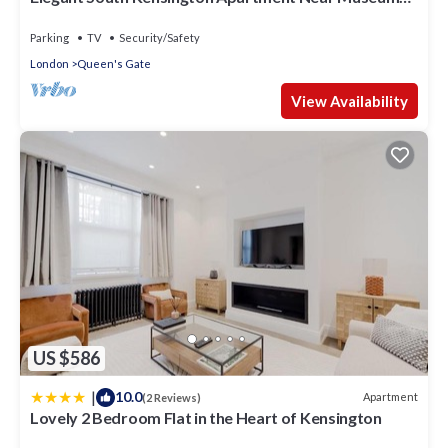
& Tube
Parking
TV
Security/Safety
London
Queen's Gate
View Availability
US $586
|
10.0
Apartment
(2 Reviews)
Lovely 2 Bedroom Flat in the Heart of Kensington