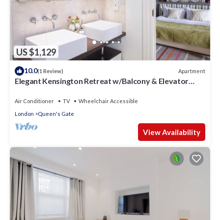
US $1,129
10.0
Apartment
(1 Review)
Elegant Kensington Retreat w/Balcony & Elevator
Access
Air Conditioner
TV
Wheelchair Accessible
London
Queen's Gate
View Availability