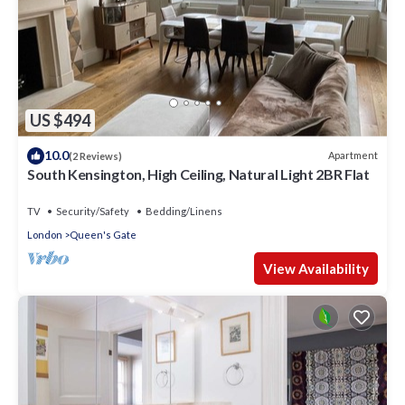
US $494
10.0
Apartment
(2 Reviews)
South Kensington, High Ceiling, Natural Light 2BR Flat
TV
Security/Safety
Bedding/Linens
London
Queen's Gate
View Availability