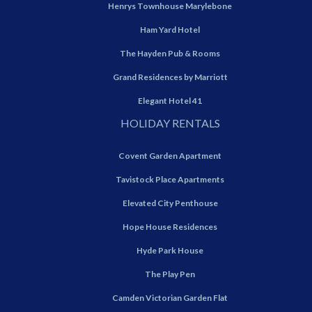
Henrys Townhouse Marylebone
Ham Yard Hotel
The Hayden Pub & Rooms
Grand Residences by Marriott
Elegant Hotel 41
HOLIDAY RENTALS
Covent Garden Apartment
Tavistock Place Apartments
Elevated City Penthouse
Hope House Residences
Hyde Park House
The Play Pen
Camden Victorian Garden Flat