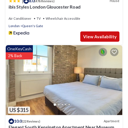
|
8.0
House
(476 Reviews)
ibis Styles London Gloucester Road
Air Conditioner
TV
Wheelchair Accessible
London
Queen's Gate
View Availability
OneKeyCash
2% Back
US $315
10.0
Apartment
(22 Reviews)
Elegant South Kensington Apartment Near Museums