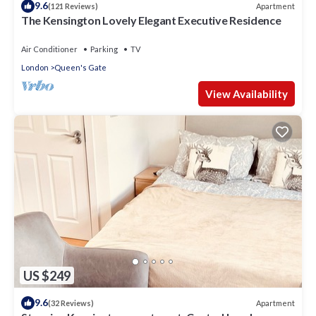
9.6
Apartment
(121 Reviews)
The Kensington Lovely Elegant Executive Residence
Air Conditioner
Parking
TV
London
Queen's Gate
View Availability
US $249
9.6
Apartment
(32 Reviews)