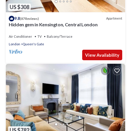
US $308
9.8
Apartment
(87 Reviews)
Hidden gem in Kensington, Central London
Air Conditioner
TV
Balcony/Terrace
London
Queen's Gate
View Availability
US $782