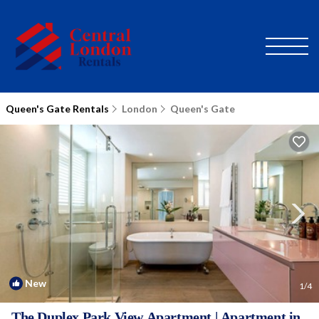
Queen's Gate Rentals
London
Queen's Gate
New
1
/4
The Duplex Park View Apartment | Apartment in