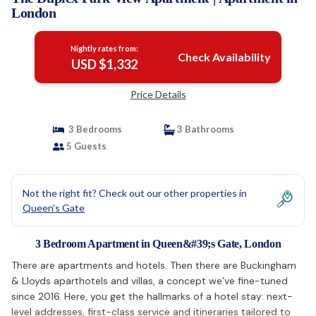
London
Nightly rates from:
Check Availability
USD $1,332
Price Details
3 Bedrooms
3 Bathrooms
5 Guests
Not the right fit? Check out our other properties in
Queen's Gate
3 Bedroom Apartment in Queen&#39;s Gate, London
There are apartments and hotels. Then there are Buckingham
& Lloyds aparthotels and villas, a concept we’ve fine-tuned
since 2016. Here, you get the hallmarks of a hotel stay: next-
level addresses, first-class service and itineraries tailored to