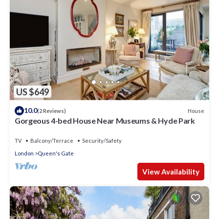
US $649
10.0
House
(2 Reviews)
Gorgeous 4-bed House Near Museums & Hyde Park
TV
Balcony/Terrace
Security/Safety
London
Queen's Gate
View Availability