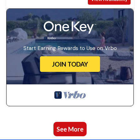
Start Earning Rewards to Use on Vrbo
JOIN TODAY
See More