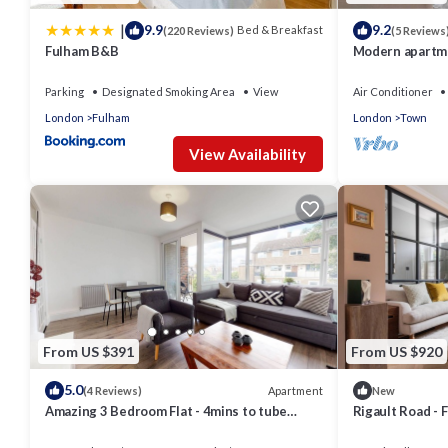
|
9.9
9.2
Bed & Breakfast
(220 Reviews)
(5 Reviews
Fulham B&B
Modern apartme
Parking
Designated Smoking Area
View
Air Conditioner
London
Fulham
London
Town
View Availability
From US $391
From US $920
5.0
Apartment
(4 Reviews)
New
Amazing 3 Bedroom Flat - 4mins to tube
Rigault Road -
station
Sleeps 8