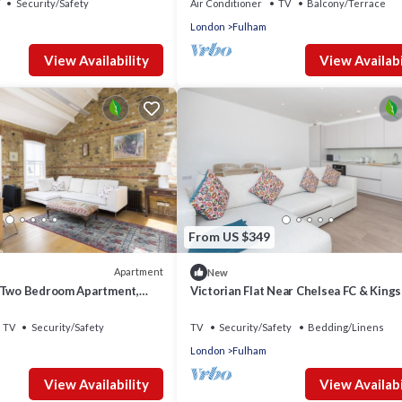
Security/Safety
Air Conditioner
TV
Balcony/Terrace
London
Fulham
View Availability
View Availabi
From US $349
Apartment
New
 Two Bedroom Apartment,
Victorian Flat Near Chelsea FC & King
TV
Security/Safety
TV
Security/Safety
Bedding/Linens
London
Fulham
View Availability
View Availabi