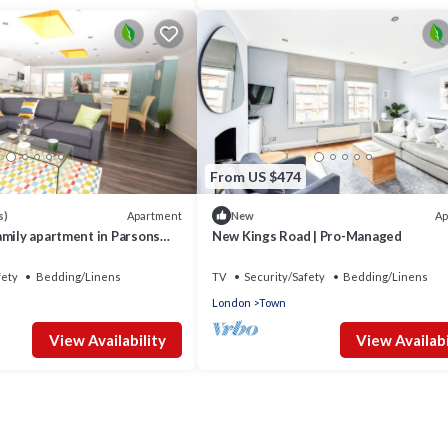
From US $474
Apartment
Ap
s)
New
amily apartment in Parsons
New Kings Road | Pro-Managed
fety
Bedding/Linens
TV
Security/Safety
Bedding/Linens
London
Town
View Availability
View Availabi