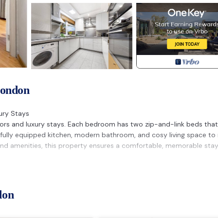
London
ury Stays
tors and luxury stays. Each bedroom has two zip-and-link beds tha
oy a fully equipped kitchen, modern bathroom, and cosy living space to 
 and amenities, this property ensures a comfortable, memorable stay
ed party is held at the property.
ted in the booking details, an additional charge of £100 per unrep
don
within the property
Putney & Stamford provides accommodation, featuring Parking,