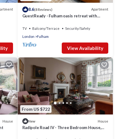
8.6
artment
Apartment
(8 Reviews)
GuestReady - Fulham oasis retreat with
garden
TV
Balcony/Terrace
Security/Safety
London
Fulham
lity
View Availability
From US $722
House
House
New
nt
Radipole Road IV - Three Bedroom House,
Sleeps 6