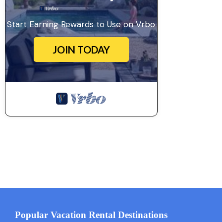
Start Earning Rewards to Use on Vrbo
JOIN TODAY
Popular Vacation Rental Destinations