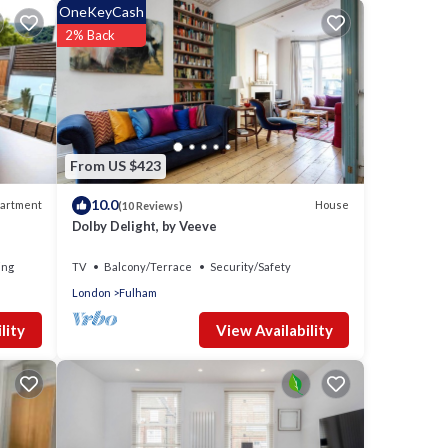
OneKeyCash
2% Back
 is 1
ed it
tly
e
t the
From US $423
10.0
artment
House
(10 Reviews)
Dolby Delight, by Veeve
ing
TV
Balcony/Terrace
Security/Safety
London
Fulham
View Availability
lity