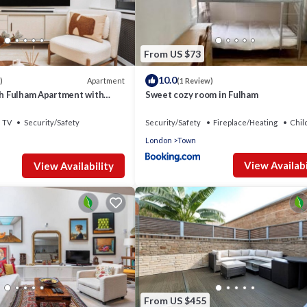
From US $73
10.0
Apartment
)
(1 Review)
sh Fulham Apartment with
Sweet cozy room in Fulham
TV
Security/Safety
Security/Safety
Fireplace/Heating
Chil
London
Town
View Availabi
View Availability
From US $455