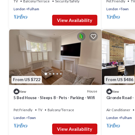
TV
Balcony/Terrace
Security/Safety
Pet Friendly
TV
London
Fulham
London
Town
View Availability
From US $722
From US $486
House
New
New
5 Bed House - Sleeps 8 - Pets - Parking - Wifi
Gironde Road -
Sleeps 4
Pet Friendly
TV
Balcony/Terrace
Air Conditioner
London
Town
London
Fulham
View Availability