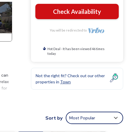
Check Availability
You will be redirected to
Hot Deal - It has been viewed 46 times
today
t can
Not the right fit? Check out our other
relax
properties in
Town
 for
orted
Sort by
Most Popular