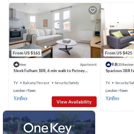
From US $161
From US $425
9.8
Apartment
New
(35 Review
Sleek Fulham 1BR, 6 min walk to Putney
Spacious 3BR f
Bridge, by Blueground
Green
TV
Balcony/Terrace
Security/Safety
TV
Security/Sa
London
Town
London
Town
View Availability