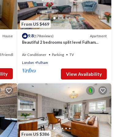
From US $469
9.8
House
Apartment
(17 Reviews)
Beautiful 2 bedrooms split level Fulham
Apartment
d Friendly
Air Conditioner
Parking
TV
London
Fulham
lity
View Availability
From US $386