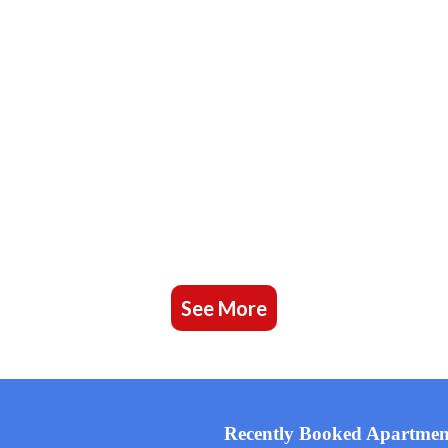
See More
Recently Booked Apartmen