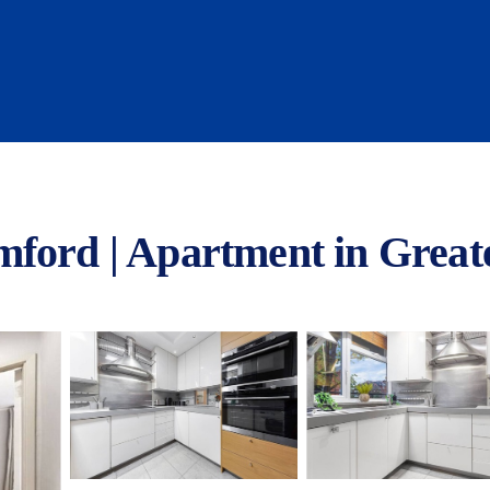
mford | Apartment in Grea