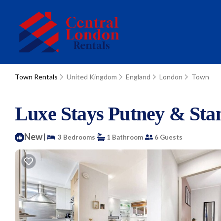
Town Rentals
United Kingdom
England
London
Town
Luxe Stays Putney & Sta
New
|
3 Bedrooms
1 Bathroom
6 Guests