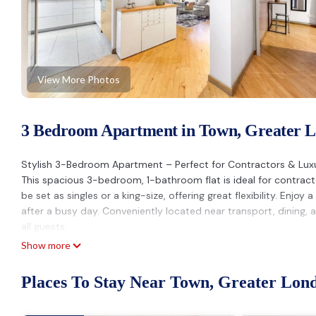
View More Photos
3 Bedroom Apartment in Town, Greater 
Stylish 3-Bedroom Apartment – Perfect for Contractors & Lux
This spacious 3-bedroom, 1-bathroom flat is ideal for contrac
be set as singles or a king-size, offering great flexibility. Enj
after a busy day. Conveniently located near transport, dining,
all guests.
Parties: A charge of up to £500 may be applied if an unauthoris
Show more
Excess Guests: If the number of guests exceeds the amount sta
guest will apply.
Places To Stay Near Town, Greater Lon
Smoking: A charge of up to £300 may be imposed for smoking 
Luxe Stays Putney & Stamford is located in Town. Luxe Stays 