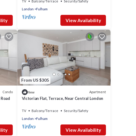
TV
Balcony/Terrace
Security/Safety
London
Fulham
lity
View Availability
From US $305
Condo
Apartment
New
s Road
Victorian Flat, Terrace, Near Central London
TV
Balcony/Terrace
Security/Safety
London
Fulham
lity
View Availability