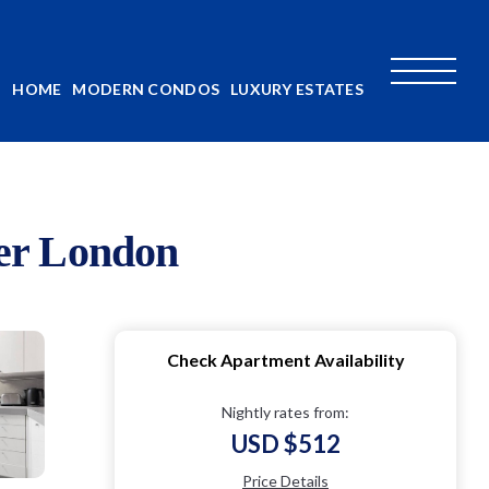
HOME
MODERN CONDOS
LUXURY ESTATES
ter London
Check Apartment Availability
Nightly rates from:
USD $512
Price Details