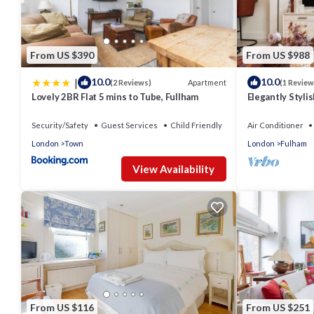
From US $390
From US $988
|
10.0
10.0
Apartment
(2 Reviews)
(1 Review
Lovely 2BR Flat 5 mins to Tube, Fullham
Elegantly Styli
Terrace
Security/Safety
Guest Services
Child Friendly
Air Conditioner
London
Town
London
Fulham
View Availability
From US $116
From US $251