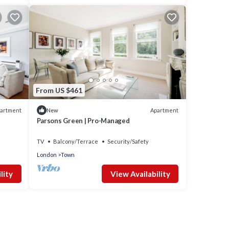
From US $461
artment
Apartment
New
Parsons Green | Pro-Managed
TV
Balcony/Terrace
Security/Safety
London
Town
lity
View Availability