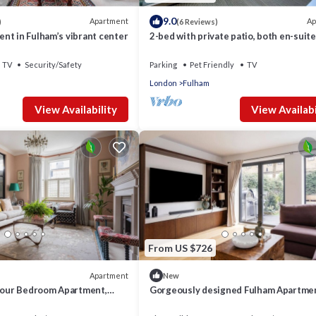
9.0
Apartment
Ap
)
(6 Reviews)
nt in Fulham’s vibrant center
2-bed with private patio, both en-suite
TV
Security/Safety
Parking
Pet Friendly
TV
London
Fulham
View Availability
View Availabi
From US $726
Apartment
New
 Four Bedroom Apartment,
Gorgeously designed Fulham Apartme