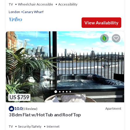
TV
Wheelchair Accessible
Accessibility
London
Canary Wharf
View Availability
US $759
10.0
Apartment
(1 Review)
3 Bdm Flat w/HotTub and RoofTop
TV
Security/Safety
Internet