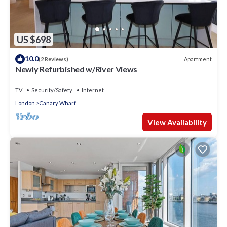
US $698
10.0
Apartment
(2 Reviews)
Newly Refurbished w/River Views
TV
Security/Safety
Internet
London
Canary Wharf
View Availability