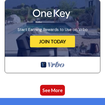
Start Earning Rewards to Use on Vrbo
JOIN TODAY
See More