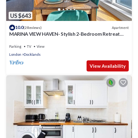
US $643
10.0
Apartment
(2 Reviews)
MARINA VIEW HAVEN- Stylish 2-Bedroom Retreat
Near Excel London.
Parking
TV
View
London
Docklands
View Availability