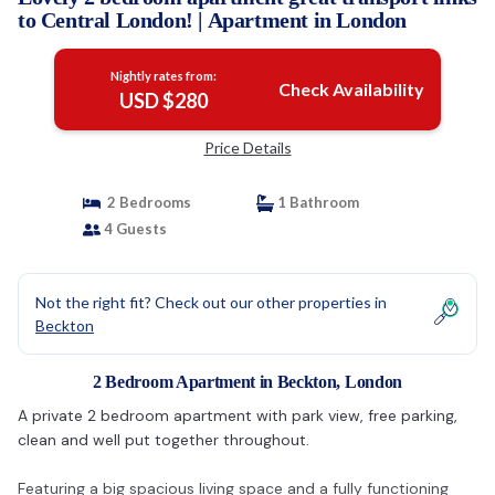
to Central London! | Apartment in London
Nightly rates from:
Check Availability
USD $280
Price Details
2 Bedrooms
1 Bathroom
4 Guests
Not the right fit? Check out our other properties in
Beckton
2 Bedroom Apartment in Beckton, London
A private 2 bedroom apartment with park view, free parking,
clean and well put together throughout.
Featuring a big spacious living space and a fully functioning