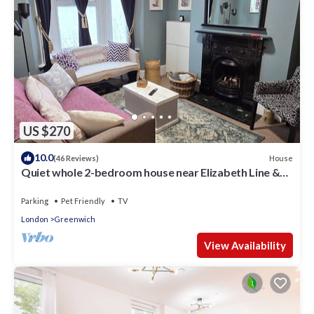
US $270
10.0
House
(46 Reviews)
Quiet whole 2-bedroom house near Elizabeth Line &
DLR – garden & parking, London
Parking
Pet Friendly
TV
London
Greenwich
View Availability