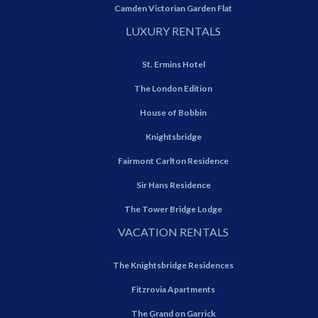
Camden Victorian Garden Flat
LUXURY RENTALS
St. Ermins Hotel
The London Edition
House of Bobbin
Knightsbridge
Fairmont Carlton Residence
Sir Hans Residence
The Tower Bridge Lodge
VACATION RENTALS
The Knightsbridge Residences
Fitzrovia Apartments
The Grand on Garrick