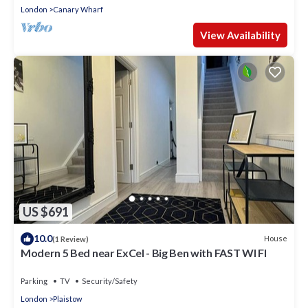
London
Canary Wharf
View Availability
US $691
10.0
House
(1 Review)
Modern 5 Bed near ExCel - Big Ben with FAST WI FI
Parking
TV
Security/Safety
London
Plaistow