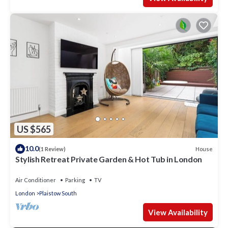
US $565
10.0
House
(1 Review)
Stylish Retreat Private Garden & Hot Tub in London
Air Conditioner
Parking
TV
London
Plaistow South
View Availability