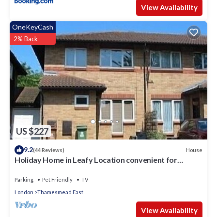
View Availability
OneKeyCash
2% Back
US $227
9.2
House
(44 Reviews)
Holiday Home in Leafy Location convenient for
Central London and Kent.
Parking
Pet Friendly
TV
London
Thamesmead East
View Availability