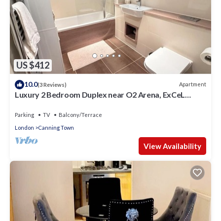
US $412
10.0
Apartment
(3 Reviews)
Luxury 2 Bedroom Duplex near O2 Arena, ExCeL
Centre & Canary Wharf
Parking
TV
Balcony/Terrace
London
Canning Town
View Availability