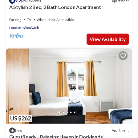
9.2
Apartment
(39 Reviews)
A Stylish 2 Bed, 2 Bath London Apartment
Parking
TV
Wheelchair Accessible
London
Woolwich
View Availability
US $262
Apartment
New
GuestReady - Relaxing Haven in Docklands