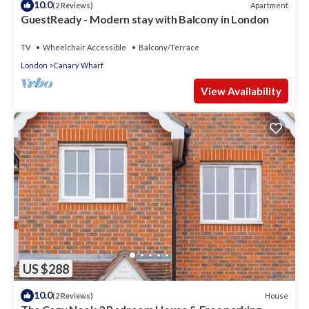
10.0
Apartment
(2 Reviews)
GuestReady - Modern stay with Balcony in London
TV
Wheelchair Accessible
Balcony/Terrace
London
Canary Wharf
View Availability
US $288
10.0
House
(2 Reviews)