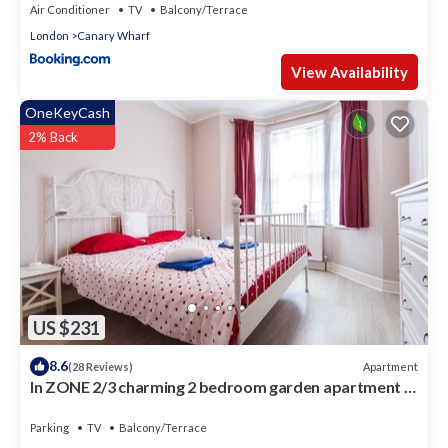
Air Conditioner
TV
Balcony/Terrace
London
Canary Wharf
View Availability
OneKeyCash
2% Back
US $231
8.6
Apartment
(28 Reviews)
In ZONE 2/3 charming 2 bedroom garden apartment in
the East End of London
Parking
TV
Balcony/Terrace