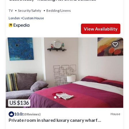
TV
Security/Safety
Bedding/Linens
London
Custom House
View Availability
US $136
10.0
House
(10 Reviews)
Private room in shared luxury canary wharf
apartment - lgbtq friendly