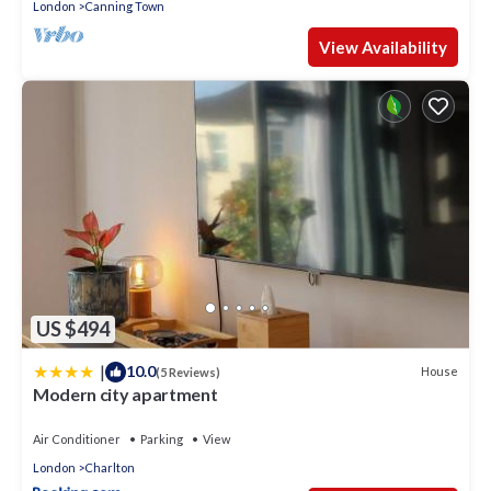
London
Canning Town
View Availability
US $494
|
10.0
House
(5 Reviews)
Modern city apartment
Air Conditioner
Parking
View
London
Charlton