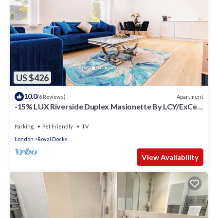
US $426
10.0
Apartment
(6 Reviews)
-15% LUX Riverside Duplex Masionette By LCY/ExCeL
I 25min to Tower of London
Parking
Pet Friendly
TV
London
Royal Docks
View Availability