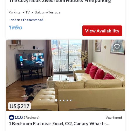
The Cozy Nook 3 Bedroom House & Free parking
Parking
TV
Balcony/Terrace
London
Thamesmead
View Availability
US $217
10.0
Apartment
(2 Reviews)
1 Bedroom Flat near Excel, O2, Canary Wharf -
London