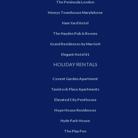
The Peninsula London
Henrys Townhouse Marylebone
Ham Yard Hotel
The Hayden Pub & Rooms
Grand Residences by Marriott
Elegant Hotel 41
HOLIDAY RENTALS
Covent Garden Apartment
Tavistock Place Apartments
Elevated City Penthouse
Hope House Residences
Hyde Park House
The Play Pen