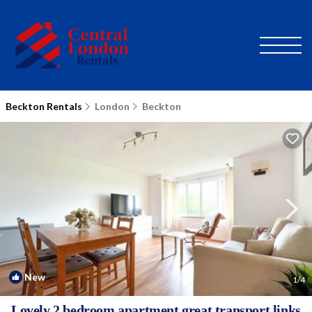
Beckton Rentals
London
Beckton
New
1
/4
Lovely 2 bedroom apartment great transport links