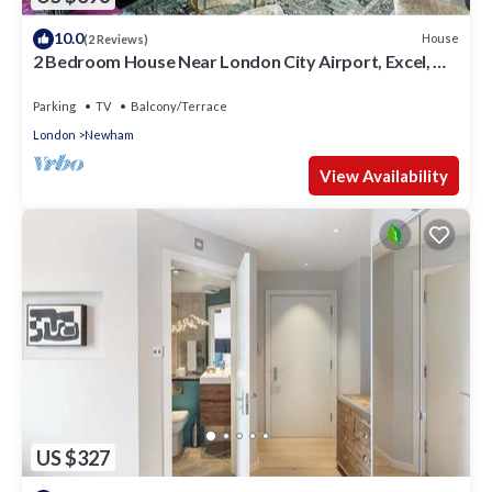
10.0
House
(2 Reviews)
2 Bedroom House Near London City Airport, Excel, O2
& DLR with FREE Parking
Parking
TV
Balcony/Terrace
London
Newham
View Availability
US $327