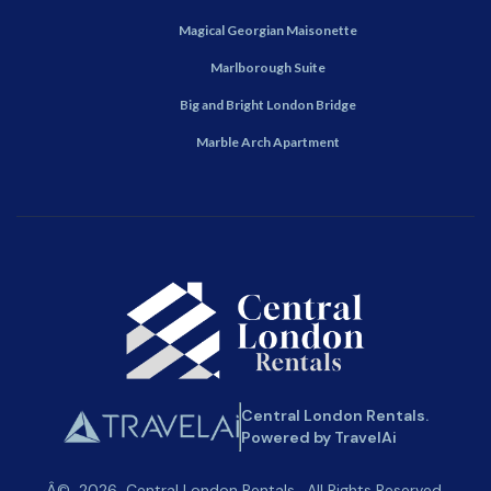
Magical Georgian Maisonette
Marlborough Suite
Big and Bright London Bridge
Marble Arch Apartment
Central London Rentals.
Powered by TravelAi
Â©
2026
Central London Rentals
. All Rights Reserved.