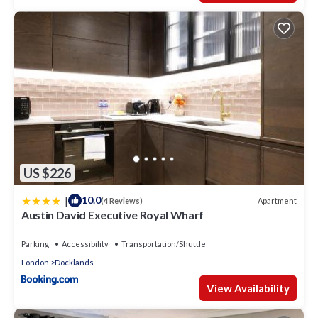
US $226
|
10.0
Apartment
(4 Reviews)
Austin David Executive Royal Wharf
Parking
Accessibility
Transportation/Shuttle
London
Docklands
View Availability