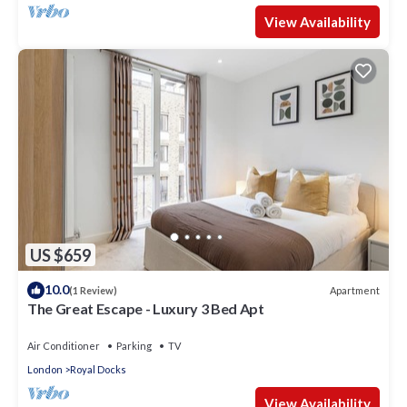
View Availability
US $659
10.0
Apartment
(1 Review)
The Great Escape - Luxury 3 Bed Apt
Air Conditioner
Parking
TV
London
Royal Docks
View Availability