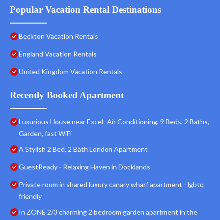
Popular Vacation Rental Destinations
Beckton Vacation Rentals
England Vacation Rentals
United Kingdom Vacation Rentals
Recently Booked Apartment
Luxurious House near Excel- Air Conditioning, 9 Beds, 2 Baths,
Garden, fast WiFi
A Stylish 2 Bed, 2 Bath London Apartment
GuestReady - Relaxing Haven in Docklands
Private room in shared luxury canary wharf apartment - lgbtq
friendly
In ZONE 2/3 charming 2 bedroom garden apartment in the