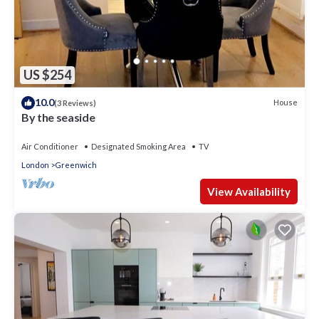
US $254
10.0
House
(3 Reviews)
By the seaside
Air Conditioner
Designated Smoking Area
TV
London
Greenwich
View Availability