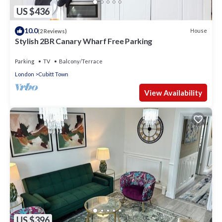
US $436
10.0
House
(2 Reviews)
Stylish 2BR Canary Wharf Free Parking
Parking
TV
Balcony/Terrace
London
Cubitt Town
View Availability
US $396