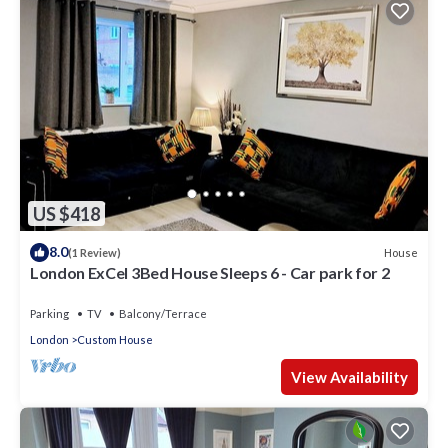
US $418
8.0
House
(1 Review)
London ExCel 3Bed House Sleeps 6 - Car park for 2
Parking
TV
Balcony/Terrace
London
Custom House
View Availability