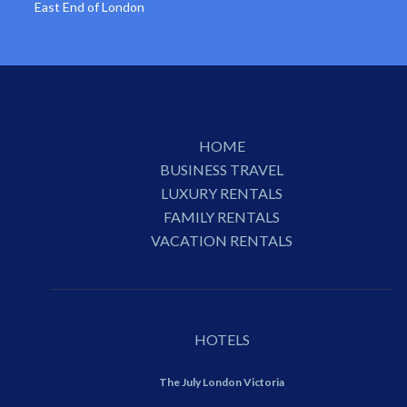
East End of London
HOME
BUSINESS TRAVEL
LUXURY RENTALS
FAMILY RENTALS
VACATION RENTALS
HOTELS
The July London Victoria