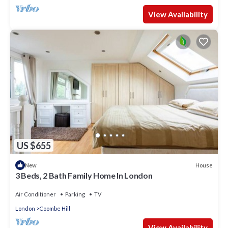
View Availability
US $655
House
New
3 Beds, 2 Bath Family Home In London
Air Conditioner
Parking
TV
London
Coombe Hill
View Availability