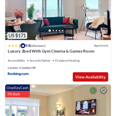
US $171
|
9.8
Apartment
(6 Reviews)
Luxury 2bed With Gym Cinema & Games Room
Accessibility
Security/Safety
Fireplace/Heating
London
Coombe Hill
View Availability
OneKeyCash
2% Back