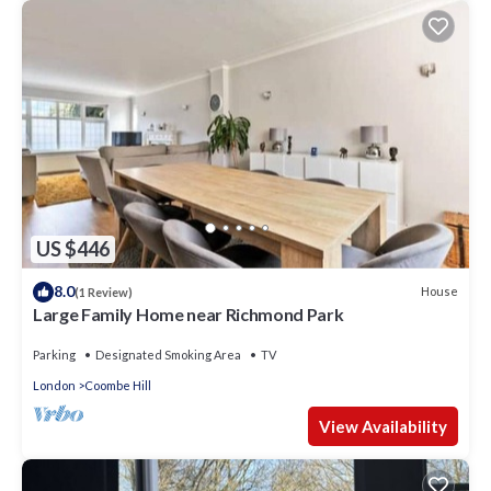
US $446
8.0
House
(1 Review)
Large Family Home near Richmond Park
Parking
Designated Smoking Area
TV
London
Coombe Hill
View Availability