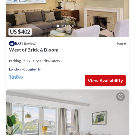
US $402
8.0
House
(1 Review)
West of Brick & Bloom
Parking
TV
Security/Safety
London
Coombe Hill
View Availability