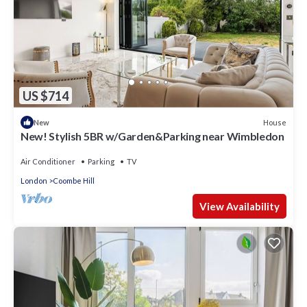
US $714
House
New
New! Stylish 5BR w/Garden&Parking near Wimbledon
Air Conditioner
Parking
TV
London
Coombe Hill
View Availability