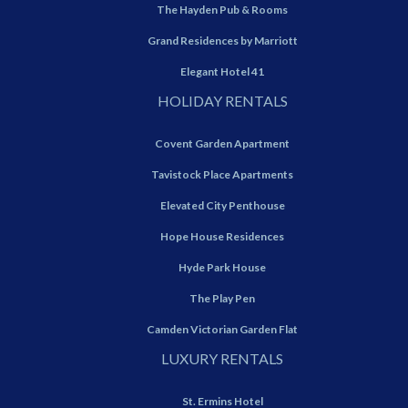
The Hayden Pub & Rooms
Grand Residences by Marriott
Elegant Hotel 41
HOLIDAY RENTALS
Covent Garden Apartment
Tavistock Place Apartments
Elevated City Penthouse
Hope House Residences
Hyde Park House
The Play Pen
Camden Victorian Garden Flat
LUXURY RENTALS
St. Ermins Hotel