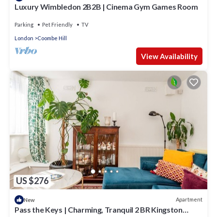
Luxury Wimbledon 2B2B | Cinema Gym Games Room
Parking
Pet Friendly
TV
London
Coombe Hill
View Availability
US $276
Apartment
New
Pass the Keys | Charming, Tranquil 2 BR Kingston