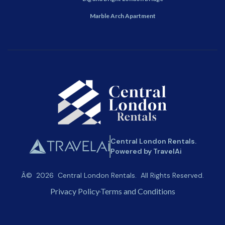
Marble Arch Apartment
Central London Rentals.
Powered by TravelAi
Â©
2026
Central London Rentals
. All Rights Reserved.
Privacy Policy
Terms and Conditions