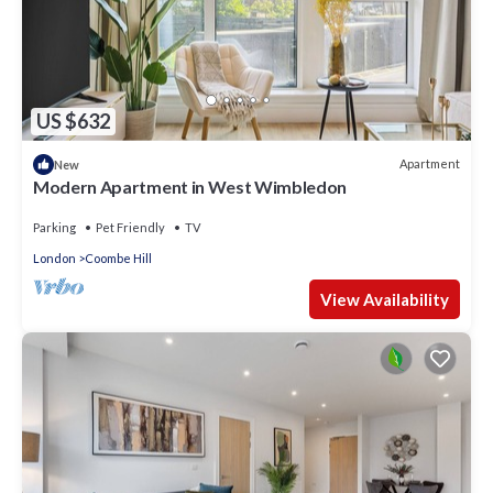
US $632
Apartment
New
Modern Apartment in West Wimbledon
Parking
Pet Friendly
TV
London
Coombe Hill
View Availability