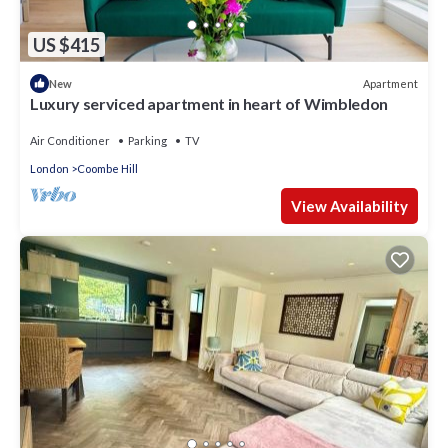
US $415
Apartment
New
Luxury serviced apartment in heart of Wimbledon
Air Conditioner
Parking
TV
London
Coombe Hill
View Availability