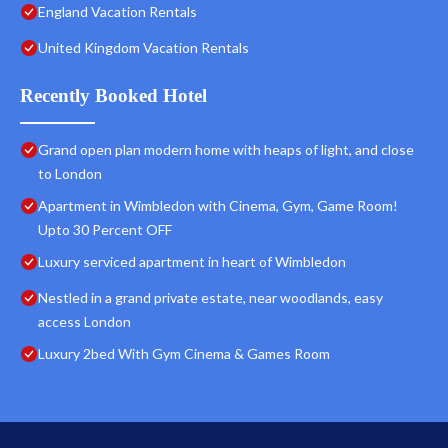
England Vacation Rentals
United Kingdom Vacation Rentals
Recently Booked Hotel
Grand open plan modern home with heaps of light, and close
to London
Apartment in Wimbledon with Cinema, Gym, Game Room!
Upto 30 Percent OFF
Luxury serviced apartment in heart of Wimbledon
Nestled in a grand private estate, near woodlands, easy
access London
Luxury 2bed With Gym Cinema & Games Room