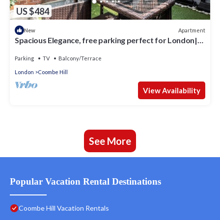
US $484
Apartment
New
Spacious Elegance, free parking perfect for London|
Pass the Keys
Parking
TV
Balcony/Terrace
London
Coombe Hill
View Availability
See More
Popular Vacation Rental Destinations
Coombe Hill Vacation Rentals