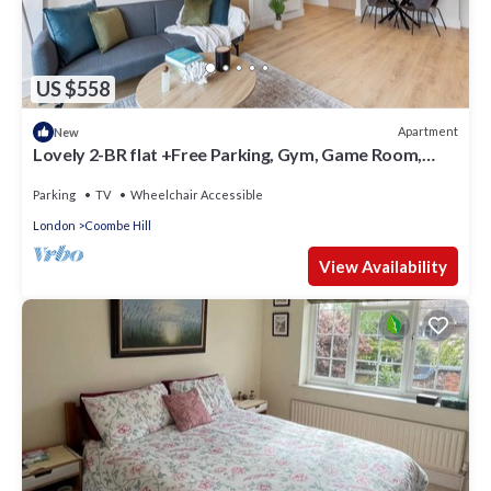
US $558
Apartment
New
Lovely 2-BR flat +Free Parking, Gym, Game Room,
Cinema Room and Working Area
Parking
TV
Wheelchair Accessible
London
Coombe Hill
View Availability