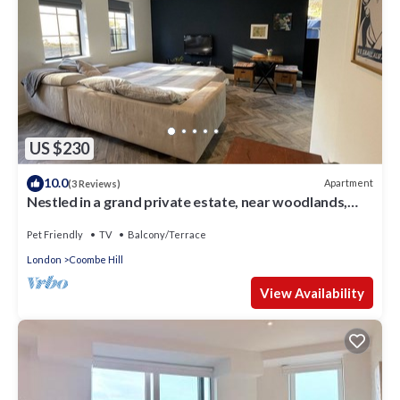
US $230
10.0
Apartment
(3 Reviews)
Nestled in a grand private estate, near woodlands,
easy access London
Pet Friendly
TV
Balcony/Terrace
London
Coombe Hill
View Availability