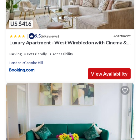
US $416
|
9.5
Apartment
(6 Reviews)
Luxury Apartment - West Wimbledon with Cinema &
Game Room, Gym, Parking
Parking
Pet Friendly
Accessibility
London
Coombe Hill
View Availability