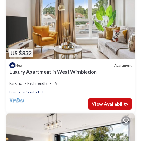
US $833
Apartment
New
Luxury Apartment in West Wimbledon
Parking
Pet Friendly
TV
London
Coombe Hill
View Availability