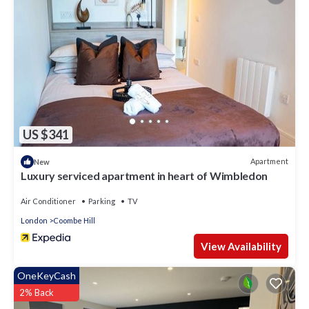
US $341
Apartment
New
Luxury serviced apartment in heart of Wimbledon
Air Conditioner
Parking
TV
London
Coombe Hill
View Availability
OneKeyCash
2% Back