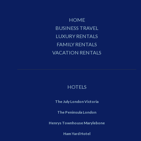
HOME
BUSINESS TRAVEL
LUXURY RENTALS
FAMILY RENTALS
VACATION RENTALS
HOTELS
The July London Victoria
The Peninsula London
Henrys Townhouse Marylebone
Ham Yard Hotel