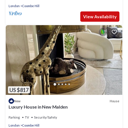
London
Coombe Hill
View Availability
US $817
House
New
Luxury House in New Malden
Parking
TV
Security/Safety
London
Coombe Hill