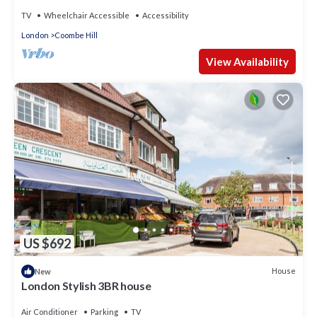
Escape, London
TV
Wheelchair Accessible
Accessibility
London
Coombe Hill
View Availability
US $692
House
New
London Stylish 3BR house
Air Conditioner
Parking
TV