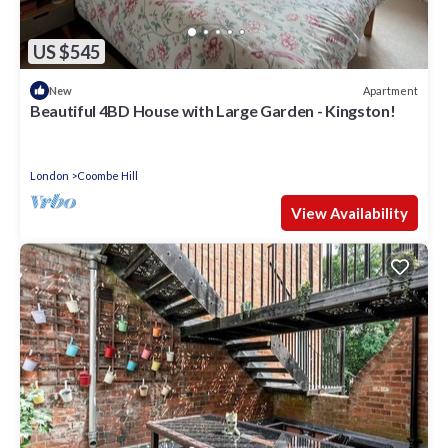
US $545
Apartment
New
Beautiful 4BD House with Large Garden - Kingston!
London
Coombe Hill
View Availability