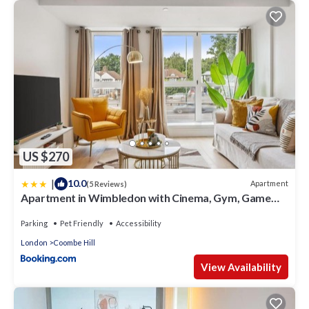
US $270
|
10.0
Apartment
(5 Reviews)
Apartment in Wimbledon with Cinema, Gym, Game
Room! Upto 30 Percent OFF
Parking
Pet Friendly
Accessibility
London
Coombe Hill
View Availability