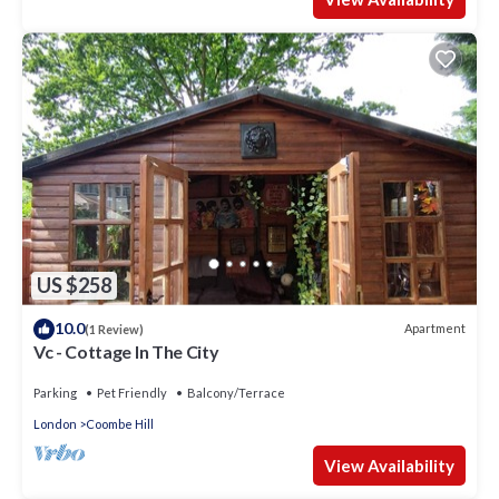
US $258
10.0
Apartment
(1 Review)
Vc - Cottage In The City
Parking
Pet Friendly
Balcony/Terrace
London
Coombe Hill
View Availability