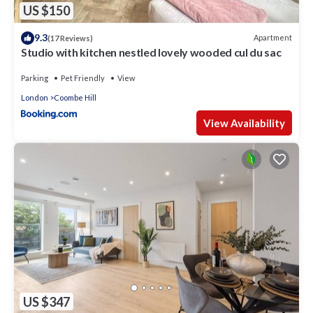
US $150
9.3
Apartment
(17 Reviews)
Studio with kitchen nestled lovely wooded cul du sac
Parking
Pet Friendly
View
London
Coombe Hill
View Availability
US $347