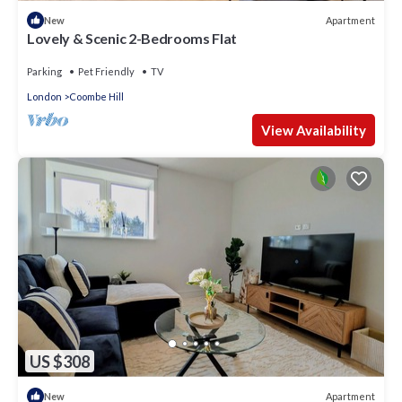
Apartment
New
Lovely & Scenic 2-Bedrooms Flat
Parking
Pet Friendly
TV
London
Coombe Hill
View Availability
US $308
Apartment
New