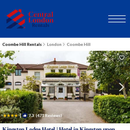
Coombe Hill Rentals
London
Coombe Hill
|
7.3
(471 Reviews)
1
/4
Kingston Lodge Hotel | Hotel in Kingston upon