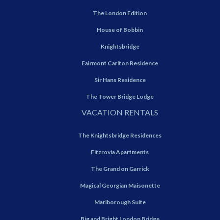
The London Edition
House of Bobbin
Knightsbridge
Fairmont Carlton Residence
Sir Hans Residence
The Tower Bridge Lodge
VACATION RENTALS
The Knightsbridge Residences
Fitzrovia Apartments
The Grand on Garrick
Magical Georgian Maisonette
Marlborough Suite
Big and Bright London Bridge