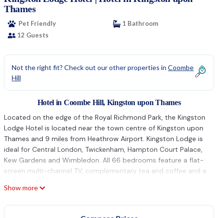
Thames
Pet Friendly
1 Bathroom
12 Guests
Not the right fit? Check out our other properties in
Coombe
Hill
Hotel in Coombe Hill, Kingston upon Thames
Located on the edge of the Royal Richmond Park, the Kingston
Lodge Hotel is located near the town centre of Kingston upon
Thames and 9 miles from Heathrow Airport. Kingston Lodge is
ideal for Central London, Twickenham, Hampton Court Palace,
Kew Gardens and Wimbledon. All 66 bedrooms feature a flat-
screen multi-channel TV, complementary tea and coffee and a
work desk, alongside a private bathroom. Some rooms have a
Show more
private balcony and overlook the internal courtyard. The Atrium
Brasserie has a large choice of dishes, all freshly prepared by a
team of creative chefs. There is a 24-hour front desk, residents