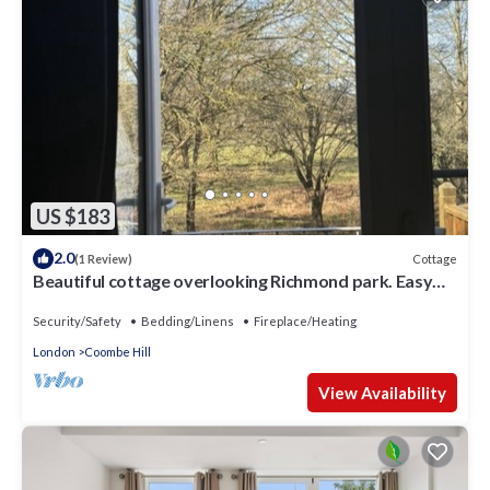
US $183
2.0
Cottage
(1 Review)
Beautiful cottage overlooking Richmond park. Easy
reach to central london
Security/Safety
Bedding/Linens
Fireplace/Heating
London
Coombe Hill
View Availability