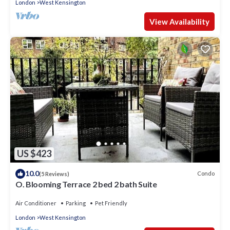
London
West Kensington
View Availability
US $423
10.0
Condo
(5 Reviews)
O. Blooming Terrace 2 bed 2 bath Suite
Air Conditioner
Parking
Pet Friendly
London
West Kensington