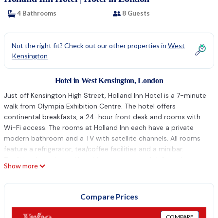
4 Bathrooms
8 Guests
Not the right fit? Check out our other properties in
West
Kensington
Hotel in West Kensington, London
Just off Kensington High Street, Holland Inn Hotel is a 7-minute
walk from Olympia Exhibition Centre. The hotel offers
continental breakfasts, a 24-hour front desk and rooms with
Wi-Fi access. The rooms at Holland Inn each have a private
modern bathroom and a TV with satellite channels. All rooms
feature a refrigerator, tea/coffee facilities and a minibar.
Traditional continental breakfasts area served daily in the
Show more
spacious dining room, including fresh coffee and a selection of
cereals. There are plenty of restaurants just a short walk away.
In elegant Kensington, Holland Inn Hotel is 1.5 miles from the
Compare Prices
Natural History Museum. Westfield Shopping Center and
Shepherd’s Bush are both a 15-minute walk away.
COMPARE