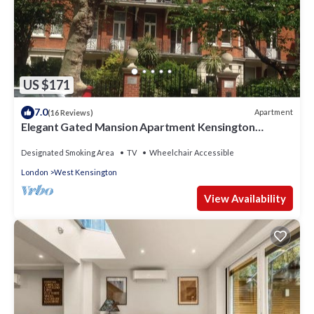
US $171
7.0
Apartment
(16 Reviews)
Elegant Gated Mansion Apartment Kensington
Olympia - tube 5 mins walk Central
Designated Smoking Area
TV
Wheelchair Accessible
London
West Kensington
View Availability