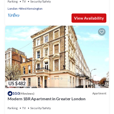
Parking
TV
Security/Safety
London
West Kensington
View Availability
US $482
10.0
Apartment
(9 Reviews)
Modern 1BR Apartment in Greater London
Parking
TV
Security/Safety