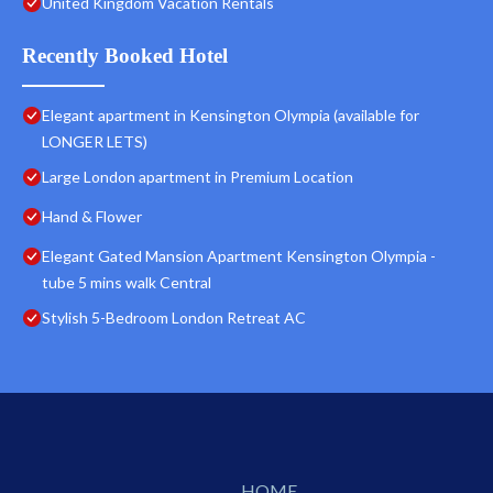
United Kingdom Vacation Rentals
Recently Booked Hotel
Elegant apartment in Kensington Olympia (available for
LONGER LETS)
Large London apartment in Premium Location
Hand & Flower
Elegant Gated Mansion Apartment Kensington Olympia -
tube 5 mins walk Central
Stylish 5-Bedroom London Retreat AC
HOME