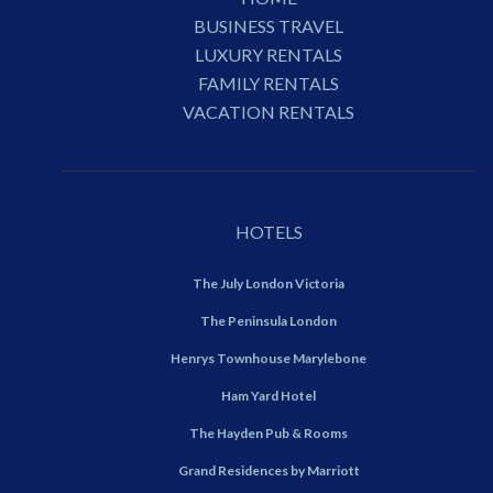
BUSINESS TRAVEL
LUXURY RENTALS
FAMILY RENTALS
VACATION RENTALS
HOTELS
The July London Victoria
The Peninsula London
Henrys Townhouse Marylebone
Ham Yard Hotel
The Hayden Pub & Rooms
Grand Residences by Marriott