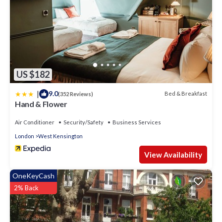
US $182
|
9.0
Bed & Breakfast
(352 Reviews)
Hand & Flower
Air Conditioner
Security/Safety
Business Services
London
West Kensington
View Availability
OneKeyCash
2% Back