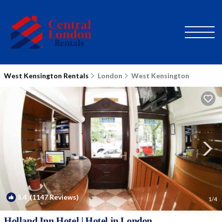
West Kensington Rentals
London
West Kensington
5.4
(1147 Reviews)
1
/4
Holland Inn Hotel | Hotel in London