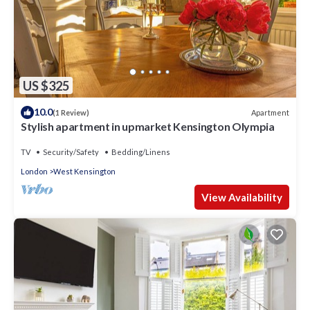
US $325
10.0
Apartment
(1 Review)
Stylish apartment in upmarket Kensington Olympia
TV
Security/Safety
Bedding/Linens
London
West Kensington
View Availability