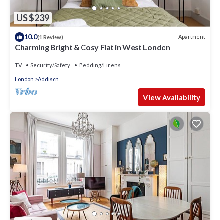
US $239
10.0
Apartment
(1 Review)
Charming Bright & Cosy Flat in West London
TV
Security/Safety
Bedding/Linens
London
Addison
View Availability