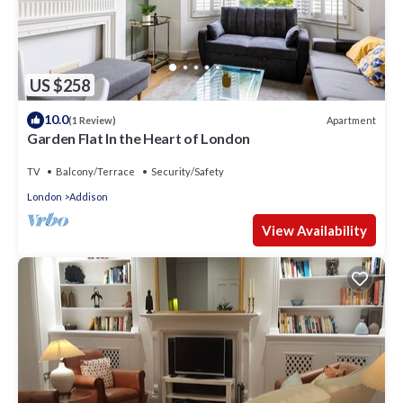
US $258
10.0
Apartment
(1 Review)
Garden Flat In the Heart of London
TV
Balcony/Terrace
Security/Safety
London
Addison
View Availability