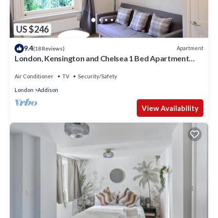
US $246
9.4
Apartment
(18 Reviews)
London, Kensington and Chelsea 1 Bed Apartment
(Olympia Exhibition Centre)
Air Conditioner
TV
Security/Safety
London
Addison
View Availability