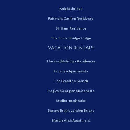
Knightsbridge
Fairmont Carlton Residence
Sir Hans Residence
The Tower Bridge Lodge
VACATION RENTALS
The Knightsbridge Residences
Fitzrovia Apartments
The Grand on Garrick
Magical Georgian Maisonette
Marlborough Suite
Big and Bright London Bridge
Marble Arch Apartment