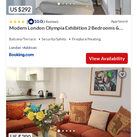
US $292
|
10.0
Apartment
(1 Review)
Modern London Olympia Exhibition 2 Bedrooms &
Patio
Balcony/Terrace
Security/Safety
Fireplace/Heating
London
Addison
View Availability
US $390