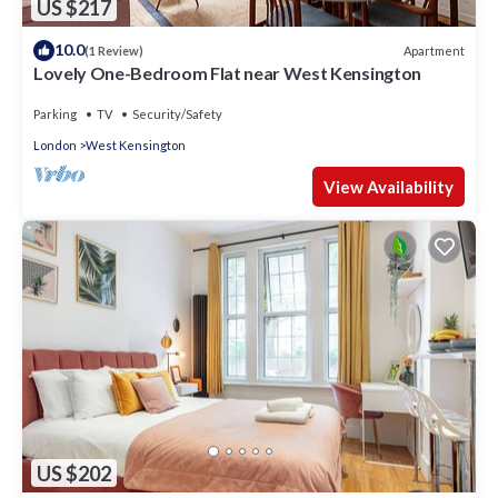
US $217
10.0
Apartment
(1 Review)
Lovely One-Bedroom Flat near West Kensington
Parking
TV
Security/Safety
London
West Kensington
View Availability
US $202