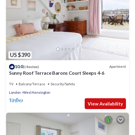
US $390
10.0
Apartment
(1 Review)
Sunny Roof Terrace Barons Court Sleeps 4-6
TV
Balcony/Terrace
Security/Safety
London
West Kensington
View Availability