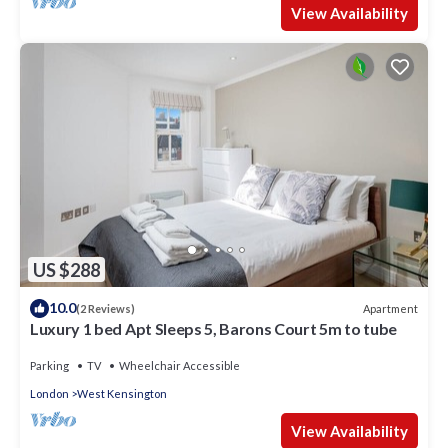
View Availability
US $288
10.0
Apartment
(2 Reviews)
Luxury 1 bed Apt Sleeps 5, Barons Court 5m to tube
Parking
TV
Wheelchair Accessible
London
West Kensington
View Availability