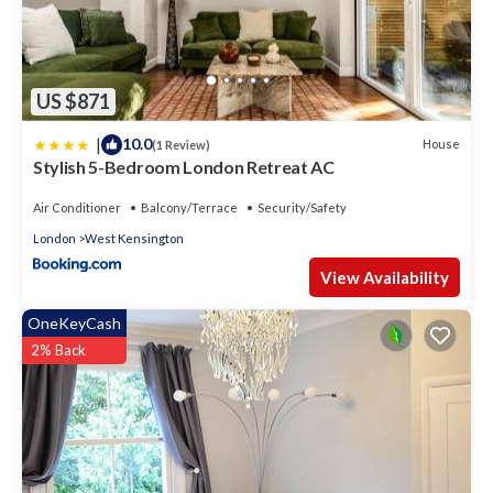
US $871
|
10.0
House
(1 Review)
Stylish 5-Bedroom London Retreat AC
Air Conditioner
Balcony/Terrace
Security/Safety
London
West Kensington
View Availability
OneKeyCash
2% Back