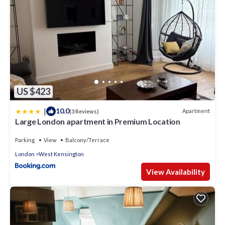
US $423
|
10.0
Apartment
(3 Reviews)
Large London apartment in Premium Location
Parking
View
Balcony/Terrace
London
West Kensington
View Availability