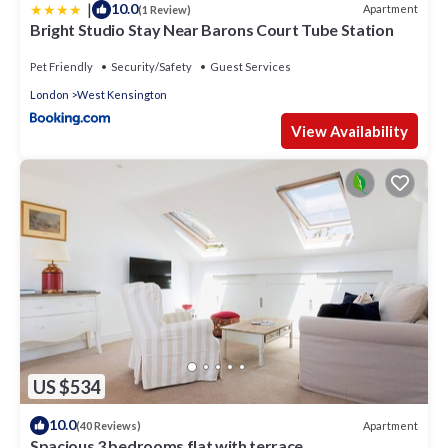
|
10.0
Apartment
(1 Review)
Bright Studio Stay Near Barons Court Tube Station
Pet Friendly
Security/Safety
Guest Services
London
West Kensington
View Availability
US $534
10.0
Apartment
(40 Reviews)
Spacious 3 bedrooms flat with terrace