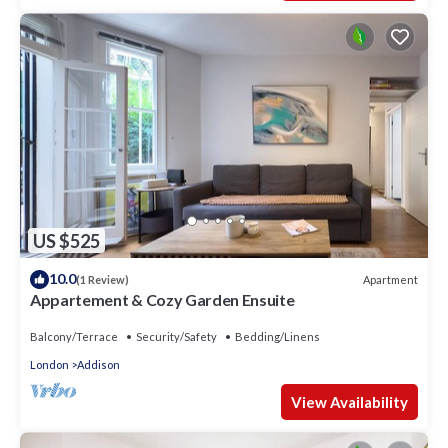
US $525
10.0
Apartment
(1 Review)
Appartement & Cozy Garden Ensuite
Balcony/Terrace
Security/Safety
Bedding/Linens
London
Addison
View Availability