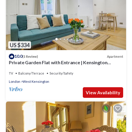
US $334
10.0
Apartment
(1 Review)
Private Garden Flat with Entrance | Kensington
Olympia West London
TV
Balcony/Terrace
Security/Safety
London
West Kensington
View Availability