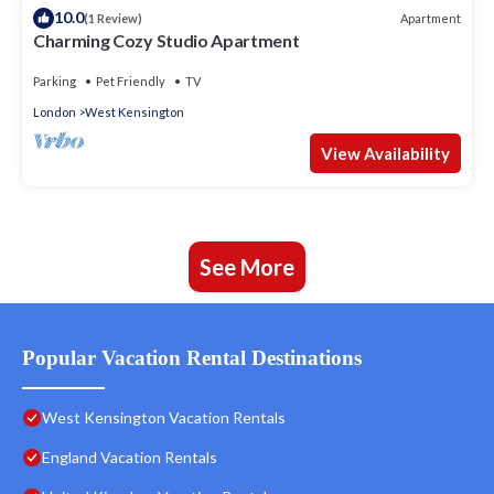
10.0
Apartment
(1 Review)
Charming Cozy Studio Apartment
Parking
Pet Friendly
TV
London
West Kensington
View Availability
See More
Popular Vacation Rental Destinations
West Kensington Vacation Rentals
England Vacation Rentals