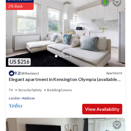
information or accuracy describing this Hotel, please let us
2% Back
know.
US $216
9.2
Apartment
(34 Reviews)
Elegant apartment in Kensington Olympia (available
for LONGER LETS)
TV
Security/Safety
Bedding/Linens
London
Addison
View Availability