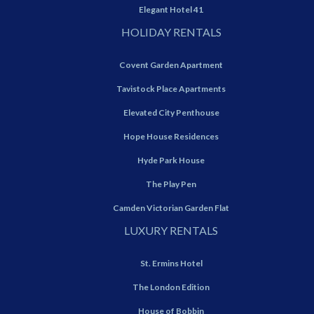
Elegant Hotel 41
HOLIDAY RENTALS
Covent Garden Apartment
Tavistock Place Apartments
Elevated City Penthouse
Hope House Residences
Hyde Park House
The Play Pen
Camden Victorian Garden Flat
LUXURY RENTALS
St. Ermins Hotel
The London Edition
House of Bobbin