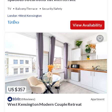
TV
Balcony/Terrace
Security/Safety
London
West Kensington
View Availability
US $357
10.0
Apartment
(10 Reviews)
West Kensington Modern Couple Retreat