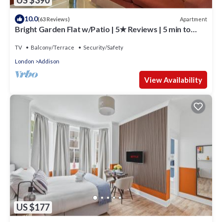
10.0
Apartment
(63 Reviews)
Bright Garden Flat w/Patio | 5★ Reviews | 5 min to
Tube & Westfield
TV
Balcony/Terrace
Security/Safety
London
Addison
View Availability
US $177