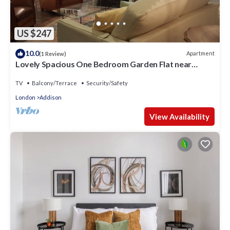
US $247
10.0
Apartment
(1 Review)
Lovely Spacious One Bedroom Garden Flat near
Westfield Shopping Center
TV
Balcony/Terrace
Security/Safety
London
Addison
View Availability